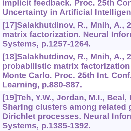
implicit feedback. Proc. 25th Co
Uncertainty in Artificial Intellige
[17]Salakhutdinov, R., Mnih, A., 
matrix factorization. Neural Inf
Systems, p.1257-1264.
[18]Salakhutdinov, R., Mnih, A.,
probabilistic matrix factorizati
Monte Carlo. Proc. 25th Int. Con
Learning, p.880-887.
[19]Teh, Y.W., Jordan, M.I., Beal, M
Sharing clusters among related 
Dirichlet processes. Neural Inf
Systems, p.1385-1392.