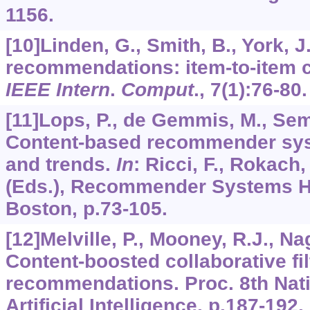
1156.
[10]Linden, G., Smith, B., York,
recommendations: item-to-item co
IEEE Intern
.
Comput
.,
7
(1):76-80.
[11]Lops, P., de Gemmis, M., Sem
Content-based recommender syste
and trends.
In
: Ricci, F., Rokach, 
(Eds.), Recommender Systems H
Boston, p.73-105.
[12]Melville, P., Mooney, R.J., Na
Content-boosted collaborative fi
recommendations. Proc. 8th Nati
Artificial Intelligence, p.187-192.