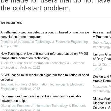
be made for users that do not have 
the cold-start problem.
We recommend
An efficient projection defocus algorithm based on multi-scale
Assessment o
convolution kernel templates
A Prospecti
Frontiers of Information Technology & Electronic Engineering -
Sobhy, Naga
Archive
,
2013
Venereolog
New Technique: A low drift current reference based on PMOS
Uniform Gra
temperature correction technology
of Drug Reac
Yi-die Ye
,
Frontiers of Information Technology & Electronic
Lu, Li-Xia
,
I
Engineering - Archive
,
2012
,
2024
A GPU-based multi-resolution algorithm for simulation of seed
Design and C
dispersal
Atopic Derma
Jing Fan
,
Frontiers of Information Technology & Electronic
Muzzolon, M
Engineering - Archive
,
2012
Venereolog
Performance-driven assignment and mapping for reliable
Clinical Ap
networks-on-chips
Diagnosis an
Qian-qi Le
,
Frontiers of Information Technology & Electronic
Disorders: A
Engineering - Archive
,
2014