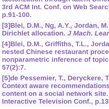
3rd ACM Int. Conf. on Web Searc
p.91-100.
[3]Blei, D.M., Ng, A.Y., Jordan, M.
Dirichlet allocation.
J Mach
.
Lea
[4]Blei, D.M., Griffiths, T.L., Jord
nested Chinese restaurant proc
nonparametric inference of topic
57
(2):7.
[5]de Pessemier, T., Deryckere, T.
Context aware recommendations 
content on a social network site
Interactive Television Conf., p.1