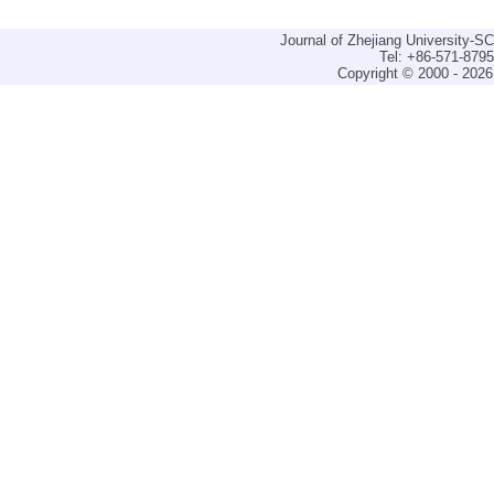
Journal of Zhejiang University-
Tel: +86-571-879
Copyright © 2000 - 2026