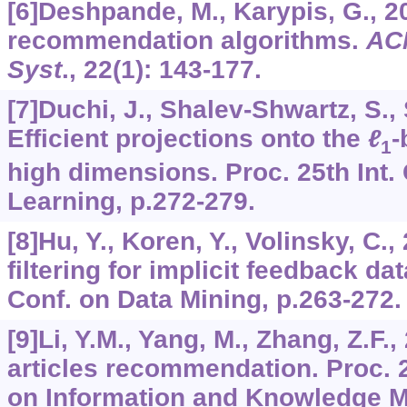
[6]Deshpande, M., Karypis, G., 2
recommendation algorithms.
AC
Syst
.,
22
(1): 143-177.
[7]Duchi, J., Shalev-Shwartz, S., S
Efficient projections onto the
ℓ
-
1
high dimensions. Proc. 25th Int.
Learning, p.272-279.
[8]Hu, Y., Koren, Y., Volinsky, C.
filtering for implicit feedback dat
Conf. on Data Mining, p.263-272.
[9]Li, Y.M., Yang, M., Zhang, Z.F.,
articles recommendation. Proc. 
on Information and Knowledge M