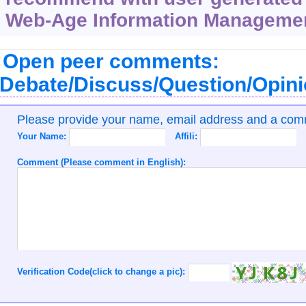
Web-Age Information Management
Open peer comments:
Debate/Discuss/Question/Opin
Please provide your name, email address and a co
Your Name:
Affili:
Comment (Please comment in English):
Verification Code(click to change a pic):