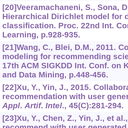
[20]Veeramachaneni, S., Sona, D.
Hierarchical Dirichlet model for
classification. Proc. 22nd Int. C
Learning, p.928-935.
[21]Wang, C., Blei, D.M., 2011. Co
modeling for recommending scient
17th ACM SIGKDD Int. Conf. on 
and Data Mining, p.448-456.
[22]Xu, Y., Yin, J., 2015. Collabor
recommendation with user gener
Appl
.
Artif
.
Intel
.,
45
(C):281-294.
[23]Xu, Y., Chen, Z., Yin, J., et al
recommend with user generated c