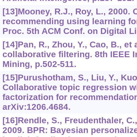
[13]Mooney, R.J., Roy, L., 2000.
recommending using learning for 
Proc. 5th ACM Conf. on Digital Li
[14]Pan, R., Zhou, Y., Cao, B., et
collaborative filtering. 8th IEEE 
Mining, p.502-511.
[15]Purushotham, S., Liu, Y., Kuo
Collaborative topic regression wi
factorization for recommendatio
arXiv:1206.4684.
[16]Rendle, S., Freudenthaler, C., 
2009. BPR: Bayesian personaliz