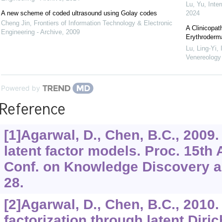
Lu, Yu
,
Inte
A new scheme of coded ultrasound using Golay codes
2024
Cheng Jin
,
Frontiers of Information Technology & Electronic
A Clinicopat
Engineering - Archive
,
2009
Erythroderma
Lu, Ling-Yi
,
Venereolog
Powered by
Reference
[1]Agarwal, D., Chen, B.C., 2009
latent factor models. Proc. 15th
Conf. on Knowledge Discovery an
28.
[2]Agarwal, D., Chen, B.C., 2010.
factorization through latent Diric