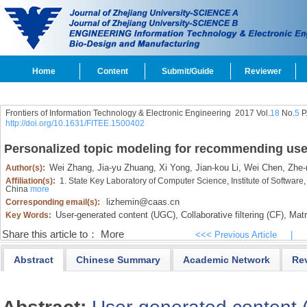
Home
Content
Submit/Guide
Reviewer
Frontiers of Information Technology & Electronic Engineering
2017 Vol.
18
No.
5
P
http://doi.org/10.1631/FITEE.1500402
Personalized topic modeling for recommending use
Wei Zhang,
Jia-yu Zhuang,
Xi Yong,
Jian-kou Li,
Wei Chen,
Zhe-m
Author(s):
Affiliation(s):
1. State Key Laboratory of Computer Science, Institute of Softwar
China
more
lizhemin@caas.cn
Corresponding email(s):
User-generated content (UGC),
Collaborative filtering (CF),
Matri
Key Words:
Share this article to：
More
<<< Previous Article
|
Abstract
Chinese Summary
Academic Network
Re