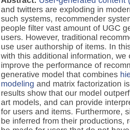
Abstract:
User-generated content
and twitters are exploding in modern
such systems, recommender system
people filter vast amount of UGC g
users. However, traditional recom
use user authorship of items. In th
with this additional information, we 
improve the performance of recom
generative model that combines
hi
modeling
and matrix factorization i
results show that our model outperf
art models, and can provide interpr
for users and items. Furthermore, s
be inferred from their productions