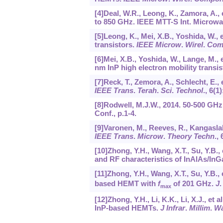
[4]Deal, W.R., Leong, K., Zamora, A.
to 850 GHz. IEEE MTT-S Int. Microwa
[5]Leong, K., Mei, X.B., Yoshida, W., 
transistors.
IEEE Microw
.
Wirel
.
Com
[6]Mei, X.B., Yoshida, W., Lange, M., 
nm InP high electron mobility transi
[7]Reck, T., Zemora, A., Schlecht, E.
IEEE Trans
.
Terah
.
Sci
.
Technol
.,
6
(1)
[8]Rodwell, M.J.W., 2014. 50-500 GHz
Conf., p.1-4.
[9]Varonen, M., Reeves, R., Kangaslah
IEEE Trans
.
Microw
.
Theory Techn
.,
[10]Zhong, Y.H., Wang, X.T., Su, Y.B., 
and RF characteristics of InAlAs/I
[11]Zhong, Y.H., Wang, X.T., Su, Y.B., 
based HEMT with
f
of 201 GHz.
J
max
[12]Zhong, Y.H., Li, K.K., Li, X.J., e
InP-based HEMTs.
J Infrar
.
Millim
.
Wa