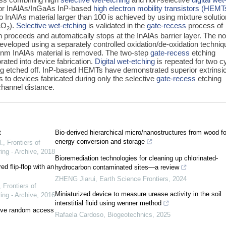
or InAlAs/InGaAs InP-based
high electron mobility transistors (HEMT
to InAlAs material larger than 100 is achieved by using mixture solutio
O
).
Selective wet-etching
is validated in the
gate-recess
process of
2
2
roceeds and automatically stops at the InAlAs barrier layer. The no
eveloped using a separately controlled oxidation/de-oxidation techniq
.2 nm InAlAs material is removed. The two-step
gate-recess
etching
ated into device fabrication.
Digital wet-etching
is repeated for two c
ing etched off. InP-based HEMTs have demonstrated superior extrinsi
 to devices fabricated during only the selective
gate-recess
etching
channel distance.
t
Bio-derived hierarchical micro/nanostructures from wood fo
energy conversion and storage
.
,
Frontiers of
ing - Archive
,
2018
Bioremediation technologies for cleaning up chlorinated-
ed flip-flop with an
hydrocarbon contaminated sites—a review
ZHENG Jiarui
,
Earth Science Frontiers
,
2024
,
Frontiers of
Miniaturized device to measure urease activity in the soil
ing - Archive
,
2016
interstitial fluid using wenner method
stive random access
Rafaela Cardoso
,
Biogeotechnics
,
2025