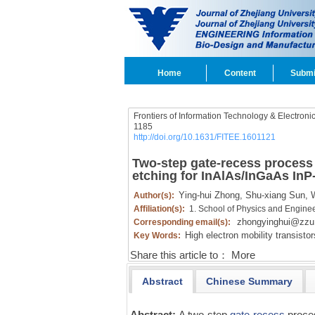
Home
Content
Submi
Frontiers of Information Technology & Electroni
1185
http://doi.org/10.1631/FITEE.1601121
Two-step gate-recess process 
etching for InAlAs/InGaAs In
Ying-hui Zhong,
Shu-xiang Sun,
W
Author(s):
Affiliation(s):
1. School of Physics and Engine
zhongyinghui@zzu
Corresponding email(s):
High electron mobility transisto
Key Words:
Share this article to：
More
Abstract
Chinese Summary
Abstract:
A two-step
gate-recess
proce