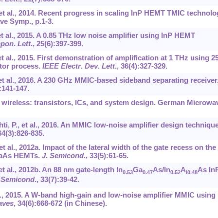
, et al., 2014. Recent progress in scaling InP HEMT TMIC technolo
ve Symp., p.1-3.
et al., 2015. A 0.85 THz low noise amplifier using InP HEMT
pon
.
Lett
.,
25
(6):397-399.
et al., 2015. First demonstration of amplification at 1 THz using 25
stor process.
IEEE Electr
.
Dev
.
Lett
.,
36
(4):327-329.
, et al., 2016. A 230 GHz MMIC-based sideband separating receiver
:141-147.
 wireless: transistors, ICs, and system design. German Microwa
ti, P., et al., 2016. An MMIC low-noise amplifier design technique
64
(3):826-835.
et al., 2012a. Impact of the lateral width of the gate recess on th
nGaAs HEMTs.
J
.
Semicond
.,
33
(5):61-65.
et al., 2012b. An 88 nm gate-length In
Ga
As/In
A
As In
0.53
0.47
0.52
l0.48
.
Semicond
.,
33
(7):39-42.
t al., 2015. A W-band high-gain and low-noise amplifier MMIC using
ves
,
34
(6):668-672 (in Chinese).