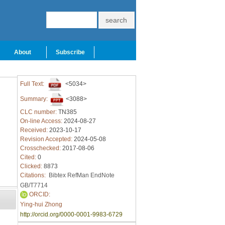
About
Subscribe
Full Text:
<5034>
Summary:
<3088>
CLC number:
TN385
On-line Access:
2024-08-27
Received:
2023-10-17
Revision Accepted:
2024-05-08
Crosschecked:
2017-08-06
Cited:
0
Clicked:
8873
Citations:
Bibtex
RefMan
EndNote
GB/T7714
ORCID:
Ying-hui Zhong
http://orcid.org/0000-0001-9983-6729
-