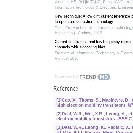
Xiang-lei HE, Rui-jie TANG, Feng YANG, et al
Information Technology & Electronic Engineer
New Technique: A low drift current referenc
temperature correction technology
Yi-die Ye
,
Frontiers of Information Technology
Engineering - Archive
,
2012
Current oscillations and low-frequency noi
channels with sidegating bias
Frontiers of Information Technology & Electro
Archive
,
2010
Powered by
Reference
[1]Cao, X., Thoms, S., Macintyre, D., 
high electron mobility transistors.
Mi
[2]Deal, W.R., Mei, X.B., Leong, K., e
electron mobility transistors.
IEEE T
[3]Deal, W.R., Leong, K., Radisic, V.,
HEMTs.
IEEE Microw
.
Wirel
.
Compo