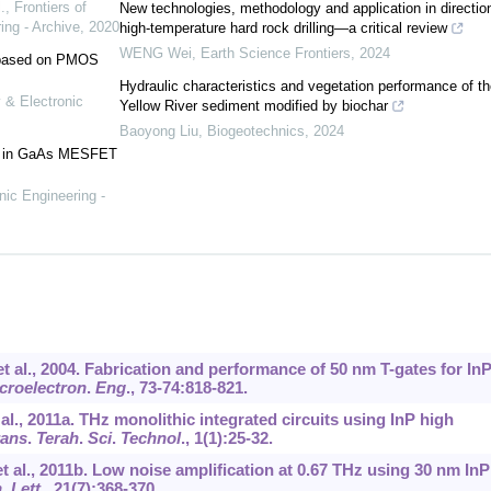
.
,
Frontiers of
New technologies, methodology and application in directio
ing - Archive
,
2020
high-temperature hard rock drilling—a critical review
WENG Wei
,
Earth Science Frontiers
,
2024
e based on PMOS
Hydraulic characteristics and vegetation performance of th
 & Electronic
Yellow River sediment modified by biochar
Baoyong Liu
,
Biogeotechnics
,
2024
ses in GaAs MESFET
nic Engineering -
et al., 2004. Fabrication and performance of 50 nm T-gates for In
croelectron
.
Eng
.,
73-74
:818-821.
t al., 2011a. THz monolithic integrated circuits using InP high
rans
.
Terah
.
Sci
.
Technol
.,
1
(1):25-32.
 et al., 2011b. Low noise amplification at 0.67 THz using 30 nm InP
n
.
Lett
.,
21
(7):368-370.