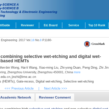
t/Guide
Reviewer
Ed. Board
Service
Top 10 Rank
c Engineering
2017 Vol.
18
No.
8
P.1180-
combining selective wet-etching and digital wet-
P-based HEMTs
en-bin Wong,
Hai-li Wang,
Xiao-ming Liu,
Zhi-yong Duan,
Peng Ding,
Zhi Jin
ering, Zhengzhou University, Zhengzhou 450001, China
more
.edu.cn
jinzhi@ime.ac.cn
,
rs (HEMTs),
Gate-recess,
Digital wet-etching,
Selective wet-etching
<<< Previous Article
|
Next Article >>>
Academic Network
Reviewer Comment
ss combining high
selective wet-etching
and non-selective
digital wet