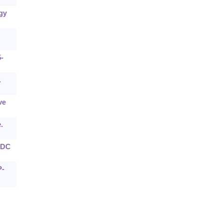
gy
-
.
ve
.
e DC
P-