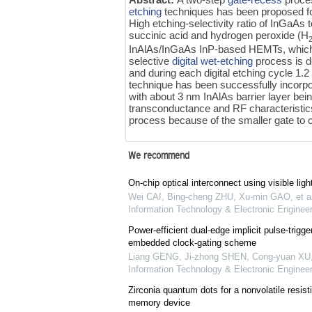
etching
techniques has been proposed f
High etching-selectivity ratio of InGaAs 
succinic acid and hydrogen peroxide (H
InAlAs/InGaAs InP-based HEMTs, which p
selective
digital wet-etching
process is d
and during each digital etching cycle 1
technique has been successfully incorpor
with about 3 nm InAlAs barrier layer be
transconductance and RF characteristics
process because of the smaller gate to 
We recommend
On-chip optical interconnect using visible ligh
Wei CAI, Bing-cheng ZHU, Xu-min GAO, et al
Information Technology & Electronic Engineer
Power-efficient dual-edge implicit pulse-trigger
embedded clock-gating scheme
Liang GENG, Ji-zhong SHEN, Cong-yuan XU
Information Technology & Electronic Engineer
Zirconia quantum dots for a nonvolatile resi
memory device