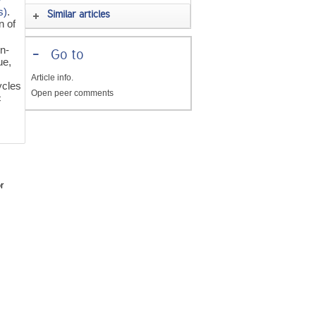
s)
.
Similar articles
n of
n-
-
Go to
ue,
Article info.
ycles
Open peer comments
c
r