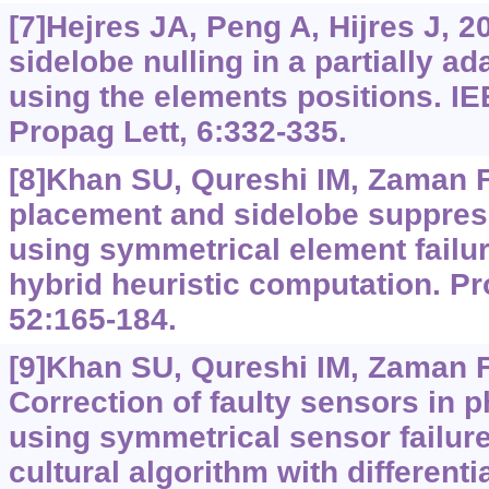
[7]Hejres JA, Peng A, Hijres J, 2
sidelobe nulling in a partially ad
using the elements positions. I
Propag Lett, 6:332-335.
[8]Khan SU, Qureshi IM, Zaman F, 
placement and sidelobe suppress
using symmetrical element failu
hybrid heuristic computation. P
52:165-184.
[9]Khan SU, Qureshi IM, Zaman F, 
Correction of faulty sensors in 
using symmetrical sensor failur
cultural algorithm with differenti