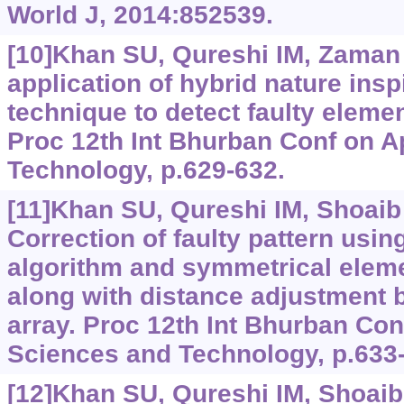
World J, 2014:852539.
[10]Khan SU, Qureshi IM, Zaman F
application of hybrid nature ins
technique to detect faulty elemen
Proc 12th Int Bhurban Conf on A
Technology, p.629-632.
[11]Khan SU, Qureshi IM, Shoaib B
Correction of faulty pattern usi
algorithm and symmetrical eleme
along with distance adjustment 
array. Proc 12th Int Bhurban Con
Sciences and Technology, p.633
[12]Khan SU, Qureshi IM, Shoaib