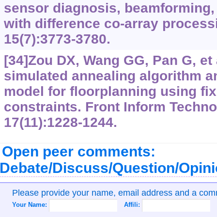
sensor diagnosis, beamforming,
with difference co-array process
15(7):3773-3780.
[34]Zou DX, Wang GG, Pan G, et a
simulated annealing algorithm a
model for floorplanning using fix
constraints. Front Inform Techno
17(11):1228-1244.
Open peer comments:
Debate/Discuss/Question/Opin
Please provide your name, email address and a co
Your Name:
Affili: