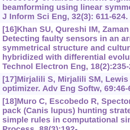
beamforming using linear symmet
J Inform Sci Eng, 32(3): 611-624.
[16]Khan SU, Qureshi IM, Zaman F,
Detecting faulty sensors in an a
symmetrical structure and cultur
hybridized with differential evolu
Technol Electron Eng, 18(2):235-
[17]Mirjalili S, Mirjalili SM, Lewi
optimizer. Adv Eng Softw, 69:46-
[18]Muro C, Escobedo R, Spector L
pack (Canis lupus) hunting stra
simple rules in computational s
Process, 88(3):192-