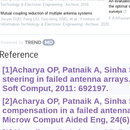
An evaluatio
Technology & Electronic Engineering - Archive
,
2016
the optimal s
surveys
Mutual coupling reduction of multiple antenna systems
F A Alfouzan
Jia-yin GUO, Feng LIU, Guo-dong JING, et al.
,
Frontiers of
Information Technology & Electronic Engineering - Archive
,
2020
Powered by
Reference
[1]Acharya OP, Patnaik A, Sinha 
steering in failed antenna arrays
Soft Comput, 2011: 692197.
[2]Acharya OP, Patnaik A, Sinha 
compensation in a failed antenna
Microw Comput Aided Eng, 24(6)