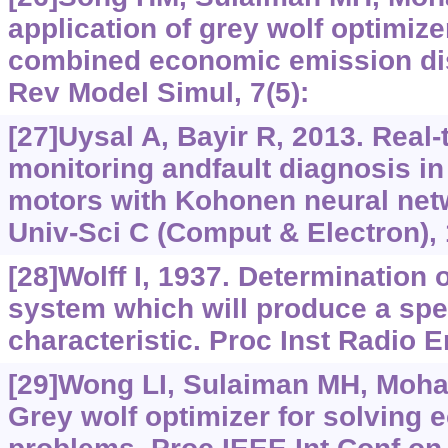
application of grey wolf optimize
combined economic emission dis
Rev Model Simul, 7(5):
[27]Uysal A, Bayir R, 2013. Real-
monitoring andfault diagnosis in
motors with Kohonen neural netw
Univ-Sci C (Comput & Electron), 
[28]Wolff I, 1937. Determination o
system which will produce a spec
characteristic. Proc Inst Radio E
[29]Wong LI, Sulaiman MH, Moham
Grey wolf optimizer for solving