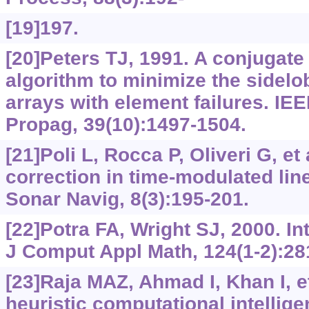
[19]197.
[20]Peters TJ, 1991. A conjugate
algorithm to minimize the sidelob
arrays with element failures. IE
Propag, 39(10):1497-1504.
[21]Poli L, Rocca P, Oliveri G, et 
correction in time-modulated lin
Sonar Navig, 8(3):195-201.
[22]Potra FA, Wright SJ, 2000. In
J Comput Appl Math, 124(1-2):28
[23]Raja MAZ, Ahmad I, Khan I, et
heuristic computational intellige