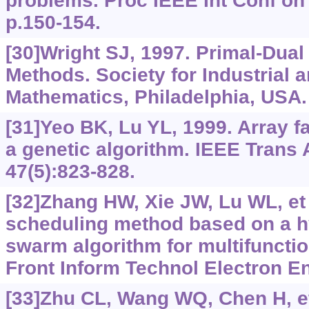
problems. Proc IEEE Int Conf on
p.150-154.
[30]Wright SJ, 1997. Primal-Dual 
Methods. Society for Industrial 
Mathematics, Philadelphia, USA.
[31]Yeo BK, Lu YL, 1999. Array fa
a genetic algorithm. IEEE Trans
47(5):823-828.
[32]Zhang HW, Xie JW, Lu WL, et 
scheduling method based on a hy
swarm algorithm for multifunctio
Front Inform Technol Electron En
[33]Zhu CL, Wang WQ, Chen H, et 