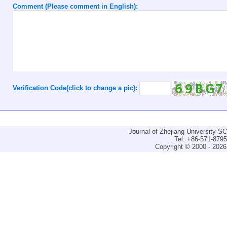
Comment (Please comment in English):
Verification Code(click to change a pic):
Journal of Zhejiang University-
Tel: +86-571-879
Copyright © 2000 - 2026