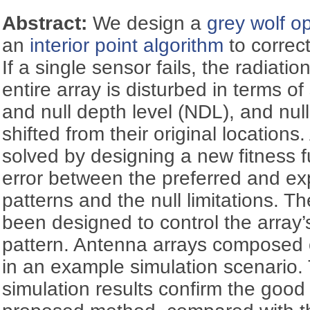
Abstract:
We design a
grey wolf op
an
interior point algorithm
to correct
If a single sensor fails, the radiati
entire array is disturbed in terms of
and null depth level (NDL), and nu
shifted from their original locations
solved by designing a new fitness f
error between the preferred and ex
patterns and the null limitations. T
been designed to control the array’
pattern. Antenna arrays composed 
in an example simulation scenari
simulation results confirm the good