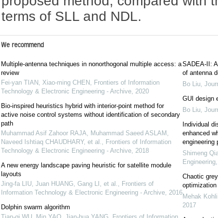
proposed method, compared with th
terms of SLL and NDL.
We recommend
Multiple-antenna techniques in nonorthogonal multiple access: a
SADEA-II: A 
review
of antenna d
Fei-yan TIAN, Xiao-ming CHEN
,
Frontiers of Information
Bo Liu
,
Jour
Technology & Electronic Engineering - Archive
,
2020
GUI design e
Bio-inspired heuristics hybrid with interior-point method for
Bo Liu
,
Jour
active noise control systems without identification of secondary
path
Individual d
Muhammad Asif Zahoor RAJA, Muhammad Saeed ASLAM,
enhanced wha
Naveed Ishtiaq CHAUDHARY, et al.
,
Frontiers of Information
engineering
Technology & Electronic Engineering - Archive
,
2018
Shimeng Qi
Engineering
A new energy landscape paving heuristic for satellite module
layouts
Chaotic grey
Jing-fa LIU, Juan HUANG, Gang LI, et al.
,
Frontiers of
optimization
Information Technology & Electronic Engineering - Archive
,
2016
Mehak Kohli
2017
Dolphin swarm algorithm
Tian-qi WU, Min YAO, Jian-hua YANG
,
Frontiers of Information