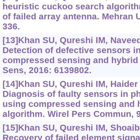
heuristic cuckoo search algorith
of failed array antenna. Mehran U
336.
[13]Khan SU, Qureshi IM, Naveed 
Detection of defective sensors i
compressed sensing and hybrid g
Sens, 2016: 6139802.
[14]Khan SU, Qureshi IM, Haider H
Diagnosis of faulty sensors in p
using compressed sensing and 
algorithm. Wirel Pers Commun, 9
[15]Khan SU, Qureshi IM, Shoaib B
Recovery of failed element signal