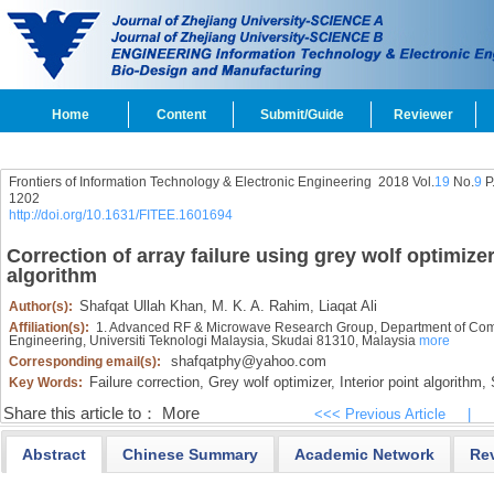
Home
Content
Submit/Guide
Reviewer
Frontiers of Information Technology & Electronic Engineering
2018 Vol.
19
No.
9
P
1202
http://doi.org/10.1631/FITEE.1601694
Correction of array failure using grey wolf optimizer
algorithm
Shafqat Ullah Khan,
M. K. A. Rahim,
Liaqat Ali
Author(s):
Affiliation(s):
1. Advanced RF & Microwave Research Group, Department of Commu
Engineering, Universiti Teknologi Malaysia, Skudai 81310, Malaysia
more
shafqatphy@yahoo.com
Corresponding email(s):
Failure correction,
Grey wolf optimizer,
Interior point algorithm,
S
Key Words:
Share this article to：
More
<<< Previous Article
|
Abstract
Chinese Summary
Academic Network
Re