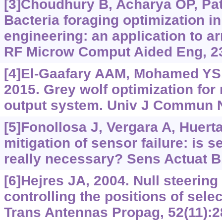
[3]Choudhury B, Acharya OP, Pat
Bacteria foraging optimization i
engineering: an application to arr
RF Microw Comput Aided Eng, 23
[4]El-Gaafary AAM, Mohamed YS,
2015. Grey wolf optimization for 
output system. Univ J Commun Ne
[5]Fonollosa J, Vergara A, Huert
mitigation of sensor failure: is 
really necessary? Sens Actuat B
[6]Hejres JA, 2004. Null steering
controlling the positions of sel
Trans Antennas Propag, 52(11):2