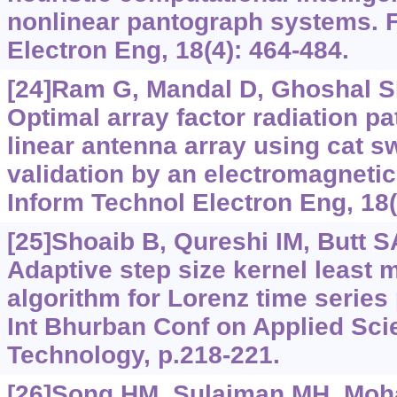
nonlinear pantograph systems. F
Electron Eng, 18(4): 464-484.
[24]Ram G, Mandal D, Ghoshal SP,
Optimal array factor radiation pa
linear antenna array using cat s
validation by an electromagnetic
Inform Technol Electron Eng, 18(
[25]Shoaib B, Qureshi IM, Butt SA,
Adaptive step size kernel least
algorithm for Lorenz time series 
Int Bhurban Conf on Applied Sc
Technology, p.218-221.
[26]Song HM, Sulaiman MH, Moh