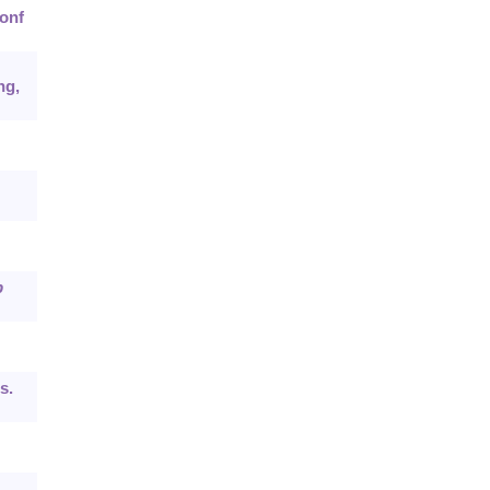
onf
ng,
b
s.