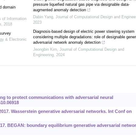
pressure liquefied natural gas pipe via designable data-
ed domain
augmented anomaly detection
Dabin Yang
,
Journal of Computational Design and Enginee
s of Information
2023
e
,
2018
Diagnosis-based design of electric power steering system
 survey
considering multiple degradations: role of designable gener
gy & Electronic
adversarial network anomaly detection
Jeongbin Kim
,
Journal of Computational Design and
Engineering
,
2024
ng to protect communications with adversarial neural
610.06918
 2017. Wasserstein generative adversarial networks. Int Conf on
017. BEGAN: boundary equilibrium generative adversarial networ