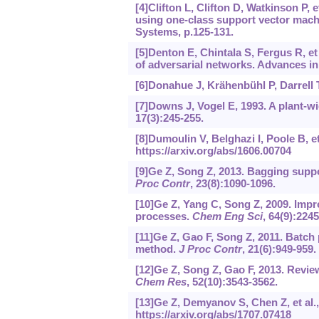
[4]Clifton L, Clifton D, Watkinson P, et
using one-class support vector mac
Systems, p.125-131.
[5]Denton E, Chintala S, Fergus R, e
of adversarial networks. Advances i
[6]Donahue J, Krähenbühl P, Darrell T
[7]Downs J, Vogel E, 1993. A plant-w
17(3):245-255.
[8]Dumoulin V, Belghazi I, Poole B, et
https://arxiv.org/abs/1606.00704
[9]Ge Z, Song Z, 2013. Bagging suppo
Proc Contr
, 23(8):1090-1096.
[10]Ge Z, Yang C, Song Z, 2009. Imp
processes.
Chem Eng Sci
, 64(9):224
[11]Ge Z, Gao F, Song Z, 2011. Batch
method.
J Proc Contr
, 21(6):949-959.
[12]Ge Z, Song Z, Gao F, 2013. Revi
Chem Res
, 52(10):3543-3562.
[13]Ge Z, Demyanov S, Chen Z, et al.,
https://arxiv.org/abs/1707.07418