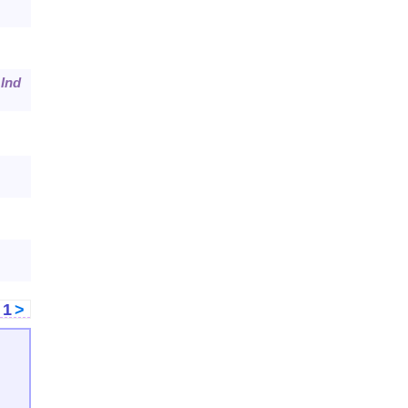
.
Ind
<
1
>