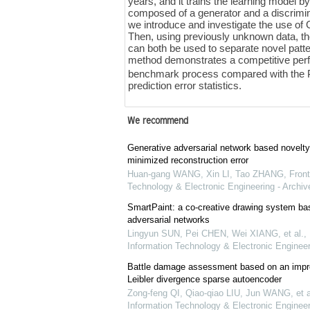
years, and it trains the learning model 
composed of a generator and a discrimina
we introduce and investigate the use of
Then, using previously unknown data, th
can both be used to separate novel pat
method demonstrates a competitive per
benchmark process compared with th
prediction error statistics.
We recommend
Generative adversarial network based novelty
minimized reconstruction error
Huan-gang WANG, Xin LI, Tao ZHANG
,
Front
Technology & Electronic Engineering - Archiv
SmartPaint: a co-creative drawing system ba
adversarial networks
Lingyun SUN, Pei CHEN, Wei XIANG, et al.
,
Information Technology & Electronic Engineer
Battle damage assessment based on an impr
Leibler divergence sparse autoencoder
Zong-feng QI, Qiao-qiao LIU, Jun WANG, et a
Information Technology & Electronic Engineer