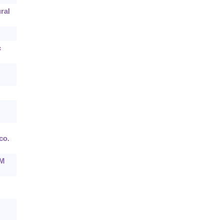
ral
c
co.
CM