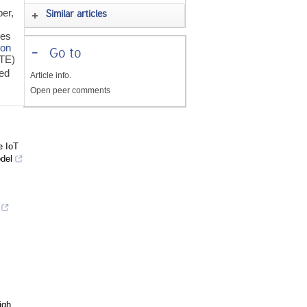
per,
Similar articles
ies
ion
-
Go to
(TE)
ed
Article info.
Open peer comments
e IoT
del
igh