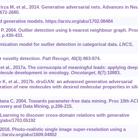
rza M, et al., 2014. Generative adversarial nets. Advances in Neu
672-2680.
d generative models.
https://arxiv.org/abs/1702.08484
 P, 2004. Outlier detection using k-nearest neighbour graph. Pro
 p.430-433.
mization model for outlier detection in categorical data.
LNCS
,
r novelty detection.
Patt Recogn
, 40(3):863-874.
et al., 2017a. The cornucopia of meaningful leads: applying deep
olecule development in oncology.
Oncotarget
, 8(7):10883.
 K, et al., 2017b. druGAN: an advanced generative adversarial
tion of new molecules with desired molecular properties in sili
ana C, 2004. Towards parameter-free data mining. Proc 10th A
very and Data Mining, p.206-215.
. Learning to discover cross-domain relations with generative
rg/abs/1703.05192
, 2016. Photo-realistic single image super-resolution using a
://arxiv.org/abs/1609.04802