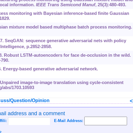
ocal information.
IEEE Trans Semicond Manuf
, 25(3):480-493.
cess monitoring with Bayesian inference-based finite Gaussian
-1829.
ssian mixture model based multiphase batch process monitoring
017. SeqGAN: sequence generative adversarial nets with policy
Intelligence, p.2852-2858.
018. Robust LSTM-autoencoders for face de-occlusion in the wild.
-790.
. Energy-based generative adversarial network.
17. Unpaired image-to-image translation using cycle-consistent
rg/abs/1703.10593
uss/Question/Opinion
mail address and a comment
ffili:
E-Mail Address:
: