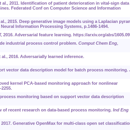
 al., 2011. Identification of patient deterioration in vital-sign data
hines. Federated Conf on Computer Science and Information
t al., 2015. Deep generative image models using a Laplacian pyra
n Neural Information Processing Systems, p.1486-1494.
, 2016. Adversarial feature learning.
https://arxiv.org/abs/1605.0
ide industrial process control problem.
Comput Chem Eng
,
 al., 2016. Adversarially learned inference.
rt vector data description model for batch process monitoring.
roved kernel PCA-based monitoring approach for nonlinear
5-2255.
 process monitoring based on support vector data description
ew of recent research on data-based process monitoring.
Ind Eng
 2017. Generative OpenMax for multi-class open set classificatio