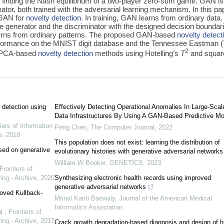
by finding the Nash equilibrium of a two-player zero-sum game. GAN is
tor, both trained with the adversarial learning mechanism. In this pa
 GAN for
novelty detection
. In training, GAN learns from ordinary data.
e generator and the discriminator with the designed decision boundar
terns from ordinary patterns. The proposed GAN-based
novelty detect
formance on the MNIST digit database and the Tennessee Eastman 
2
e PCA-based
novelty detection
methods using Hotelling’s
T
and squar
 detection using
Effectively Detecting Operational Anomalies In Large-Scal
Data Infrastructures By Using A GAN-Based Predictive Mo
iers of Information
Peng Chen
,
The Computer Journal
,
2022
e
,
2018
This population does not exist: learning the distribution of
sed on generative
evolutionary histories with generative adversarial networks
William W Booker
,
GENETICS
,
2023
Frontiers of
ing - Archive
,
2020
Synthesizing electronic health records using improved
generative adversarial networks
oved Kullback-
Mrinal Kanti Baowaly
,
Journal of the American Medical
Informatics Association
l.
,
Frontiers of
ing - Archive
,
2017
Crack growth degradation-based diagnosis and design of h