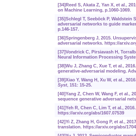
[34]Reed S, Akata Z, Yan X, et al., 20
on Machine Learning, p.1060-1069.
[35]Schlegl T, Seeböck P, Waldstein S
adversarial networks to guide marker
p.146-157.
[36]Springenberg J, 2015. Unsupervis
adversarial networks.
https://arxiv.o
[37]Vondrick C, Pirsiavash H, Torral
Neural Information Processing Syste
[38]Wu J, Zhang C, Xue T, et al., 2016
generative-adversarial modeling. Ad
[39]Xiao Y, Wang H, Xu W, et al., 201
Syst
, 151: 15-25.
[40]Yang Z, Chen W, Wang F, et al., 2
sequence generative adversarial net
[41]Yeh R, Chen C, Lim T, et al., 201
https://arxiv.org/abs/1607.07539
[42]Yi Z, Zhang H, Gong P, et al., 2
translation.
https://arxiv.org/abs/170
[43]Yu J, 2012. Semiconductor manu