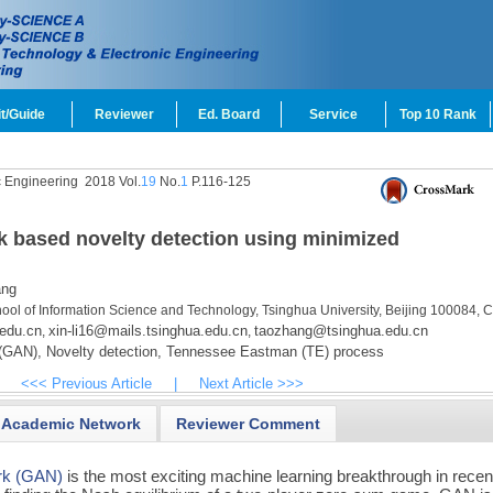
t/Guide
Reviewer
Ed. Board
Service
Top 10 Rank
c Engineering
2018 Vol.
19
No.
1
P.116-125
k based novelty detection using minimized
ang
ool of Information Science and Technology, Tsinghua University, Beijing 100084, 
edu.cn
xin-li16@mails.tsinghua.edu.cn
taozhang@tsinghua.edu.cn
,
,
 (GAN),
Novelty detection,
Tennessee Eastman (TE) process
<<< Previous Article
|
Next Article >>>
Academic Network
Reviewer Comment
ork (GAN)
is the most exciting machine learning breakthrough in recen