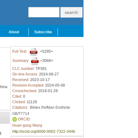
About
Subscribe
Full Text:
<5295>
Summary:
<3066>
CLC number:
TP391
On-line Access:
2024-08-27
Received:
2023-10-17
Revision Accepted:
2024-05-08
China
Crosschecked:
2018-01-26
Cited:
0
Clicked:
11128
Citations:
Bibtex
RefMan
EndNote
GB/T7714
ORCID:
Huan-gang Wang
http://orcid.org/0000-0002-7322-3446
t