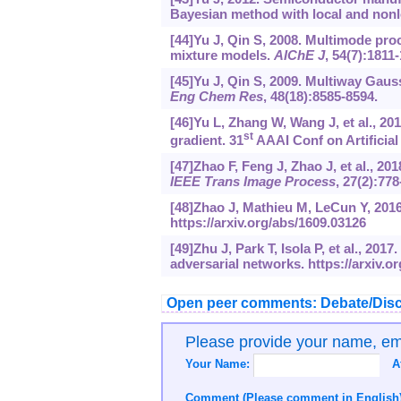
Bayesian method with local and nonl
[44]Yu J, Qin S, 2008. Multimode pro
mixture models.
AIChE J
, 54(7):1811
[45]Yu J, Qin S, 2009. Multiway Gau
Eng Chem Res
, 48(18):8585-8594.
[46]Yu L, Zhang W, Wang J, et al., 2
st
gradient. 31
AAAI Conf on Artificial 
[47]Zhao F, Feng J, Zhao J, et al., 2
IEEE Trans Image Process
, 27(2):778
[48]Zhao J, Mathieu M, LeCun Y, 2016
https://arxiv.org/abs/1609.03126
[49]Zhu J, Park T, Isola P, et al., 20
adversarial networks.
https://arxiv.o
Open peer comments: Debate/Disc
Please provide your name, e
Your Name:
A
Comment (Please comment in English)