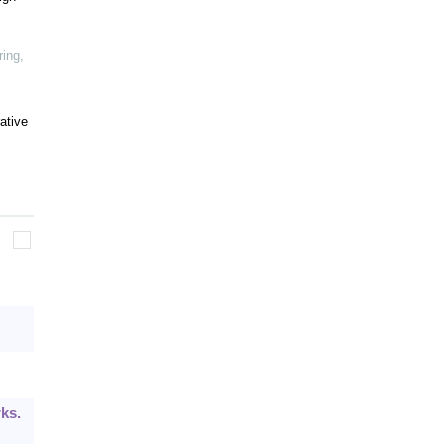
ring
,
ative
ks.