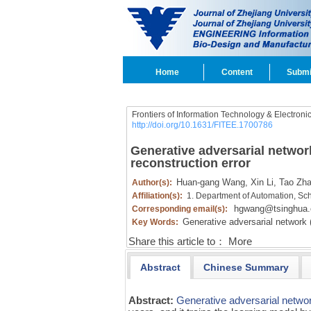
Home
Content
Submi
Frontiers of Information Technology & Electroni
http://doi.org/10.1631/FITEE.1700786
Generative adversarial networ
reconstruction error
Huan-gang Wang,
Xin Li,
Tao Zh
Author(s):
Affiliation(s):
1. Department of Automation, Sch
hgwang@tsinghua.
Corresponding email(s):
Generative adversarial network
Key Words:
Share this article to：
More
Abstract
Chinese Summary
Abstract:
Generative adversarial netw