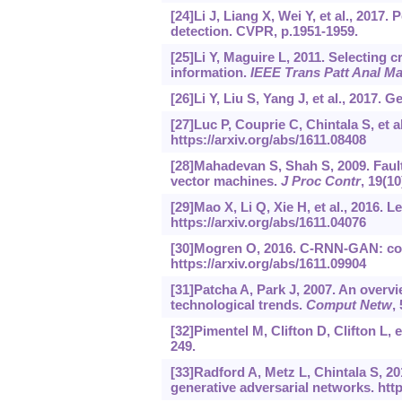
[24]Li J, Liang X, Wei Y, et al., 2017
detection. CVPR, p.1951-1959.
[25]Li Y, Maguire L, 2011. Selecting c
information.
IEEE Trans Patt Anal Mac
[26]Li Y, Liu S, Yang J, et al., 2017.
[27]Luc P, Couprie C, Chintala S, et 
https://arxiv.org/abs/1611.08408
[28]Mahadevan S, Shah S, 2009. Fault
vector machines.
J Proc Contr
, 19(1
[29]Mao X, Li Q, Xie H, et al., 2016. 
https://arxiv.org/abs/1611.04076
[30]Mogren O, 2016. C-RNN-GAN: cont
https://arxiv.org/abs/1611.09904
[31]Patcha A, Park J, 2007. An overvi
technological trends.
Comput Netw
,
[32]Pimentel M, Clifton D, Clifton L, e
249.
[33]Radford A, Metz L, Chintala S, 2
generative adversarial networks.
http