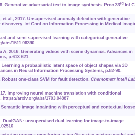
rd
16. Generative adversarial text to image synthesis. Proc 33
Int C
, et al., 2017. Unsupervised anomaly detection with generative
 discovery. Int Conf on Information Processing in Medical Imagi
ed and semi-supervised learning with categorical generative
rg/abs/1511.06390
ba A, 2016. Generating videos with scene dynamics. Advances in
ms, p.613-621.
. Learning a probabilistic latent space of object shapes via 3D
vances in Neural Information Processing Systems, p.82-90.
6. Robust one-class SVM for fault detection.
Chemometr Intell La
017. Improving neural machine translation with conditional
s.
https://arxiv.org/abs/1703.04887
6. Semantic image inpainting with perceptual and contextual losse
017. DualGAN: unsupervised dual learning for image-to-image
4.02510
facturing process monitoring using Gaussian mixture model and