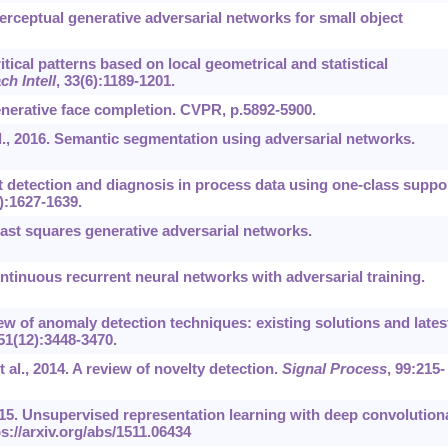
. Perceptual generative adversarial networks for small object
ritical patterns based on local geometrical and statistical
h Intell
, 33(6):1189-1201.
 Generative face completion. CVPR, p.5892-5900.
al., 2016. Semantic segmentation using adversarial networks.
 detection and diagnosis in process data using one-class suppo
0):1627-1639.
Least squares generative adversarial networks.
inuous recurrent neural networks with adversarial training.
ew of anomaly detection techniques: existing solutions and lates
 51(12):3448-3470.
t al., 2014. A review of novelty detection.
Signal Process
, 99:215-
015. Unsupervised representation learning with deep convolution
s://arxiv.org/abs/1511.06434