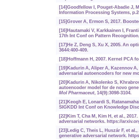
[14]Goodfellow I, Pouget-Abadie J, Mi
Information Processing Systems, p.2
[15]Grover A, Ermon S, 2017. Booste
[16]Hautamaki V, Karkkainen I, Franti
17th Int Conf on Pattern Recognition,
[17]He Z, Deng S, Xu X, 2005. An opti
3644:400-409.
[18]Hoffmann H, 2007. Kernel PCA fo
[19]Kadurin A, Aliper A, Kazennov A, 
adversarial autoencoders for new m
[20]Kadurin A, Nikolenko S, Khrabrov
autoencoder model for de novo genera
Mol Pharmaceut
, 14(9):3098-3104.
[21]Keogh E, Lonardi S, Ratanamahat
SIGKDD Int Conf on Knowledge Disco
[22]Kim T, Cha M, Kim H, et al., 2017
adversarial networks.
https://arxiv.o
[23]Ledig C, Theis L, Huszár F, et al.
generative adversarial network.
https