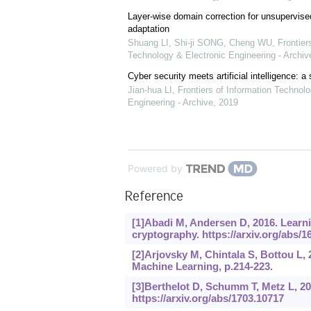
Layer-wise domain correction for unsupervis
adaptation
Shuang LI, Shi-ji SONG, Cheng WU
,
Frontier
Technology & Electronic Engineering - Archiv
Cyber security meets artificial intelligence: a
Jian-hua LI
,
Frontiers of Information Technolo
Engineering - Archive
,
2019
Powered by
Reference
[1]Abadi M, Andersen D, 2016. Learni
cryptography.
https://arxiv.org/abs/1
[2]Arjovsky M, Chintala S, Bottou L,
Machine Learning, p.214-223.
[3]Berthelot D, Schumm T, Metz L, 2
https://arxiv.org/abs/1703.10717