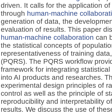
driven. It calls for the application of
through
human-machine collaborat
generation of data, the developmen
evaluation of results. This paper 
human-machine collaboration
can b
the statistical concepts of populatio
representativeness of training data,
(PQRS). The PQRS workflow provid
framework for integrating statistica
into AI products and researches. T
experimental design principles of r
control as well as the principle of st
reproducibility and interpretability 
results. We discuss the use of these