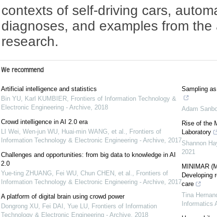
contexts of self-driving cars, auto
diagnoses, and examples from the a
research.
We recommend
Artificial intelligence and statistics
Sampling as 
Bin YU, Karl KUMBIER
,
Frontiers of Information Technology &
Electronic Engineering - Archive
,
2018
Adam Sanbo
Crowd intelligence in AI 2.0 era
Rise of the M
LI Wei, Wen-jun WU, Huai-min WANG, et al.
,
Frontiers of
Laboratory
Information Technology & Electronic Engineering - Archive
,
2017
Shannon Ha
2021
Challenges and opportunities: from big data to knowledge in AI
2.0
MINIMAR (MI
Yue-ting ZHUANG, Fei WU, Chun CHEN, et al.
,
Frontiers of
Developing re
Information Technology & Electronic Engineering - Archive
,
2017
care
Tina Hernan
A platform of digital brain using crowd power
Informatics 
Dongrong XU, Fei DAI, Yue LU
,
Frontiers of Information
Technology & Electronic Engineering - Archive
,
2018