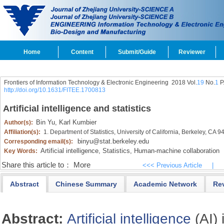
Home
Content
Submit/Guide
Reviewer
Frontiers of Information Technology & Electronic Engineering
2018 Vol.
19
No.
1
P
http://doi.org/10.1631/FITEE.1700813
Artificial intelligence and statistics
Bin Yu,
Karl Kumbier
Author(s):
Affiliation(s):
1. Department of Statistics, University of California, Berkeley, CA
binyu@stat.berkeley.edu
Corresponding email(s):
Artificial intelligence,
Statistics,
Human-machine collaboration
Key Words:
Share this article to：
More
<<< Previous Article
|
Abstract
Chinese Summary
Academic Network
Re
Abstract:
Artificial intelligence
(AI) 