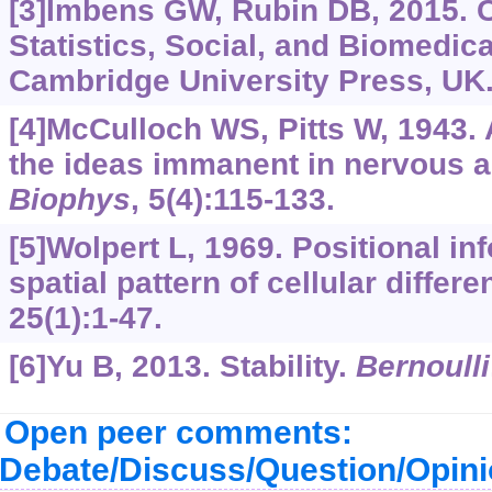
[3]Imbens GW, Rubin DB, 2015. C
Statistics, Social, and Biomedic
Cambridge University Press, UK
[4]McCulloch WS, Pitts W, 1943. A
the ideas immanent in nervous ac
Biophys
, 5(4):115-133.
[5]Wolpert L, 1969. Positional in
spatial pattern of cellular differe
25(1):1-47.
[6]Yu B, 2013. Stability.
Bernoulli
Open peer comments:
Debate/Discuss/Question/Opin