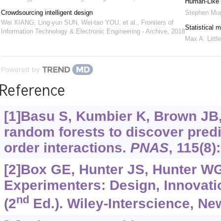
Human-Like 
Crowdsourcing intelligent design
Stephen Mug
Wei XIANG, Ling-yun SUN, Wei-tao YOU, et al.
,
Frontiers of
Statistical 
Information Technology & Electronic Engineering - Archive
,
2018
Max A. Little
Powered by
Reference
[1]Basu S, Kumbier K, Brown JB, e
random forests to discover predi
order interactions.
PNAS
, 115(8)
[2]Box GE, Hunter JS, Hunter WG,
Experimenters: Design, Innovati
nd
(2
Ed.). Wiley-Interscience, Ne