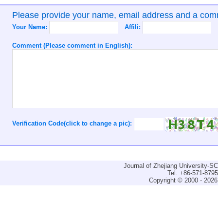
Please provide your name, email address and a co
Your Name:
Affili:
Comment (Please comment in English):
Verification Code(click to change a pic):
Journal of Zhejiang University-
Tel: +86-571-879
Copyright © 2000 - 2026