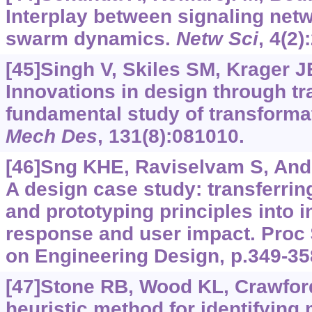
Interplay between signaling net
swarm dynamics.
Netw Sci
, 4(2)
[45]Singh V, Skiles SM, Krager JE,
Innovations in design through tr
fundamental study of transforma
Mech Des
, 131(8):081010.
[46]Sng KHE, Raviselvam S, Ander
A design case study: transferri
and prototyping principles into i
response and user impact. Proc 
on Engineering Design, p.349-35
[47]Stone RB, Wood KL, Crawfor
heuristic method for identifying