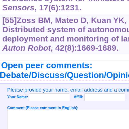
Sensors
, 17(6):1231.
[55]Zoss BM, Mateo D, Kuan YK, e
Distributed system of autonomou
deployment and monitoring of la
Auton Robot
, 42(8):1669-1689.
Open peer comments:
Debate/Discuss/Question/Opin
Please provide your name, email address and a co
Your Name:
Affili:
Comment (Please comment in English):