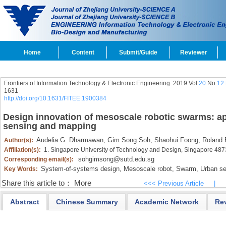
Home
Content
Submit/Guide
Reviewer
Frontiers of Information Technology & Electronic Engineering
2019 Vol.
20
No.
12
1631
http://doi.org/10.1631/FITEE.1900384
Design innovation of mesoscale robotic swarms: ap
sensing and mapping
Audelia G. Dharmawan,
Gim Song Soh,
Shaohui Foong,
Roland B
Author(s):
Affiliation(s):
1. Singapore University of Technology and Design, Singapore 48
sohgimsong@sutd.edu.sg
Corresponding email(s):
System-of-systems design,
Mesoscale robot,
Swarm,
Urban se
Key Words:
Share this article to：
More
<<< Previous Article
|
Abstract
Chinese Summary
Academic Network
Re