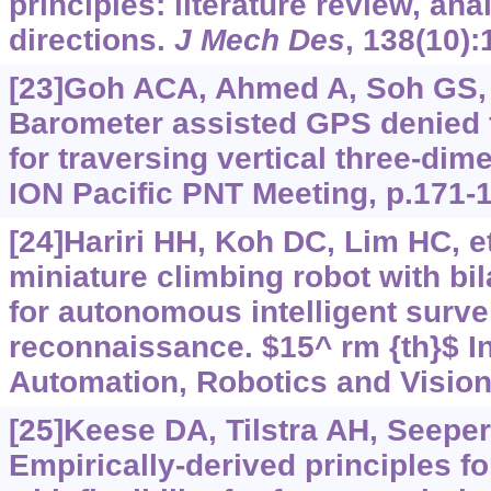
principles: literature review, ana
directions.
J Mech Des
, 138(10):
[23]Goh ACA, Ahmed A, Soh GS, e
Barometer assisted GPS denied tr
for traversing vertical three-di
ION Pacific PNT Meeting, p.171-
[24]Hariri HH, Koh DC, Lim HC, et 
miniature climbing robot with bi
for autonomous intelligent surve
reconnaissance. $15^ rm {th}$ In
Automation, Robotics and Vision
[25]Keese DA, Tilstra AH, Seepers
Empirically-derived principles f