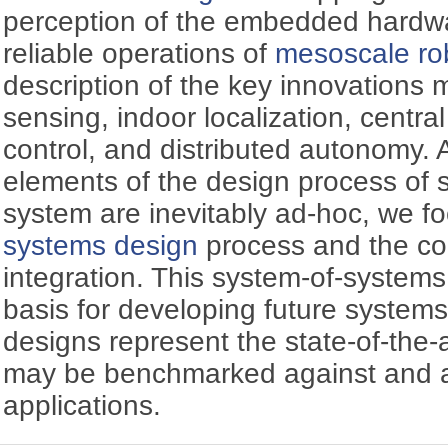
perception of the embedded hardwa
reliable operations of
mesoscale ro
description of the key innovations
sensing, indoor localization, centra
control, and distributed autonomy.
elements of the design process of 
system are inevitably ad-hoc, we f
systems design
process and the c
integration. This system-of-system
basis for developing future systems 
designs represent the state-of-the-
may be benchmarked against and a
applications.