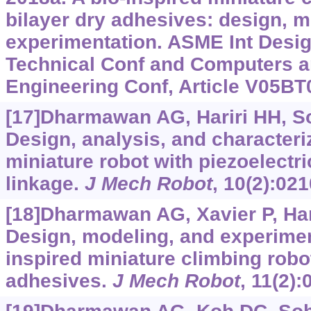
bilayer dry adhesives: design, m
experimentation. ASME Int Desi
Technical Conf and Computers an
Engineering Conf, Article V05B
[17]Dharmawan AG, Hariri HH, Soh
Design, analysis, and characteri
miniature robot with piezoelectri
linkage.
J Mech Robot
, 10(2):02
[18]Dharmawan AG, Xavier P, Harir
Design, modeling, and experiment
inspired miniature climbing robot
adhesives.
J Mech Robot
, 11(2)