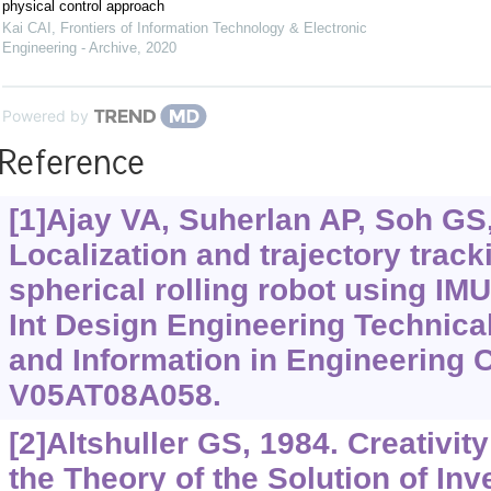
physical control approach
Kai CAI
,
Frontiers of Information Technology & Electronic
Engineering - Archive
,
2020
Powered by
Reference
[1]Ajay VA, Suherlan AP, Soh GS, 
Localization and trajectory trac
spherical rolling robot using I
Int Design Engineering Technic
and Information in Engineering C
V05AT08A058.
[2]Altshuller GS, 1984. Creativit
the Theory of the Solution of In