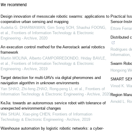
We recommend
Design innovation of mesoscale robotic swarms: applications to
Practical Is
cooperative urban sensing and mapping
Sensor-Inst
Audelia G. DHARMAWAN, Gim Song SOH, Shaohui FOONG,
Ettore Ferran
et al.
,
Frontiers of Information Technology & Electronic
Distributed 
Engineering - Archive
,
2020
An execution control method for the Aerostack aerial robotics
Rodrigues 
framework
Information
,
Martin MOLINA, Alberto CAMPORREDONDO, Hriday BAVLE,
et al.
,
Frontiers of Information Technology & Electronic
Swarm Robot
Engineering - Archive
,
2019
Hongxing We
Target detection for multi-UAVs via digital pheromones and
SMART SE
navigation algorithm in unknown environments
Vinod K. W
Yan SHAO, Zhi-feng ZHAO, Rong-peng LI, et al.
,
Frontiers of
Information Technology & Electronic Engineering - Archive
,
2020
Region Mana
Arnold L. R
KeJia: towards an autonomous service robot with tolerance of
unexpected environmental changes
Wei SHUAI, Xiao-ping CHEN
,
Frontiers of Information
Technology & Electronic Engineering - Archive
,
2019
Warehouse automation by logistic robotic networks: a cyber-