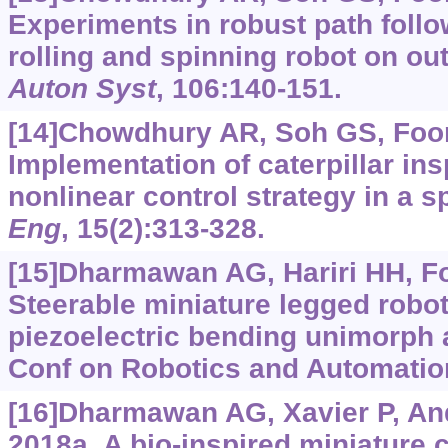
Experiments in robust path follo
rolling and spinning robot on ou
Auton Syst
, 106:140-151.
[14]Chowdhury AR, Soh GS, Foong
Implementation of caterpillar ins
nonlinear control strategy in a s
Eng
, 15(2):313-328.
[15]Dharmawan AG, Hariri HH, Foo
Steerable miniature legged robot
piezoelectric bending unimorph a
Conf on Robotics and Automation
[16]Dharmawan AG, Xavier P, And
2018a. A bio-inspired miniature 