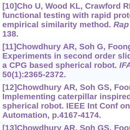
[10]Cho U, Wood KL, Crawford R
functional testing with rapid pro
empirical similarity method.
Rap 
138.
[11]Chowdhury AR, Soh G, Foong 
Experiments in second order sli
a CPG based spherical robot.
IF
50(1):2365-2372.
[12]Chowdhury AR, Soh GS, Foong
Implementing caterpillar inspired 
spherical robot. IEEE Int Conf o
Automation, p.4167-4174.
[13]Chowdhury AR, Soh GS, Foong