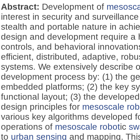
Abstract:
Development of
mesosca
interest in security and surveillanc
stealth and portable nature in achie
design and development require a 
controls, and behavioral innovations
efficient, distributed, adaptive, rob
systems. We extensively describe 
development process by: (1) the ge
embedded platforms; (2) the key sy
functional layout; (3) the develop
design principles for
mesoscale rob
various key algorithms developed for
operations of
mesoscale robot
ic
sw
to
urban sensing
and mapping. This