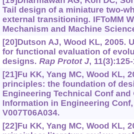
[19]Dharmawan AG, Koh DC, Soh G
Tail design of a miniature two-w
external transitioning. IFToMM 
Mechanism and Machine Science
[20]Dutson AJ, Wood KL, 2005. U
for functional evaluation of evol
designs.
Rap Protot J
, 11(3):125
[21]Fu KK, Yang MC, Wood KL, 2
principles: the foundation of de
Engineering Technical Conf and
Information in Engineering Conf, 
V007T06A034.
[22]Fu KK, Yang MC, Wood KL, 2