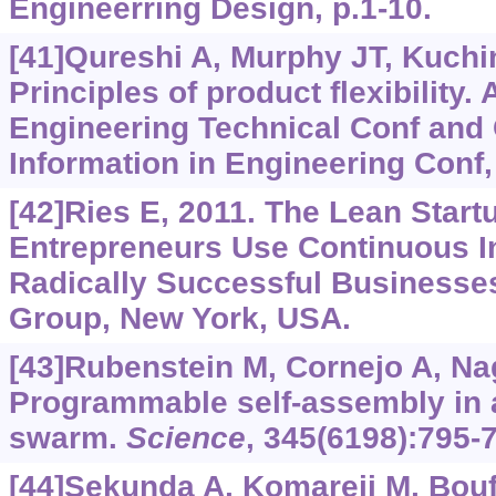
Engineerring Design, p.1-10.
[41]Qureshi A, Murphy JT, Kuchin
Principles of product flexibility
Engineering Technical Conf and
Information in Engineering Conf,
[42]Ries E, 2011. The Lean Star
Entrepreneurs Use Continuous In
Radically Successful Businesse
Group, New York, USA.
[43]Rubenstein M, Cornejo A, Na
Programmable self-assembly in 
swarm.
Science
, 345(6198):795-
[44]Sekunda A, Komareji M, Bouf