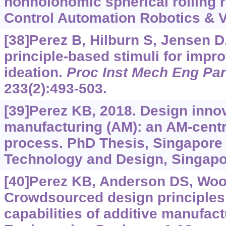
nonholonomic spherical rolling r
Control Automation Robotics & V
[38]Perez B, Hilburn S, Jensen D,
principle-based stimuli for impro
ideation.
Proc Inst Mech Eng Par
233(2):493-503.
[39]Perez KB, 2018. Design innov
manufacturing (AM): an AM-centr
process. PhD Thesis, Singapore 
Technology and Design, Singapo
[40]Perez KB, Anderson DS, Woo
Crowdsourced design principles 
capabilities of additive manufact