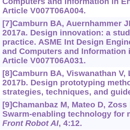
Computers and Information in En
Article V007T06A004.
[7]Camburn BA, Auernhammer JM,
2017a. Design innovation: a stud
practice. ASME Int Design Engin
and Computers and Information i
Article V007T06A031.
[8]Camburn BA, Viswanathan V, Li
2017b. Design prototyping method
strategies, techniques, and guid
[9]Chamanbaz M, Mateo D, Zoss B
Swarm-enabling technology for m
Front Robot AI
, 4:12.