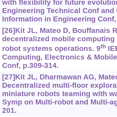
with flexibility for future evolut
Engineering Technical Conf and
Information in Engineering Conf,
[26]Kit JL, Mateo D, Bouffanais R
decentralized mobile computing 
th
robot systems operations. 9
IE
Computing, Electronics & Mobi
Conf, p.309-314.
[27]Kit JL, Dharmawan AG, Mateo 
Decentralized multi-floor explor
miniature robots teaming with wal
Symp on Multi-robot and Multi-a
201.