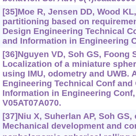
[35]Moe R, Jensen DD, Wood KL,
partitioning based on requirement
Design Engineering Technical C
and Information in Engineering C
[36]Nguyen VD, Soh GS, Foong SH
Localization of a miniature spher
using IMU, odometry and UWB. 
Engineering Technical Conf and
Information in Engineering Conf, 
V05AT07A070.
[37]Niu X, Suherlan AP, Soh GS, e
Mechanical development and cont