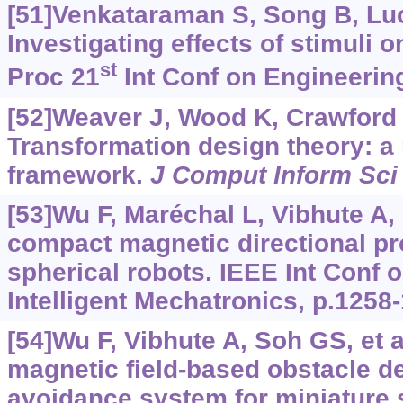
[51]Venkataraman S, Song B, Luo 
Investigating effects of stimuli 
st
Proc 21
Int Conf on Engineerin
[52]Weaver J, Wood K, Crawford R
Transformation design theory: a
framework.
J Comput Inform Sci
[53]Wu F, Maréchal L, Vibhute A, e
compact magnetic directional pr
spherical robots. IEEE Int Conf
Intelligent Mechatronics, p.1258
[54]Wu F, Vibhute A, Soh GS, et 
magnetic field-based obstacle d
avoidance system for miniature 