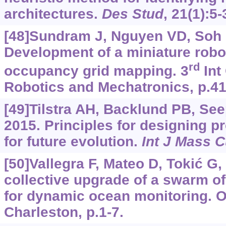
architectures.
Des Stud
, 21(1):5-
[48]Sundram J, Nguyen VD, Soh G
Development of a miniature robot
rd
occupancy grid mapping. 3
Int
Robotics and Mechatronics, p.41
[49]Tilstra AH, Backlund PB, See
2015. Principles for designing pro
for future evolution.
Int J Mass 
[50]Vallegra F, Mateo D, Tokić G, 
collective upgrade of a swarm 
for dynamic ocean monitoring.
Charleston, p.1-7.