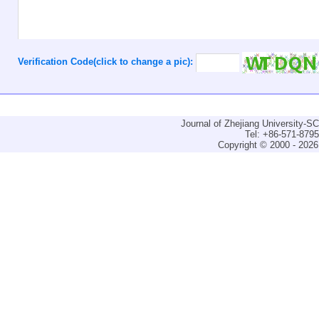
Verification Code(click to change a pic):
Journal of Zhejiang University-
Tel: +86-571-879
Copyright © 2000 - 2026