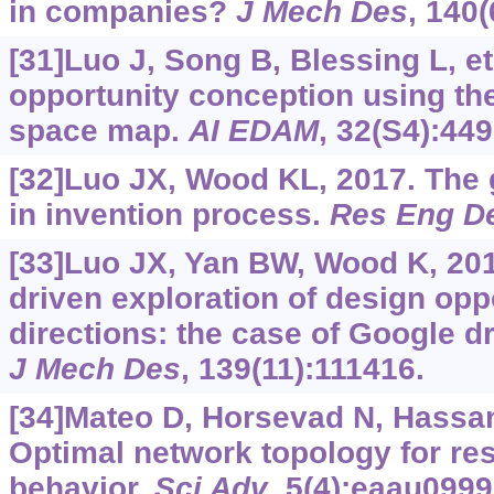
in companies?
J Mech Des
, 140(
[31]Luo J, Song B, Blessing L, et
opportunity conception using the
space map.
AI EDAM
, 32(S4):449
[32]Luo JX, Wood KL, 2017. The
in invention process.
Res Eng D
[33]Luo JX, Yan BW, Wood K, 201
driven exploration of design opp
directions: the case of Google dr
J Mech Des
, 139(11):111416.
[34]Mateo D, Horsevad N, Hassani 
Optimal network topology for res
behavior.
Sci Adv
, 5(4):eaau0999