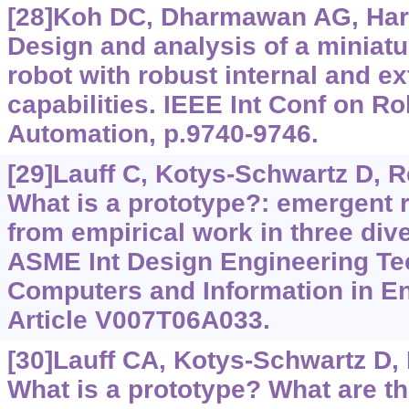
[28]Koh DC, Dharmawan AG, Hariri
Design and analysis of a miniat
robot with robust internal and ex
capabilities. IEEE Int Conf on R
Automation, p.9740-9746.
[29]Lauff C, Kotys-Schwartz D, R
What is a prototype?: emergent r
from empirical work in three di
ASME Int Design Engineering Te
Computers and Information in En
Article V007T06A033.
[30]Lauff CA, Kotys-Schwartz D,
What is a prototype? What are th