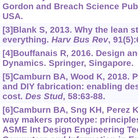
Gordon and Breach Science Publ
USA.
[3]Blank S, 2013. Why the lean s
everything.
Harv Bus Rev
, 91(5)
[4]Bouffanais R, 2016. Design a
Dynamics. Springer, Singapore.
[5]Camburn BA, Wood K, 2018. P
and DIY fabrication: enabling de
cost.
Des Stud
, 58:63-88.
[6]Camburn BA, Sng KH, Perez KB
way makers prototype: principles
ASME Int Design Engineering Te