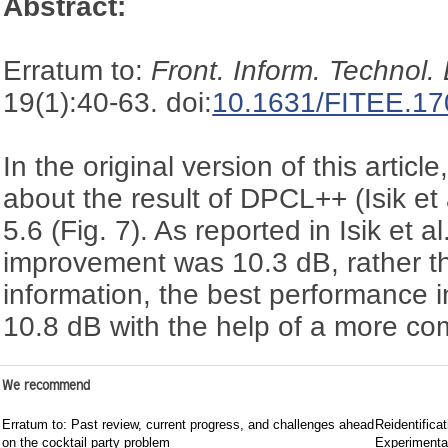
Abstract:
Erratum to:
Front. Inform. Technol.
19(1):40-63. doi:
10.1631/FITEE.1
In the original version of this articl
about the result of DPCL++ (Isik et 
5.6 (Fig. 7). As reported in Isik et 
improvement was 10.3 dB, rather th
information, the best performance in
10.8 dB with the help of a more com
We recommend
Erratum to: Past review, current progress, and challenges ahead
Reidentificat
on the cocktail party problem
Experimenta