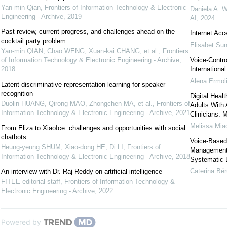
Yan-min Qian
,
Frontiers of Information Technology & Electronic
Daniela A. W
Engineering - Archive
,
2019
AI
,
2024
Past review, current progress, and challenges ahead on the
Internet Acc
cocktail party problem
Elisabet Su
Yan-min QIAN, Chao WENG, Xuan-kai CHANG, et al.
,
Frontiers
of Information Technology & Electronic Engineering - Archive
,
Voice-Contro
2018
Internationa
Alena Ermoli
Latent discriminative representation learning for speaker
recognition
Digital Heal
Duolin HUANG, Qirong MAO, Zhongchen MA, et al.
,
Frontiers of
Adults With 
Information Technology & Electronic Engineering - Archive
,
2021
Clinicians: 
Melissa Mia
From Eliza to XiaoIce: challenges and opportunities with social
chatbots
Voice-Based 
Heung-yeung SHUM, Xiao-dong HE, Di LI
,
Frontiers of
Management 
Information Technology & Electronic Engineering - Archive
,
2018
Systematic L
Caterina Bé
An interview with Dr. Raj Reddy on artificial intelligence
FITEE editorial staff
,
Frontiers of Information Technology &
Electronic Engineering - Archive
,
2022
Powered by