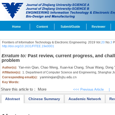
Home
Content
Submit/Guide
Reviewer
Frontiers of Information Technology & Electronic Engineering
2019 Vol.
20
No.
3
P
http://doi.org/10.1631/FITEE.19e0001
Erratum to:
Past review, current progress, and chal
problem
Yan-min Qian,
Chao Weng,
Xuan-kai Chang,
Shuai Wang,
Dong 
Author(s):
Affiliation(s):
1. Department of Computer Science and Engineering, Shanghai Ji
yanminqian@sjtu.edu.cn
Corresponding email(s):
Key Words:
Share this article to：
More
<<< Previous Article
|
Abstract
Chinese Summary
Academic Network
Re