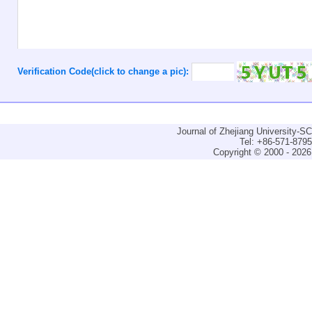
Verification Code(click to change a pic):
Journal of Zhejiang University-
Tel: +86-571-879
Copyright © 2000 - 2026