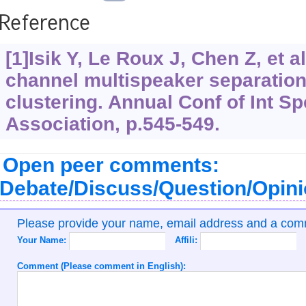
Reference
[1]Isik Y, Le Roux J, Chen Z, et al
channel multispeaker separatio
clustering. Annual Conf of Int 
Association, p.545-549.
Open peer comments:
Debate/Discuss/Question/Opin
Please provide your name, email address and a co
Your Name:
Affili:
Comment (Please comment in English):