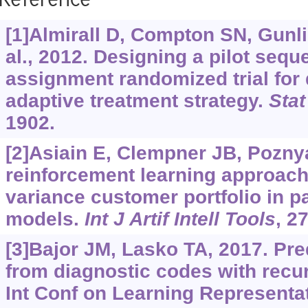
Reference
[1]Almirall D, Compton SN, Gunli
al., 2012. Designing a pilot seque
assignment randomized trial for
adaptive treatment strategy.
Sta
1902.
[2]Asiain E, Clempner JB, Pozny
reinforcement learning approach
variance customer portfolio in pa
models.
Int J Artif Intell Tools
, 2
[3]Bajor JM, Lasko TA, 2017. Pre
from diagnostic codes with recu
Int Conf on Learning Representat