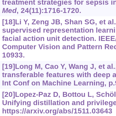
treatment strategies for sepsis i
Med
, 24(11):1716-1720.
[18]Li Y, Zeng JB, Shan SG, et al.
supervised representation learni
facial action unit detection. IEE
Computer Vision and Pattern Rec
10933.
[19]Long M, Cao Y, Wang J, et al.
transferable features with deep 
Int Conf on Machine Learning, p.
[20]Lopez-Paz D, Bottou L, Schölk
Unifying distillation and privileg
https://arxiv.org/abs/1511.03643