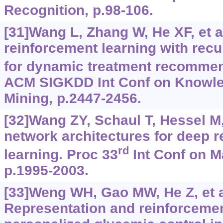
Recognition, p.98-106.
[31]Wang L, Zhang W, He XF, et a
reinforcement learning with recu
for dynamic treatment recommen
ACM SIGKDD Int Conf on Knowle
Mining, p.2447-2456.
[32]Wang ZY, Schaul T, Hessel M, 
network architectures for deep 
rd
learning. Proc 33
Int Conf on M
p.1995-2003.
[33]Weng WH, Gao MW, He Z, et a
Representation and reinforcemen