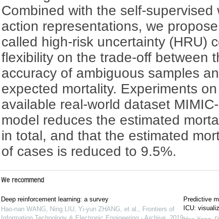
Combined with the self-supervised 
action representations, we propos
called high-risk uncertainty (HRU) c
flexibility on the trade-off between
accuracy of ambiguous samples an
expected mortality. Experiments on 
available real-world dataset MIMIC-
model reduces the estimated mortal
in total, and that the estimated mort
of cases is reduced to 9.5%.
We recommend
Deep reinforcement learning: a survey
Predictive mo
ICU: visualiz
Hao-nan WANG, Ning LIU, Yi-yun ZHANG, et al.
,
Frontiers of
Information Technology & Electronic Engineering - Archive
,
2019