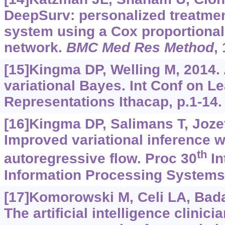
DeepSurv: personalized treatm
system using a Cox proportional
network.
BMC Med Res Method
,
[15]Kingma DP, Welling M, 2014.
variational Bayes. Int Conf on L
Representations Ithacap, p.1-14.
[16]Kingma DP, Salimans T, Jozef
Improved variational inference w
th
autoregressive flow. Proc 30
In
Information Processing Systems
[17]Komorowski M, Celi LA, Badaw
The artificial intelligence clinici