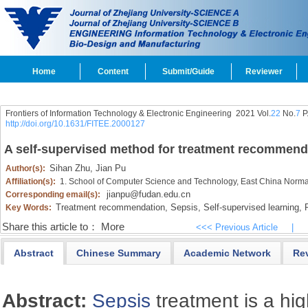
Home
Content
Submit/Guide
Reviewer
Frontiers of Information Technology & Electronic Engineering
2021 Vol.
22
No.
7
P
http://doi.org/10.1631/FITEE.2000127
A self-supervised method for treatment recommenda
Sihan Zhu,
Jian Pu
Author(s):
Affiliation(s):
1. School of Computer Science and Technology, East China Norma
jianpu@fudan.edu.cn
Corresponding email(s):
Treatment recommendation,
Sepsis,
Self-supervised learning,
R
Key Words:
Share this article to：
More
<<< Previous Article
|
Abstract
Chinese Summary
Academic Network
Re
Abstract:
Sepsis
treatment is a hig