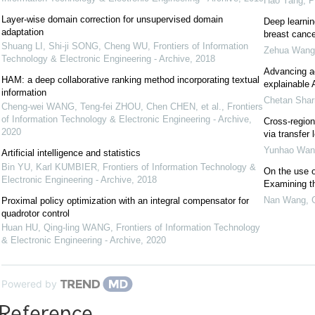
Hao Yang
,
P
Layer-wise domain correction for unsupervised domain
Deep learnin
adaptation
breast cance
Shuang LI, Shi-ji SONG, Cheng WU
,
Frontiers of Information
Zehua Wang
Technology & Electronic Engineering - Archive
,
2018
Advancing aq
HAM: a deep collaborative ranking method incorporating textual
explainable 
information
Chetan Sha
Cheng-wei WANG, Teng-fei ZHOU, Chen CHEN, et al.
,
Frontiers
of Information Technology & Electronic Engineering - Archive
,
Cross-region
2020
via transfer 
Yunhao Wan
Artificial intelligence and statistics
Bin YU, Karl KUMBIER
,
Frontiers of Information Technology &
On the use o
Electronic Engineering - Archive
,
2018
Examining th
Nan Wang
,
Proximal policy optimization with an integral compensator for
quadrotor control
Huan HU, Qing-ling WANG
,
Frontiers of Information Technology
& Electronic Engineering - Archive
,
2020
Powered by