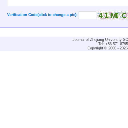
Verification Code(click to change a pic):
Journal of Zhejiang University-
Tel: +86-571-879
Copyright © 2000 - 2026