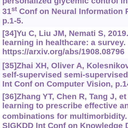
personalized glycemic control in
st
31
Conf on Neural Information
p.1-5.
[34]Yu C, Liu JM, Nemati S, 201
learning in healthcare: a survey.
https://arxiv.org/abs/1908.08796
[35]Zhai XH, Oliver A, Kolesnikov 
self-supervised semi-supervised
Int Conf on Computer Vision, p.
[36]Zhang YT, Chen R, Tang J, et 
learning to prescribe effective a
combinations for multimorbidity.
SIGKDD Int Conf on Knowledge 