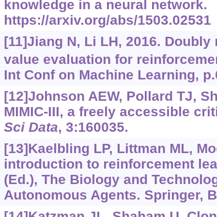
knowledge in a neural network.
https://arxiv.org/abs/1503.02531
[11]Jiang N, Li LH, 2016. Doubly 
value evaluation for reinforceme
Int Conf on Machine Learning, p.
[12]Johnson AEW, Pollard TJ, She
MIMIC-III, a freely accessible cri
Sci Data
, 3:160035.
[13]Kaelbling LP, Littman ML, M
introduction to reinforcement lea
(Ed.), The Biology and Technology
Autonomous Agents. Springer, Be
[14]Katzman JL, Shaham U, Clonin