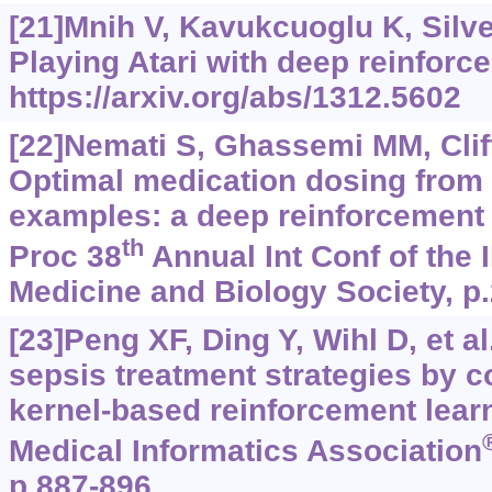
[21]Mnih V, Kavukcuoglu K, Silver
Playing Atari with deep reinforc
https://arxiv.org/abs/1312.5602
[22]Nemati S, Ghassemi MM, Clif
Optimal medication dosing from 
examples: a deep reinforcement 
th
Proc 38
Annual Int Conf of the 
Medicine and Biology Society, p
[23]Peng XF, Ding Y, Wihl D, et a
sepsis treatment strategies by 
kernel-based reinforcement lear
Medical Informatics Association
p.887-896.