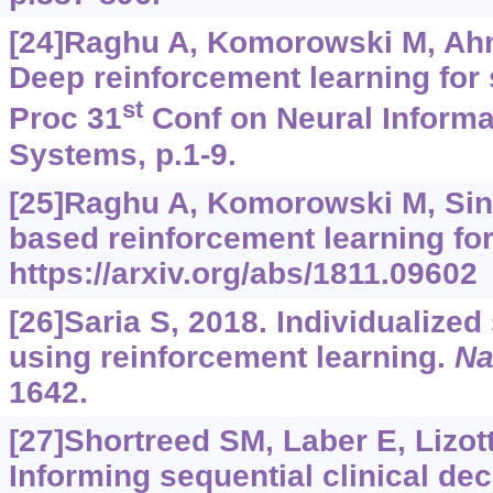
[24]Raghu A, Komorowski M, Ahme
Deep reinforcement learning for 
st
Proc 31
Conf on Neural Informa
Systems, p.1-9.
[25]Raghu A, Komorowski M, Sin
based reinforcement learning for
https://arxiv.org/abs/1811.09602
[26]Saria S, 2018. Individualized
using reinforcement learning.
Na
1642.
[27]Shortreed SM, Laber E, Lizotte
Informing sequential clinical de