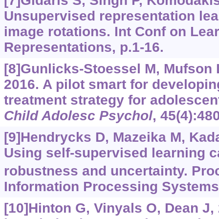
[7]Gidaris S, Singh P, Komodakis
Unsupervised representation lea
image rotations. Int Conf on Lea
Representations, p.1-16.
[8]Gunlicks-Stoessel M, Mufson L,
2016. A pilot smart for developi
treatment strategy for adolesce
Child Adolesc Psychol
, 45(4):48
[9]Hendrycks D, Mazeika M, Kadav
Using self-supervised learning 
robustness and uncertainty. Pro
Information Processing Systems,
[10]Hinton G, Vinyals O, Dean J, 