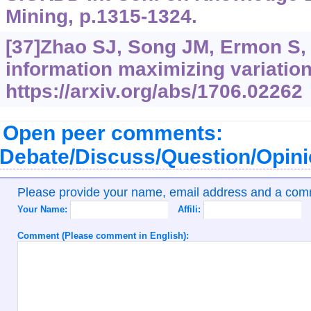
Mining, p.1315-1324.
[37]Zhao SJ, Song JM, Ermon S, 
information maximizing variatio
https://arxiv.org/abs/1706.02262
Open peer comments:
Debate/Discuss/Question/Opin
Please provide your name, email address and a co
Your Name:
Affili:
Comment (Please comment in English):