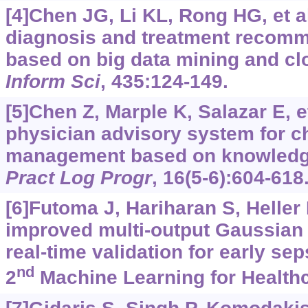
[4]Chen JG, Li KL, Rong HG, et a
diagnosis and treatment recom
based on big data mining and c
Inform Sci
, 435:124-149.
[5]Chen Z, Marple K, Salazar E, et
physician advisory system for ch
management based on knowledg
Pract Log Progr
, 16(5-6):604-618
[6]Futoma J, Hariharan S, Heller 
improved multi-output Gaussian
real-time validation for early se
nd
2
Machine Learning for Healthc