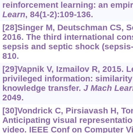
reinforcement learning: an empir
Learn
, 84(1-2):109-136.
[28]Singer M, Deutschman CS, Se
2016. The third international con
sepsis and septic shock (sepsis
810.
[29]Vapnik V, Izmailov R, 2015. 
privileged information: similarit
knowledge transfer.
J Mach Lear
2049.
[30]Vondrick C, Pirsiavash H, Tor
Anticipating visual representati
video. IEEE Conf on Computer Vi