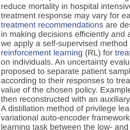
reduce mortality in hospital intensi
treatment response may vary for eac
treatment recommendation
s are de
in making decisions efficiently and a
we apply a self-supervised method
reinforcement learning
(RL) for
tre
on individuals. An uncertainty eval
proposed to separate patient samp
according to their responses to tre
value of the chosen policy. Exampl
then reconstructed with an auxiliary
A distillation method of privilege lea
variational auto-encoder framework 
learning task between the low- and