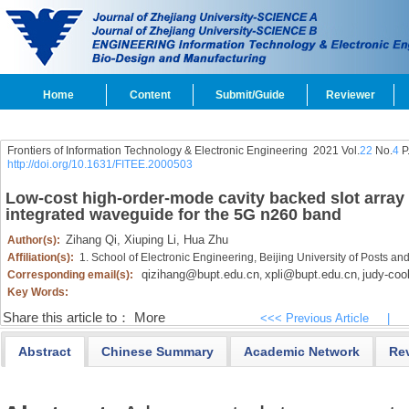
Home
Content
Submit/Guide
Reviewer
Frontiers of Information Technology & Electronic Engineering
2021 Vol.
22
No.
4
P
http://doi.org/10.1631/FITEE.2000503
Low-cost high-order-mode cavity backed slot array
integrated waveguide for the 5G n260 band
Zihang Qi,
Xiuping Li,
Hua Zhu
Author(s):
Affiliation(s):
1. School of Electronic Engineering, Beijing University of Posts 
qizihang@bupt.edu.cn
xpli@bupt.edu.cn
judy-co
Corresponding email(s):
,
,
Key Words:
Share this article to：
More
<<< Previous Article
|
Abstract
Chinese Summary
Academic Network
Re