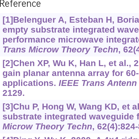
Reference
[1]Belenguer A, Esteban H, Boria
empty substrate integrated wave
performance microwave integrate
Trans Microw Theory Techn
, 62(
[2]Chen XP, Wu K, Han L, et al., 
gain planar antenna array for 6
applications.
IEEE Trans Antenn
2129.
[3]Chu P, Hong W, Wang KD, et al
substrate integrated waveguide fi
Microw Theory Techn
, 62(4):824