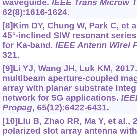
waveguide.
IEEE Trans Microw 
62(8):1616-1624.
[8]Kim DY, Chung W, Park C, et al
45°-inclined SIW resonant series
for Ka-band.
IEEE Antenn Wirel 
321.
[9]Li YJ, Wang JH, Luk KM, 2017.
multibeam aperture-coupled magn
array with planar substrate int
network for 5G applications.
IEE
Propag
, 65(12):6422-6431.
[10]Liu B, Zhao RR, Ma Y, et al., 
polarized slot array antenna with