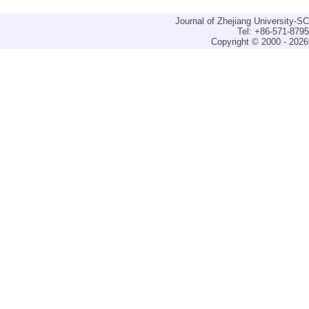
Journal of Zhejiang University-
Tel: +86-571-879
Copyright © 2000 - 2026