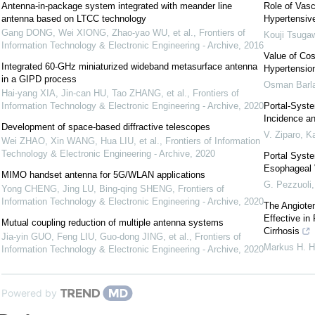
Antenna-in-package system integrated with meander line
Role of Vasc
antenna based on LTCC technology
Hypertensiv
Gang DONG, Wei XIONG, Zhao-yao WU, et al.
,
Frontiers of
Kouji Tsuga
Information Technology & Electronic Engineering - Archive
,
2016
Value of Cos
Integrated 60-GHz miniaturized wideband metasurface antenna
Hypertensio
in a GIPD process
Osman Barl
Hai-yang XIA, Jin-can HU, Tao ZHANG, et al.
,
Frontiers of
Information Technology & Electronic Engineering - Archive
,
2020
Portal-Syste
Incidence a
Development of space-based diffractive telescopes
V. Ziparo
,
Ka
Wei ZHAO, Xin WANG, Hua LIU, et al.
,
Frontiers of Information
Technology & Electronic Engineering - Archive
,
2020
Portal Syste
Esophageal 
MIMO handset antenna for 5G/WLAN applications
G. Pezzuoli
Yong CHENG, Jing LU, Bing-qing SHENG
,
Frontiers of
Information Technology & Electronic Engineering - Archive
,
2020
The Angioten
Effective in
Mutual coupling reduction of multiple antenna systems
Cirrhosis
Jia-yin GUO, Feng LIU, Guo-dong JING, et al.
,
Frontiers of
Markus H. 
Information Technology & Electronic Engineering - Archive
,
2020
Powered by