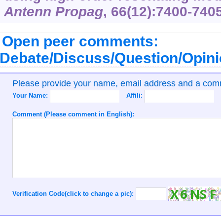
Antenn Propag
, 66(12):7400-7405
Open peer comments:
Debate/Discuss/Question/Opin
Please provide your name, email address and a co
Your Name:
Affili:
Comment (Please comment in English):
Verification Code(click to change a pic):