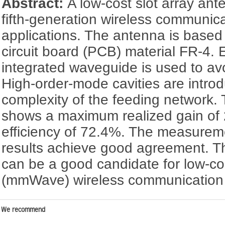
Abstract:
A low-cost slot array ant
fifth-generation wireless communic
applications. The antenna is based 
circuit board (PCB) material FR-4. 
integrated waveguide is used to avoi
High-order-mode cavities are intro
complexity of the feeding network
shows a maximum realized gain of 2
efficiency of 72.4%. The measurem
results achieve good agreement. 
can be a good candidate for low-co
(mmWave) wireless communication
We recommend