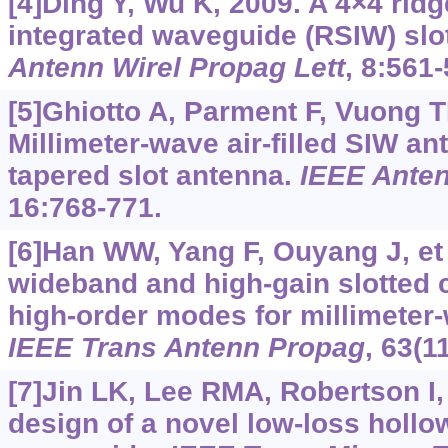
[4]Ding Y, Wu K, 2009. A 4×4 ridg
integrated waveguide (RSIW) slo
Antenn Wirel Propag Lett
, 8:561-
[5]Ghiotto A, Parment F, Vuong TP
Millimeter-wave air-filled SIW ant
tapered slot antenna.
IEEE Anten
16:768-771.
[6]Han WW, Yang F, Ouyang J, et 
wideband and high-gain slotted 
high-order modes for millimeter-
IEEE Trans Antenn Propag
, 63(1
[7]Jin LK, Lee RMA, Robertson I,
design of a novel low-loss hollo