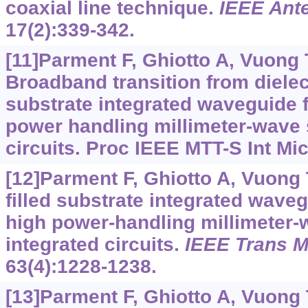
coaxial line technique.
IEEE Ante
17(2):339-342.
[11]Parment F, Ghiotto A, Vuong T
Broadband transition from dielectri
substrate integrated waveguide f
power handling millimeter-wave 
circuits. Proc IEEE MTT-S Int Mi
[12]Parment F, Ghiotto A, Vuong TP
filled substrate integrated wave
high power-handling millimeter-
integrated circuits.
IEEE Trans M
63(4):1228-1238.
[13]Parment F, Ghiotto A, Vuong T