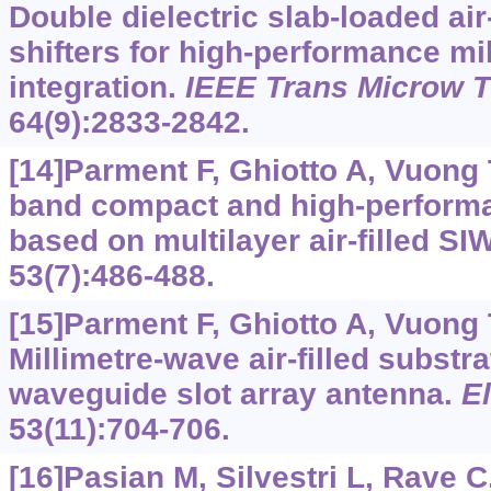
Double dielectric slab-loaded air
shifters for high-performance mi
integration.
IEEE Trans Microw 
64(9):2833-2842.
[14]Parment F, Ghiotto A, Vuong T
band compact and high-performa
based on multilayer air-filled SI
53(7):486-488.
[15]Parment F, Ghiotto A, Vuong T
Millimetre-wave air-filled substra
waveguide slot array antenna.
El
53(11):704-706.
[16]Pasian M, Silvestri L, Rave C,