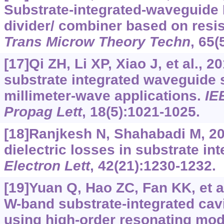
Substrate-integrated-waveguide 
divider/ combiner based on resis
Trans Microw Theory Techn
, 65(
[17]Qi ZH, Li XP, Xiao J, et al., 
substrate integrated waveguide s
millimeter-wave applications.
IE
Propag Lett
, 18(5):1021-1025.
[18]Ranjkesh N, Shahabadi M, 20
dielectric losses in substrate i
Electron Lett
, 42(21):1230-1232.
[19]Yuan Q, Hao ZC, Fan KK, et a
W-band substrate-integrated cav
using high-order resonating mo