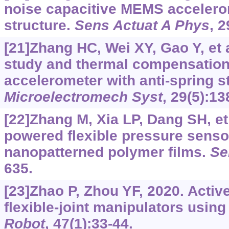
noise capacitive MEMS accelerom
structure.
Sens Actuat A Phys
, 2
[21]Zhang HC, Wei XY, Gao Y, et a
study and thermal compensation
accelerometer with anti-spring s
Microelectromech Syst
, 29(5):1
[22]Zhang M, Xia LP, Dang SH, et 
powered flexible pressure sens
nanopatterned polymer films.
Se
635.
[23]Zhao P, Zhou YF, 2020. Active
flexible-joint manipulators usin
Robot
, 47(1):33-44.