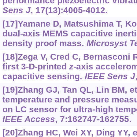
performance piezoelectric vibra
Sens J
, 17(13):4005-4012.
[17]Yamane D, Matsushima T, Koni
dual-axis MEMS capacitive inerti
density proof mass.
Microsyst T
[18]Zega V, Cred C, Bernasconi R,
first 3-D-printed
z
-axis accelerom
capacitive sensing.
IEEE Sens J
[19]Zhang GJ, Tan QL, Lin BM, et 
temperature and pressure meas
on LC sensor for ultra-high tem
IEEE Access
, 7:162747-162755.
[20]Zhang HC, Wei XY, Ding YY, et