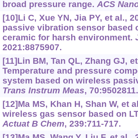
broad pressure range.
ACS Nan
[10]Li C, Xue YN, Jia PY, et al., 
passive vibration sensor based 
ceramic for harsh environment.
2021:8875907.
[11]Lin BM, Tan QL, Zhang GJ, et 
Temperature and pressure comp
system based on wireless pass
Trans Instrum Meas
, 70:9502811
[12]Ma MS, Khan H, Shan W, et al
wireless gas sensor based on L
Actuat B Chem
, 239:711-717.
[13]Ma MS, Wang Y, Liu F, et al.,