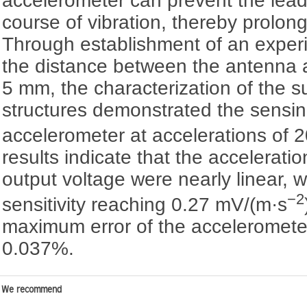
accelerometer can prevent the lead f
course of vibration, thereby prolongi
Through establishment of an exper
the distance between the antenna
5 mm, the characterization of the s
structures demonstrated the sensing
accelerometer at accelerations of 
results indicate that the accelerat
output voltage were nearly linear, 
−2
sensitivity reaching 0.27 mV/(m·s
maximum error of the acceleromete
0.037%.
We recommend