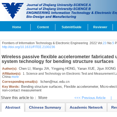
Home
Content
Submit/Guide
Reviewer
Frontiers of Information Technology & Electronic Engineering
2022 Vol.
23
No.
5
P
http://doi.org/10.1631/FITEE.2100236
Wireless passive flexible accelerometer fabricated
system technology for bending structure surfaces
Chen LI,
Mangu JIA,
Yingping HONG,
Yanan XUE,
Jijun XIONG
Author(s):
Affiliation(s):
1. Science and Technology on Electronic Test and Measurement Lab
China
more
lichen@nuc.edu.cn
Corresponding email(s):
Bending structure surfaces,
Flexible accelerometer,
Micro-elec
Key Words:
non-contact measurement
Share this article to：
More
<<< Previous Article
|
Abstract
Chinese Summary
Academic Network
Re