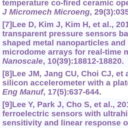
temperature co-fired ceramic ope
J Micromech Microeng
, 29(3):03
[7]Lee D, Kim J, Kim H, et al., 2
transparent pressure sensors b
shaped metal nanoparticles and
microdome arrays for real-time 
Nanoscale
, 10(39):18812-18820.
[8]Lee JM, Jang CU, Choi CJ, et 
silicon accelerometer with a pla
Eng Manuf
, 17(5):637-644.
[9]Lee Y, Park J, Cho S, et al., 20
ferroelectric sensors with ultra
sensitivity and linear response 