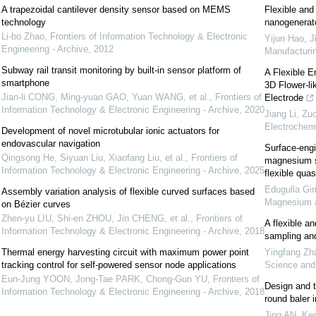
A trapezoidal cantilever density sensor based on MEMS
Flexible and
technology
nanogenerato
Li-bo Zhao
,
Frontiers of Information Technology & Electronic
Yijun Hao, J
Engineering - Archive
,
2012
Manufacturi
Subway rail transit monitoring by built-in sensor platform of
A Flexible E
smartphone
3D Flower-l
Jian-li CONG, Ming-yuan GAO, Yuan WANG, et al.
,
Frontiers of
Electrode
Information Technology & Electronic Engineering - Archive
,
2020
Jiang Li, Zu
Electrochemi
Development of novel microtubular ionic actuators for
endovascular navigation
Surface-engi
Qingsong He, Siyuan Liu, Xiaofang Liu, et al.
,
Frontiers of
magnesium se
Information Technology & Electronic Engineering - Archive
,
2025
flexible quas
Edugulla Gir
Assembly variation analysis of flexible curved surfaces based
Magnesium a
on Bézier curves
Zhen-yu LIU, Shi-en ZHOU, Jin CHENG, et al.
,
Frontiers of
A flexible a
Information Technology & Electronic Engineering - Archive
,
2018
sampling and 
Thermal energy harvesting circuit with maximum power point
Yingfang Zh
tracking control for self-powered sensor node applications
Science an
Eun-Jung YOON, Jong-Tae PARK, Chong-Gun YU
,
Frontiers of
Design and t
Information Technology & Electronic Engineering - Archive
,
2018
round baler 
Jing AN, Kep