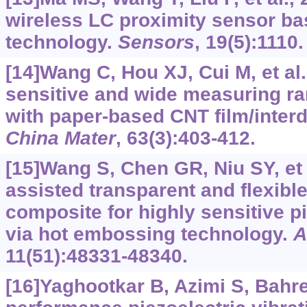
wireless LC proximity sensor b
technology.
Sensors
, 19(5):1110.
[14]Wang C, Hou XJ, Cui M, et al.
sensitive and wide measuring r
with paper-based CNT film/interd
China Mater
, 63(3):403-412.
[15]Wang S, Chen GR, Niu SY, et 
assisted transparent and flexible
composite for highly sensitive p
via hot embossing technology.
A
11(51):48331-48340.
[16]Yaghootkar B, Azimi S, Bahre