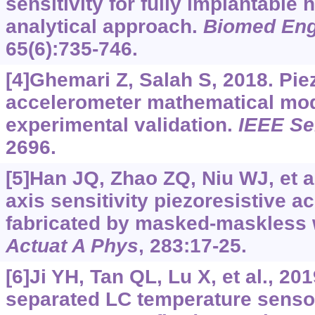
sensitivity for fully implantable 
analytical approach.
Biomed Eng
65(6):735-746.
[4]Ghemari Z, Salah S, 2018. Pie
accelerometer mathematical mod
experimental validation.
IEEE Se
2696.
[5]Han JQ, Zhao ZQ, Niu WJ, et al
axis sensitivity piezoresistive a
fabricated by masked-maskless 
Actuat A Phys
, 283:17-25.
[6]Ji YH, Tan QL, Lu X, et al., 20
separated LC temperature senso