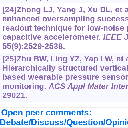
[24]Zhong LJ, Yang J, Xu DL, et 
enhanced oversampling success
readout technique for low-noise
capacitive accelerometer.
IEEE J
55(9):2529-2538.
[25]Zhu BW, Ling YZ, Yap LW, et a
Hierarchically structured vertica
based wearable pressure sensors
monitoring.
ACS Appl Mater Inter
29021.
Open peer comments:
Debate/Discuss/Question/Opin