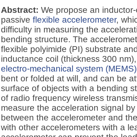
Abstract:
We propose an inductor-c
passive
flexible accelerometer
, whi
difficulty in measuring the accelera
bending structure. The accelerome
flexible polyimide (PI) substrate and
inductance coil (thickness 300 nm
electro-mechanical system (MEMS)
bent or folded at will, and can be at
surface of objects with a bending st
of radio frequency wireless transmi
measure the acceleration signal by
between the accelerometer and th
with other accelerometers with a le