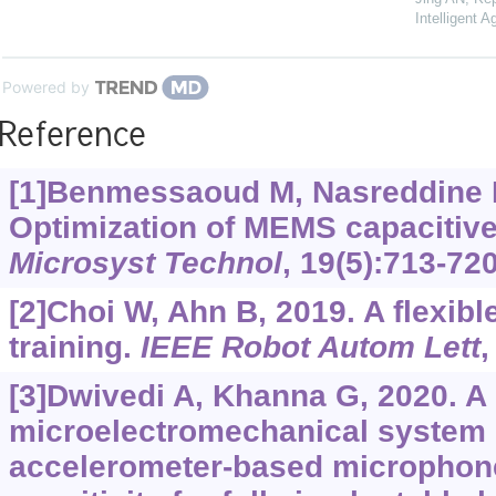
Intelligent A
Powered by
Reference
[1]Benmessaoud M, Nasreddine 
Optimization of MEMS capacitive
Microsyst Technol
, 19(5):713-720
[2]Choi W, Ahn B, 2019. A flexibl
training.
IEEE Robot Autom Lett
,
[3]Dwivedi A, Khanna G, 2020. A
microelectromechanical system 
accelerometer-based microphon