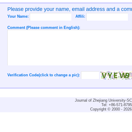
Please provide your name, email address and a co
Your Name:
Affili:
Comment (Please comment in English):
Verification Code(click to change a pic):
Journal of Zhejiang University-
Tel: +86-571-879
Copyright © 2000 - 2026