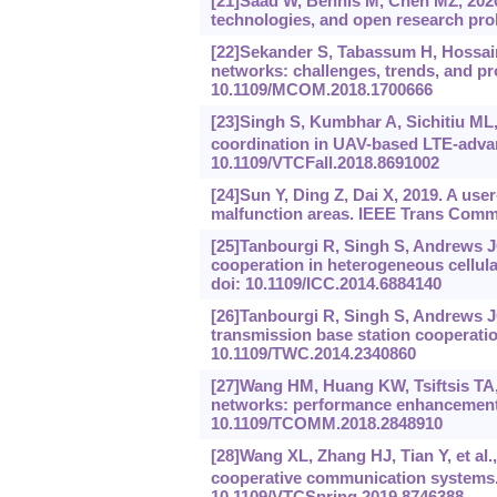
[21]Saad W, Bennis M, Chen MZ, 2020.
technologies, and open research pro
[22]Sekander S, Tabassum H, Hossain 
networks: challenges, trends, and p
10.1109/MCOM.2018.1700666
[23]Singh S, Kumbhar A, Sichitiu ML, e
coordination in UAV-based LTE-adva
10.1109/VTCFall.2018.8691002
[24]Sun Y, Ding Z, Dai X, 2019. A us
malfunction areas. IEEE Trans Comm
[25]Tanbourgi R, Singh S, Andrews JG
cooperation in heterogeneous cellul
doi: 10.1109/ICC.2014.6884140
[26]Tanbourgi R, Singh S, Andrews JG,
transmission base station cooperati
10.1109/TWC.2014.2340860
[27]Wang HM, Huang KW, Tsiftsis TA, 
networks: performance enhancement o
10.1109/TCOMM.2018.2848910
[28]Wang XL, Zhang HJ, Tian Y, et al.
cooperative communication systems.
10.1109/VTCSpring.2019.8746388