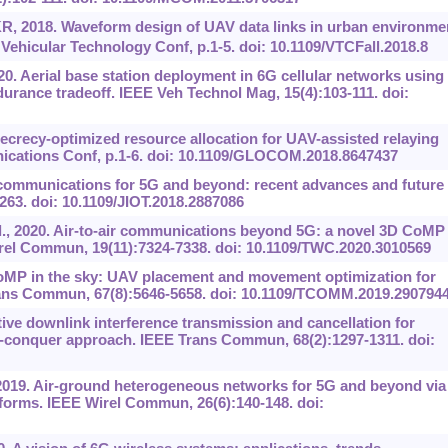
R, 2018. Waveform design of UAV data links in urban environme
Vehicular Technology Conf, p.1-5. doi: 10.1109/VTCFall.2018.8
20. Aerial base station deployment in 6G cellular networks using
durance tradeoff. IEEE Veh Technol Mag, 15(4):103-111. doi:
. Secrecy-optimized resource allocation for UAV-assisted relaying
cations Conf, p.1-6. doi: 10.1109/GLOCOM.2018.8647437
V communications for 5G and beyond: recent advances and future
2263. doi: 10.1109/JIOT.2018.2887086
et al., 2020. Air-to-air communications beyond 5G: a novel 3D CoMP
rel Commun, 19(11):7324-7338. doi: 10.1109/TWC.2020.3010569
CoMP in the sky: UAV placement and movement optimization for
ans Commun, 67(8):5646-5658. doi: 10.1109/TCOMM.2019.290794
ve downlink interference transmission and cancellation for
d-conquer approach. IEEE Trans Commun, 68(2):1297-1311. doi:
, 2019. Air-ground heterogeneous networks for 5G and beyond via
atforms. IEEE Wirel Commun, 26(6):140-148. doi: