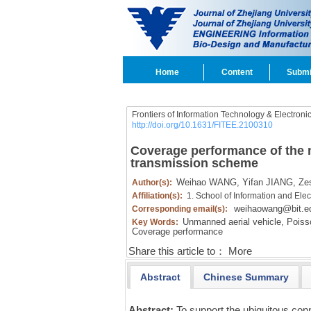
Home
Content
Submi
Frontiers of Information Technology & Electroni
http://doi.org/10.1631/FITEE.2100310
Coverage performance of the m
transmission scheme
Weihao WANG,
Yifan JIANG,
Zes
Author(s):
Affiliation(s):
1. School of Information and Elect
weihaowang@bit.e
Corresponding email(s):
Unmanned aerial vehicle,
Poisso
Key Words:
Coverage performance
Share this article to：
More
Abstract
Chinese Summary
Abstract:
To support the ubiquitous con