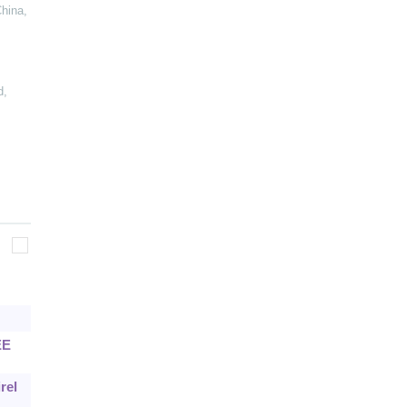
China
,
d
,
EE
rel