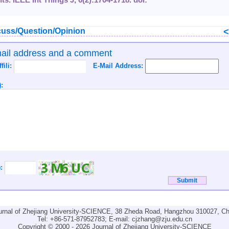
uss/Question/Opinion
mail address and a comment
ffili:
E-Mail Address:
:
):
urnal of Zhejiang University-SCIENCE, 38 Zheda Road, Hangzhou 310027, Ch
Tel: +86-571-87952783; E-mail:
cjzhang@zju.edu.cn
Copyright © 2000 - 2026 Journal of Zhejiang University-SCIENCE