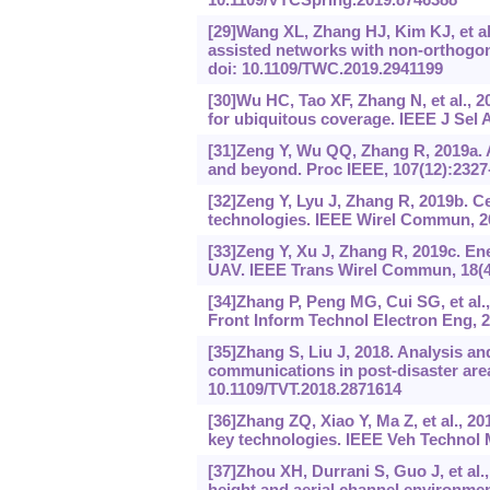
[29]Wang XL, Zhang HJ, Kim KJ, et al.
assisted networks with non-orthogon
doi: 10.1109/TWC.2019.2941199
[30]Wu HC, Tao XF, Zhang N, et al., 2
for ubiquitous coverage. IEEE J Sel
[31]Zeng Y, Wu QQ, Zhang R, 2019a. 
and beyond. Proc IEEE, 107(12):2327
[32]Zeng Y, Lyu J, Zhang R, 2019b. C
technologies. IEEE Wirel Commun, 26
[33]Zeng Y, Xu J, Zhang R, 2019c. En
UAV. IEEE Trans Wirel Commun, 18(4
[34]Zhang P, Peng MG, Cui SG, et al.,
Front Inform Technol Electron Eng, 2
[35]Zhang S, Liu J, 2018. Analysis an
communications in post-disaster area
10.1109/TVT.2018.2871614
[36]Zhang ZQ, Xiao Y, Ma Z, et al., 2
key technologies. IEEE Veh Technol M
[37]Zhou XH, Durrani S, Guo J, et al.
height and aerial channel environment