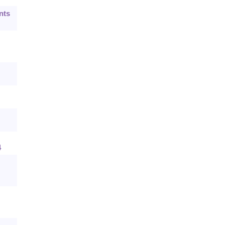
nts
4