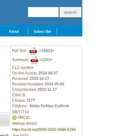
About
Subscribe
Full Text:
<16003>
Summary:
<2203>
CLC number:
On-line Access:
2024-08-27
Received:
2023-10-17
Revision Accepted:
2024-05-08
Crosschecked:
2021-11-17
Cited:
0
Clicked:
7277
Citations:
Bibtex
RefMan
EndNote
GB/T7714
ORCID:
Weihao WANG
https://orcid.org/0000-0002-4686-6294
rial
Jing GUO