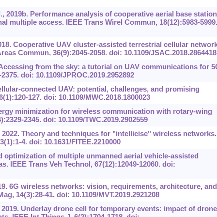
, 2019b. Performance analysis of cooperative aerial base station
al multiple access. IEEE Trans Wirel Commun, 18(12):5983-5999
018. Cooperative UAV cluster-assisted terrestrial cellular networ
 Areas Commun, 36(9):2045-2058. doi: 10.1109/JSAC.2018.2864418
Accessing from the sky: a tutorial on UAV communications for 
-2375. doi: 10.1109/JPROC.2019.2952892
ellular-connected UAV: potential, challenges, and promising
(1):120-127. doi: 10.1109/MWC.2018.1800023
ergy minimization for wireless communication with rotary-wing
):2329-2345. doi: 10.1109/TWC.2019.2902559
 2022. Theory and techniques for "intellicise" wireless networks.
3(1):1-4. doi: 10.1631/FITEE.2210000
d optimization of multiple unmanned aerial vehicle-assisted
s. IEEE Trans Veh Technol, 67(12):12049-12060. doi:
019. 6G wireless networks: vision, requirements, architecture, and
ag, 14(3):28-41. doi: 10.1109/MVT.2019.2921208
, 2019. Underlay drone cell for temporary events: impact of drone
s. IEEE Int Things J, 6(2):1704-1718. doi: