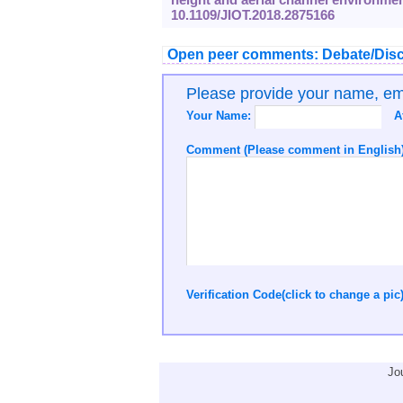
10.1109/JIOT.2018.2875166
Open peer comments: Debate/Disc
Please provide your name, e
Your Name:
A
Comment (Please comment in English)
Verification Code(click to change a pic
Jo