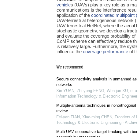
vehicle
s (UAVs) play a key role as a ma
communications is the interference resul
application of the
coordinated multipoin
UAV-terrestrial heterogeneous network (H
UAV-terrestrial HetNet, where the aerial 
stochastic geometry, we develop a tract
and evaluate the coverage probability of
CoMP scheme can effectively reduce the 
is relatively large. Furthermore, the sy
influence the
coverage performance
of t
We recommend
Secure connectivity analysis in unmanned aer
networks
Xin YUAN, Zhi-yong FENG, Wen-jun XU, et a
Information Technology & Electronic Engineer
Multiple-antenna techniques in nonorthogonal
review
Fei-yan TIAN, Xiao-ming CHEN
,
Frontiers of 
Technology & Electronic Engineering - Archiv
Multi-UAV cooperative target tracking with bo