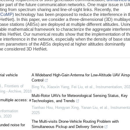
jor part of the future communication networks. One major issue in U
ting from spectrum sharing and line-of-sight links. Recently, the
t (CoMP)
technology has been proposed to reduce the interference in t
etNet). In this paper, we consider a three-dimensional (3D) multilay
base stations (ABSs) are deployed at multiple different altitudes. Usin
able mathematical framework to characterize the aggregate interfere
 this HetNet. Our numerical results show that the implementation of t
interference in the network, especially when the density of base sta
stem parameters of the ABSs deployed at higher altitudes dominantly
he considered 3D HetNet.
ial vehicle
A Wideband High-Gain Antenna for Low-Altitude UAV Airs
Control
l.
,
Frontiers of
Bing Yu, Xiaoxin Yang, Fei Liu, et al.
,
Instrumentation
,
20
ing - Archive
,
2018
Multi-Rotor UAVs for Meteorological Sensing Status, Key
 multiple access: a
Technologies, and Trends
Tianhao Hou, Hongyan Xing, Yanan Liu, et al.
,
Instrumenta
Information
2025
e
,
2020
The Multi-visits Drone-Vehicle Routing Problem with
unded noise for
Simultaneous Pickup and Delivery Service