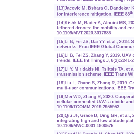
[13]Jacovic M, Bshara O, Dandekar K
th
for interference mitigation. IEEE 88
[14]Kishk M, Bader A, Alouini MS, 20
tethered drones: the mobility and en
10.1109/MVT.2020.3017885
[15]Li B, Fei ZS, Dai YY, et al., 2018
networks. Proc IEEE Global Communi
[16]Li B, Fei ZS, Zhang Y, 2019. UA
trends. IEEE Int Things J, 6(2):2241-
[17]Li Y, Miridakis NI, Tsiftsis TA, 
transmission scheme. IEEE Trans Wi
[18]Liu L, Zhang S, Zhang R, 2019. 
multi-user communications. IEEE Tr
[19]Mei WD, Zhang R, 2020. Cooperati
cellular-connected UAV: a divide-an
10.1109/TCOMM.2019.2955953
[20]Qiu JF, Grace D, Ding GR, et al.
integrating high and low altitude pl
10.1109/MWC.0001.1800575