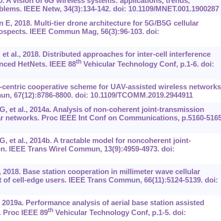
 A vision of 6G wireless systems: applications, trends,
blems. IEEE Netw, 34(3):134-142. doi: 10.1109/MNET.001.1900287
E, 2018. Multi-tier drone architecture for 5G/B5G cellular
rospects. IEEE Commun Mag, 56(3):96-103. doi:
t al., 2018. Distributed approaches for inter-cell interference
th
nced HetNets. IEEE 88
Vehicular Technology Conf, p.1-6. doi:
er-centric cooperative scheme for UAV-assisted wireless networks
un, 67(12):8786-8800. doi: 10.1109/TCOMM.2019.2944911
, et al., 2014a. Analysis of non-coherent joint-transmission
ar networks. Proc IEEE Int Conf on Communications, p.5160-5165
 et al., 2014b. A tractable model for noncoherent joint-
on. IEEE Trans Wirel Commun, 13(9):4959-4973. doi:
2018. Base station cooperation in millimeter wave cellular
f cell-edge users. IEEE Trans Commun, 66(11):5124-5139. doi:
, 2019a. Performance analysis of aerial base station assisted
th
 Proc IEEE 89
Vehicular Technology Conf, p.1-5. doi: