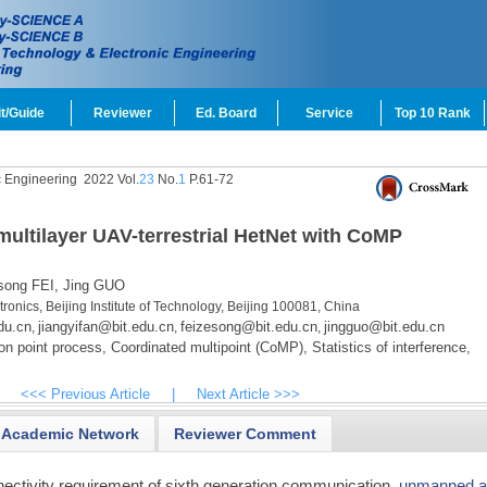
t/Guide
Reviewer
Ed. Board
Service
Top 10 Rank
c Engineering
2022 Vol.
23
No.
1
P.61-72
ultilayer UAV-terrestrial HetNet with CoMP
ong FEI,
Jing GUO
ronics, Beijing Institute of Technology, Beijing 100081, China
du.cn
jiangyifan@bit.edu.cn
feizesong@bit.edu.cn
jingguo@bit.edu.cn
,
,
,
n point process,
Coordinated multipoint (CoMP),
Statistics of interference,
<<< Previous Article
|
Next Article >>>
Academic Network
Reviewer Comment
nectivity requirement of sixth generation communication,
unmanned ae