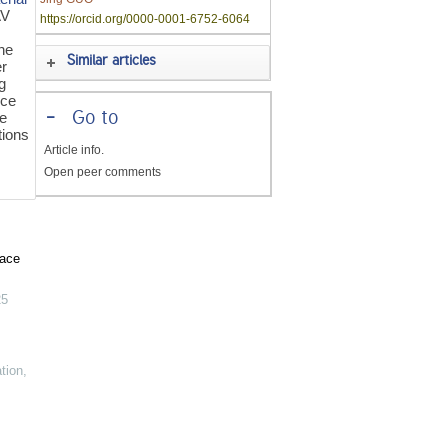
AV
https://orcid.org/0000-0001-6752-6064
he
Similar articles
er
g
nce
-
Go to
he
tions
Article info.
Open peer comments
pace
25
tion
,