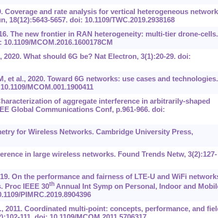
. Coverage and rate analysis for vertical heterogeneous networ
, 18(12):5643-5657. doi: 10.1109/TWC.2019.2938168
16. The new frontier in RAN heterogeneity: multi-tier drone-cells.
i: 10.1109/MCOM.2016.1600178CM
, 2020. What should 6G be? Nat Electron, 3(1):20-29. doi:
M, et al., 2020. Toward 6G networks: use cases and technologies.
: 10.1109/MCOM.001.1900411
haracterization of aggregate interference in arbitrarily-shaped
EEE Global Communications Conf, p.961-966. doi:
etry for Wireless Networks. Cambridge University Press,
ference in large wireless networks. Found Trends Netw, 3(2):127-
2019. On the performance and fairness of LTE-U and WiFi network
th
. Proc IEEE 30
Annual Int Symp on Personal, Indoor and Mobil
10.1109/PIMRC.2019.8904396
l., 2011. Coordinated multi-point: concepts, performance, and fiel
2):102-111. doi: 10.1109/MCOM.2011.5706317