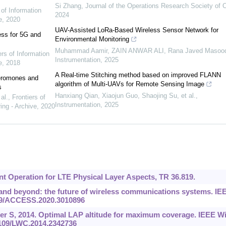
Si Zhang
,
Journal of the Operations Research Society of 
 of Information
2024
e
,
2020
UAV-Assisted LoRa-Based Wireless Sensor Network for
ess for 5G and
Environmental Monitoring
Muhammad Aamir, ZAIN ANWAR ALI, Rana Javed Masoo
ers of Information
Instrumentation
,
2025
e
,
2018
A Real-time Stitching method based on improved FLANN
heromones and
algorithm of Multi-UAVs for Remote Sensing Image
s
Hanxiang Qian, Xiaojun Guo, Shaojing Su, et al.
,
al.
,
Frontiers of
Instrumentation
,
2025
ing - Archive
,
2020
nt Operation for LTE Physical Layer Aspects, TR 36.819.
6G and beyond: the future of wireless communications systems. IE
109/ACCESS.2020.3010896
er S, 2014. Optimal LAP altitude for maximum coverage. IEEE Wi
1109/LWC.2014.2342736