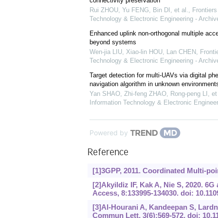
connectivity preservation
Rui ZHOU, Yu FENG, Bin DI, et al.
,
Frontiers
Technology & Electronic Engineering - Archiv
Enhanced uplink non-orthogonal multiple acc
beyond systems
Wen-jia LIU, Xiao-lin HOU, Lan CHEN
,
Fronti
Technology & Electronic Engineering - Archiv
Target detection for multi-UAVs via digital p
navigation algorithm in unknown environment
Yan SHAO, Zhi-feng ZHAO, Rong-peng LI, et 
Information Technology & Electronic Engineer
Powered by
Reference
[1]3GPP, 2011. Coordinated Multi-poi
[2]Akyildiz IF, Kak A, Nie S, 2020. 
Access, 8:133995-134030. doi: 10.1
[3]Al-Hourani A, Kandeepan S, Lardn
Commun Lett, 3(6):569-572. doi: 10.