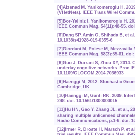
[4]Alzenad M, Yanikomeroglu H, 2019
(VHetNets). IEEE Trans Wirel Commun
[5]Bor-Yaliniz I, Yanikomeroglu H, 20
IEEE Commun Mag, 54(11):48-55. do
[6]Dang SP, Amin O, Shihada B, et al.
10.1038/s41928-019-0355-6
[7]Giordani M, Polese M, Mezzavilla 
IEEE Commun Mag, 58(3):55-61. doi
[8]Guo J, Durrani S, Zhou XY, 2014. C
underlay cognitive networks. Proc I
10.1109/GLOCOM.2014.7036933
[9]Haenggi M, 2012. Stochastic Geom
Cambridge, UK.
[10]Haenggi M, Ganti RK, 2009. Inter
248. doi: 10.1561/1300000015
[11]Hu HN, Gao Y, Zhang JL, et al., 
sharing multiple unlicensed channels
Radio Communications, p.1-6. doi: 
[12]Irmer R, Droste H, Marsch P, et a
trial results. IEEE Commun Mag, 49(