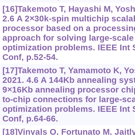
[16]Takemoto T, Hayashi M, Yoshi
2.6 A 2×30k-spin multichip scala
processor based on a processi
approach for solving large-scale
optimization problems. IEEE Int S
Conf, p.52-54.
[17]Takemoto T, Yamamoto K, Yos
2021. 4.6 A 144Kb annealing sy
9×16Kb annealing processor chip
to-chip connections for large-sc
optimization problems. IEEE Int S
Conf, p.64-66.
[18]Vinyals O, Fortunato M, Jaitl