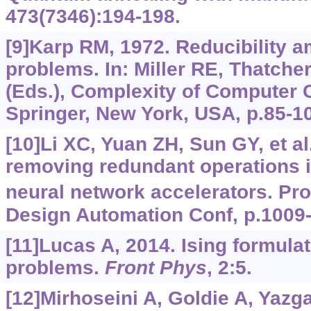
473(7346):194-198.
[9]Karp RM, 1972. Reducibility 
problems. In: Miller RE, Thatche
(Eds.), Complexity of Computer 
Springer, New York, USA, p.85-1
[10]Li XC, Yuan ZH, Sun GY, et al.
removing redundant operations 
neural network accelerators. Pr
Design Automation Conf, p.1009
[11]Lucas A, 2014. Ising formula
problems.
Front Phys
, 2:5.
[12]Mirhoseini A, Goldie A, Yazga