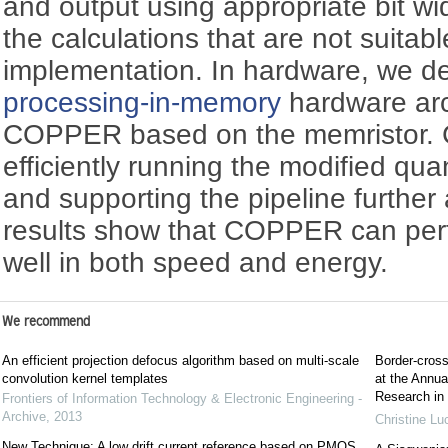
and output using appropriate bit wi
the calculations that are not suitab
implementation. In hardware, we de
processing-in-memory
hardware ar
COPPER based on the memristor. 
efficiently running the modified qu
and supporting the pipeline further
results show that COPPER can pe
well in both speed and energy.
We recommend
An efficient projection defocus algorithm based on multi-scale
Border-cross
convolution kernel templates
at the Annua
Research in
Frontiers of Information Technology & Electronic Engineering -
Archive
,
2013
Christine Lu
New Technique: A low drift current reference based on PMOS