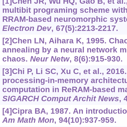
[1]Chen JR, Wu HQ, Gao B, et al.,
multibit programing scheme with
RRAM-based neuromorphic sys
Electron Dev
, 67(5):2213-2217.
[2]Chen LN, Aihara K, 1995. Chao
annealing by a neural network mo
chaos.
Neur Netw
, 8(6):915-930.
[3]Chi P, Li SC, Xu C, et al., 201
processing-in-memory architectu
computation in ReRAM-based m
SIGARCH Comput Archit News
, 
[4]Cipra BA, 1987. An introductio
Am Math Mon
, 94(10):937-959.