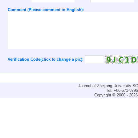
Comment (Please comment in English):
Verification Code(click to change a pic):
Journal of Zhejiang University-
Tel: +86-571-879
Copyright © 2000 - 2026