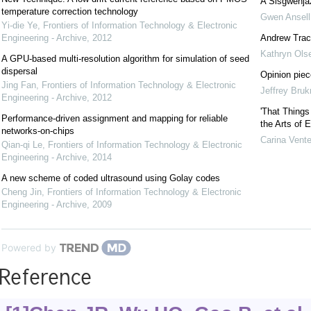
A Sisgwenja
temperature correction technology
Gwen Ansell
Yi-die Ye
,
Frontiers of Information Technology & Electronic
Engineering - Archive
,
2012
Andrew Trac
Kathryn Ols
A GPU-based multi-resolution algorithm for simulation of seed
dispersal
Opinion piece
Jing Fan
,
Frontiers of Information Technology & Electronic
Jeffrey Bru
Engineering - Archive
,
2012
'That Things
Performance-driven assignment and mapping for reliable
the Arts of 
networks-on-chips
Carina Vente
Qian-qi Le
,
Frontiers of Information Technology & Electronic
Engineering - Archive
,
2014
A new scheme of coded ultrasound using Golay codes
Cheng Jin
,
Frontiers of Information Technology & Electronic
Engineering - Archive
,
2009
Powered by
Reference