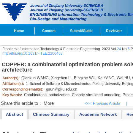
Home
Content
Submit/Guide
Reviewer
Frontiers of Information Technology & Electronic Engineering
2023 Vol.
24
No.
5
P
http://doi.org/10.1631/FITEE.2200463
COPPER: a combinatorial optimization problem sol
architecture
Qiankun WANG,
Xingchen LI,
Bingzhe WU,
Ke YANG,
Wei HU,
Author(s):
Affiliation(s):
1. School of Software & Microelectronics, Peking University, Beiji
gsun@pku.edu.cn
Corresponding email(s):
Combinatorial optimization,
Chaotic simulated annealing,
Proce
Key Words:
Share this article to：
More
<<< Previous Article
|
Abstract
Chinese Summary
Academic Network
Re