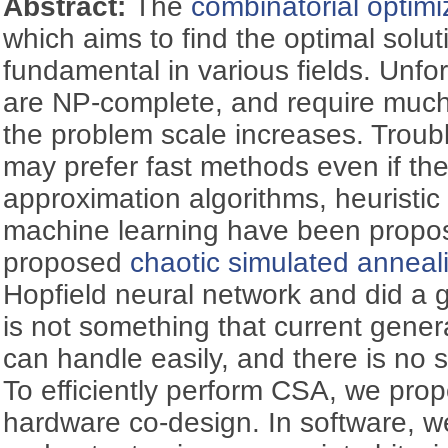
Abstract:
The
combinatorial optimi
which aims to find the optimal solut
fundamental in various fields. Unf
are NP-complete, and require much
the problem scale increases. Troubl
may prefer fast methods even if the
approximation algorithms, heuristic
machine learning have been prop
proposed
chaotic simulated anneal
Hopfield neural network and did a
is not something that current gene
can handle easily, and there is no s
To efficiently perform CSA, we pro
hardware co-design. In software, w