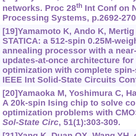
th
networks. Proc 28
Int Conf on 
Processing Systems, p.2692-270
[19]Yamamoto K, Ando K, Mertig N,
STATICA: a 512-spin 0.25M-weight 
annealing processor with a near
updates-at-once architecture for
optimization with complete spin-
IEEE Int Solid-State Circuits Con
[20]Yamaoka M, Yoshimura C, Hay
A 20k-spin Ising chip to solve c
optimization problems with CMO
Sol-State Circ
, 51(1):303-309.
[21]Yang K, Duan QX, Wang YH, et