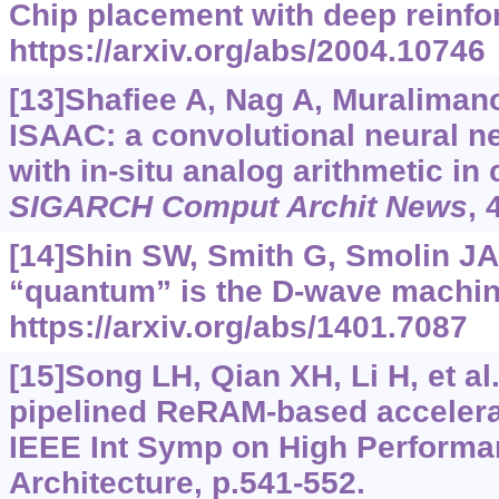
Chip placement with deep reinfo
https://arxiv.org/abs/2004.10746
[13]Shafiee A, Nag A, Muralimanoh
ISAAC: a convolutional neural n
with in-situ analog arithmetic in
SIGARCH Comput Archit News
, 
[14]Shin SW, Smith G, Smolin JA,
“quantum” is the D-wave machi
https://arxiv.org/abs/1401.7087
[15]Song LH, Qian XH, Li H, et al
pipelined ReRAM-based accelerat
IEEE Int Symp on High Perform
Architecture, p.541-552.