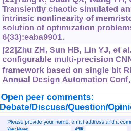
Transiently chaotic simulated a
intrinsic nonlinearity of memristo
solution of optimization problem
6(33):eaba9901.
[22]Zhu ZH, Sun HB, Lin YJ, et al
configurable multi-precision C
framework based on single bit 
Annual Design Automation Conf, 
Open peer comments:
Debate/Discuss/Question/Opin
Please provide your name, email address and a co
Your Name:
Affili: