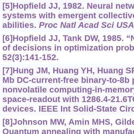
[5]Hopfield JJ, 1982. Neural net
systems with emergent collectiv
abilities.
Proc Natl Acad Sci USA
[6]Hopfield JJ, Tank DW, 1985. 
of decisions in optimization pro
52(3):141-152.
[7]Hung JM, Huang YH, Huang SP, 
Mb DC-current-free binary-to-8b
nonvolatile computing-in-memor
space-readout with 1286.4-21.6
devices. IEEE Int Solid-State Circ
[8]Johnson MW, Amin MHS, Gildert
Quantum annealing with manufa