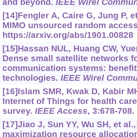
and beyond.
IEEE Wirel Commu
[14]Fengler A, Caire G, Jung P, e
MIMO unsourced random access
https://arxiv.org/abs/1901.00828
[15]Hassan NUL, Huang CW, Yuen 
Dense small satellite networks fo
communication systems: benefits
technologies.
IEEE Wirel Comm
[16]Islam SMR, Kwak D, Kabir MH,
Internet of Things for health ca
survey.
IEEE Access
, 3:678-708.
[17]Jiao J, Sun YY, Wu SH, et al.,
maximization resource allocatio