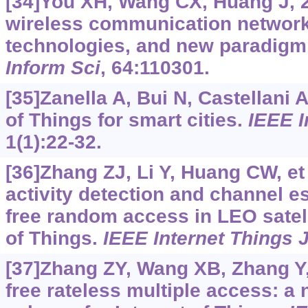
[34]You XH, Wang CX, Huang J, 
wireless communication networks
technologies, and new paradigm 
Inform Sci
, 64:110301.
[35]Zanella A, Bui N, Castellani A,
of Things for smart cities.
IEEE I
1(1):22-32.
[36]Zhang ZJ, Li Y, Huang CW, et 
activity detection and channel es
free random access in LEO satell
of Things.
IEEE Internet Things 
[37]Zhang ZY, Wang XB, Zhang Y, 
free rateless multiple access: a