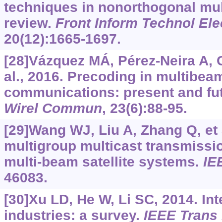
techniques in nonorthogonal mul
review.
Front Inform Technol El
20(12):1665-1697.
[28]Vázquez MÁ, Pérez-Neira A, C
al., 2016. Precoding in multibeam
communications: present and fu
Wirel Commun
, 23(6):88-95.
[29]Wang WJ, Liu A, Zhang Q, et 
multigroup multicast transmissi
multi-beam satellite systems.
IE
46083.
[30]Xu LD, He W, Li SC, 2014. Int
industries: a survey.
IEEE Trans 