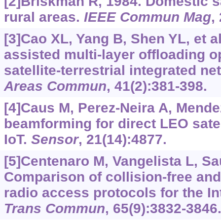
[2]Briskman R, 1984. Domestic sa
rural areas.
IEEE Commun Mag
,
[3]Cao XL, Yang B, Shen YL, et al
assisted multi-layer offloading 
satellite-terrestrial integrated n
Areas Commun
, 41(2):381-398.
[4]Caus M, Perez-Neira A, Mende
beamforming for direct LEO satel
IoT.
Sensor
, 21(14):4877.
[5]Centenaro M, Vangelista L, Saur
Comparison of collision-free an
radio access protocols for the In
Trans Commun
, 65(9):3832-3846