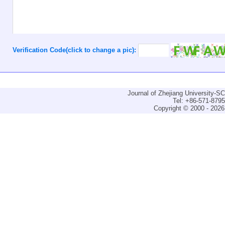
Verification Code(click to change a pic):
Journal of Zhejiang University-
Tel: +86-571-879
Copyright © 2000 - 2026