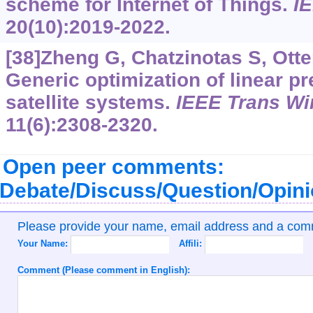
scheme for Internet of Things.
I
20(10):2019-2022.
[38]Zheng G, Chatzinotas S, Otte
Generic optimization of linear p
satellite systems.
IEEE Trans W
11(6):2308-2320.
Open peer comments:
Debate/Discuss/Question/Opin
Please provide your name, email address and a co
Your Name:
Affili:
Comment (Please comment in English):