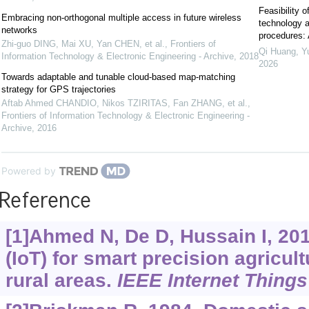
Feasibility o
Embracing non-orthogonal multiple access in future wireless
technology a
networks
procedures: 
Zhi-guo DING, Mai XU, Yan CHEN, et al.
,
Frontiers of
Qi Huang, Yu
Information Technology & Electronic Engineering - Archive
,
2018
2026
Towards adaptable and tunable cloud-based map-matching
strategy for GPS trajectories
Aftab Ahmed CHANDIO, Nikos TZIRITAS, Fan ZHANG, et al.
,
Frontiers of Information Technology & Electronic Engineering -
Archive
,
2016
Powered by
Reference
[1]Ahmed N, De D, Hussain I, 201
(IoT) for smart precision agricul
rural areas.
IEEE Internet Things