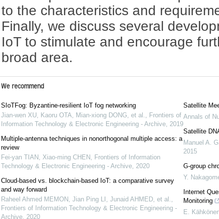
to the characteristics and requiremen
Finally, we discuss several developm
IoT to stimulate and encourage furt
broad area.
We recommend
SIoTFog: Byzantine-resilient IoT fog networking
Satellite Me
Jian-wen XU, Kaoru OTA, Mian-xiong DONG, et al.
,
Frontiers of
Annals of Nu
Information Technology & Electronic Engineering - Archive
,
2019
Satellite DN
Multiple-antenna techniques in nonorthogonal multiple access: a
Manuel A. G
review
2015
Fei-yan TIAN, Xiao-ming CHEN
,
Frontiers of Information
Technology & Electronic Engineering - Archive
,
2020
G-group chro
Y. Nakagom
Cloud-based vs. blockchain-based IoT: a comparative survey
and way forward
Internet Que
Raheel Ahmed MEMON, Jian Ping LI, Junaid AHMED, et al.
,
Monitoring
Frontiers of Information Technology & Electronic Engineering -
E. Kähköne
Archive
,
2020