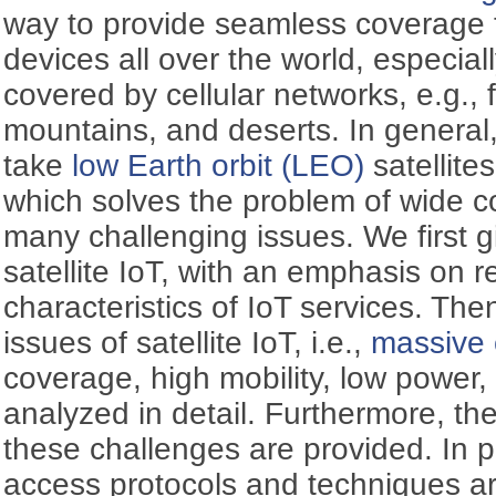
way to provide seamless coverage 
devices all over the world, especial
covered by cellular networks, e.g., 
mountains, and deserts. In general,
take
low Earth orbit (LEO)
satellite
which solves the problem of wide c
many challenging issues. We first g
satellite IoT, with an emphasis on r
characteristics of IoT services. The
issues of satellite IoT, i.e.,
massive 
coverage, high mobility, low power, 
analyzed in detail. Furthermore, the
these challenges are provided. In p
access protocols and techniques a