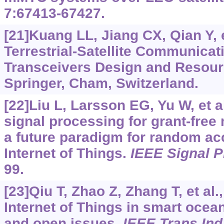
7:67413-67427.
[21]Kuang LL, Jiang CX, Qian Y, e
Terrestrial-Satellite Communica
Transceivers Design and Resourc
Springer, Cham, Switzerland.
[22]Liu L, Larsson EG, Yu W, et a
signal processing for grant-free
a future paradigm for random ac
Internet of Things.
IEEE Signal 
99.
[23]Qiu T, Zhao Z, Zhang T, et al
Internet of Things in smart ocea
and open issues.
IEEE Trans Ind