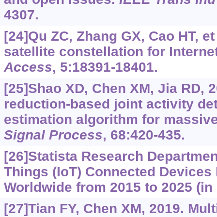
4307.
[24]Qu ZC, Zhang GX, Cao HT, et 
satellite constellation for Intern
Access
, 5:18391-18401.
[25]Shao XD, Chen XM, Jia RD, 
reduction-based joint activity d
estimation algorithm for massiv
Signal Process
, 68:420-435.
[26]Statista Research Department
Things (IoT) Connected Devices 
Worldwide from 2015 to 2025 (in B
[27]Tian FY, Chen XM, 2019. Mult