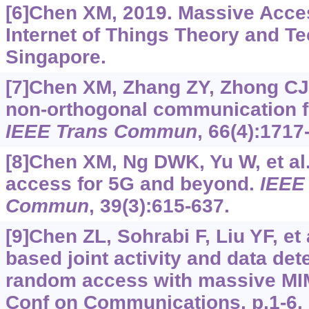
[6]Chen XM, 2019. Massive Acces
Internet of Things Theory and Te
Singapore.
[7]Chen XM, Zhang ZY, Zhong CJ, 
non-orthogonal communication f
IEEE Trans Commun
, 66(4):1717
[8]Chen XM, Ng DWK, Yu W, et al
access for 5G and beyond.
IEEE 
Commun
, 39(3):615-637.
[9]Chen ZL, Sohrabi F, Liu YF, et
based joint activity and data det
random access with massive MIM
Conf on Communications, p.1-6.