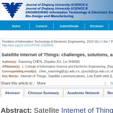
Home
Content
Submit/Guide
Reviewer
Frontiers of Information Technology & Electronic Engineering
2023 Vol.
24
No.
7
P
http://doi.org/10.1631/FITEE.2200648
Satellite Internet of Things: challenges, solutions,
Xiaoming CHEN,
Zhaobin XU,
Lin SHANG
Author(s):
Affiliation(s):
1. College of Information Science and Electronic Engineering, Zh
chen_xiaoming@zju.edu.cn
zjuxzb@zju.edu.cn
s
Corresponding email(s):
,
,
Internet of Things,
Satellite communications,
Low Earth orbit (
Key Words:
Share this article to：
More
|
N
Abstract
Chinese Summary
Academic Network
Re
Abstract:
Satellite
Internet of Thin