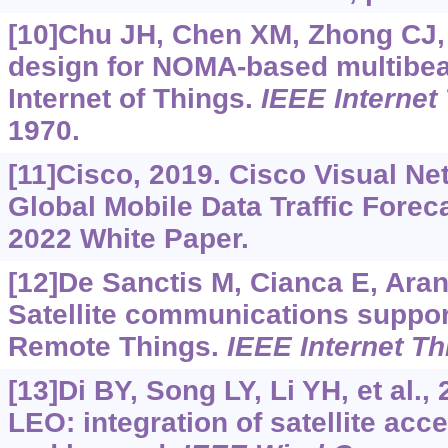
[10]Chu JH, Chen XM, Zhong CJ, e
design for NOMA-based multibea
Internet of Things.
IEEE Internet
1970.
[11]Cisco, 2019. Cisco Visual Ne
Global Mobile Data Traffic Forec
2022 White Paper.
[12]De Sanctis M, Cianca E, Aranit
Satellite communications support
Remote Things.
IEEE Internet Th
[13]Di BY, Song LY, Li YH, et al.,
LEO: integration of satellite ac