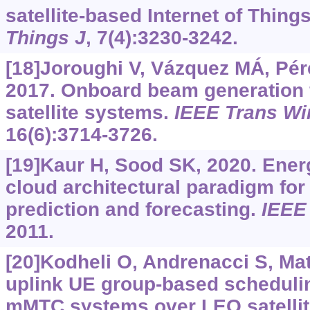
satellite-based Internet of Thing
Things J
, 7(4):3230-3242.
[18]Joroughi V, Vázquez MÁ, Pérez
2017. Onboard beam generation 
satellite systems.
IEEE Trans W
16(6):3714-3726.
[19]Kaur H, Sood SK, 2020. Energy
cloud architectural paradigm for 
prediction and forecasting.
IEEE
2011.
[20]Kodheli O, Andrenacci S, Matu
uplink UE group-based scheduli
mMTC systems over LEO satelli