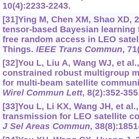
10(4):2233-2243.
[31]Ying M, Chen XM, Shao XD, 2
tensor-based Bayesian learning 
free random access in LEO satelli
Things.
IEEE Trans Commun
, 71
[32]You L, Liu A, Wang WJ, et al.
constrained robust multigroup 
for multi-beam satellite commun
Wirel Commun Lett
, 8(2):352-355
[33]You L, Li KX, Wang JH, et al
transmission for LEO satellite 
J Sel Areas Commun
, 38(8):1851