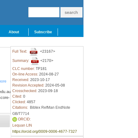
About
Subscribe
Full Text:
<23167>
Summary:
<2170>
CLC number:
TP181
On-line Access:
2024-08-27
Received:
2023-10-17
ore
Revision Accepted:
2024-05-08
Crosschecked:
2023-09-18
edu.au
Cited:
0
core-
Clicked:
4857
Citations:
Bibtex
RefMan
EndNote
GB/T7714
ORCID:
Lequan LIN
https://orcid.org/0009-0006-4677-7327
y