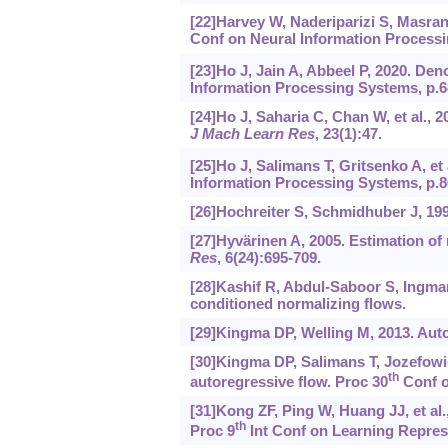
[22]Harvey W, Naderiparizi S, Masrani 
Conf on Neural Information Processi
[23]Ho J, Jain A, Abbeel P, 2020. Den
Information Processing Systems, p.6
[24]Ho J, Saharia C, Chan W, et al., 
J Mach Learn Res
, 23(1):47.
[25]Ho J, Salimans T, Gritsenko A, et
Information Processing Systems, p.8
[26]Hochreiter S, Schmidhuber J, 1
[27]Hyvärinen A, 2005. Estimation of
Res
, 6(24):695-709.
[28]Kashif R, Abdul-Saboor S, Ingmar S
conditioned normalizing flows.
[29]Kingma DP, Welling M, 2013. Auto
[30]Kingma DP, Salimans T, Jozefowicz
th
autoregressive flow. Proc 30
Conf o
[31]Kong ZF, Ping W, Huang JJ, et al.
th
Proc 9
Int Conf on Learning Repres