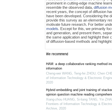
prominent in cutting-edge machine learn
resemble the observed data,
diffusion 
recent years, the concept of diffusion 
have been developed. Considering the d
provide this survey as an elementary res
motivate future research. For better und
models
. Except for this, we primarily f
and generation, and present them, separa
the same application and highlight their 
of diffusion-based methods and highlight 
We recommend
HAM: a deep collaborative ranking method inc
information
Cheng-wei WANG, Teng-fei ZHOU, Chen CHEN
of Information Technology & Electronic Engine
2020
Hybrid embedding and joint training of stacke
opinion question machine reading comprehen
Xiang-zhou HUANG, Si-liang TANG, Yin ZHAN
Frontiers of Information Technology & Electro
Archive
,
2020