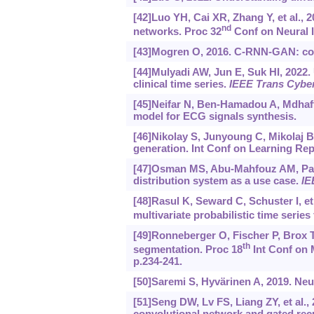
[42]Luo YH, Cai XR, Zhang Y, et al., 2
nd
networks. Proc 32
Conf on Neural I
[43]Mogren O, 2016. C-RNN-GAN: cont
[44]Mulyadi AW, Jun E, Suk HI, 2022.
clinical time series.
IEEE Trans Cybe
[45]Neifar N, Ben-Hamadou A, Mdhaffar
model for ECG signals synthesis.
[46]Nikolay S, Junyoung C, Mikolaj B,
generation. Int Conf on Learning Rep
[47]Osman MS, Abu-Mahfouz AM, Page
distribution system as a use case.
IE
[48]Rasul K, Seward C, Schuster I, et
multivariate probabilistic time series
[49]Ronneberger O, Fischer P, Brox T
th
segmentation. Proc 18
Int Conf on 
p.234-241.
[50]Saremi S, Hyvärinen A, 2019. Neu
[51]Seng DW, Lv FS, Liang ZY, et al., 
convolutional network and gated recu