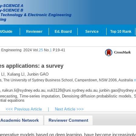
t/Guide
Reviewer
Ed. Board
Service
Top 10 Rank
c Engineering
2024 Vol.
25
No.
1
P.19-41
es applications: a survey
LI,
Xuliang LI,
Junbin GAO
ics, The University of Sydney Business School, Camperdown, NSW 2006, Australia
m
n
ruikun.li@sydney.edu.au
xuli3128@uni.sydney.edu.au
junbin.gao@sydney.
,
,
,
recasting,
Time-series imputation,
Denoising diffusion probabilistic models,
S
tial equations
<<< Previous Article
|
Next Article >>>
Academic Network
Reviewer Comment
f generative models based on deep learning, have become increasingl