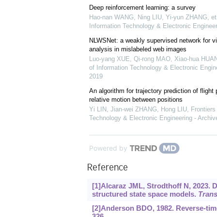
Deep reinforcement learning: a survey
Hao-nan WANG, Ning LIU, Yi-yun ZHANG, et 
Information Technology & Electronic Engineer
NLWSNet: a weakly supervised network for vi
analysis in mislabeled web images
Luo-yang XUE, Qi-rong MAO, Xiao-hua HUANG
of Information Technology & Electronic Engine
2019
An algorithm for trajectory prediction of fligh
relative motion between positions
Yi LIN, Jian-wei ZHANG, Hong LIU
,
Frontiers
Technology & Electronic Engineering - Archiv
Powered by
Reference
[1]Alcaraz JML, Strodthoff N, 2023. 
structured state space models.
Trans
[2]Anderson BDO, 1982. Reverse-tim
326.