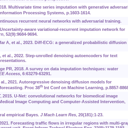
018. Multivariate time series imputation with generative adversari
nformation Processing Systems, p.1603-1614.
inuous recurrent neural networks with adversarial training.
 Uncertainty-aware variational-recurrent imputation network for
rn
, 52(9):9684-9694.
 A, et al., 2023. Diff-ECG: a generalized probabilistic diffusion
 et al., 2022. Step-unrolled denoising autoencoders for text
resentations.
 PR, 2018. A survey on data imputation techniques: water
EE Access
, 6:63279-63291.
 al., 2021. Autoregressive denoising diffusion models for
th
 forecasting. Proc 38
Int Conf on Machine Learning, p.8857-8868
, 2015. U-Net: convolutional networks for biomedical image
Medical Image Computing and Computer-Assisted Intervention,
ral empirical Bayes.
J Mach Learn Res
, 20(181):1-23.
2021. Forecasting traffic flows in irregular regions with multi-gr
rrent unit.
Front Inform Technol Electron Eng
, 22(9):1179-1193.