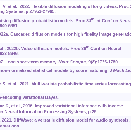
V, et al., 2022. Flexible diffusion modeling of long videos. Proc 
ng Systems, p.27953-27965.
th
oising diffusion probabilistic models. Proc 34
Int Conf on Neura
840-6851.
2022a. Cascaded diffusion models for high fidelity image generati
th
 al., 2022b. Video diffusion models. Proc 36
Conf on Neural
633-8646.
997. Long short-term memory.
Neur Comput
, 9(8):1735-1780.
 non-normalized statistical models by score matching.
J Mach Le
, et al., 2021. Multi-variate probabilistic time series forecasting
-encoding variational Bayes.
 R, et al., 2016. Improved variational inference with inverse
n Neural Information Processing Systems, p.29.
, 2021. DiffWave: a versatile diffusion model for audio synthesis.
entations.