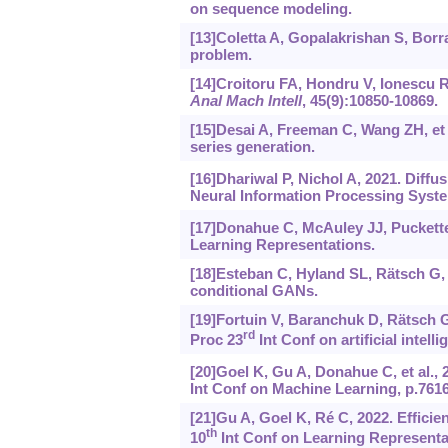
on sequence modeling.
[13]Coletta A, Gopalakrishan S, Borra
problem.
[14]Croitoru FA, Hondru V, Ionescu RT
Anal Mach Intell
, 45(9):10850-10869.
[15]Desai A, Freeman C, Wang ZH, et a
series generation.
[16]Dhariwal P, Nichol A, 2021. Diff
Neural Information Processing Syste
[17]Donahue C, McAuley JJ, Puckette
Learning Representations.
[18]Esteban C, Hyland SL, Rätsch G, 
conditional GANs.
[19]Fortuin V, Baranchuk D, Rätsch G,
rd
Proc 23
Int Conf on artificial intell
[20]Goel K, Gu A, Donahue C, et al., 
Int Conf on Machine Learning, p.7616
[21]Gu A, Goel K, Ré C, 2022. Effici
th
10
Int Conf on Learning Representa