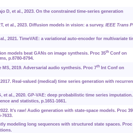
jo D, et al., 2023. On the constrained time-series generation
, et al., 2023. Diffusion models in vision: a survey.
IEEE Trans P
l., 2021. TimeVAE: a variational auto-encoder for multivariate t
th
usion models beat GANs on image synthesis. Proc 35
Conf on
ms, p.8780-8794.
th
 MS, 2019. Adversarial audio synthesis. Proc 7
Int Conf on
2017. Real-valued (medical) time series generation with recurren
 et al., 2020. GP-VAE: deep probabilistic time series imputation.
igence and statistics, p.1651-1661.
2022. It’s raw! Audio generation with state-space models. Proc 39
-7633.
ently modeling long sequences with structured state spaces. Proc
tions.