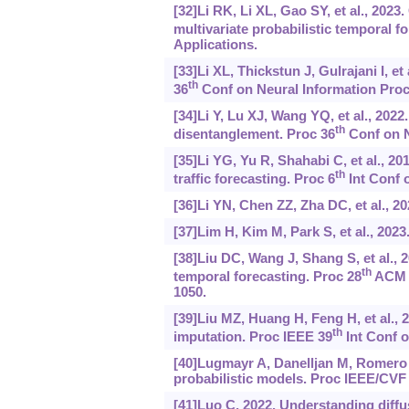
[32]Li RK, Li XL, Gao SY, et al., 202
multivariate probabilistic temporal f
Applications.
[33]Li XL, Thickstun J, Gulrajani I, e
th
36
Conf on Neural Information Proc
[34]Li Y, Lu XJ, Wang YQ, et al., 2022
th
disentanglement. Proc 36
Conf on N
[35]Li YG, Yu R, Shahabi C, et al., 2
th
traffic forecasting. Proc 6
Int Conf 
[36]Li YN, Chen ZZ, Zha DC, et al., 2
[37]Lim H, Kim M, Park S, et al., 202
[38]Liu DC, Wang J, Shang S, et al.,
th
temporal forecasting. Proc 28
ACM S
1050.
[39]Liu MZ, Huang H, Feng H, et al., 
th
imputation. Proc IEEE 39
Int Conf o
[40]Lugmayr A, Danelljan M, Romero A,
probabilistic models. Proc IEEE/CVF
[41]Luo C, 2022. Understanding diffu