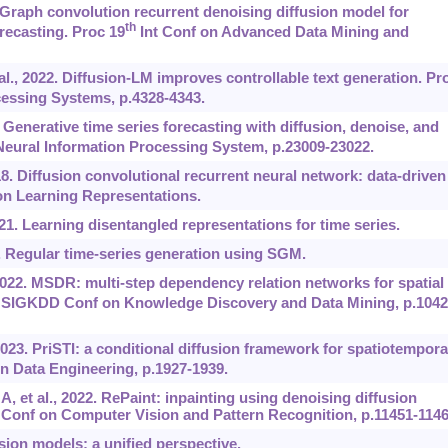
3. Graph convolution recurrent denoising diffusion model for
th
orecasting. Proc 19
Int Conf on Advanced Data Mining and
t al., 2022. Diffusion-LM improves controllable text generation. Pr
essing Systems, p.4328-4343.
. Generative time series forecasting with diffusion, denoise, and
eural Information Processing System, p.23009-23022.
018. Diffusion convolutional recurrent neural network: data-driven
on Learning Representations.
021. Learning disentangled representations for time series.
3. Regular time-series generation using SGM.
 2022. MSDR: multi-step dependency relation networks for spatial
IGKDD Conf on Knowledge Discovery and Data Mining, p.1042
2023. PriSTI: a conditional diffusion framework for spatiotempora
n Data Engineering, p.1927-1939.
 et al., 2022. RePaint: inpainting using denoising diffusion
 Conf on Computer Vision and Pattern Recognition, p.11451-1146
sion models: a unified perspective.