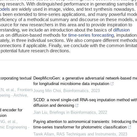
ing research. With distinguished performance in generating samples t
models
are widely used in image, video, and text synthesis nowadays. 
has been extended to time-series applications, and many powerful mod
eficiency of a methodical summary and discourse on these models, 
ource for new researchers in this area and to provide inspiration to
erstanding, we include an introduction about the basics of
diffusion
ocus on diffusion-based methods for
time-series forecasting
, imputation
tely, in three individual sections. We also compare different methods
connections if applicable. Finally, we conclude with the common limita
potential future research directions.
orporating textual
DeepMicroGen: a generative adversarial network-based m
for longitudinal microbiome data imputation
, et al.
,
Frontiers
Joung Min Choi
,
Bioinformatics
,
2023
ering - Archive
,
SCDD: a novel single-cell RNA-seq imputation method wit
diffusion and denoising
d encoder for
Jian Liu
,
Briefings in Bioinformatics
,
2022
sion
G, et al.
,
Paying attention to astronomical transients: Introducing th
nic Engineering -
time-series transformer for photometric classification
Tarek Allam
,
RAS Techniques and Instruments
,
2023