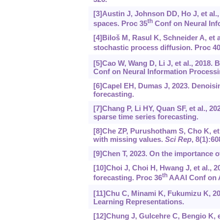
[3]Austin J, Johnson DD, Ho J, et al.
th
spaces. Proc 35
Conf on Neural Inf
[4]Biloš M, Rasul K, Schneider A, et 
stochastic process diffusion. Proc 4
[5]Cao W, Wang D, Li J, et al., 2018. 
Conf on Neural Information Processi
[6]Capel EH, Dumas J, 2023. Denoisin
forecasting.
[7]Chang P, Li HY, Quan SF, et al., 2
sparse time series forecasting.
[8]Che ZP, Purushotham S, Cho K, et a
with missing values.
Sci Rep
, 8(1):60
[9]Chen T, 2023. On the importance o
[10]Choi J, Choi H, Hwang J, et al., 2
th
forecasting. Proc 36
AAAI Conf on Ar
[11]Chu C, Minami K, Fukumizu K, 20
Learning Representations.
[12]Chung J, Gulcehre C, Bengio K, et