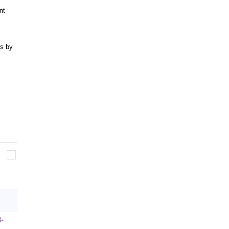
nt
s by
3-