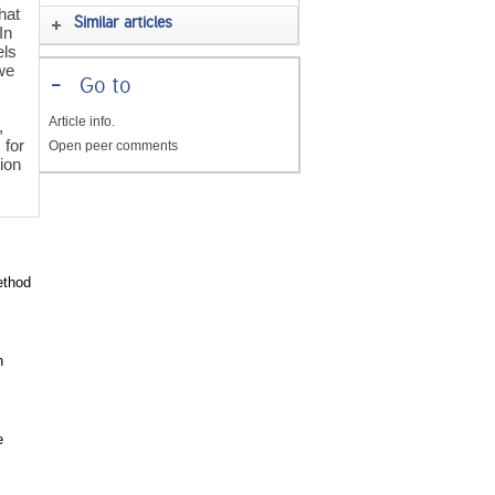
hat
Similar articles
In
els
we
-
Go to
Article info.
,
 for
Open peer comments
tion
ethod
h
e