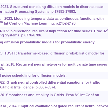
, 2021. Structured denoising diffusion models in discrete state-
ormation Processing Systems, p.17981-17993.
al., 2023. Modeling temporal data as continuous functions with
th
0
Int Conf on Machine Learning, p.2452-2470.
BRITS: bidirectional recurrent imputation for time series. Proc 32
ng Systems, p.6776-6786.
g diffusion probabilistic models for probabilistic energy
023. TDSTF: transformer-based diffusion probabilistic model for
l., 2018. Recurrent neural networks for multivariate time series
85.
f noise scheduling for diffusion models.
022. Graph neural controlled differential equations for traffic
tificial Intelligence, p.6367-6374.
th
20. Smoothness and stability in GANs. Proc 8
Int Conf on
 al., 2014. Empirical evaluation of gated recurrent neural netwo