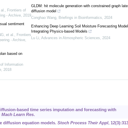
GLDM: hit molecule generation with constrained graph late
al.
,
Frontiers of
diffusion model
ing - Archive
,
2019
Conghao Wang
,
Briefings in Bioinformatics
,
2024
sual sentiment
Enhancing Deep Learning Soil Moisture Forecasting Model
Integrating Physics-based Models
, et al.
,
Frontiers
Lu Li
,
Advances in Atmospheric Sciences
,
2024
ering - Archive
,
t plan based on
 of Information
e
,
2018
Diffusion-based time series imputation and forecasting with
 Mach Learn Res
.
e diffusion equation models.
Stoch Process Their Appl
, 12(3):31