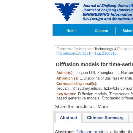
Home
Content
Submi
Frontiers of Information Technology & Electroni
http://doi.org/10.1631/FITEE.2300310
Diffusion models for time-seri
Lequan LIN,
Zhengkun LI,
Ruikun 
Author(s):
Affiliation(s):
1. Discipline of Business Analyt
Corresponding email(s):
lequan.lin@sydney.edu.au
lizk@zts.com.c
,
Diffusion models,
Time-series fo
Key Words:
based generative models,
Stochastic differen
Share this article to：
More
Abstract
Chinese Summary
Abstract:
Diffusion models
, a family o