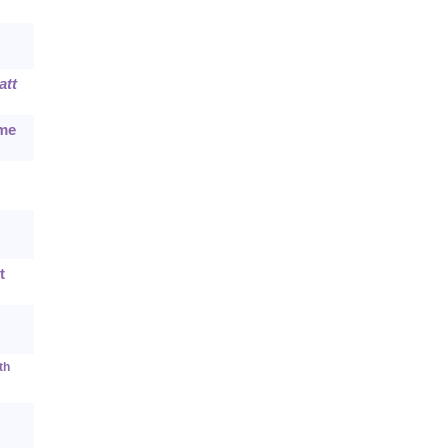
att
ime
t
th