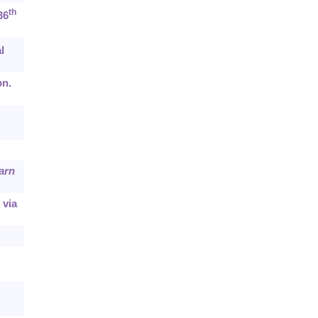
th
36
l
on.
arn
 via