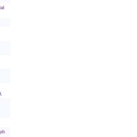
al
.
aph