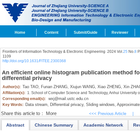
Home
Content
Submit/Guide
Reviewer
Frontiers of Information Technology & Electronic Engineering
2024 Vol.
25
No.
8
P
1109
http://doi.org/10.1631/FITEE.2300368
An efficient online histogram publication method fo
differential privacy
Tao TAO,
Funan ZHANG,
Xiujun WANG,
Xiao ZHENG,
Xin ZHA
Author(s):
Affiliation(s):
1. School of Computer Science and Technology, Anhui University
wxj@mail.ustc.edu.cn
Corresponding email(s):
Data stream,
Differential privacy,
Sliding windows,
Approximate 
Key Words:
Share this article to：
More
<<< Previous Article
|
Abstract
Chinese Summary
Academic Network
Re