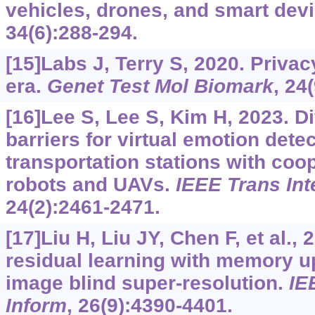
vehicles, drones, and smart dev
34(6):288-294.
[15]Labs J, Terry S, 2020. Privac
era.
Genet Test Mol Biomark
, 24
[16]Lee S, Lee S, Kim H, 2023. Di
barriers for virtual emotion dete
transportation stations with coo
robots and UAVs.
IEEE Trans Int
24(2):2461-2471.
[17]Liu H, Liu JY, Chen F, et al.,
residual learning with memory u
image blind super-resolution.
IE
Inform
, 26(9):4390-4401.