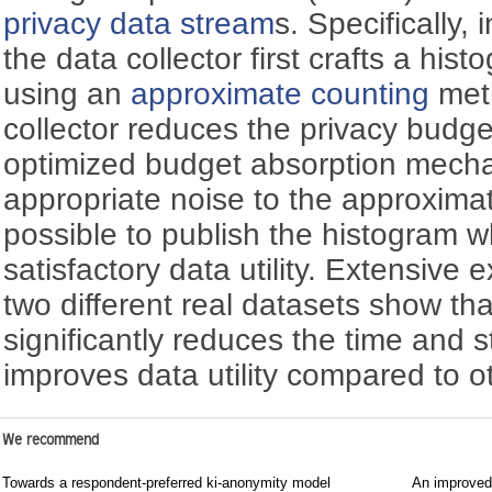
privacy
data stream
s. Specifically
the data collector first crafts a his
using an
approximate counting
meth
collector reduces the privacy budge
optimized budget absorption mech
appropriate noise to the approxima
possible to publish the histogram wh
satisfactory data utility. Extensive 
two different real datasets show t
significantly reduces the time and 
improves data utility compared to ot
We recommend
Towards a respondent-preferred ki-anonymity model
An improved 