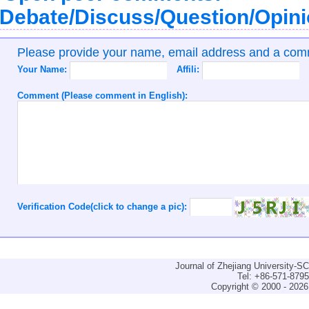
Debate/Discuss/Question/Opin
Please provide your name, email address and a co
Your Name:
Affili:
Comment (Please comment in English):
Verification Code(click to change a pic):
Journal of Zhejiang University-
Tel: +86-571-879
Copyright © 2000 - 2026