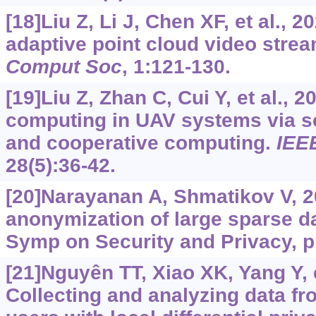
[18]Liu Z, Li J, Chen XF, et al., 
adaptive point cloud video stre
Comput Soc
, 1:121-130.
[19]Liu Z, Zhan C, Cui Y, et al., 
computing in UAV systems via s
and cooperative computing.
IEE
28(5):36-42.
[20]Narayanan A, Shmatikov V, 2
anonymization of large sparse d
Symp on Security and Privacy, p
[21]Nguyên TT, Xiao XK, Yang Y, e
Collecting and analyzing data f