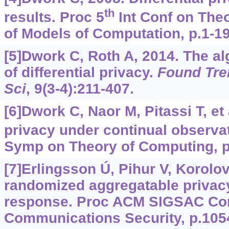
th
results. Proc 5
Int Conf on Theo
of Models of Computation, p.1-19
[5]Dwork C, Roth A, 2014. The al
of differential privacy.
Found Tre
Sci
, 9(3-4):211-407.
[6]Dwork C, Naor M, Pitassi T, et a
privacy under continual observa
Symp on Theory of Computing, p
[7]Erlingsson Ú, Pihur V, Korol
randomized aggregatable privacy
response. Proc ACM SIGSAC Co
Communications Security, p.105