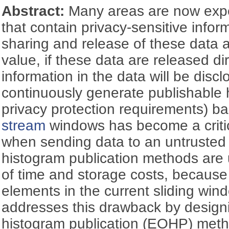
Abstract:
Many areas are now exp
that contain privacy-sensitive infor
sharing and release of these data 
value, if these data are released dir
information in the data will be disc
continuously generate publishable
privacy protection requirements) b
stream
windows has become a critic
when sending data to an untrusted t
histogram publication methods are 
of time and storage costs, because
elements in the current sliding wi
addresses this drawback by designin
histogram publication (EOHP) meth