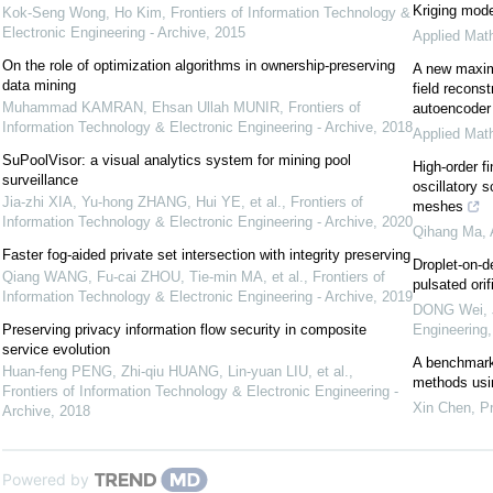
Kriging mod
Kok-Seng Wong, Ho Kim
,
Frontiers of Information Technology &
Electronic Engineering - Archive
,
2015
Applied Mat
On the role of optimization algorithms in ownership-preserving
A new maxim
data mining
field recons
Muhammad KAMRAN, Ehsan Ullah MUNIR
,
Frontiers of
autoencoder
Information Technology & Electronic Engineering - Archive
,
2018
Applied Mat
SuPoolVisor: a visual analytics system for mining pool
High-order fi
surveillance
oscillatory 
Jia-zhi XIA, Yu-hong ZHANG, Hui YE, et al.
,
Frontiers of
meshes
Information Technology & Electronic Engineering - Archive
,
2020
Qihang Ma
,
Faster fog-aided private set intersection with integrity preserving
Droplet-on-d
Qiang WANG, Fu-cai ZHOU, Tie-min MA, et al.
,
Frontiers of
pulsated ori
Information Technology & Electronic Engineering - Archive
,
2019
DONG Wei, J
Preserving privacy information flow security in composite
Engineering
service evolution
A benchmarki
Huan-feng PENG, Zhi-qiu HUANG, Lin-yuan LIU, et al.
,
methods usi
Frontiers of Information Technology & Electronic Engineering -
Xin Chen
,
Pr
Archive
,
2018
Powered by