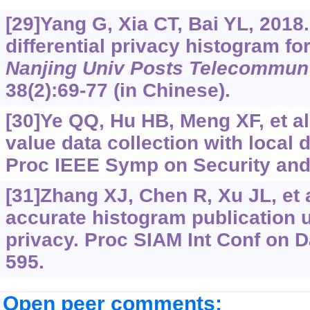
[29]Yang G, Xia CT, Bai YL, 2018.
differential privacy histogram for
Nanjing Univ Posts Telecommun 
38(2):69-77 (in Chinese).
[30]Ye QQ, Hu HB, Meng XF, et al
value data collection with local d
Proc IEEE Symp on Security and 
[31]Zhang XJ, Chen R, Xu JL, et 
accurate histogram publication u
privacy. Proc SIAM Int Conf on D
595.
Open peer comments: