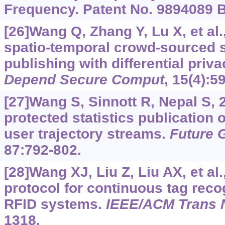
Frequency. Patent No. 9894089 B
[26]Wang Q, Zhang Y, Lu X, et al.
spatio-temporal crowd-sourced s
publishing with differential priv
Depend Secure Comput
, 15(4):5
[27]Wang S, Sinnott R, Nepal S, 
protected statistics publication 
user trajectory streams.
Future 
87:792-802.
[28]Wang XJ, Liu Z, Liu AX, et al
protocol for continuous tag reco
RFID systems.
IEEE/ACM Trans 
1318.