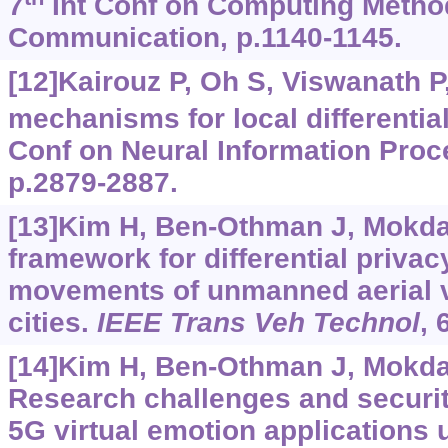
7
Int Conf on Computing Metho
Communication, p.1140-1145.
[12]Kairouz P, Oh S, Viswanath P
mechanisms for local differential
Conf on Neural Information Pro
p.2879-2887.
[13]Kim H, Ben-Othman J, Mokda
framework for differential priva
movements of unmanned aerial v
cities.
IEEE Trans Veh Technol
, 
[14]Kim H, Ben-Othman J, Mokdad 
Research challenges and security
5G virtual emotion applications