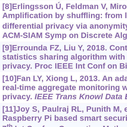
[8]Erlingsson Ú, Feldman V, Miron
Amplification by shuffling: from l
differential privacy via anonymit
ACM-SIAM Symp on Discrete Algo
[9]Errounda FZ, Liu Y, 2018. Con
statistics sharing algorithm with 
privacy. Proc IEEE Int Conf on B
[10]Fan LY, Xiong L, 2013. An ad
real-time aggregate monitoring wi
privacy.
IEEE Trans Knowl Data 
[11]Joy S, Paulraj RL, Punith M, e
Raspberry Pi based smart securit
th