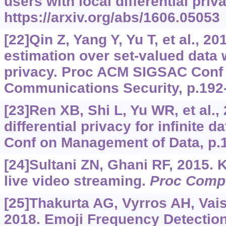
users with local differential priv
https://arxiv.org/abs/1606.05053
[22]Qin Z, Yang Y, Yu T, et al., 20
estimation over set-valued data wi
privacy. Proc ACM SIGSAC Conf
Communications Security, p.192
[23]Ren XB, Shi L, Yu WR, et al.,
differential privacy for infinite d
Conf on Management of Data, p.
[24]Sultani ZN, Ghani RF, 2015. 
live video streaming.
Proc Compu
[25]Thakurta AG, Vyrros AH, Vai
2018. Emoji Frequency Detectio