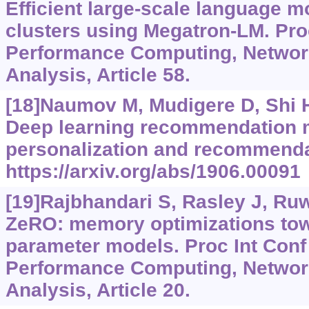
Efficient large-scale language m
clusters using Megatron-LM. Proc
Performance Computing, Networ
Analysis, Article 58.
[18]Naumov M, Mudigere D, Shi HJ
Deep learning recommendation 
personalization and recommenda
https://arxiv.org/abs/1906.00091
[19]Rajbhandari S, Rasley J, Ruwa
ZeRO: memory optimizations towar
parameter models. Proc Int Conf
Performance Computing, Networ
Analysis, Article 20.