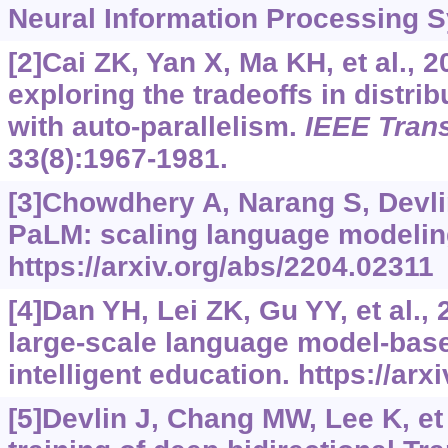
Neural Information Processing S
[2]Cai ZK, Yan X, Ma KH, et al., 
exploring the tradeoffs in distri
with auto-parallelism.
IEEE Trans
33(8):1967-1981.
[3]Chowdhery A, Narang S, Devlin 
PaLM: scaling language modelin
https://arxiv.org/abs/2204.02311
[4]Dan YH, Lei ZK, Gu YY, et al.,
large-scale language model-base
intelligent education.
https://arx
[5]Devlin J, Chang MW, Lee K, et 