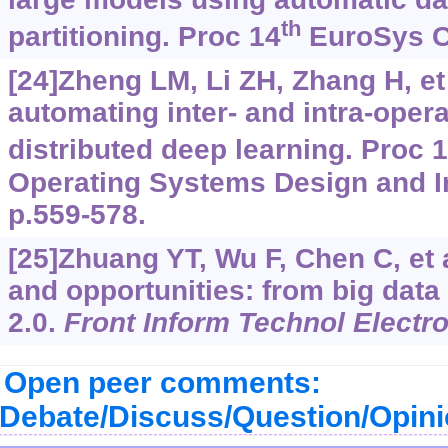
th
partitioning. Proc 14
EuroSys Co
[24]Zheng LM, Li ZH, Zhang H, et 
automating inter- and intra-opera
distributed deep learning. Proc 
Operating Systems Design and I
p.559-578.
[25]Zhuang YT, Wu F, Chen C, et 
and opportunities: from big data
2.0.
Front Inform Technol Electr
Open peer comments:
Debate/Discuss/Question/Opin