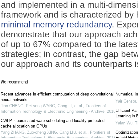
and implemented in a multi-dimensio
framework and is characterized by
minimal memory redundancy
. Expe
demonstrate that our approach ac
of up to 67% compared to the late
strategies; in contrast, the gap be
our approach and its counterparts i
We recommend
Recent advances in efficient computation of deep convolutional
Numerical In
neural networks
Yair Censor
Jian CHENG, Pei-song WANG, Gang LI, et al.
,
Frontiers of
Efficient Pa
Information Technology & Electronic Engineering - Archive
,
2018
Learning in
CWLP: coordinated warp scheduling and locality-protected
Yalan Wu
,
T
cache allocation on GPUs
Yang ZHANG, Zuo-cheng XING, Cang LIU, et al.
,
Frontiers of
Optimization
Information Technology & Electronic Engineering - Archive
,
2018
Hybrid Hete