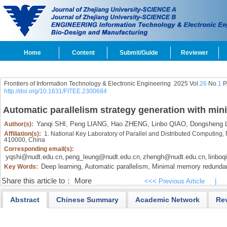
Home
Content
Submit/Guide
Reviewer
Frontiers of Information Technology & Electronic Engineering
2025 Vol.
26
No.
1
P
http://doi.org/10.1631/FITEE.2300684
Automatic parallelism strategy generation with m
Yanqi SHI,
Peng LIANG,
Hao ZHENG,
Linbo QIAO,
Dongsheng L
Author(s):
Affiliation(s):
1. National Key Laboratory of Parallel and Distributed Computing,
410000, China
Corresponding email(s):
yqshi@nudt.edu.cn
peng_leung@nudt.edu.cn
zhengh@nudt.edu.cn
linbo
,
,
,
Deep learning,
Automatic parallelism,
Minimal memory redunda
Key Words:
Share this article to：
More
<<< Previous Article
|
Abstract
Chinese Summary
Academic Network
Re