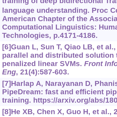
training of deep bidirectional Tr
language understanding. Proc Co
American Chapter of the Associa
Computational Linguistics: Hu
Technologies, p.4171-4186.
[6]Guan L, Sun T, Qiao LB, et al.,
parallel and distributed solutio
penalized linear SVMs.
Front Inf
Eng
, 21(4):587-603.
[7]Harlap A, Narayanan D, Phanis
PipeDream: fast and efficient pip
training.
https://arxiv.org/abs/18
[8]He XB, Chen X, Guo H, et al., 