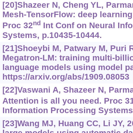
[20]Shazeer N, Cheng YL, Parmar 
Mesh-TensorFlow: deep learning
nd
Proc 32
Int Conf on Neural Inf
Systems, p.10435-10444.
[21]Shoeybi M, Patwary M, Puri R,
Megatron-LM: training multi-bill
language models using model pa
https://arxiv.org/abs/1909.08053
[22]Vaswani A, Shazeer N, Parmar 
Attention is all you need. Proc 3
Information Processing Systems
[23]Wang MJ, Huang CC, Li JY, 2
large models using automatic da