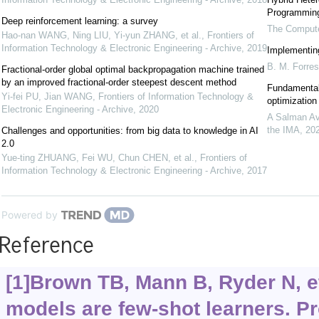
Programmin
Deep reinforcement learning: a survey
The Compute
Hao-nan WANG, Ning LIU, Yi-yun ZHANG, et al.
,
Frontiers of
Information Technology & Electronic Engineering - Archive
,
2019
Implementin
B. M. Forres
Fractional-order global optimal backpropagation machine trained
by an improved fractional-order steepest descent method
Fundamental 
Yi-fei PU, Jian WANG
,
Frontiers of Information Technology &
optimization
Electronic Engineering - Archive
,
2020
A Salman Av
the IMA
,
20
Challenges and opportunities: from big data to knowledge in AI
2.0
Yue-ting ZHUANG, Fei WU, Chun CHEN, et al.
,
Frontiers of
Information Technology & Electronic Engineering - Archive
,
2017
Powered by
Reference
[1]Brown TB, Mann B, Ryder N, e
models are few-shot learners. P