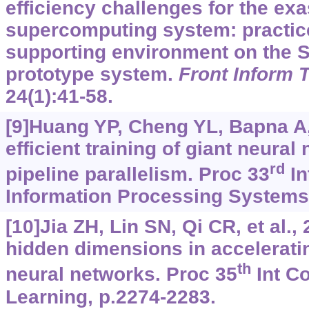
efficiency challenges for the ex
supercomputing system: practice 
supporting environment on the 
prototype system.
Front Inform 
24(1):41-58.
[9]Huang YP, Cheng YL, Bapna A, 
efficient training of giant neura
rd
pipeline parallelism. Proc 33
In
Information Processing Systems, 
[10]Jia ZH, Lin SN, Qi CR, et al.,
hidden dimensions in accelerati
th
neural networks. Proc 35
Int C
Learning, p.2274-2283.