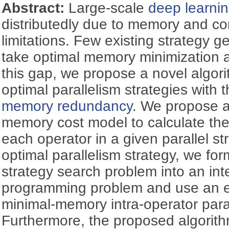
Abstract:
Large-scale
deep learni
distributedly due to memory and c
limitations. Few existing strategy 
take optimal memory minimization as 
this gap, we propose a novel algor
optimal parallelism strategies with 
memory redundancy
. We propose 
memory cost model to calculate th
each operator in a given parallel st
optimal parallelism strategy, we for
strategy search problem into an int
programming problem and use an eff
minimal-memory intra-operator paral
Furthermore, the proposed algorit