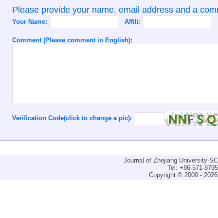
Please provide your name, email address and a co
Your Name:
Affili:
Comment (Please comment in English):
Verification Code(click to change a pic):
Journal of Zhejiang University-
Tel: +86-571-879
Copyright © 2000 - 2026