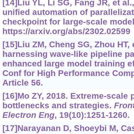
[14]Liu YL, Li SG, Fang JR, et al
unified automation of paralleliza
checkpoint for large-scale model
https://arxiv.org/abs/2302.02599
[15]Liu ZM, Cheng SG, Zhou HT, e
harnessing wave-like pipeline pa
enhanced large model training ef
Conf for High Performance Comp
Article 56.
[16]Mo ZY, 2018. Extreme-scale p
bottlenecks and strategies.
Fron
Electron Eng
, 19(10):1251-1260.
[17]Narayanan D, Shoeybi M, Casp