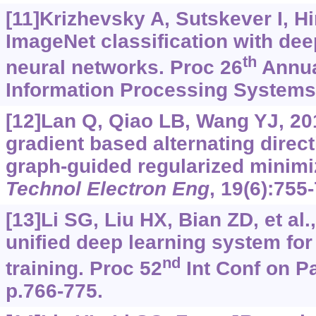
[11]Krizhevsky A, Sutskever I, H
ImageNet classification with dee
th
neural networks. Proc 26
Annua
Information Processing Systems,
[12]Lan Q, Qiao LB, Wang YJ, 201
gradient based alternating direc
graph-guided regularized minimi
Technol Electron Eng
, 19(6):755
[13]Li SG, Liu HX, Bian ZD, et al.
unified deep learning system for 
nd
training. Proc 52
Int Conf on Pa
p.766-775.