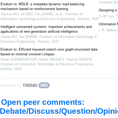
Jonathan B
Erratum to: MDLB: a metadata dynamic load balancing
mechanism based on reinforcement learning
Designing a 
Zhao-qi WU, Jin WEI, Fan ZHANG, et al.
,
Frontiers of
S.-W. Lau
,
T
Information Technology & Electronic Engineering - Archive
,
2020
Information
Intelligent unmanned systems: important achievements and
I. R. William
applications of new generation artificial intelligence
Cheng WU, Tao ZHANG
,
Frontiers of Information Technology &
Electronic Engineering - Archive
,
2022
Erratum to: Efficient keyword search over graph-structured data
based on minimal covered r-cliques
Asieh GHANBARPOUR, Abbas NIKNAFS, Hassan NADERI
,
Frontiers of Information Technology & Electronic Engineering -
Archive
,
2020
Powered by
Open peer comments:
Debate/Discuss/Question/Opin