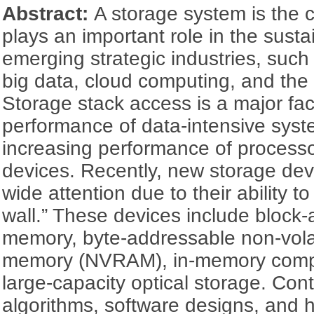
Abstract:
A storage system is the 
plays an important role in the sust
emerging strategic industries, such as
big data, cloud computing, and the 
Storage stack access is a major fact
performance of data-intensive sys
increasing performance of process
devices. Recently, new storage dev
wide attention due to their ability 
wall.” These devices include block-
memory, byte-addressable non-vola
memory (NVRAM), in-memory compu
large-capacity optical storage. Con
algorithms, software designs, and 