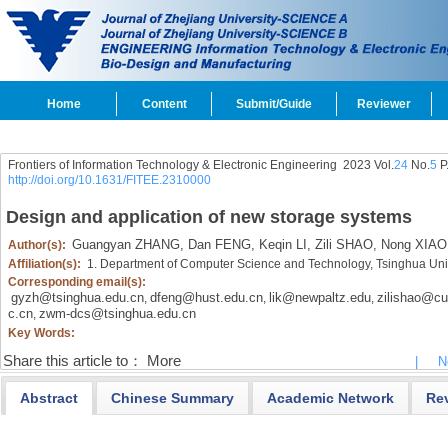
Home
Content
Submit/Guide
Reviewer
Frontiers of Information Technology & Electronic Engineering
2023 Vol.
24
No.
5
P
http://doi.org/10.1631/FITEE.2310000
Design and application of new storage systems
Guangyan ZHANG,
Dan FENG,
Keqin LI,
Zili SHAO,
Nong XIAO
Author(s):
Affiliation(s):
1. Department of Computer Science and Technology, Tsinghua Univ
Corresponding email(s):
gyzh@tsinghua.edu.cn
dfeng@hust.edu.cn
lik@newpaltz.edu
zilishao@cu
,
,
,
c.cn
zwm-dcs@tsinghua.edu.cn
,
Key Words:
Share this article to：
More
|
N
Abstract
Chinese Summary
Academic Network
Re