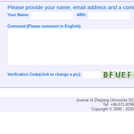
Please provide your name, email address and a co
Your Name:
Affili:
Comment (Please comment in English):
Verification Code(click to change a pic):
Journal of Zhejiang University-
Tel: +86-571-879
Copyright © 2000 - 2026