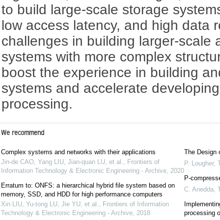
to build large-scale storage system
low access latency, and high data re
challenges in building larger-scal
systems with more complex structure
boost the experience in building an
systems and accelerate developing
processing.
We recommend
Complex systems and networks with their applications
The Design o
Jin-de CAO, Yang LIU, Jian-quan LU, et al.
,
Frontiers of
P. Lougher
,
Information Technology & Electronic Engineering - Archive
,
2020
P-compresse
Erratum to: ONFS: a hierarchical hybrid file system based on
C. Anedda
,
memory, SSD, and HDD for high performance computers
Xin LIU, Yu-tong LU, Jie YU, et al.
,
Frontiers of Information
Implementin
Technology & Electronic Engineering - Archive
,
2018
processing o