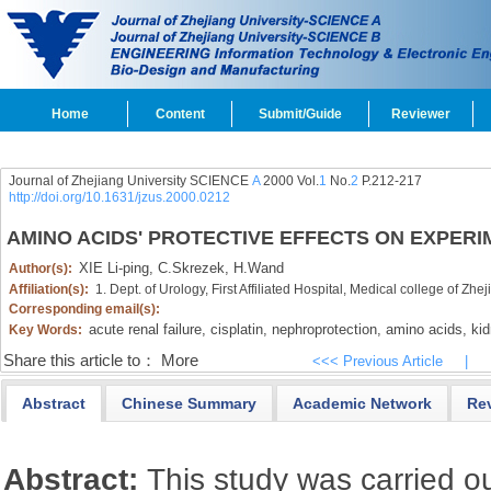
Home
Content
Submit/Guide
Reviewer
Journal of Zhejiang University SCIENCE
A
2000 Vol.
1
No.
2
P.212-217
http://doi.org/10.1631/jzus.2000.0212
AMINO ACIDS' PROTECTIVE EFFECTS ON EXPERI
XIE Li-ping,
C.Skrezek,
H.Wand
Author(s):
Affiliation(s):
1. Dept. of Urology, First Affiliated Hospital, Medical college of 
Corresponding email(s):
acute renal failure,
cisplatin,
nephroprotection,
amino acids,
kid
Key Words:
Share this article to：
More
<<< Previous Article
|
Abstract
Chinese Summary
Academic Network
Re
Abstract:
This study was carried ou