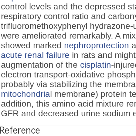
control levels and the depressed sta
respiratory control ratio and carbon
trifluoromethoxyphenyl hydrazone-
were ameliorated remarkably. A mixt
showed marked
nephroprotection
a
acute renal failure
in rats and might
augmentation of the
cisplatin
-injur
electron transport-oxidative phosp
probably via stabilizing the membra
mitochondria
l membrane) protein ter
addition, this amino acid mixture r
GFR and decreased urine sodium ex
Reference