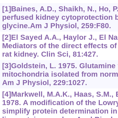
[1]Baines, A.D., Shaikh, N., Ho,
perfused kidney cytoprotection 
glycine.Am J Physiol, 259:F80.
[2]El Sayed A.A., Haylor J., El N
Mediators of the direct effects o
rat kidney. Clin Sci, 81:427.
[3]Goldstein, L. 1975. Glutamine
mitochondria isolated from norma
Am J Physiol, 229:1027.
[4]Markwell, M.A.K., Haas, S.M., Bi
1978. A modification of the Lowr
simplify protein determination 