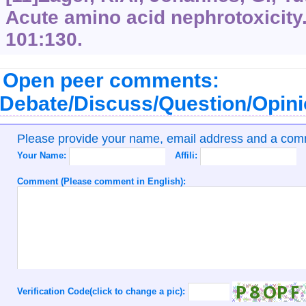
Acute amino acid nephrotoxicity.
101:130.
Open peer comments:
Debate/Discuss/Question/Opin
Please provide your name, email address and a co
Your Name:
Affili:
Comment (Please comment in English):
Verification Code(click to change a pic):