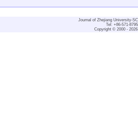
Journal of Zhejiang University-
Tel: +86-571-879
Copyright © 2000 - 2026