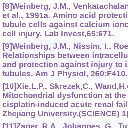
[8]Weinberg, J.M., Venkatachalam
et al., 1991a. Amino acid protect
tubule cells against calcium ion
cell injury. Lab Invest,65:671.
[9]Weinberg, J.M., Nissim, I., Roes
Relationships between intracellu
and protection against injury to 
tubules. Am J Physiol, 260:F410.
[10]Xie,L.P., Skrezek,C., Wand,H.e
Mitochondrial dysfunction at the 
cisplatin-induced acute renal failu
Zhejiang University.(SCIENCE) 1(
[11]Zager, R.A., Johannes, G., Tutt