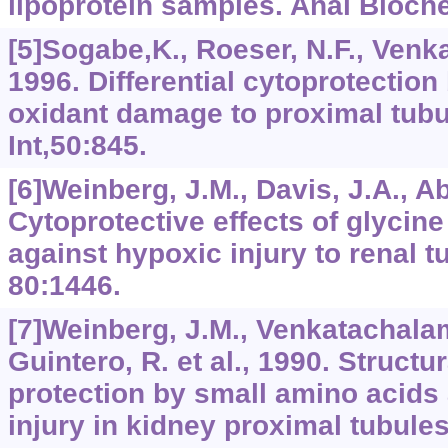
lipoprotein samples. Anal Bioch
[5]Sogabe,K., Roeser, N.F., Venka
1996. Differential cytoprotection
oxidant damage to proximal tubu
Int,50:845.
[6]Weinberg, J.M., Davis, J.A., Ab
Cytoprotective effects of glycine
against hypoxic injury to renal tu
80:1446.
[7]Weinberg, J.M., Venkatachalam
Guintero, R. et al., 1990. Structu
protection by small amino acids
injury in kidney proximal tubule