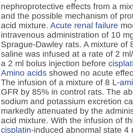
nephroprotective effects from a mixt
and the possible mechanism of prot
acid mixture.
Acute renal failure
mod
intravenous administration of 10 m
Sprague-Dawley rats. A mixture of 
saline was infused at a rate of 2 ml/
a 2 ml bolus injection before
cisplat
Amino acids
showed no acute effec
The infusion of a mixture of 8 L-
ami
GFR by 85% in control rats. The abn
sodium and potassium excretion c
markedly attenuated by the adminis
acid mixture. With the infusion of t
cisplatin
-induced abnormal state 4 r