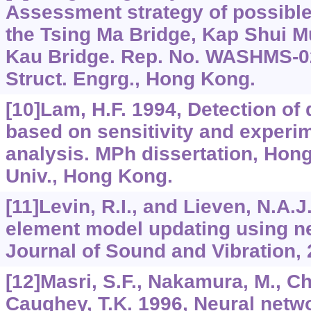
Assessment strategy of possible
the Tsing Ma Bridge, Kap Shui M
Kau Bridge. Rep. No. WASHMS-02,
Struct. Engrg., Hong Kong.
[10]Lam, H.F. 1994, Detection of
based on sensitivity and experi
analysis. MPh dissertation, Hon
Univ., Hong Kong.
[11]Levin, R.I., and Lieven, N.A.J
element model updating using n
Journal of Sound and Vibration, 
[12]Masri, S.F., Nakamura, M., C
Caughey, T.K. 1996, Neural netw