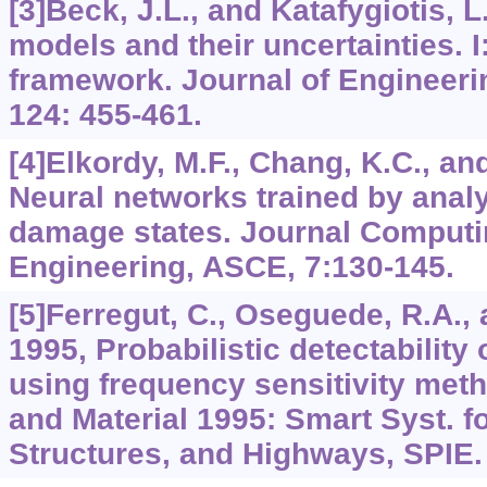
[3]Beck, J.L., and Katafygiotis, 
models and their uncertainties. I
framework. Journal of Engineer
124: 455-461.
[4]Elkordy, M.F., Chang, K.C., an
Neural networks trained by analy
damage states. Journal Computin
Engineering, ASCE, 7:130-145.
[5]Ferregut, C., Oseguede, R.A.,
1995, Probabilistic detectability
using frequency sensitivity met
and Material 1995: Smart Syst. f
Structures, and Highways, SPIE.