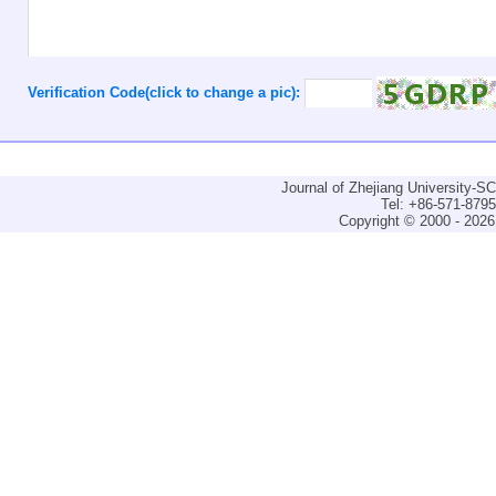
Verification Code(click to change a pic):
Journal of Zhejiang University-
Tel: +86-571-879
Copyright © 2000 - 2026