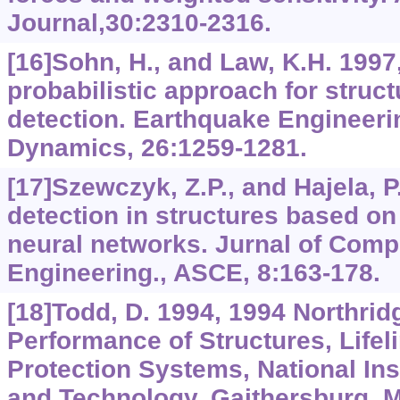
Journal,30:2310-2316.
[16]Sohn, H., and Law, K.H. 1997
probabilistic approach for stru
detection. Earthquake Engineeri
Dynamics, 26:1259-1281.
[17]Szewczyk, Z.P., and Hajela, 
detection in structures based on
neural networks. Jurnal of Compu
Engineering., ASCE, 8:163-178.
[18]Todd, D. 1994, 1994 Northri
Performance of Structures, Lifel
Protection Systems, National Ins
and Technology, Gaithersburg, 