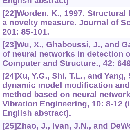
English abstract)
[22]Worden, K., 1997, Structural 
a novelty measure. Journal of S
201: 85-101.
[23]Wu, X., Ghaboussi, J., and Ga
of neural networks in detection 
Computer and Structure., 42: 649
[24]Xu, Y.G., Shi, T.L., and Yang, 
dynamic model modification an
method based on neural networks
Vibration Engineering, 10: 8-12 (
English abstract).
[25]Zhao, J., Ivan, J.N., and DeWo