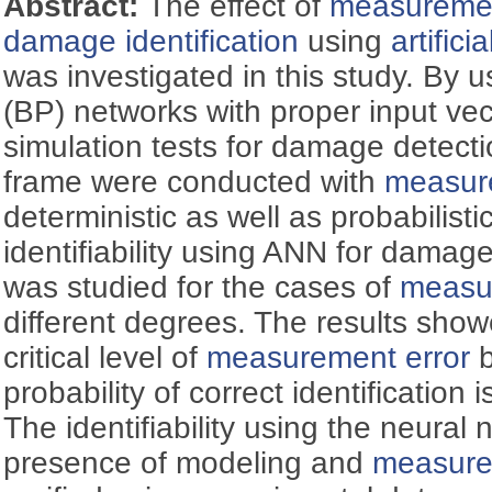
Abstract:
The effect of
measuremen
damage identification
using
artific
was investigated in this study. By 
(BP) networks with proper input vec
simulation tests for damage detecti
frame were conducted with
measur
deterministic as well as probabilist
identifiability using ANN for damag
was studied for the cases of
measu
different degrees. The results show
critical level of
measurement error
b
probability of correct identification
The identifiability using the neural 
presence of modeling and
measure