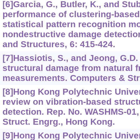
[6]Garcia, G., Butler, K., and Stu
performance of clustering-based
statistical pattern recognition m
nondestructive damage detection
and Structures, 6: 415-424.
[7]Hassiotis, S., and Jeong, G.D
structural damage from natural 
measurements. Computers & Stru
[8]Hong Kong Polytechnic Univers
review on vibration-based struc
detection. Rep. No. WASHMS-01, 
Struct. Engrg., Hong Kong.
[9]Hong Kong Polytechnic Univer