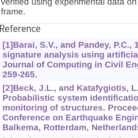
verified using experimental data on
frame.
Reference
[1]Barai, S.V., and Pandey, P.C., 
signature analysis using artifici
Journal of Computing in Civil E
259-265.
[2]Beck, J.L., and Katafygiotis, L
Probabilistic system identificati
monitoring of structures. Procee
Conference on Earthquake Engin
Balkema, Rotterdam, Netherlands