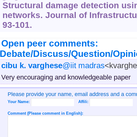
Structural damage detection using
networks. Journal of Infrastruct
93-101.
Open peer comments:
Debate/Discuss/Question/Opin
cibu k. varghese
@iit madras
<kvargh
Very encouraging and knowledgeable paper
Please provide your name, email address and a co
Your Name:
Affili:
Comment (Please comment in English):