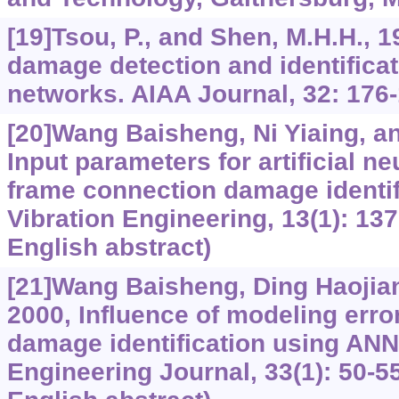
[19]Tsou, P., and Shen, M.H.H., 1
damage detection and identificat
networks. AIAA Journal, 32: 176-
[20]Wang Baisheng, Ni Yiaing, a
Input parameters for artificial n
frame connection damage identifi
Vibration Engineering, 13(1): 137
English abstract)
[21]Wang Baisheng, Ding Haojiang,
2000, Influence of modeling error
damage identification using ANN.
Engineering Journal, 33(1): 50-55