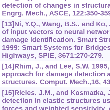
detection of changes in structura
Engrg. Mech., ASCE, 122:350-35
[13]Ni, Y.Q., Wang, B.S., and Ko,
of input vectors to neural networ
damage identification. Smart Str
1999: Smart Systems for Bridges
Highways, SPIE, 3671:270-279.
[14]Rhim, J., and Lee, S.W. 1995
approach for damage detection an
structures. Comput. Mech.,16, 4
[15]Ricles, J.M., and Kosmatka,
detection in elastic structures u
forces and weighted sensitivity.