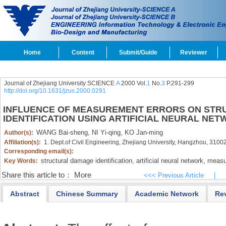
Home
Content
Submit/Guide
Reviewer
Journal of Zhejiang University SCIENCE
A
2000 Vol.
1
No.
3
P.291-299
http://doi.org/10.1631/jzus.2000.0291
INFLUENCE OF MEASUREMENT ERRORS ON ST
IDENTIFICATION USING ARTIFICIAL NEURAL NE
WANG Bai-sheng,
NI Yi-qing,
KO Jan-ming
Author(s):
Affiliation(s):
1. Dept.of Civil Engineering, Zhejiang University, Hangzhou, 310
Corresponding email(s):
structural damage identification,
artificial neural network,
measur
Key Words:
Share this article to：
More
<<< Previous Article
|
Abstract
Chinese Summary
Academic Network
Re