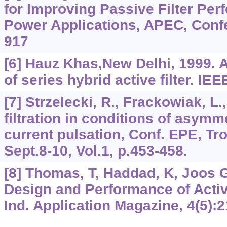
for Improving Passive Filter Per
Power Applications, APEC, Conf
917
[6] Hauz Khas,New Delhi, 1999. 
of series hybrid active filter. I
[7] Strzelecki, R., Frackowiak, L.
filtration in conditions of asymm
current pulsation, Conf. EPE, Tr
Sept.8-10, Vol.1, p.453-458.
[8] Thomas, T, Haddad, K, Joos Ge
Design and Performance of Activ
Ind. Application Magazine, 4(5):2