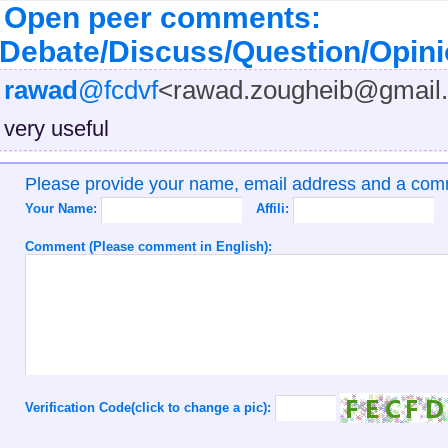
Open peer comments:
Debate/Discuss/Question/Opin
rawad
@fcdvf
<rawad.zougheib@gmail
very useful
Please provide your name, email address and a co
Your Name:
Affili:
Comment (Please comment in English):
Verification Code(click to change a pic):