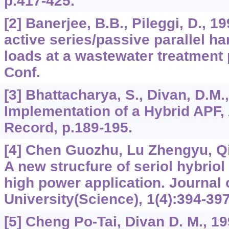
p.417-425.
[2] Banerjee, B.B., Pileggi, D., 1
active series/passive parallel ha
loads at a wastewater treatment 
Conf.
[3] Bhattacharya, S., Divan, D.M.
Implementation of a Hybrid APF
Record, p.189-195.
[4] Chen Guozhu, Lu Zhengyu, Q
A new strucfure of seriol hybriol 
high power application. Journal 
University(Science), 1(4):394-397
[5] Cheng Po-Tai, Divan D. M., 19