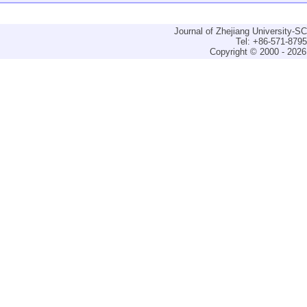
Journal of Zhejiang University-
Tel: +86-571-879
Copyright © 2000 - 2026