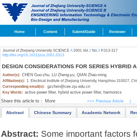
Home
Content
Submit/Guide
Reviewer
Journal of Zhejiang University SCIENCE
A
2001 Vol.
2
No.
3
P.313-317
http://doi.org/10.1631/jzus.2001.0313
DESIGN CONSIDERATIONS FOR SERIES HYBRID A
CHEN Guo-zhu,
LU Zheng-yu,
QIAN Zhao-ming
Author(s):
Affiliation(s):
1. Electrical Institute of Zhejiang University, Hangzhou 310027, Ch
gzchen@cee.zju.edu.cn
Corresponding email(s):
active power filter,
hybrid active power filter,
harmonics
Key Words:
Share this article to：
More
<<< Previous Article
|
Abstract
Chinese Summary
Academic Network
Re
Abstract:
Some important factors f