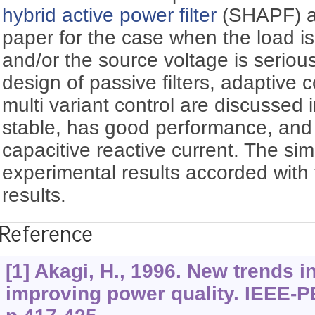
hybrid active power filter
(SHAPF) ar
paper for the case when the load is
and/or the source voltage is serious
design of passive filters, adaptive 
multi variant control are discussed in
stable, has good performance, and
capacitive reactive current. The si
experimental results accorded with 
results.
Reference
[1] Akagi, H., 1996. New trends in 
improving power quality. IEEE-