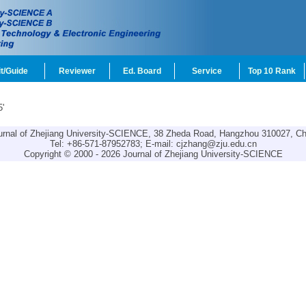
t/Guide
Reviewer
Ed. Board
Service
Top 10 Rank
5'
urnal of Zhejiang University-SCIENCE, 38 Zheda Road, Hangzhou 310027, Ch
Tel: +86-571-87952783; E-mail:
cjzhang@zju.edu.cn
Copyright © 2000 - 2026 Journal of Zhejiang University-SCIENCE