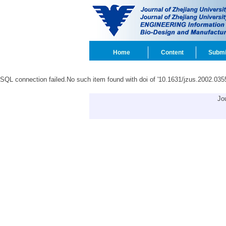
Home
Content
Submi
SQL connection failed.No such item found with doi of '10.1631/jzus.2002.035
Jo