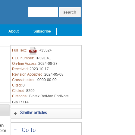
About
Subscribe
Full Text:
<3552>
CLC number:
TP391.41
On-line Access:
2024-08-27
Received:
2023-10-17
Revision Accepted:
2024-05-08
Crosschecked:
0000-00-00
Cited:
0
Clicked:
8299
Citations:
Bibtex
RefMan
EndNote
GB/T7714
Similar articles
an
-
Go to
olor