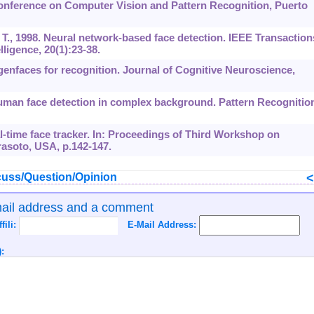
Conference on Computer Vision and Pattern Recognition, Puerto
 T., 1998. Neural network-based face detection. IEEE Transaction
ligence, 20(1):23-38.
igenfaces for recognition. Journal of Cognitive Neuroscience,
Human face detection in complex background. Pattern Recognitio
eal-time face tracker. In: Proceedings of Third Workshop on
rasoto, USA, p.142-147.
uss/Question/Opinion
mail address and a comment
ffili:
E-Mail Address:
: