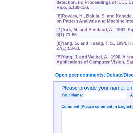
detection. In: Proceedings of IEEE 
Rico, p.130-136.
[6]Rowley, H., Baluja, S. and Kanade,
on Pattern Analysis and Machine Intel
[7]Turk, M. and Pentland, A., 1991. E
3(1):71-86.
[8]Yang, G. and Huang, T. S., 1994. 
27(1):53-63.
[9]Yang, J. and Waibel, A., 1996. A r
Applications of Computer Vision, Sa
Open peer comments: Debate/Disc
Please provide your name, e
Your Name:
A
Comment (Please comment in English)