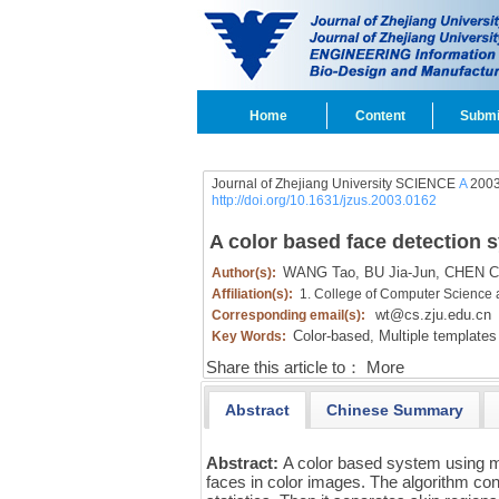
Home
Content
Submi
Journal of Zhejiang University SCIENCE
A
2003
http://doi.org/10.1631/jzus.2003.0162
A color based face detection 
WANG Tao,
BU Jia-Jun,
CHEN C
Author(s):
Affiliation(s):
1. College of Computer Science 
wt@cs.zju.edu.cn
Corresponding email(s):
Color-based,
Multiple templates
Key Words:
Share this article to：
More
Abstract
Chinese Summary
Abstract:
A color based system using m
faces in color images. The algorithm con