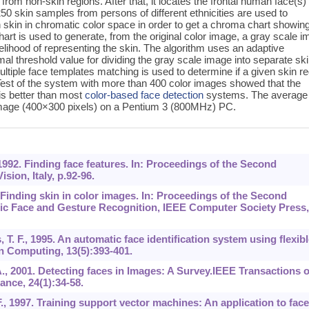
 from non-skin regions. After that, it locates the frontal human face(s)
, 250 skin samples from persons of different ethnicities are used to
n skin in chromatic color space in order to get a chroma chart showin
hart is used to generate, from the original color image, a gray scale 
kelihood of representing the skin. The algorithm uses an adaptive
mal threshold value for dividing the gray scale image into separate sk
ultiple face templates matching is used to determine if a given skin r
 Test of the system with more than 400 color images showed that the
is better than most
color-based
face detection
systems. The average
mage (400×300 pixels) on a Pentium 3 (800MHz) PC.
 1992. Finding face features. In: Proceedings of the Second
ion, Italy, p.92-96.
 Finding skin in color images. In: Proceedings of the Second
ic Face and Gesture Recognition, IEEE Computer Society Press,
s, T. F., 1995. An automatic face identification system using flexibl
 Computing, 13(5):393-401.
A., 2001. Detecting faces in Images: A Survey.IEEE Transactions 
ance, 24(1):34-58.
F., 1997. Training support vector machines: An application to face