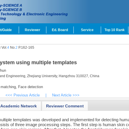
t/Guide
Reviewer
Ed. Board
Service
Top 10 Rank
 Vol.
4
No.
2
P.162-165
system using multiple templates
hun
and Engineering, Zhejiang University, Hangzhou 310027, China
 matching,
Face detection
<<< Previous Article
|
Next Article >>>
Academic Network
Reviewer Comment
ultiple templates was developed and implemented for detecting hum
sists of three image processing steps. The first step is human skin c