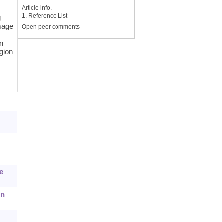
Article info.
1. Reference List
g
image
Open peer comments
in
egion
e
on