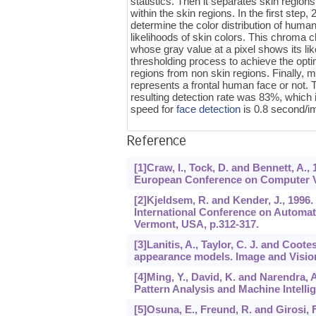
statistics. Then it separates skin regions
within the skin regions. In the first step
determine the color distribution of huma
likelihoods of skin colors. This chroma c
whose gray value at a pixel shows its li
thresholding process to achieve the opti
regions from non skin regions. Finally, m
represents a frontal human face or not.
resulting detection rate was 83%, which 
speed for
face detection
is 0.8 second/i
Reference
[1]Craw, I., Tock, D. and Bennett, A.,
European Conference on Computer Vis
[2]Kjeldsem, R. and Kender, J., 1996.
International Conference on Automat
Vermont, USA, p.312-317.
[3]Lanitis, A., Taylor, C. J. and Coote
appearance models. Image and Vision
[4]Ming, Y., David, K. and Narendra, 
Pattern Analysis and Machine Intellig
[5]Osuna, E., Freund, R. and Girosi, 