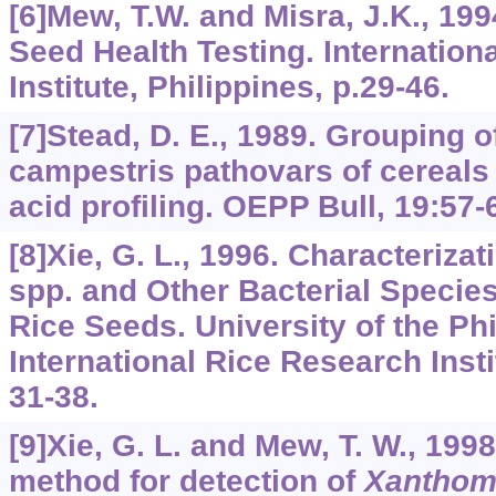
[6]Mew, T.W. and Misra, J.K., 199
Seed Health Testing. Internation
Institute, Philippines, p.29-46.
[7]Stead, D. E., 1989. Grouping
campestris pathovars of cereals
acid profiling. OEPP Bull, 19:57-
[8]Xie, G. L., 1996. Characteriz
spp. and Other Bacterial Specie
Rice Seeds. University of the Phi
International Rice Research Instit
31-38.
[9]Xie, G. L. and Mew, T. W., 1998
method for detection of
Xanthom