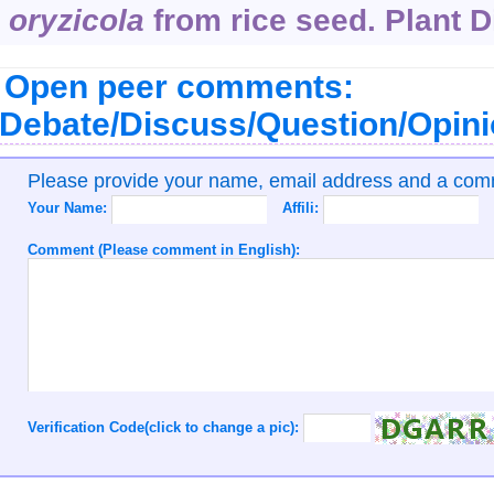
oryzicola
from rice seed. Plant Di
Open peer comments:
Debate/Discuss/Question/Opin
Please provide your name, email address and a co
Your Name:
Affili:
Comment (Please comment in English):
Verification Code(click to change a pic):