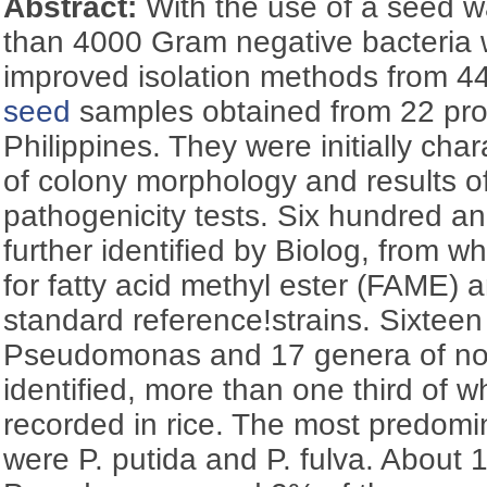
Abstract:
With the use of a seed 
than 4000 Gram negative bacteria 
improved isolation methods from 4
seed
samples obtained from 22 pro
Philippines. They were initially cha
of colony morphology and results o
pathogenicity tests. Six hundred and
further identified by Biolog, from 
for fatty acid methyl ester (FAME) a
standard reference!strains. Sixteen
Pseudomonas and 17 genera of n
identified, more than one third of 
recorded in rice. The most predom
were P. putida and P. fulva. About 1