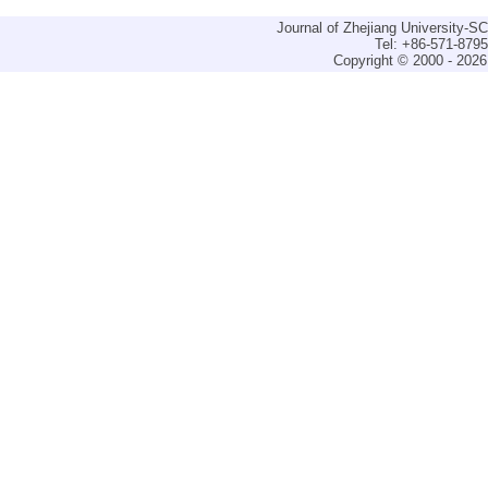
Journal of Zhejiang University-
Tel: +86-571-879
Copyright © 2000 - 2026