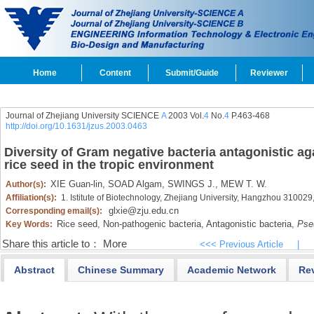
Home
Content
Submit/Guide
Reviewer
Journal of Zhejiang University SCIENCE
A
2003 Vol.
4
No.
4
P.463-468
http://doi.org/10.1631/jzus.2003.0463
Diversity of Gram negative bacteria antagonistic ag
rice seed in the tropic environment
XIE Guan-lin,
SOAD Algam,
SWINGS J.,
MEW T. W.
Author(s):
Affiliation(s):
1. Istitute of Biotechnology, Zhejiang University, Hangzhou 31002
glxie@zju.edu.cn
Corresponding email(s):
Rice seed,
Non-pathogenic bacteria,
Antagonistic bacteria,
Pse
Key Words:
Share this article to：
More
<<< Previous Article
|
Abstract
Chinese Summary
Academic Network
Re