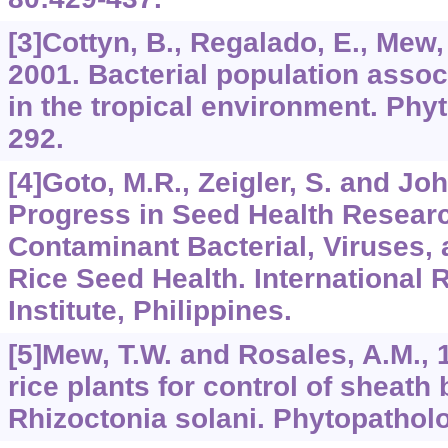
[3]Cottyn, B., Regalado, E., Mew,
2001. Bacterial population assoc
in the tropical environment. Phy
292.
[4]Goto, M.R., Zeigler, S. and Joh
Progress in Seed Health Resear
Contaminant Bacterial, Viruses,
Rice Seed Health. International 
Institute, Philippines.
[5]Mew, T.W. and Rosales, A.M., 1
rice plants for control of sheath
Rhizoctonia solani. Phytopathol