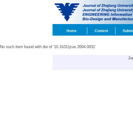
Home
Content
Submi
No such item found with doi of '10.1631/jzus.2004.0031'
Jo