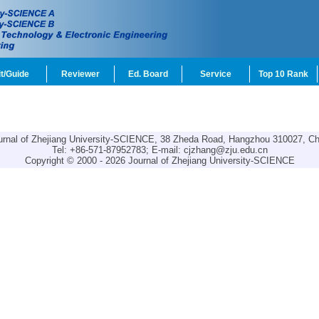
t/Guide
Reviewer
Ed. Board
Service
Top 10 Rank
urnal of Zhejiang University-SCIENCE, 38 Zheda Road, Hangzhou 310027, Ch
Tel: +86-571-87952783; E-mail:
cjzhang@zju.edu.cn
Copyright © 2000 - 2026 Journal of Zhejiang University-SCIENCE