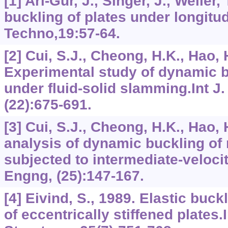
[1] Ari-Gur, J., Singer, J., Weller
buckling of plates under longitud
Techno,19:57-64.
[2] Cui, S.J., Cheong, H.K., Hao, 
Experimental study of dynamic b
under fluid-solid slamming.Int J
(22):675-691.
[3] Cui, S.J., Cheong, H.K., Hao,
analysis of dynamic buckling of 
subjected to intermediate-velocit
Engng, (25):147-167.
[4] Eivind, S., 1989. Elastic buc
of eccentrically stiffened plates.I