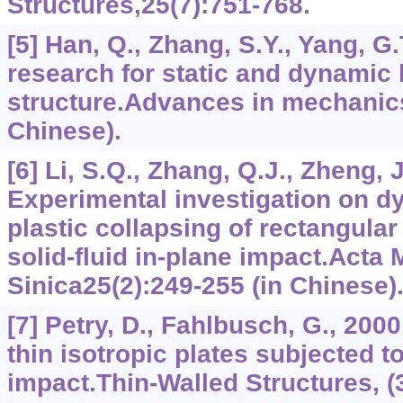
Structures,25(7):751-768.
[5] Han, Q., Zhang, S.Y., Yang, G
research for static and dynamic 
structure.Advances in mechanics
Chinese).
[6] Li, S.Q., Zhang, Q.J., Zheng, J
Experimental investigation on d
plastic collapsing of rectangular
solid-fluid in-plane impact.Acta
Sinica25(2):249-255 (in Chinese)
[7] Petry, D., Fahlbusch, G., 200
thin isotropic plates subjected t
impact.Thin-Walled Structures, (