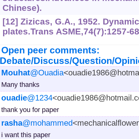
Chinese).
[12] Zizicas, G.A., 1952. Dynamic
plates.Trans ASME,74(7):1257-68
Open peer comments:
Debate/Discuss/Question/Opin
Mouhat
@Ouadia
<ouadie1986@hotma
Many thanks
ouadie
@1234
<ouadie1986@hotmail.
thank you for paper
rasha
@mohammed
<mechanicalflow
i want this paper