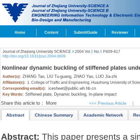
Home
Content
Submit/Guide
Reviewer
Journal of Zhejiang University SCIENCE
A
2004 Vol.
5
No.
5
P.609-617
http://doi.org/10.1631/jzus.2004.0609
Nonlinear dynamic buckling of stiffened plates unde
ZHANG Tao,
LIU Tu-guang,
ZHAO Yao,
LUO Jia-zhi
Author(s):
Affiliation(s):
1. College of Traffic and Engineering, Huazhong University of S
icesheet@public.wh.hb.cn
Corresponding email(s):
Stiffened plate,
Dynamic buckling,
In-plane impact
Key Words:
Share this article to：
More
<<< Previous Article
|
Abstract
Chinese Summary
Academic Network
Re
Abstract:
This paper presents a sim