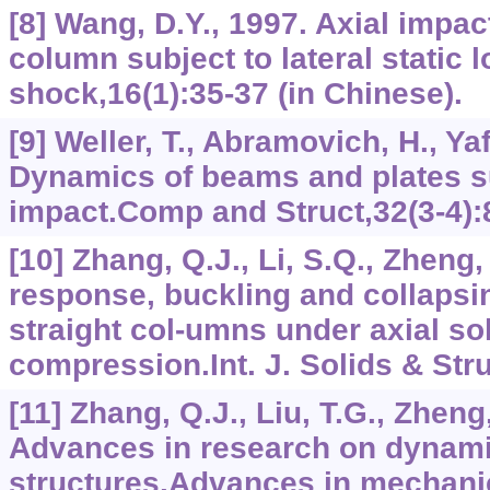
[8] Wang, D.Y., 1997. Axial impac
column subject to lateral static 
shock,16(1):35-37 (in Chinese).
[9] Weller, T., Abramovich, H., Yaf
Dynamics of beams and plates su
impact.Comp and Struct,32(3-4):
[10] Zhang, Q.J., Li, S.Q., Zheng
response, buckling and collapsing
straight col-umns under axial so
compression.Int. J. Solids & Stru
[11] Zhang, Q.J., Liu, T.G., Zheng,
Advances in research on dynami
structures.Advances in mechanic