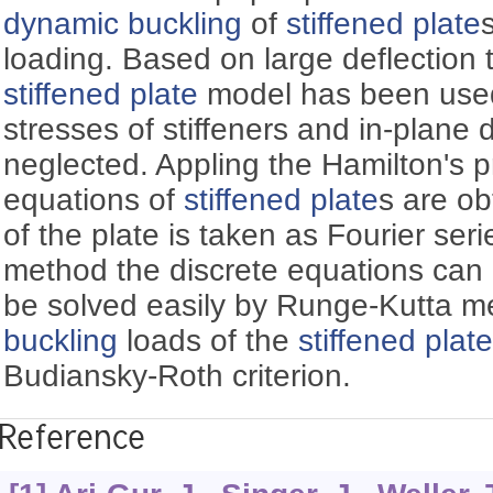
dynamic buckling
of
stiffened plate
loading. Based on large deflection t
stiffened plate
model has been used
stresses of stiffeners and in-plane
neglected. Appling the Hamilton's p
equations of
stiffened plate
s are ob
of the plate is taken as Fourier ser
method the discrete equations can
be solved easily by Runge-Kutta 
buckling
loads of the
stiffened plat
Budiansky-Roth criterion.
Reference