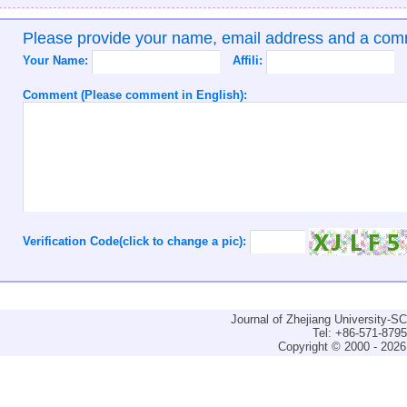
Please provide your name, email address and a co
Your Name:
Affili:
Comment (Please comment in English):
Verification Code(click to change a pic):
Journal of Zhejiang University-
Tel: +86-571-879
Copyright © 2000 - 2026