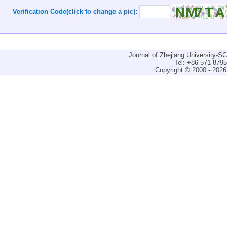
Verification Code(click to change a pic):
Journal of Zhejiang University-
Tel: +86-571-879
Copyright © 2000 - 2026