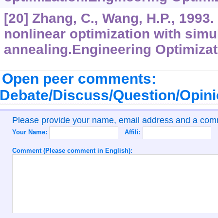
[20] Zhang, C., Wang, H.P., 1993.
nonlinear optimization with simu
annealing.Engineering Optimizat
Open peer comments:
Debate/Discuss/Question/Opin
Please provide your name, email address and a co
Your Name:
Affili:
Comment (Please comment in English):