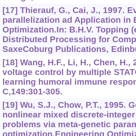
[17] Thierauf, G., Cai, J., 1997. 
parallelization ad Application in
Optimization.In: B.H.V. Topping (e
Distributed Processing for Comp
SaxeCoburg Publications, Edinb
[18] Wang, H.F., Li, H., Chen, H.
voltage control by multiple ST
learning humoral immune respon
C,149:301-305.
[19] Wu, S.J., Chow, P.T., 1995. 
nonlinear mixed discrete-integer
problems via meta-genetic para
optimization.Engineering Optimi