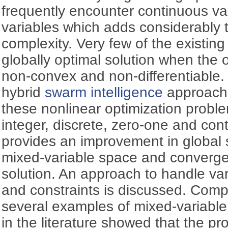
frequently encounter continuous va
variables which adds considerably t
complexity. Very few of the existin
globally optimal solution when the o
non-convex and non-differentiable.
hybrid
swarm intelligence
approach 
these nonlinear optimization probl
integer, discrete, zero-one and con
provides an improvement in global se
mixed-variable space and converge
solution. An approach to handle var
and constraints is discussed. Compa
several examples of mixed-variable
in the literature showed that the p