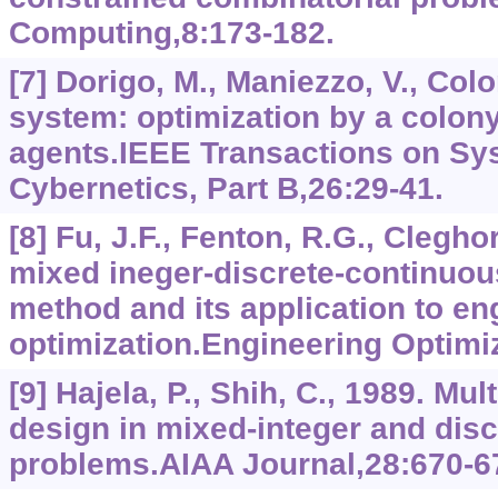
Computing,8:173-182.
[7] Dorigo, M., Maniezzo, V., Colo
system: optimization by a colon
agents.IEEE Transactions on Sy
Cybernetics, Part B,26:29-41.
[8] Fu, J.F., Fenton, R.G., Clegho
mixed ineger-discrete-continuo
method and its application to en
optimization.Engineering Optimi
[9] Hajela, P., Shih, C., 1989. Mu
design in mixed-integer and disc
problems.AIAA Journal,28:670-6