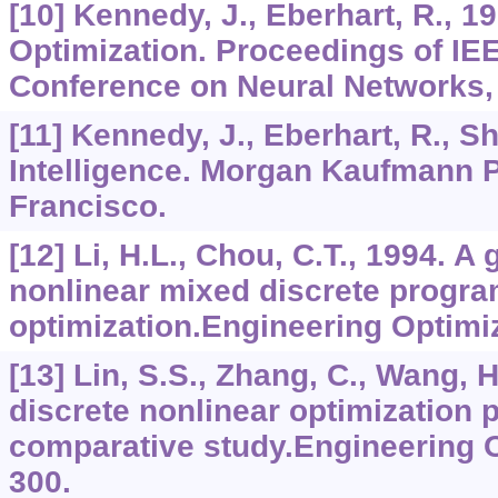
[10] Kennedy, J., Eberhart, R., 1
Optimization. Proceedings of IEE
Conference on Neural Networks,
[11] Kennedy, J., Eberhart, R., Sh
Intelligence. Morgan Kaufmann P
Francisco.
[12] Li, H.L., Chou, C.T., 1994. A
nonlinear mixed discrete progr
optimization.Engineering Optimi
[13] Lin, S.S., Zhang, C., Wang, 
discrete nonlinear optimization 
comparative study.Engineering O
300.