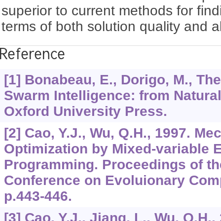
superior to current methods for find
terms of both solution quality and 
Reference
[1] Bonabeau, E., Dorigo, M., The
Swarm Intelligence: from Natural 
Oxford University Press.
[2] Cao, Y.J., Wu, Q.H., 1997. M
Optimization by Mixed-variable 
Programming. Proceedings of th
Conference on Evoluionary Comp
p.443-446.
[3] Cao, Y.J., Jiang, L., Wu, Q.H.