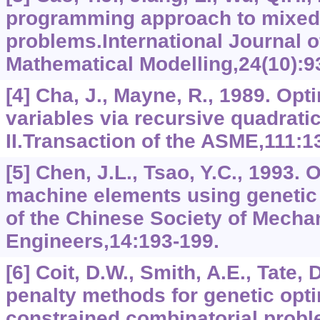
programming approach to mixed-
problems.International Journal o
Mathematical Modelling,24(10):9
[4] Cha, J., Mayne, R., 1989. Opt
variables via recursive quadrati
II.Transaction of the ASME,111:1
[5] Chen, J.L., Tsao, Y.C., 1993. 
machine elements using genetic
of the Chinese Society of Mecha
Engineers,14:193-199.
[6] Coit, D.W., Smith, A.E., Tate,
penalty methods for genetic opti
constrained combinatorial prob