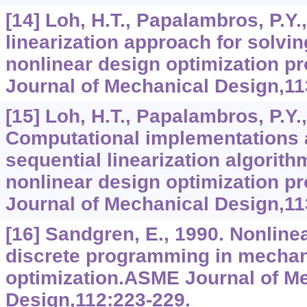
[14] Loh, H.T., Papalambros, P.Y.
linearization approach for solvi
nonlinear design optimization 
Journal of Mechanical Design,11
[15] Loh, H.T., Papalambros, P.Y.
Computational implementations a
sequential linearization algorith
nonlinear design optimization 
Journal of Mechanical Design,11
[16] Sandgren, E., 1990. Nonline
discrete programming in mechan
optimization.ASME Journal of M
Design,112:223-229.