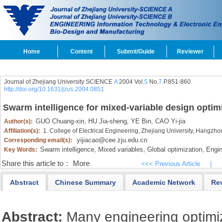
Home
Content
Submit/Guide
Reviewer
Journal of Zhejiang University SCIENCE
A
2004 Vol.
5
No.
7
P.851-860
http://doi.org/10.1631/jzus.2004.0851
Swarm intelligence for mixed-variable design optim
GUO Chuang-xin,
HU Jia-sheng,
YE Bin,
CAO Yi-jia
Author(s):
Affiliation(s):
1. College of Electrical Engineering, Zhejiang University, Hangzh
yijiacao@cee.zju.edu.cn
Corresponding email(s):
Swarm intelligence,
Mixed variables,
Global optimization,
Engine
Key Words:
Share this article to：
More
<<< Previous Article
|
Abstract
Chinese Summary
Academic Network
Re
Abstract:
Many engineering optimi