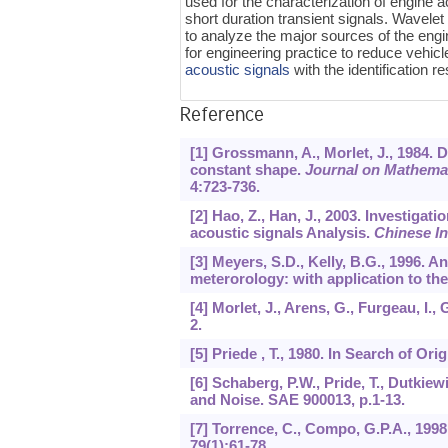
used for the characterization of engine 
short duration transient signals. Wavel
to analyze the major sources of the engin
for engineering practice to reduce vehicl
acoustic signals
with the identification 
Reference
[1] Grossmann, A., Morlet, J., 1984. 
constant shape.
Journal on Mathemati
4
:723-736.
[2] Hao, Z., Han, J., 2003. Investigat
acoustic signals Analysis.
Chinese I
[3] Meyers, S.D., Kelly, B.G., 1996. 
meterorology: with application to th
[4] Morlet, J., Arens, G., Furgeau, I
2
.
[5] Priede , T., 1980. In Search of O
[6] Schaberg, P.W., Pride, T., Dutkie
and Noise. SAE 900013, p.1-13.
[7] Torrence, C., Compo, G.P.A., 1998
79
(1):61-78.