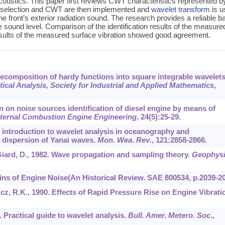
acoustics. This paper first reviews CWT characteristics represented b
et selection and CWT are then implemented and
wavelet transform
is u
e front’s exterior radiation sound. The research provides a reliable b
e sound level. Comparison of the identification results of the measure
results of the measured surface vibration showed good agreement.
Decomposition of hardy functions into square integrable wavelets
cal Analysis, Society for Industrial and Applied Mathematics
,
ion on noise sources identification of diesel engine by means of
nternal Combustion Engine Engineering
,
24
(5):25-29.
An introduction to wavelet analysis in oceanography and
e dispersion of Yanai waves.
Mon. Wea
.
Rev
.,
121
:2858-2866.
., Giard, D., 1982. Wave propagation and sampling theory.
Geophysi
rigins of Engine Noise(An Historical Review. SAE 800534, p.2039-2
wicz, R.K., 1990. Effects of Rapid Pressure Rise on Engine Vibrati
. Practical guide to wavelet analysis.
Bull. Amer. Metero. Soc
.,