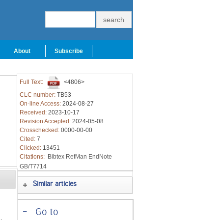
About
Subscribe
Full Text:
<4806>
CLC number:
TB53
On-line Access:
2024-08-27
Received:
2023-10-17
Revision Accepted:
2024-05-08
Crosschecked:
0000-00-00
Cited:
7
Clicked:
13451
Citations:
Bibtex
RefMan
EndNote
GB/T7714
Similar articles
-
Go to
s