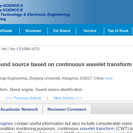
t/Guide
Reviewer
Ed. Board
Service
Top 10 Rank
 Vol.
5
No.
9
P.1069-1075
t sound source based on continuous wavelet transform
ergy Engineering, Zhejiang University, Hangzhou 310027, China
more
form,
Diesel engine,
Sound source identification
<<< Previous Article
|
Next Article >>>
Academic Network
Reviewer Comment
engine
s contain useful information but also include considerable noise
condition monitoring purposes, continuous
wavelet transform
(CWT) i