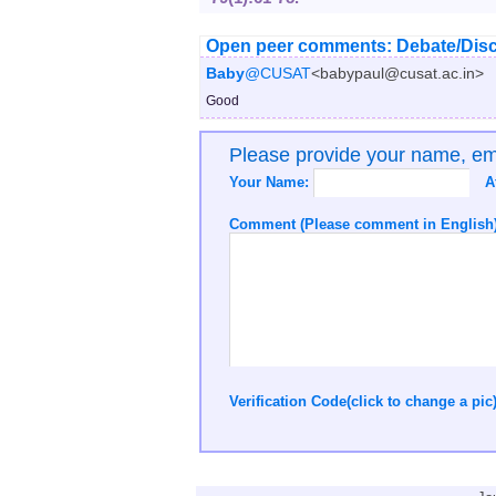
Open peer comments: Debate/Disc
Baby
@CUSAT
<babypaul@cusat.ac.in>
Good
Please provide your name, e
Your Name:
A
Comment (Please comment in English)
Verification Code(click to change a pic