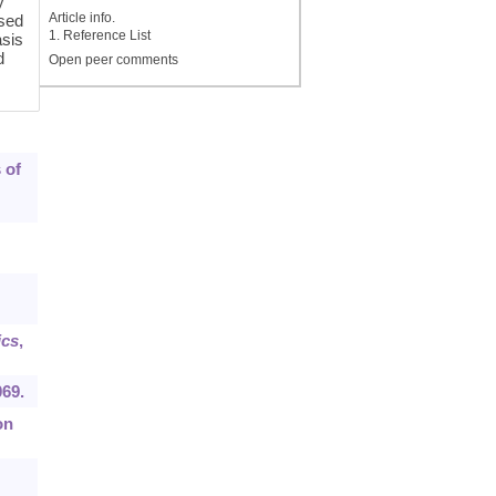
y
Article info.
sed
1. Reference List
asis
d
Open peer comments
 of
cs
,
069.
on