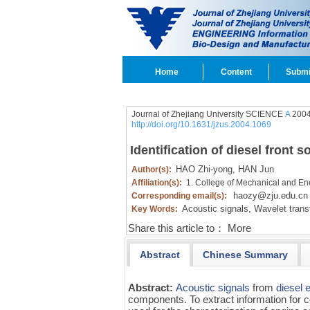
Home
Content
Submi
Journal of Zhejiang University SCIENCE
A
2004
http://doi.org/10.1631/jzus.2004.1069
Identification of diesel fron
HAO Zhi-yong,
HAN Jun
Author(s):
Affiliation(s):
1. College of Mechanical and En
haozy@zju.edu.cn
Corresponding email(s):
Acoustic signals,
Wavelet trans
Key Words:
Share this article to：
More
Abstract
Chinese Summary
Abstract:
Acoustic signals
from
diesel 
components. To extract information for 