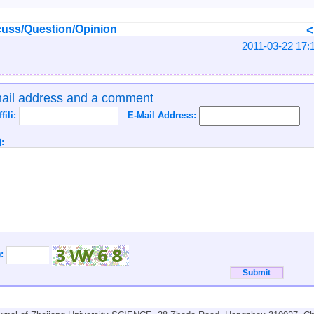
uss/Question/Opinion
2011-03-22 17:
mail address and a comment
ffili:
E-Mail Address:
:
):