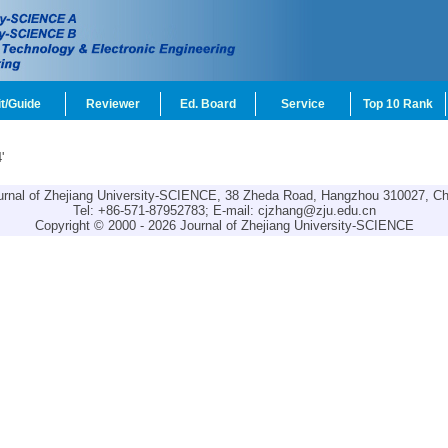
t/Guide
Reviewer
Ed. Board
Service
Top 10 Rank
'
urnal of Zhejiang University-SCIENCE, 38 Zheda Road, Hangzhou 310027, Ch
Tel: +86-571-87952783; E-mail:
cjzhang@zju.edu.cn
Copyright © 2000 - 2026 Journal of Zhejiang University-SCIENCE