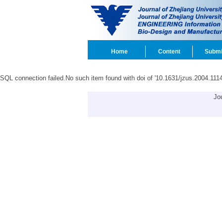
Home
Content
Submi
SQL connection failed.No such item found with doi of '10.1631/jzus.2004.1114
Jo