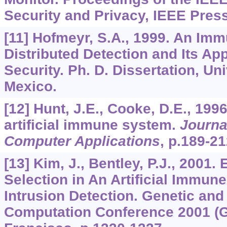
Security and Privacy, IEEE Press
[11] Hofmeyr, S.A., 1999. An Imm
Distributed Detection and Its Ap
Security. Ph. D. Dissertation, Un
Mexico.
[12] Hunt, J.E., Cooke, D.E., 199
artificial immune system.
Journa
Computer Applications
, p.189-21
[13] Kim, J., Bentley, P.J., 2001.
Selection in An Artificial Immun
Intrusion Detection. Genetic and
Computation Conference 2001 (