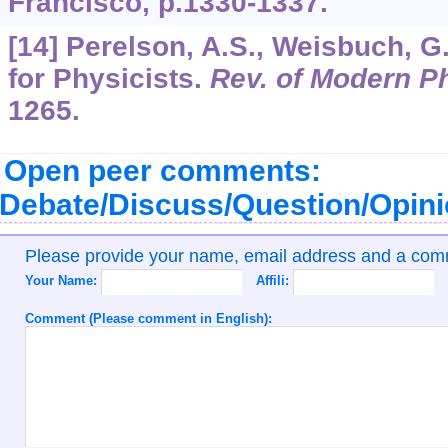
Francisco, p.1330-1337.
[14] Perelson, A.S., Weisbuch, 
for Physicists.
Rev. of Modern P
1265.
Open peer comments:
Debate/Discuss/Question/Opin
Please provide your name, email address and a co
Your Name:
Affili:
Comment (Please comment in English):