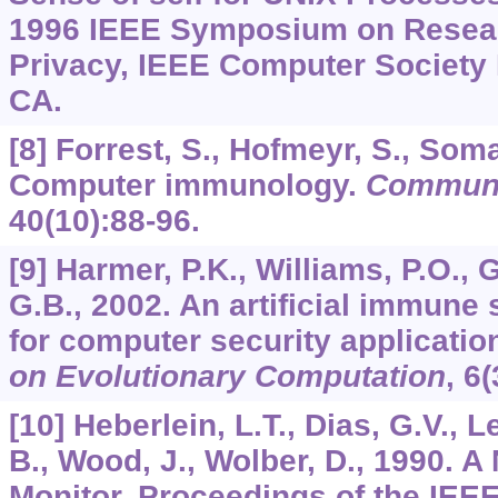
1996 IEEE Symposium on Resear
Privacy, IEEE Computer Society 
CA.
[8] Forrest, S., Hofmeyr, S., Soma
Computer immunology.
Communi
40
(10):88-96.
[9] Harmer, P.K., Williams, P.O.,
G.B., 2002. An artificial immune
for computer security applicatio
on Evolutionary Computation
,
6
(
[10] Heberlein, L.T., Dias, G.V., L
B., Wood, J., Wolber, D., 1990. A
Monitor. Proceedings of the IE