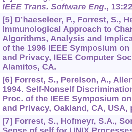
IEEE Trans. Software Eng
.,
13
:2
[5] D’haeseleer, P., Forrest, S., 
Immunological Approach to Chan
Algorithms, Analysis and Implic
of the 1996 IEEE Symposium on 
and Privacy, IEEE Computer Soc
Alamitos, CA.
[6] Forrest, S., Perelson, A., Alle
1994. Self-Nonself Discriminatio
Proc. of the IEEE Symposium on
and Privacy, Oakland, CA, USA, 
[7] Forrest, S., Hofmeyr, S.A., So
Sense of self for UNIX Processe