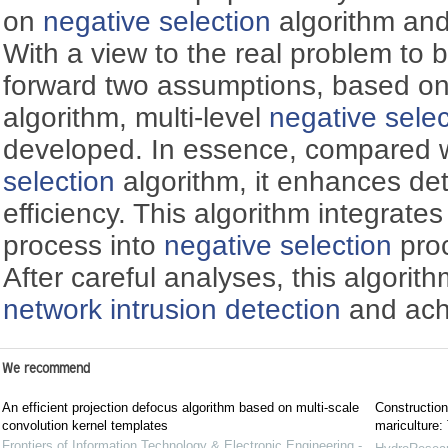
on
negative selection
algorithm and
With a view to the real problem to 
forward two assumptions, based o
algorithm, multi-level
negative selec
developed. In essence, compared w
selection
algorithm, it enhances de
efficiency. This algorithm integrate
process into
negative selection
proc
After careful analyses, this algorit
network intrusion detection
and ach
We recommend
An efficient projection defocus algorithm based on multi-scale
Construction
convolution kernel templates
mariculture
Frontiers of Information Technology & Electronic Engineering -