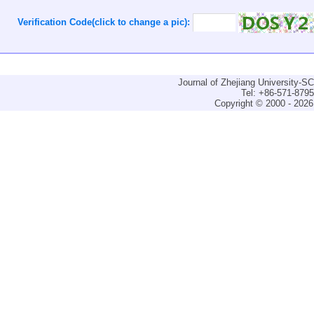
Verification Code(click to change a pic):
Journal of Zhejiang University-
Tel: +86-571-879
Copyright © 2000 - 2026