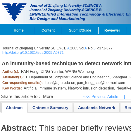
Home
Content
Submit/Guide
Reviewer
Journal of Zhejiang University SCIENCE
A
2005 Vol.
6
No.
5
P.371-377
http://doi.org/10.1631/jzus.2005.A0371
An immunity-based technique to detect network int
PAN Feng,
DING Yun-fei,
WANG Wei-nong
Author(s):
Affiliation(s):
1. Department of Computer Science and Engineering, Shanghai Ji
fpan@sjtu.edu.cn
pan_feng_hao@hotmail.com
Corresponding email(s):
,
Artificial immune system,
Network intrusion detection,
Negative 
Key Words:
Share this article to：
More
<<< Previous Article
|
Abstract
Chinese Summary
Academic Network
Re
Abstract:
This paper briefly review