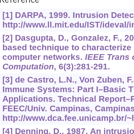
Reference
[1] DARPA, 1999. Intrusion Detec
http://www.ll.mit.edu/IST/ideval/
[2] Dasgupta, D., Gonzalez, F., 2
based technique to characterize 
computer networks.
IEEE Trans 
Computation
,
6
(3):281-291.
[3] de Castro, L.N., Von Zuben, F.J
Immune Systems: Part I–Basic 
Applications. Technical Report–
FEEC/Univ. Campinas, Campinas,
http://www.dca.fee.unicamp.br/
[4] Denning, D., 1987. An intrusi