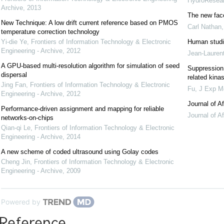
HydroResea
Archive
,
2013
The new fac
New Technique: A low drift current reference based on PMOS
Carl Nathan
temperature correction technology
Yi-die Ye
,
Frontiers of Information Technology & Electronic
Human studi
Engineering - Archive
,
2012
Jean-Lauren
A GPU-based multi-resolution algorithm for simulation of seed
Suppression 
dispersal
related kin
Jing Fan
,
Frontiers of Information Technology & Electronic
Fu
,
J Exp M
Engineering - Archive
,
2012
Journal of A
Performance-driven assignment and mapping for reliable
Journal of A
networks-on-chips
Qian-qi Le
,
Frontiers of Information Technology & Electronic
Engineering - Archive
,
2014
A new scheme of coded ultrasound using Golay codes
Cheng Jin
,
Frontiers of Information Technology & Electronic
Engineering - Archive
,
2009
Powered by