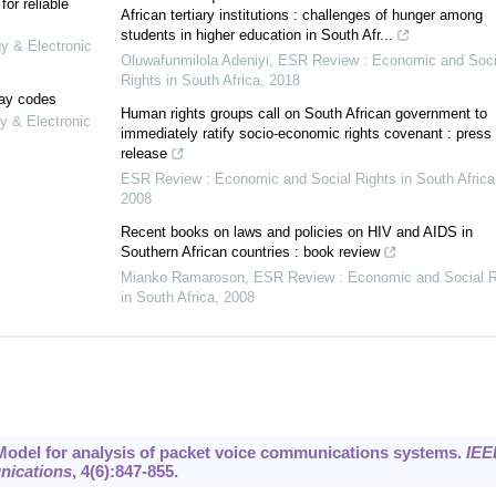
or reliable
African tertiary institutions : challenges of hunger among
students in higher education in South Afr...
gy & Electronic
Oluwafunmilola Adeniyi
,
ESR Review : Economic and Soci
Rights in South Africa
,
2018
lay codes
Human rights groups call on South African government to
y & Electronic
immediately ratify socio-economic rights covenant : press
release
ESR Review : Economic and Social Rights in South Africa
2008
Recent books on laws and policies on HIV and AIDS in
Southern African countries : book review
Mianko Ramaroson
,
ESR Review : Economic and Social R
in South Africa
,
2008
6. Model for analysis of packet voice communications systems.
IEE
nications
,
4
(6):847-855.