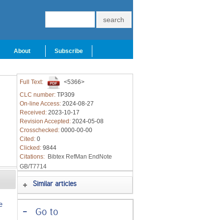
About
Subscribe
Full Text:
<5366>
CLC number:
TP309
On-line Access:
2024-08-27
Received:
2023-10-17
Revision Accepted:
2024-05-08
Crosschecked:
0000-00-00
Cited:
0
Clicked:
9844
Citations:
Bibtex
RefMan
EndNote
GB/T7714
Similar articles
e
-
Go to