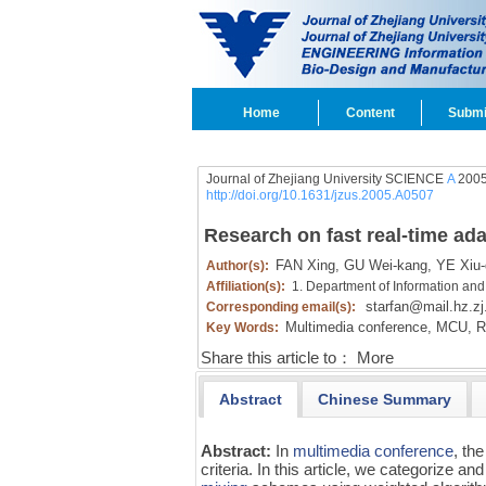
Home
Content
Submi
Journal of Zhejiang University SCIENCE
A
2005
http://doi.org/10.1631/jzus.2005.A0507
Research on fast real-time ad
FAN Xing,
GU Wei-kang,
YE Xiu-
Author(s):
Affiliation(s):
1. Department of Information and
starfan@mail.hz.zj
Corresponding email(s):
Multimedia conference,
MCU,
Re
Key Words:
Share this article to：
More
Abstract
Chinese Summary
Abstract:
In
multimedia conference
, th
criteria. In this article, we categorize