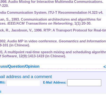
 1998. Audio Mixing for Interactive Multimedia Communications.
7-220.
imedia Communication System. ITU-T Recommendation H.323 v4.
han, S., 1993. Communication architectures and algorithms for
nces.
IEEE/ACM Transactions on Networking
,
1
(1):20-30.
ick, R., Jacobson, V., 1996. RTP: A Transport Protocol for Real-ti
., 2002. Audio MP in video conference.
Geomantics and Information
8-101 (in Chinese).
2001. A multipoint real-time speech mixing and scheduling algorith
f Software
,
12
(9):1413-1419 (in Chinese).
uss/Question/Opinion
mail address and a comment
ffili:
E-Mail Address:
: