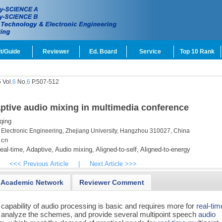
t/Guide
Reviewer
Ed. Board
Service
Top 10 Rank
 Vol.
6
No.
6
P.507-512
aptive audio mixing in multimedia conference
qing
 Electronic Engineering, Zhejiang University, Hangzhou 310027, China
.cn
al-time,
Adaptive,
Audio mixing,
Aligned-to-self,
Aligned-to-energy
<<< Previous Article
|
Next Article >>>
Academic Network
Reviewer Comment
e capability of audio processing is basic and requires more for
real-tim
 and analyze the schemes, and provide several multipoint speech
audio