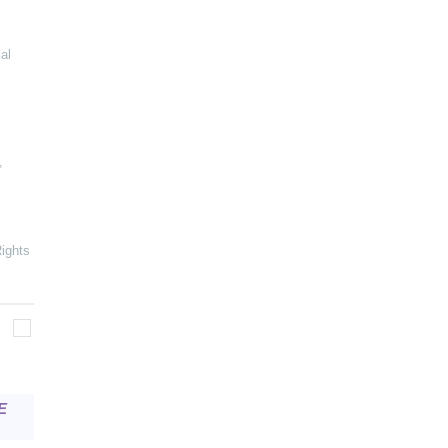
al
,
ights
E