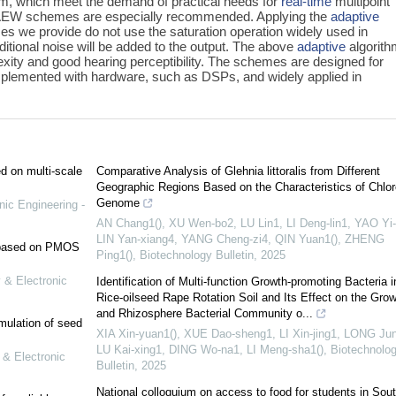
m, which meet the demand of practical needs for
real-time
multipoint
 AEW schemes are especially recommended. Applying the
adaptive
s we provide do not use the saturation operation widely used in
itional noise will be added to the output. The above
adaptive
algorit
exity and good hearing perceptibility. The schemes are designed for
implemented with hardware, such as DSPs, and widely applied in
ed on multi-scale
Comparative Analysis of Glehnia littoralis from Different
Geographic Regions Based on the Characteristics of Chlor
Genome
nic Engineering -
AN Chang1(), XU Wen-bo2, LU Lin1, LI Deng-lin1, YAO Yi-
LIN Yan-xiang4, YANG Cheng-zi4, QIN Yuan1(), ZHENG
e based on PMOS
Ping1()
,
Biotechnology Bulletin
,
2025
 & Electronic
Identification of Multi-function Growth-promoting Bacteria i
Rice-oilseed Rape Rotation Soil and Its Effect on the Grow
and Rhizosphere Bacterial Community o...
mulation of seed
XIA Xin-yuan1(), XUE Dao-sheng1, LI Xin-jing1, LONG Jun-
LU Kai-xing1, DING Wo-na1, LI Meng-sha1()
,
Biotechnolo
 & Electronic
Bulletin
,
2025
National colloquium on access to food for students in Sou