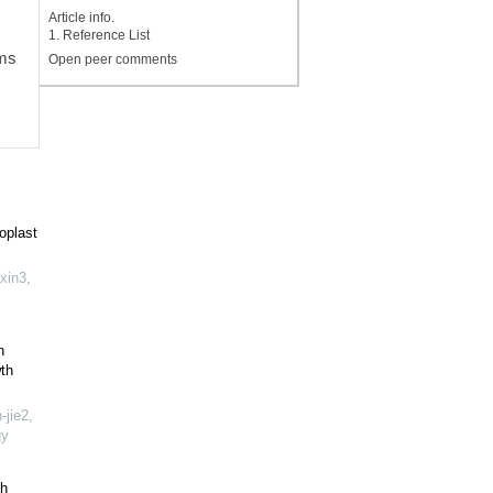
Article info.
1. Reference List
hms
Open peer comments
oplast
xin3,
n
th
jie2,
gy
th