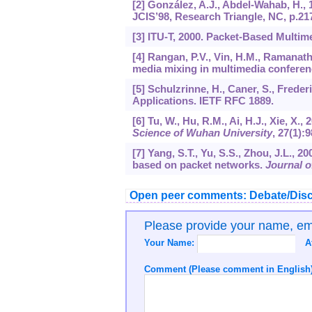
[2] González, A.J., Abdel-Wahab, H.,
JCIS’98, Research Triangle, NC, p.21
[3] ITU-T, 2000. Packet-Based Mult
[4] Rangan, P.V., Vin, H.M., Ramanat
media mixing in multimedia confere
[5] Schulzrinne, H., Caner, S., Freder
Applications. IETF RFC 1889.
[6] Tu, W., Hu, R.M., Ai, H.J., Xie, X
Science of Wuhan University
,
27
(1):9
[7] Yang, S.T., Yu, S.S., Zhou, J.L., 
based on packet networks.
Journal o
Open peer comments: Debate/Disc
Please provide your name, e
Your Name:
A
Comment (Please comment in English)