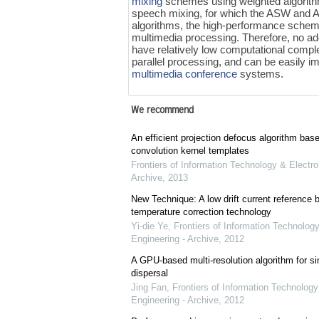
mixing
schemes using weighted algorith
speech mixing, for which the ASW and
algorithms, the high-performance scheme
multimedia processing. Therefore, no add
have relatively low computational compl
parallel processing, and can be easily 
multimedia conference
systems.
We recommend
An efficient projection defocus algorithm bas
convolution kernel templates
Frontiers of Information Technology & Electro
Archive
,
2013
New Technique: A low drift current referenc
temperature correction technology
Yi-die Ye
,
Frontiers of Information Technology
Engineering - Archive
,
2012
A GPU-based multi-resolution algorithm for si
dispersal
Jing Fan
,
Frontiers of Information Technology
Engineering - Archive
,
2012