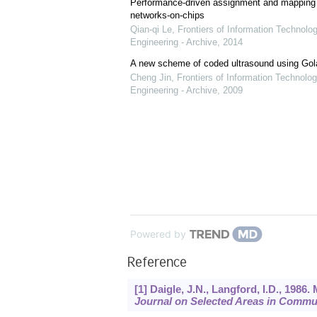
Performance-driven assignment and mapping f
networks-on-chips
Qian-qi Le
,
Frontiers of Information Technolo
Engineering - Archive
,
2014
A new scheme of coded ultrasound using Go
Cheng Jin
,
Frontiers of Information Technolog
Engineering - Archive
,
2009
Powered by
Reference
[1] Daigle, J.N., Langford, I.D., 198
Journal on Selected Areas in Commu