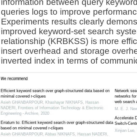
information between query keyword
queries logs to improve performan
Experiments results clearly demons
improved keyword-set search syst
relationship (KRBKSS) is more effi
insert overhead and storage overh
inverted index in terms of communic
We recommend
Efficient keyword search over graph-structured data based on
Network sear
minimal covered r-cliques
networks for 
web search a
Asieh GHANBARPOUR, Khashayar NIKNAFS, Hassan
NADERI
,
Frontiers of Information Technology & Electronic
M. E. J. N
Engineering - Archive
,
2020
Accelerate D
Erratum to: Efficient keyword search over graph-structured data
Switch-Centr
based on minimal covered r-cliques
Xinjian Luo
,
Asieh GHANBARPOUR, Abbas NIKNAFS, Hassan NADERI
,