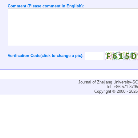
Comment (Please comment in English):
Verification Code(click to change a pic):
Journal of Zhejiang University-
Tel: +86-571-879
Copyright © 2000 - 2026