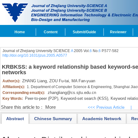
Home
Content
Submit/Guide
Reviewer
Journal of Zhejiang University SCIENCE
A
2005 Vol.
6
No.
6
P.577-582
http://doi.org/10.1631/jzus.2005.A0577
KRBKSS: a keyword relationship based keyword-set
networks
ZHANG Liang,
ZOU Fu-tai,
MA Fan-yuan
Author(s):
Affiliation(s):
1. Department of Computer Science & Engineering, Shanghai Jiao
zhangliang@cs.sjtu.edu.cn
Corresponding email(s):
Peer-to-peer (P2P),
Keyword-set search (KSS),
Keyword relatio
Key Words:
Share this article to：
More
<<< Previous Article
|
Abstract
Chinese Summary
Academic Network
Re