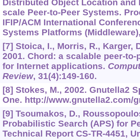
Distributed Object Location and 
scale Peer-to-Peer Systems. Pro
IFIP/ACM International Conferen
Systems Platforms (Middleware),
[7] Stoica, I., Morris, R., Karger,
2001. Chord: a scalable peer-to-
for Internet applications.
Comput
Review
,
31
(4):149-160.
[8] Stokes, M., 2002. Gnutella2 S
One. http://www.gnutella2.com/g
[9] Tsoumakos, D., Roussopoulos
Probabilistic Search (APS) for P
Technical Report CS-TR-4451, Un