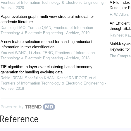
Frontiers of Information Technology & Electronic Engineering -
A File Index
Archive
,
2020
Descriptor 
F. W. Allen
,
Paper evolution graph: multi-view structural retrieval for
academic literature
An Efficient
Dan-ping LIAO, Yun-tao QIAN
,
Frontiers of Information
through Stab
Technology & Electronic Engineering - Archive
,
2019
Ravneet Kau
A new feature selection method for handling redundant
Multi-Keywo
information in text classification
Keyword for
You-wei WANG, Li-zhou FENG
,
Frontiers of Information
The Compute
Technology & Electronic Engineering - Archive
,
2018
TIE algorithm: a layer over clustering-based taxonomy
generation for handling evolving data
Rabia IRFAN, Sharifullah KHAN, Kashif RAJPOOT, et al.
,
Frontiers of Information Technology & Electronic Engineering -
Archive
,
2018
Powered by
Reference