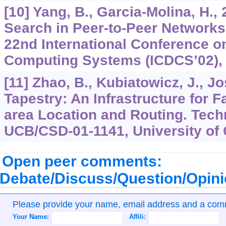
[10] Yang, B., Garcia-Molina, H.,
Search in Peer-to-Peer Networks
22nd International Conference on
Computing Systems (ICDCS’02), 
[11] Zhao, B., Kubiatowicz, J., Jo
Tapestry: An Infrastructure for F
area Location and Routing. Tech
UCB/CSD-01-1141, University of C
Open peer comments:
Debate/Discuss/Question/Opin
Please provide your name, email address and a co
Your Name:
Affili: