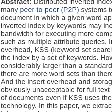
Abstract:
Distributed inverted inde
many
peer-to-peer (P2P)
systems to
document in which a given word app
inverted index by keywords may incu
bandwidth for executing more comp
such as multiple-attribute queries. 
overhead, KSS (keyword-set search
the index by a set of keywords. Ho
considerably larger than a standard
there are more word sets than there
And the insert overhead and stora
obviously unacceptable for full-text
of documents even if KSS uses the
technology. In this paper, we extrac