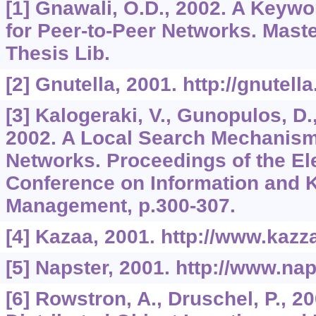
[1] Gnawali, O.D., 2002. A Keyw
for Peer-to-Peer Networks. Maste
Thesis Lib.
[2] Gnutella, 2001. http://gnutel
[3] Kalogeraki, V., Gunopulos, D.,
2002. A Local Search Mechanism 
Networks. Proceedings of the Ele
Conference on Information and
Management, p.300-307.
[4] Kazaa, 2001. http://www.kazz
[5] Napster, 2001. http://www.na
[6] Rowstron, A., Druschel, P., 2