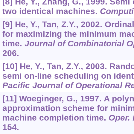
[8] He, Y., Zhang, G., 1999. Semi
two identical machines.
Computi
[9] He, Y., Tan, Z.Y., 2002. Ordin
for maximizing the minimum ma
time.
Journal of Combinatorial O
206.
[10] He, Y., Tan, Z.Y., 2003. Ran
semi on-line scheduling on iden
Pacific Journal of Operational 
[11] Woeginger, G., 1997. A poly
approximation scheme for mini
machine completion time.
Oper. 
154.