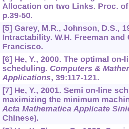
Allocation on two Links. Proc. o
p.39-50.
[5] Garey, M.R., Johnson, D.S., 
Intractability. W.H. Freeman an
Francisco.
[6] He, Y., 2000. The optimal on-
scheduling.
Computers & Mathem
Applications
,
39
:117-121.
[7] He, Y., 2001. Semi on-line sc
maximizing the minimum machin
Acta Mathematica Applicate Sini
Chinese).