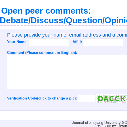
Open peer comments:
Debate/Discuss/Question/Opin
Please provide your name, email address and a co
Your Name:
Affili:
Comment (Please comment in English):
Verification Code(click to change a pic):
Journal of Zhejiang University-
Tel: +86-571-879