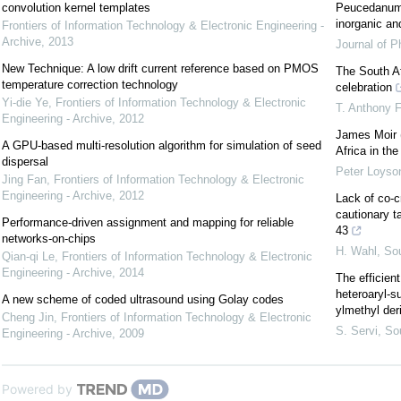
convolution kernel templates
Peucedanum 
inorganic an
Frontiers of Information Technology & Electronic Engineering -
Archive
,
2013
Journal of P
New Technique: A low drift current reference based on PMOS
The South Af
temperature correction technology
celebration
Yi-die Ye
,
Frontiers of Information Technology & Electronic
T. Anthony 
Engineering - Archive
,
2012
James Moir 
A GPU-based multi-resolution algorithm for simulation of seed
Africa in the
dispersal
Peter Loyso
Jing Fan
,
Frontiers of Information Technology & Electronic
Engineering - Archive
,
2012
Lack of co-c
cautionary t
Performance-driven assignment and mapping for reliable
43
networks-on-chips
H. Wahl
,
Sou
Qian-qi Le
,
Frontiers of Information Technology & Electronic
Engineering - Archive
,
2014
The efficien
heteroaryl-s
A new scheme of coded ultrasound using Golay codes
ylmethyl der
Cheng Jin
,
Frontiers of Information Technology & Electronic
S. Servi
,
Sou
Engineering - Archive
,
2009
Powered by