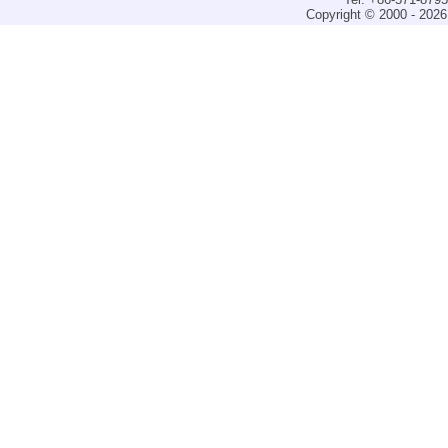
Copyright © 2000 - 2026