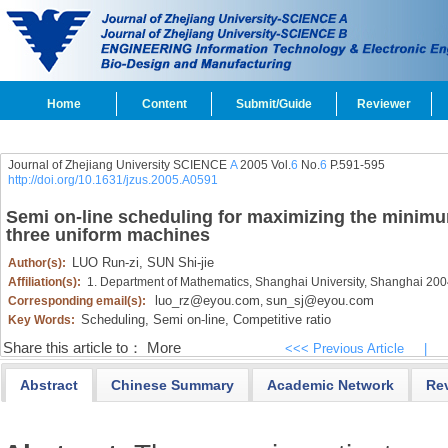
Home
Content
Submit/Guide
Reviewer
Journal of Zhejiang University SCIENCE
A
2005 Vol.
6
No.
6
P.591-595
http://doi.org/10.1631/jzus.2005.A0591
Semi on-line scheduling for maximizing the minim
three uniform machines
LUO Run-zi,
SUN Shi-jie
Author(s):
Affiliation(s):
1. Department of Mathematics, Shanghai University, Shanghai 20
luo_rz@eyou.com
sun_sj@eyou.com
Corresponding email(s):
,
Scheduling,
Semi on-line,
Competitive ratio
Key Words:
Share this article to：
More
<<< Previous Article
|
Abstract
Chinese Summary
Academic Network
Re