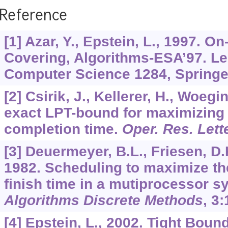
Reference
[1] Azar, Y., Epstein, L., 1997. O
Covering, Algorithms-ESA’97. Le
Computer Science 1284, Springer
[2] Csirik, J., Kellerer, H., Woegi
exact LPT-bound for maximizing
completion time.
Oper. Res. Lett
[3] Deuermeyer, B.L., Friesen, D.
1982. Scheduling to maximize t
finish time in a mutiprocessor 
Algorithms Discrete Methods
,
3
:
[4] Epstein, L., 2002. Tight Bou