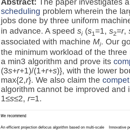
Abstract:
The paper investigates 
scheduling
problem wherein the lar
jobs done by three uniform machi
in advance. A speed
s
(
s
=1,
s
=
r
,
i
1
2
associated with machine
M
. Our g
i
the minimum workload of the three
a min3 algorithm and prove its
comp
(3
s+r+
1)/(1
+r+s
)}, with the lower b
max{2,
r
}. We also claim the
competi
algorithm cannot be improved and is
1≤
s
≤2,
r=
1.
We recommend
An efficient projection defocus algorithm based on multi-scale
Innovative p