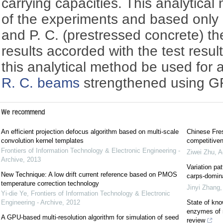
carrying capacities. This analytica
of the experiments and based only o
and P. C. (prestressed concrete) th
results accorded with the test result
this analytical method be used for
R. C. beams
strengthened using G
We recommend
An efficient projection defocus algorithm based on multi-scale
Chinese Fres
convolution kernel templates
competitiven
Frontiers of Information Technology & Electronic Engineering -
Ziwei Zhu
,
A
Archive
,
2013
Variation pa
New Technique: A low drift current reference based on PMOS
carps-domina
temperature correction technology
Jinyi Zhang
Yi-die Ye
,
Frontiers of Information Technology & Electronic
Engineering - Archive
,
2012
State of kno
enzymes of m
A GPU-based multi-resolution algorithm for simulation of seed
review