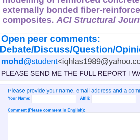
externally bonded fiber-reinforc
composites.
ACI Structural Jour
Open peer comments:
Debate/Discuss/Question/Opin
mohd
@student
<iqhlas1989@yahoo.co
PLEASE SEND ME THE FULL REPORT I W
Please provide your name, email address and a co
Your Name:
Affili:
Comment (Please comment in English):