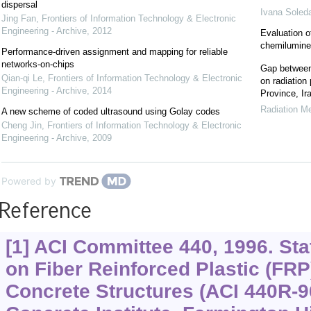
dispersal
Ivana Soled
Jing Fan
,
Frontiers of Information Technology & Electronic
Engineering - Archive
,
2012
Evaluation o
chemilumin
Performance-driven assignment and mapping for reliable
networks-on-chips
Gap between 
Qian-qi Le
,
Frontiers of Information Technology & Electronic
on radiation
Engineering - Archive
,
2014
Province, Ir
Radiation Me
A new scheme of coded ultrasound using Golay codes
Cheng Jin
,
Frontiers of Information Technology & Electronic
Engineering - Archive
,
2009
Powered by
Reference
[1] ACI Committee 440, 1996. Stat
on Fiber Reinforced Plastic (FRP
Concrete Structures (ACI 440R-9