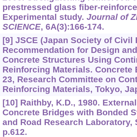
prestressed glass fiber-reinforce
Experimental study.
Journal of Z
SCIENCE
,
6A
(3):166-174.
[9] JSCE (Japan Society of Civil
Recommendation for Design and 
Concrete Structures Using Cont
Reinforcing Materials. Concrete
23, Research Committee on Cont
Reinforcing Materials, Tokyo, Ja
[10] Raithby, K.D., 1980. Externa
Concrete Bridges with Bonded St
and Road Research Laboratory, 
p.612.