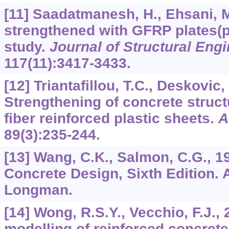
[11] Saadatmanesh, H., Ehsani, M
strengthened with GFRP plates(pa
study.
Journal of Structural Eng
117
(11):3417-3433.
[12] Triantafillou, T.C., Deskovic,
Strengthening of concrete struct
fiber reinforced plastic sheets.
A
89
(3):235-244.
[13] Wang, C.K., Salmon, C.G., 1
Concrete Design, Sixth Edition. 
Longman.
[14] Wong, R.S.Y., Vecchio, F.J.,
modelling of reinforced concret