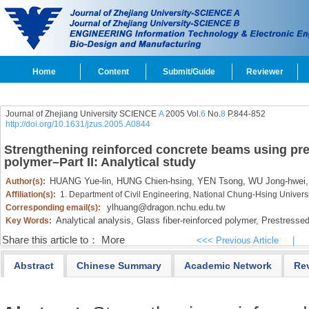
Home
Content
Submit/Guide
Reviewer
Journal of Zhejiang University SCIENCE
A
2005 Vol.
6
No.
8
P.844-852
http://doi.org/10.1631/jzus.2005.A0844
Strengthening reinforced concrete beams using pres
polymer–Part II: Analytical study
HUANG Yue-lin,
HUNG Chien-hsing,
YEN Tsong,
WU Jong-hwei,
Author(s):
Affiliation(s):
1. Department of Civil Engineering, National Chung-Hsing Universi
ylhuang@dragon.nchu.edu.tw
Corresponding email(s):
Analytical analysis,
Glass fiber-reinforced polymer,
Prestressed 
Key Words:
Share this article to：
More
<<< Previous Article
|
Abstract
Chinese Summary
Academic Network
Re