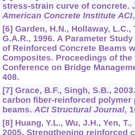
stress-strain curve of concrete.
American Concrete Institute ACI
[6] Garden, H.N., Hollaway, L.C.,
G.A.R., 1996. A Parameter Study 
of Reinforced Concrete Beams 
Composites. Proceedings of the T
Conference on Bridge Managemen
408.
[7] Grace, B.F., Singh, S.B., 200
carbon fiber-reinforced polymer
beams.
ACI Structural Journal
,
1
[8] Huang, Y.L., Wu, J.H., Yen, T.,
2005. Strengthening reinforced 