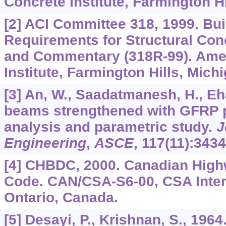
Concrete Institute, Farmington Hi
[2] ACI Committee 318, 1999. Bu
Requirements for Structural Con
and Commentary (318R-99). Ame
Institute, Farmington Hills, Michi
[3] An, W., Saadatmanesh, H., Eh
beams strengthened with GFRP pl
analysis and parametric study.
J
Engineering
,
ASCE
,
117
(11):3434
[4] CHBDC, 2000. Canadian High
Code. CAN/CSA-S6-00, CSA Intern
Ontario, Canada.
[5] Desayi, P., Krishnan, S., 1964