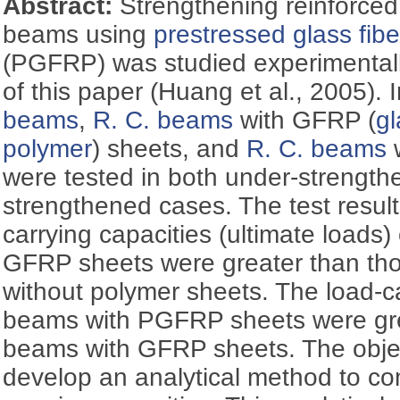
Abstract:
Strengthening reinforced
beams using
prestressed glass fib
(PGFRP) was studied experimentally
of this paper (Huang et al., 2005). 
beams
,
R. C. beams
with GFRP (
gl
polymer
) sheets, and
R. C. beams
were tested in both under-strength
strengthened cases. The test resul
carrying capacities (ultimate loads)
GFRP sheets were greater than th
without polymer sheets. The load-ca
beams with PGFRP sheets were gre
beams with GFRP sheets. The object
develop an analytical method to com