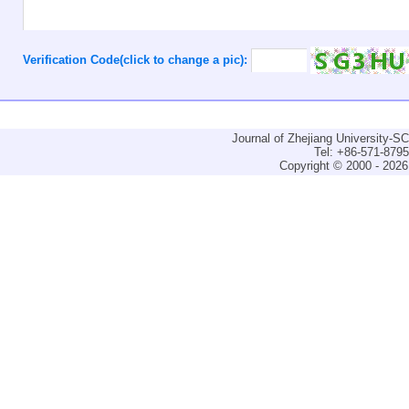
Verification Code(click to change a pic):
Journal of Zhejiang University-
Tel: +86-571-879
Copyright © 2000 - 2026