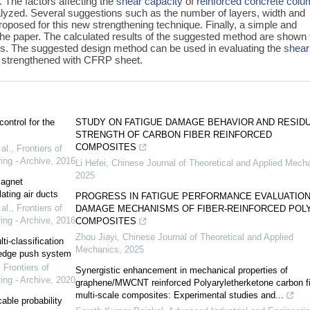
 The factors affecting the
shear capacity
of
reinforced concrete
colu
yzed. Several suggestions such as the number of layers, width and
roposed for this new strengthening technique. Finally, a simple and
the paper. The calculated results of the suggested method are shown 
lts. The suggested design method can be used in evaluating the
shear
 strengthened with CFRP sheet.
ontrol for the
STUDY ON FATIGUE DAMAGE BEHAVIOR AND RESID
STRENGTH OF CARBON FIBER REINFORCED
COMPOSITES
al.
,
Frontiers of
ing - Archive
,
2016
Li Hefei
,
Chinese Journal of Theoretical and Applied Mech
2025
magnet
ating air ducts
PROGRESS IN FATIGUE PERFORMANCE EVALUATION
al.
,
Frontiers of
DAMAGE MECHANISMS OF FIBER-REINFORCED POL
ing - Archive
,
2016
COMPOSITES
Zhou Jiayi
,
Chinese Journal of Theoretical and Applied
i-classification
Mechanics
,
2025
wledge push system
,
Frontiers of
Synergistic enhancement in mechanical properties of
ing - Archive
,
2020
graphene/MWCNT reinforced Polyaryletherketone carbon fi
multi-scale composites: Experimental studies and...
ble probability