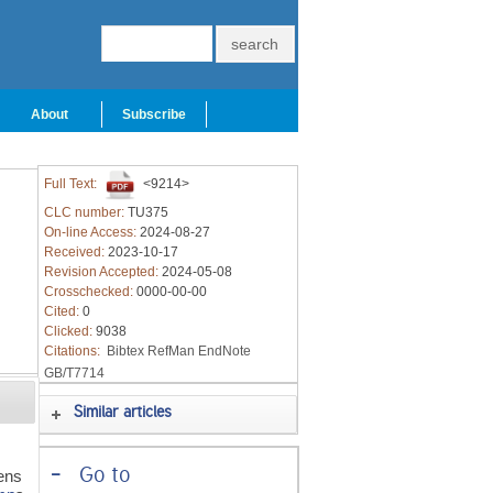
About
Subscribe
Full Text:
<9214>
CLC number:
TU375
On-line Access:
2024-08-27
Received:
2023-10-17
Revision Accepted:
2024-05-08
Crosschecked:
0000-00-00
Cited:
0
Clicked:
9038
Citations:
Bibtex
RefMan
EndNote
GB/T7714
Similar articles
-
Go to
ens