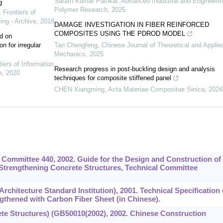
Sarath Kumar Painkal
,
Advanced Industrial and Engineeri
g
Polymer Research
,
2025
,
Frontiers of
ing - Archive
,
2018
DAMAGE INVESTIGATION IN FIBER REINFORCED
COMPOSITES USING THE PDROD MODEL
d on
n for irregular
Tan Chengfeng
,
Chinese Journal of Theoretical and Applie
Mechanics
,
2025
tiers of Information
Research progress in post-buckling design and analysis
e
,
2020
techniques for composite stiffened panel
CHEN Xiangming
,
Acta Materiae Compositae Sinica
,
2024
) Committee 440, 2002. Guide for the Design and Construction of
Strengthening Concrete Structures, Technical Committee
chitecture Standard Institution), 2001. Technical Specification 
gthened with Carbon Fiber Sheet (in Chinese).
te Structures) (GB50010(2002), 2002. Chinese Construction