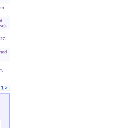
mn
ed
se).
527-
ined
n
,
<
1
>