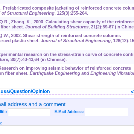
999. Prefabricated composite jacketing of reinforced concrete colu
 of Structural Engineering
,
125
(3):255-264.
, Q.R., Zhang, K., 2000. Calculating shear capacity of the reinforc
fiber sheet.
Journal of Building Structures
,
21
(2):59-67 (in Chine
i, Q.W., 2002. Shear strength of reinforced concrete columns
orced plastic sheet.
Journal of Structural Engineering
,
128
(12):1
. Experimental research on the stress-strain curve of concrete conf
ture
,
30
(7):40-43,64 (in Chinese).
02. Research on improving seismic behavior of reinforced concrete
n fiber sheet.
Earthquake Engineering and Engineering Vibratio
uss/Question/Opinion
mail address and a comment
ffili:
E-Mail Address:
: