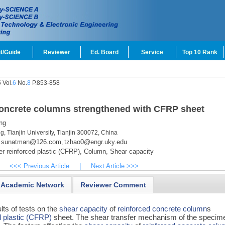
t/Guide
Reviewer
Ed. Board
Service
Top 10 Rank
 Vol.
6
No.
8
P.853-858
 concrete columns strengthened with CFRP sheet
ng
g, Tianjin University, Tianjin 300072, China
sunatman@126.com
tzhao0@engr.uky.edu
,
r reinforced plastic (CFRP),
Column,
Shear capacity
<<< Previous Article
|
Next Article >>>
Academic Network
Reviewer Comment
lts of tests on the
shear capacity
of
reinforced concrete
column
s
d plastic (CFRP)
sheet. The shear transfer mechanism of the specim