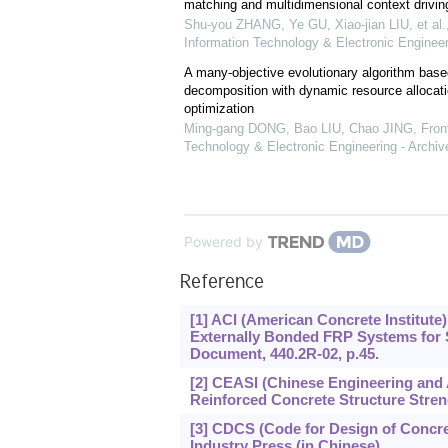
matching and multidimensional context drivin
Shu-you ZHANG, Ye GU, Xiao-jian LIU, et al.
Information Technology & Electronic Engineer
A many-objective evolutionary algorithm base
decomposition with dynamic resource allocatio
optimization
Ming-gang DONG, Bao LIU, Chao JING
,
Fron
Technology & Electronic Engineering - Archiv
Powered by
Reference
[1] ACI (American Concrete Institute
Externally Bonded FRP Systems for 
Document, 440.2R-02, p.45.
[2] CEASI (Chinese Engineering and Ar
Reinforced Concrete Structure Stren
[3] CDCS (Code for Design of Concre
Industry Press (in Chinese).