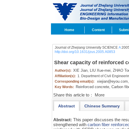
Home
Content
Submi
Journal of Zhejiang University SCIENCE
A
2005
http://doi.org/10.1631/jzus.2005.A0853
Shear capacity of reinforced
XIE Jian,
LIU Xue-mei,
ZHAO To
Author(s):
Affiliation(s):
1. Department of Civil Engineerin
xiejian@eyou.com
Corresponding email(s):
,
Reinforced concrete,
Carbon fibe
Key Words:
Share this article to：
More
Abstract
Chinese Summary
Abstract:
This paper discusses the resu
strengthened with
carbon fiber reinforce