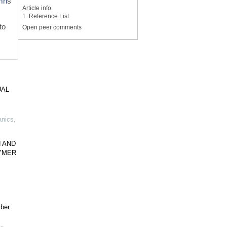
mn
s
Article info.
1. Reference List
to
Open peer comments
UAL
anics
,
 AND
YMER
ber