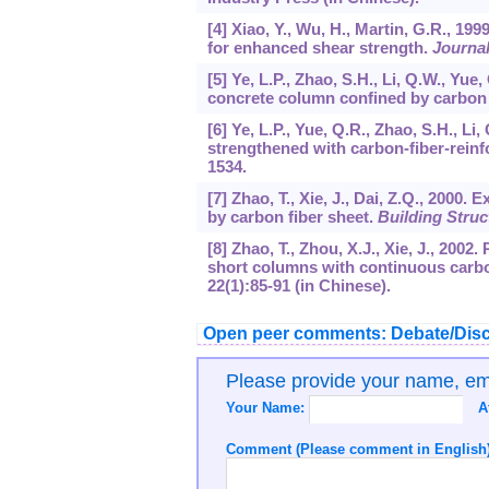
[4] Xiao, Y., Wu, H., Martin, G.R., 1
for enhanced shear strength.
Journal
[5] Ye, L.P., Zhao, S.H., Li, Q.W., Yue
concrete column confined by carbon 
[6] Ye, L.P., Yue, Q.R., Zhao, S.H., L
strengthened with carbon-fiber-reinf
1534.
[7] Zhao, T., Xie, J., Dai, Z.Q., 2000
by carbon fiber sheet.
Building Struc
[8] Zhao, T., Zhou, X.J., Xie, J., 20
short columns with continuous carbo
22
(1):85-91 (in Chinese).
Open peer comments: Debate/Disc
Please provide your name, e
Your Name:
A
Comment (Please comment in English)