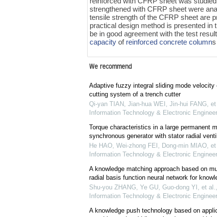
reinforced with CFRP sheet was studied.
strengthened with CFRP sheet were anal
tensile strength of the CFRP sheet are p
practical design method is presented in 
be in good agreement with the test resu
capacity
of
reinforced concrete
column
s
We recommend
Adaptive fuzzy integral sliding mode velocity c
cutting system of a trench cutter
Qi-yan TIAN, Jian-hua WEI, Jin-hui FANG, et 
Information Technology & Electronic Engineer
Torque characteristics in a large permanent 
synchronous generator with stator radial ventil
He HAO, Wei-zhong FEI, Dong-min MIAO, et 
Information Technology & Electronic Engineer
A knowledge matching approach based on mult
radial basis function neural network for kno
Shu-you ZHANG, Ye GU, Guo-dong YI, et al.
Information Technology & Electronic Engineer
A knowledge push technology based on applica