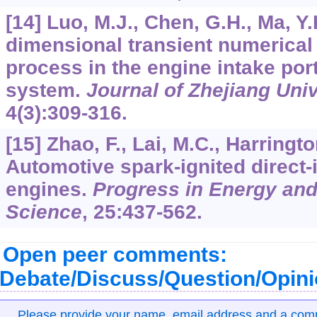
[14] Luo, M.J., Chen, G.H., Ma, Y
dimensional transient numerical 
process in the engine intake por
system.
Journal of Zhejiang Uni
4
(3):309-316.
[15] Zhao, F., Lai, M.C., Harringto
Automotive spark-ignited direct-
engines.
Progress in Energy an
Science
,
25
:437-562.
Open peer comments:
Debate/Discuss/Question/Opin
Please provide your name, email address and a co