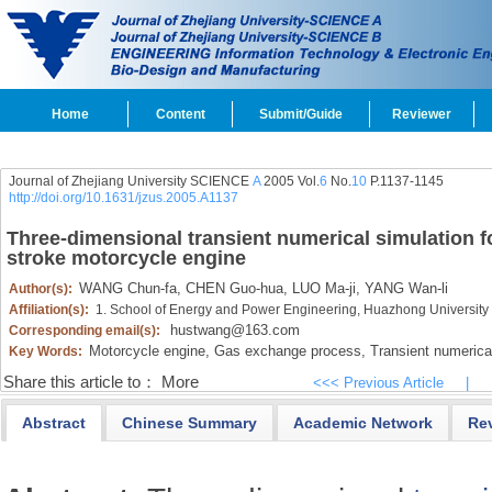
Home
Content
Submit/Guide
Reviewer
Journal of Zhejiang University SCIENCE
A
2005 Vol.
6
No.
10
P.1137-1145
http://doi.org/10.1631/jzus.2005.A1137
Three-dimensional transient numerical simulation f
stroke motorcycle engine
WANG Chun-fa,
CHEN Guo-hua,
LUO Ma-ji,
YANG Wan-li
Author(s):
Affiliation(s):
1. School of Energy and Power Engineering, Huazhong University
hustwang@163.com
Corresponding email(s):
Motorcycle engine,
Gas exchange process,
Transient numerical
Key Words:
Share this article to：
More
<<< Previous Article
|
Abstract
Chinese Summary
Academic Network
Re