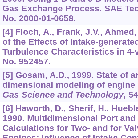
Gas Exchange Process. SAE Tech
No. 2000-01-0658.
[4] Floch, A., Frank, J.V., Ahmed
of the Effects of Intake-generat
Turbulence Characteristics in 4-
No. 952457.
[5] Gosam, A.D., 1999. State of ar
dimensional modeling of engine 
Gas Science and Technology
,
5
[6] Haworth, D., Sherif, H., Huebl
1990. Multidimensional Port and
Calculations for Two- and for Val
Engines: Influence of Intake Con