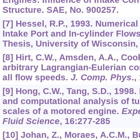
Structure. SAE, No. 900257.
[7] Hessel, R.P., 1993. Numerical
Intake Port and In-cylinder Flow
Thesis, University of Wisconsin,
[8] Hirt, C.W., Amsden, A.A., Cook
arbitrary Lagrangian-Eulerian c
all flow speeds.
J. Comp. Phys
.,
[9] Hong, C.W., Tang, S.D., 1998
and computational analysis of t
scales of a motored engine.
Exp
Fluid Science
,
16
:277-285
[10] Johan, Z., Moraes, A.C.M., Bu