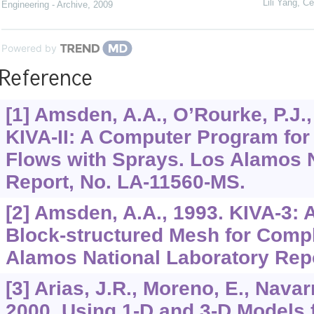
Lili Yang
,
Ce
Engineering - Archive
,
2009
Powered by
Reference
[1] Amsden, A.A., O’Rourke, P.J., 
KIVA-II: A Computer Program for
Flows with Sprays. Los Alamos N
Report, No. LA-11560-MS.
[2] Amsden, A.A., 1993. KIVA-3:
Block-structured Mesh for Comp
Alamos National Laboratory Rep
[3] Arias, J.R., Moreno, E., Navarr
2000. Using 1-D and 3-D Models f