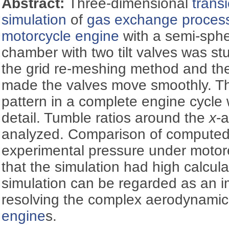
Abstract:
Three-dimensional
trans
simulation
of
gas exchange proces
motorcycle engine
with a semi-sphe
chamber with two tilt valves was st
the grid re-meshing method and th
made the valves move smoothly. Th
pattern in a complete engine cycle
detail. Tumble ratios around the
x
-
analyzed. Comparison of computed
experimental pressure under motor
that the simulation had high calcul
simulation can be regarded as an im
resolving the complex aerodynamic
engine
s.