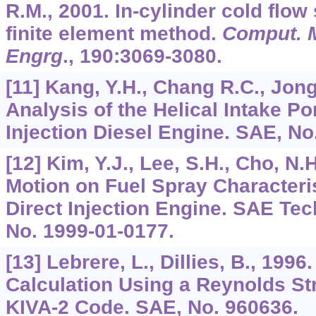
R.M., 2001. In-cylinder cold flow
finite element method.
Comput. 
Engrg
.,
190
:3069-3080.
[11] Kang, Y.H., Chang R.C., Jong
Analysis of the Helical Intake Por
Injection Diesel Engine. SAE, No
[12] Kim, Y.J., Lee, S.H., Cho, N.H
Motion on Fuel Spray Characteris
Direct Injection Engine. SAE Tec
No. 1999-01-0177.
[13] Lebrere, L., Dillies, B., 199
Calculation Using a Reynolds St
KIVA-2 Code. SAE, No. 960636.