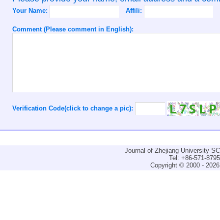
Your Name:
Affili:
Comment (Please comment in English):
Verification Code(click to change a pic):
Journal of Zhejiang University-
Tel: +86-571-879
Copyright © 2000 - 2026