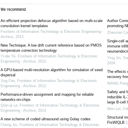
We recommend
An efficient projection defocus algorithm based on multi-scale
Author Corre
convolution kernel templates
promoting NE
Frontiers of Information Technology & Electronic Engineering -
Zhaoxian Ca
Archive
,
2013
Single-cell a
New Technique: A low drift current reference based on PMOS
immune infil
temperature correction technology
neuroendocrin
Yi-die Ye
,
Frontiers of Information Technology & Electronic
Ying Jin, Yu
Engineering - Archive
,
2012
2024
A GPU-based multi-resolution algorithm for simulation of seed
The effects 
dispersal
recovery fr
Jing Fan
,
Frontiers of Information Technology & Electronic
WANG Pen
Engineering - Archive
,
2012
Safety and f
Performance-driven assignment and mapping for reliable
inducible IL
networks-on-chips
large B-cel
Qian-qi Le
,
Frontiers of Information Technology & Electronic
Wen Lei
,
Cel
Engineering - Archive
,
2014
Structural i
A new scheme of coded ultrasound using Golay codes
FtsWIQLB
Cheng Jin
,
Frontiers of Information Technology & Electronic