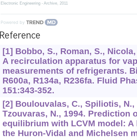
Electronic Engineering - Archive
,
2011
Powered by
Reference
[1] Bobbo, S., Roman, S., Nicola, 
A recirculation apparatus for vap
measurements of refrigerants. B
R600a, R134a, R236fa. Fluid Phas
151:343-352.
[2] Boulouvalas, C., Spiliotis, N.,
Tzouvaras, N., 1994. Prediction o
equilibrium with LCVM model: A 
the Huron-Vidal and Michelsen m