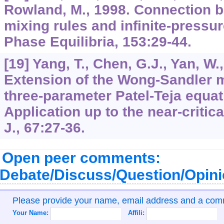
Rowland, M., 1998. Connection 
mixing rules and infinite-pressur
Phase Equilibria, 153:29-44.
[19] Yang, T., Chen, G.J., Yan, W.
Extension of the Wong-Sandler mi
three-parameter Patel-Teja equati
Application up to the near-critic
J., 67:27-36.
Open peer comments:
Debate/Discuss/Question/Opin
Please provide your name, email address and a co
Your Name:
Affili: