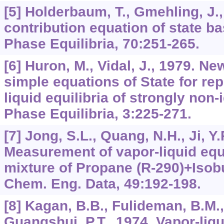
[5] Holderbaum, T., Gmehling, J.
contribution equation of state b
Phase Equilibria, 70:251-265.
[6] Huron, M., Vidal, J., 1979. Ne
simple equations of State for re
liquid equilibria of strongly non-
Phase Equilibria, 3:225-271.
[7] Jong, S.L., Quang, N.H., Ji, Y.
Measurement of vapor-liquid equil
mixture of Propane (R-290)+Isobu
Chem. Eng. Data, 49:192-198.
[8] Kagan, B.B., Fulideman, B.M.,
Guangshui, P.T., 1974. Vapor-liqu