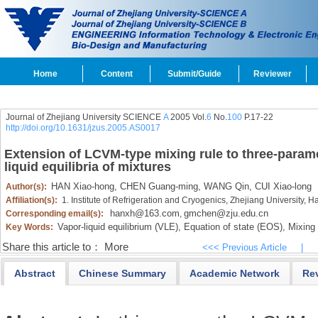
Home
Content
Submit/Guide
Reviewer
Journal of Zhejiang University SCIENCE
A
2005 Vol.
6
No.
100
P.17-22
http://doi.org/10.1631/jzus.2005.AS0017
Extension of LCVM-type mixing rule to three-paramet
liquid equilibria of mixtures
HAN Xiao-hong,
CHEN Guang-ming,
WANG Qin,
CUI Xiao-long
Author(s):
Affiliation(s):
1. Institute of Refrigeration and Cryogenics, Zhejiang University,
hanxh@163.com
gmchen@zju.edu.cn
Corresponding email(s):
,
Vapor-liquid equilibrium (VLE),
Equation of state (EOS),
Mixing 
Key Words:
Share this article to：
More
<<< Previous Article
|
Abstract
Chinese Summary
Academic Network
Re