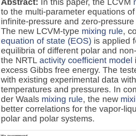
Abstract:
In this paper, the LCVM
to the multi-parameter equations of
infinite-pressure and zero-pressur
The new LCVM-type
mixing rule
, c
equation of state (EOS)
is applied f
equilibria of different polar and no
the NRTL
activity coefficient model
excess Gibbs free energy. The teste
with existing experimental data wit
temperatures and pressures. In co
der Waals
mixing rule
, the new
mixi
better correlations for the vapor-liqu
polar and polar systems.