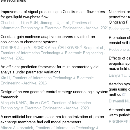
We recommend
Improvement of signal processing in Coriolis mass flowmeters
Numerical an
for gas-liquid two-phase flow
permafrost r
Qingzang Pl
Chunhui LI, Lijun SUN, Jiarong LIU, et al.
,
Frontiers of
Information Technology & Electronic Engineering - Archive
,
2021
Pedosphere
Constant-gain nonlinear adaptive observers revisited: an
Promotion eff
application to chemostat systems
coastal soil
TORRES Jorge A., SONCK Arno, ČELIKOVSKÝ Serge, et al.
,
Pedosphere
Frontiers of Information Technology & Electronic Engineering -
Archive
,
2021
Effects of c
evapotranspir
An efficient prediction framework for multi-parametric yield
maize field 
analysis under parameter variations
Lianyu YU
,
Xin Li
,
Frontiers of Information Technology & Electronic
Engineering - Archive
,
2016
Aeration sys
grain using 
Design of an eco-gearshift control strategy under a logic system
method
framework
Diswandi N
Ming-xin KANG, Jin-wu GAO
,
Frontiers of Information
Technology & Electronic Engineering - Archive
,
2020
Ammonia and 
warm period
A new artificial bee swarm algorithm for optimization of proton
ENGINEERIN
exchange membrane fuel cell model parameters
Alireza Askarzadeh
,
Frontiers of Information Technology &