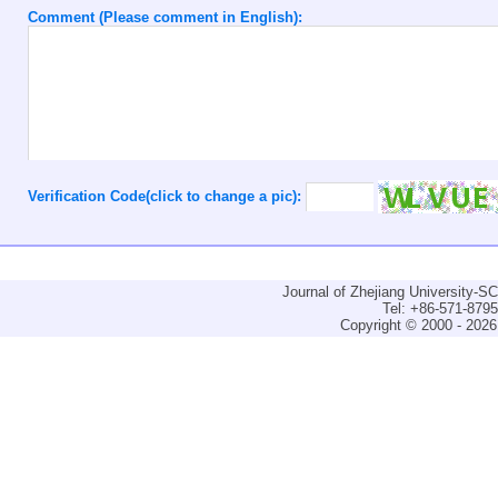
Comment (Please comment in English):
Verification Code(click to change a pic):
Journal of Zhejiang University-
Tel: +86-571-879
Copyright © 2000 - 2026