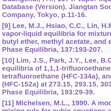
Database (Version). Jiangtan So
Company, Tokyo, p.11-16.
[9] Lee, M.J., Hsiao, C.C., Lin, H
vapor-liquid equilibria for mixtur
butyl ether, methyl acetate, and e
Phase Equilibria, 137:193-207.
[10] Lim, J.S., Park, J.Y., Lee, B
equilibria of 1,1,1-trifluoroethan
tetrafluoroethane (HFC-134a), an
(HFC-152a) at 273.15, 293.15, 303
Phase Equilibria, 193:29-39.
[11] Michelsen, M.L., 1990. A mo
mixing rule for cubic equations o