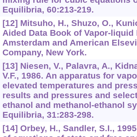
Equilibria, 60:213-219.
[12] Mitsuho, H., Shuzo, O., Kun
Aided Data Book of Vapor-liquid 
Amsterdam and American Elsevi
Company, New York.
[13] Niesen, V., Palavra, A., Kidn
V.F., 1986. An apparatus for vapo
elevated temperatures and pres
results and pressures and select
ethanol and methanol-ethanol s
Equilibria, 31:283-298.
[14] Orbey, H., Sandler, S.I., 19