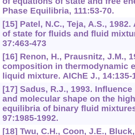
of equations of state and free e
Phase Equilibria, 111:53-70.
[15] Patel, N.C., Teja, A.S., 1982
of state for fluids and fluid mixt
37:463-473
[16] Renon, H., Prausnitz, J.M., 
composition in thermodynamic e
liquid mixture. AIChE J., 14:135-
[17] Sadus, R.J., 1993. Influence
and molecular shape on the hig
equilibria of binary fluid mixture
97:1985-1992.
[18] Twu, C.H., Coon, J.E., Bluck, 