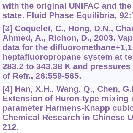
with the original UNIFAC and the
state. Fluid Phase Equilibria, 92
[3] Coquelet, C., Hong, D.N., Cha
Ahmed, A., Richon, D., 2003. Vap
data for the difluoromethane+1,1,
heptafluoropropane system at t
283.2 to 343.38 K and pressures u
of Refr., 26:559-565.
[4] Han, X.H., Wang, Q., Chen, G.M
Extension of Huron-type mixing r
parameter Harmens-Knapp cubic 
Chemical Research in Chinese Un
212.