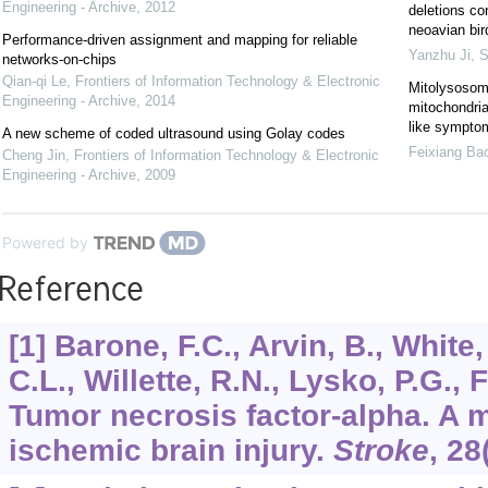
Engineering - Archive
,
2012
deletions co
neoavian bir
Performance-driven assignment and mapping for reliable
Yanzhu Ji
,
S
networks-on-chips
Qian-qi Le
,
Frontiers of Information Technology & Electronic
Mitolysosom
Engineering - Archive
,
2014
mitochondrial
like sympto
A new scheme of coded ultrasound using Golay codes
Feixiang Ba
Cheng Jin
,
Frontiers of Information Technology & Electronic
Engineering - Archive
,
2009
Powered by
Reference
[1] Barone, F.C., Arvin, B., White,
C.L., Willette, R.N., Lysko, P.G., 
Tumor necrosis factor-alpha. A m
ischemic brain injury.
Stroke
,
28