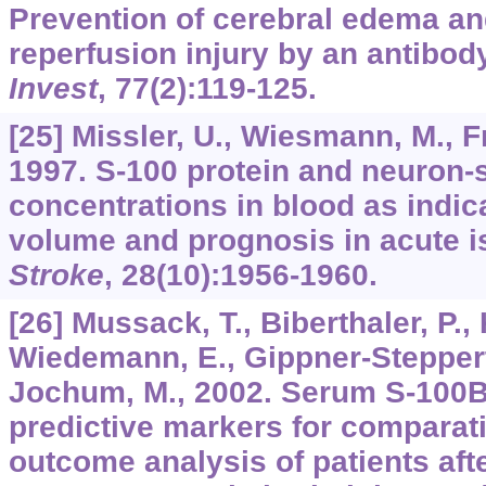
Prevention of cerebral edema and
reperfusion injury by an antibody
Invest
,
77
(2):119-125.
[25] Missler, U., Wiesmann, M., Fr
1997. S-100 protein and neuron-
concentrations in blood as indica
volume and prognosis in acute i
Stroke
,
28
(10):1956-1960.
[26] Mussack, T., Biberthaler, P.,
Wiedemann, E., Gippner-Steppert,
Jochum, M., 2002. Serum S-100B 
predictive markers for comparat
outcome analysis of patients aft