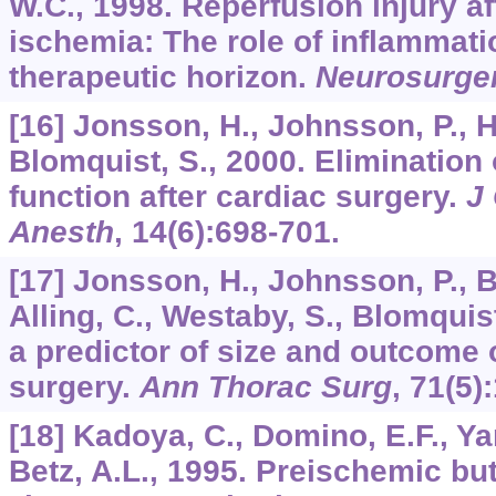
W.C., 1998. Reperfusion injury af
ischemia: The role of inflammati
therapeutic horizon.
Neurosurge
[16] Jonsson, H., Johnsson, P., Ho
Blomquist, S., 2000. Elimination
function after cardiac surgery.
J
Anesth
,
14
(6):698-701.
[17] Jonsson, H., Johnsson, P., B
Alling, C., Westaby, S., Blomquis
a predictor of size and outcome o
surgery.
Ann Thorac Surg
,
71
(5)
[18] Kadoya, C., Domino, E.F., Yan
Betz, A.L., 1995. Preischemic bu