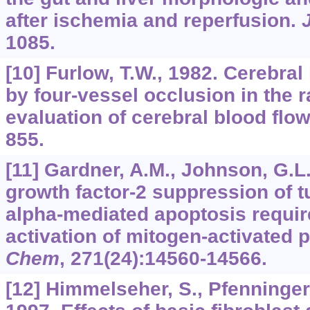
after ischemia and reperfusion.
1085.
[10] Furlow, T.W., 1982. Cerebra
by four-vessel occlusion in the ra
evaluation of cerebral blood flo
855.
[11] Gardner, A.M., Johnson, G.L.
growth factor-2 suppression of t
alpha-mediated apoptosis requir
activation of mitogen-activated 
Chem
,
271
(24):14560-14566.
[12] Himmelseher, S., Pfenninger,