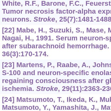
White, R.F., Barone, F.C., Feuerst
Tumor necrosis factor-alpha exp
neurons.
Stroke
,
25
(7):1481-1488
[22] Mabe, H., Suzuki, S., Mase,
Nagai, H., 1991. Serum neuron-sp
after subarachnoid hemorrhage
36
(3):170-174.
[23] Martens, P., Raabe, A., Joh
S-100 and neuron-specific enolas
regaining consciousness after gl
ischemia.
Stroke
,
29
(11):2363-23
[24] Matsumoto, T., Ikeda, K., Mu
Matsumoto, Y., Yamashita, J., Ma