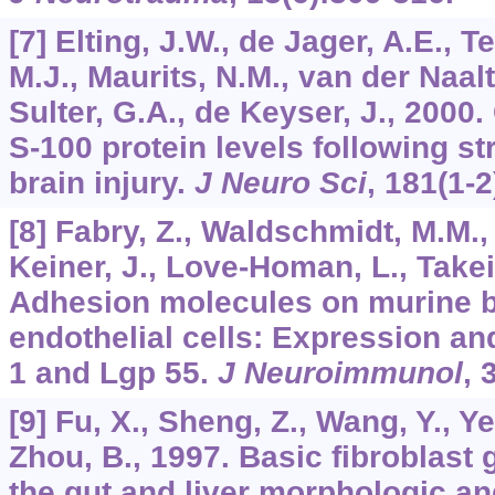
[7] Elting, J.W., de Jager, A.E., 
M.J., Maurits, N.M., van der Naalt,
Sulter, G.A., de Keyser, J., 200
S-100 protein levels following s
brain injury.
J Neuro Sci
,
181
(1-2
[8] Fabry, Z., Waldschmidt, M.M.,
Keiner, J., Love-Homan, L., Takei,
Adhesion molecules on murine b
endothelial cells: Expression an
1 and Lgp 55.
J Neuroimmunol
,
[9] Fu, X., Sheng, Z., Wang, Y., Ye,
Zhou, B., 1997. Basic fibroblast
the gut and liver morphologic and