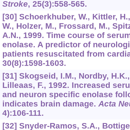
Stroke
,
25
(3):558-565.
[30] Schoerkhuber, W., Kittler, H.,
W., Holzer, M., Frossard, M., Spit
A.N., 1999. Time course of seru
enolase. A predictor of neurolog
patients resuscitated from cardi
30
(8):1598-1603.
[31] Skogseid, I.M., Nordby, H.K.,
Lilleaas, F., 1992. Increased se
and neuron specific enolase foll
indicates brain damage.
Acta Ne
4):106-111.
[32] Snyder-Ramos, S.A., Bottiger