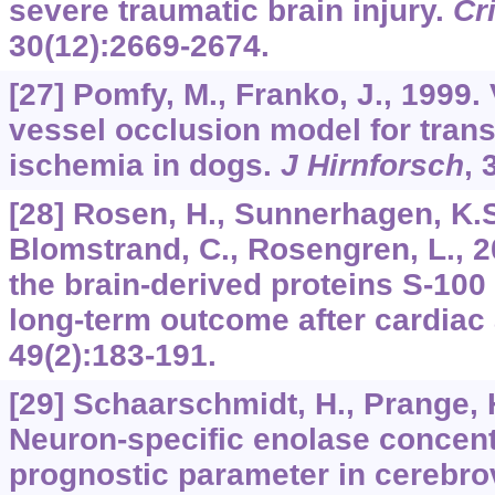
severe traumatic brain injury.
Cr
30
(12):2669-2674.
[27] Pomfy, M., Franko, J., 1999. 
vessel occlusion model for trans
ischemia in dogs.
J Hirnforsch
,
[28] Rosen, H., Sunnerhagen, K.S.,
Blomstrand, C., Rosengren, L., 2
the brain-derived proteins S-100
long-term outcome after cardiac 
49
(2):183-191.
[29] Schaarschmidt, H., Prange, H
Neuron-specific enolase concent
prognostic parameter in cerebro