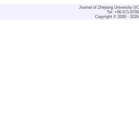
Journal of Zhejiang University-
Tel: +86-571-879
Copyright © 2000 - 2026