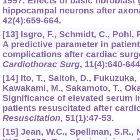
1997. Effects of basic fibroblast
hippocampal neurons after axona
42
(4):659-664.
[13] Isgro, F., Schmidt, C., Pohl,
A predictive parameter in patient
complications after cardiac sur
Cardiothorac Surg
,
11
(4):640-644
[14] Ito, T., Saitoh, D., Fukuzuka,
Kawakami, M., Sakamoto, T., Okad
Significance of elevated serum in
patients resuscitated after card
Resuscitation
,
51
(1):47-53.
[15] Jean, W.C., Spellman, S.R.,