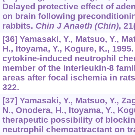
Delayed protective effect of ade
on brain following preconditioni
rabbits.
Chin J Anaeth (Chin)
,
21
[36] Yamasaki, Y., Matsuo, Y., Ma
H., Itoyama, Y., Kogure, K., 1995
cytokine-induced neutrophil che
member of the interleukin-8 famil
areas after focal ischemia in rat
322.
[37] Yamasaki, Y., Matsuo, Y., Za
N., Onodera, H., Itoyama, Y., Kog
therapeutic possibility of block
neutrophil chemoattractant on t