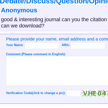
Debate/Discuss/Question/Opin
Anonymous
good & interesting journal can you the citation
can we download?
Please provide your name, email address and a co
Your Name:
Affili:
Comment (Please comment in English):
Verification Code(click to change a pic):