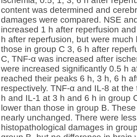
ischemia, 0.5, 1, 3, 6 h after reperf
content was determined and cerebra
damages were compared. NSE and
increased 1 h after reperfusion and
h after reperfusion, but were much 
those in group C 3, 6 h after reper
C, TNF-α was increased after ische
were increased significantly 0.5 h a
reached their peaks 6 h, 3 h, 6 h af
respectively. TNF-α and IL-8 at the 
h and IL-1 at 3 h and 6 h in group
lower than those in group B. These
nearly unchanged. There were less
histopathological damages in grou