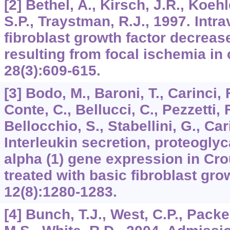
[2] Bethel, A., Kirsch, J.R., Koehl
S.P., Traystman, R.J., 1997. Intr
fibroblast growth factor decrease
resulting from focal ischemia in 
28
(3):609-615.
[3] Bodo, M., Baroni, T., Carinci, F
Conte, C., Bellucci, C., Pezzetti, F.
Bellocchio, S., Stabellini, G., Car
Interleukin secretion, proteogly
alpha (1) gene expression in Cro
treated with basic fibroblast gro
12
(8):1280-1283.
[4] Bunch, T.J., West, C.P., Packe