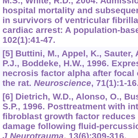
M.S., White, R.D., 2004. Admissio
hospital mortality and subseque
in survivors of ventricular fibrill
cardiac arrest: A population-bas
102
(1):41-47.
[5] Buttini, M., Appel, K., Sauter,
P.J., Boddeke, H.W., 1996. Expre
necrosis factor alpha after focal
the rat.
Neuroscience
,
71
(1):1-16
[6] Dietrich, W.D., Alonso, O., Bus
S.P., 1996. Posttreatment with i
fibroblast growth factor reduces
damage following fluid-percussion
J Neurotrauma
,
13
(6):309-316.