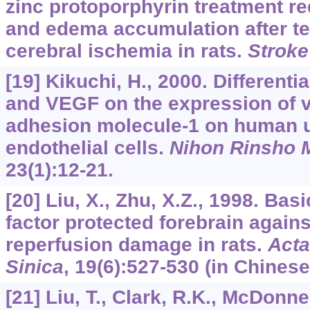
zinc protoporphyrin treatment re
and edema accumulation after t
cerebral ischemia in rats.
Stroke
[19] Kikuchi, H., 2000. Differenti
and VEGF on the expression of v
adhesion molecule-1 on human u
endothelial cells.
Nihon Rinsho 
23
(1):12-21.
[20] Liu, X., Zhu, X.Z., 1998. Bas
factor protected forebrain again
reperfusion damage in rats.
Acta
Sinica
,
19
(6):527-530 (in Chinese
[21] Liu, T., Clark, R.K., McDonnel