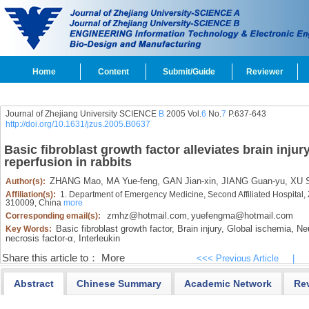
Home
Content
Submit/Guide
Reviewer
Journal of Zhejiang University SCIENCE
B
2005 Vol.
6
No.
7
P.637-643
http://doi.org/10.1631/jzus.2005.B0637
Basic fibroblast growth factor alleviates brain inju
reperfusion in rabbits
ZHANG Mao,
MA Yue-feng,
GAN Jian-xin,
JIANG Guan-yu,
XU S
Author(s):
Affiliation(s):
1. Department of Emergency Medicine, Second Affiliated Hospital, 
310009, China
more
zmhz@hotmail.com
yuefengma@hotmail.com
Corresponding email(s):
,
Basic fibroblast growth factor,
Brain injury,
Global ischemia,
Neu
Key Words:
necrosis factor-α,
Interleukin
Share this article to：
More
<<< Previous Article
|
Abstract
Chinese Summary
Academic Network
Re