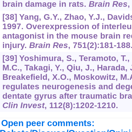
brain damage in rats.
Brain Res
[38] Yang, G.Y., Zhao, Y.J., Davids
1997. Overexpression of interleu
antagonist in the mouse brain r
injury.
Brain Res
,
751
(2):181-188
[39] Yoshimura, S., Teramoto, T., 
M.C., Takagi, Y., Qiu, J., Harada, 
Breakefield, X.O., Moskowitz, M.
regulates neurogenesis and dege
dentate gyrus after traumatic bra
Clin Invest
,
112
(8):1202-1210.
Open peer comments: