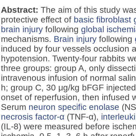
Abstract:
The aim of this study was
protective effect of
basic fibroblast 
brain injury
following
global ischem
mechanisms.
Brain injury
following
induced by four vessels occlusion 
hypotension. Twenty-four rabbits w
three groups: group A, only dissect
intravenous infusion of normal salin
h; group C, 30 μg/kg bFGF injected
onset of reperfusion, then infused w
Serum
neuron specific enolase
(NS
necrosis factor-α
(TNF-α),
interleuk
(IL-8) were measured before ischem