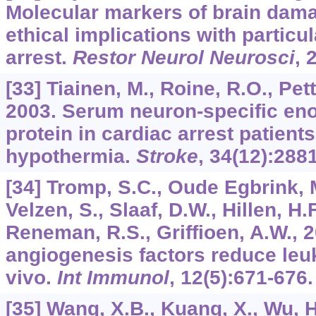
Molecular markers of brain dama
ethical implications with particu
arrest.
Restor Neurol Neurosci
,
[33] Tiainen, M., Roine, R.O., Pett
2003. Serum neuron-specific en
protein in cardiac arrest patients
hypothermia.
Stroke
,
34
(12):288
[34] Tromp, S.C., Oude Egbrink, M
Velzen, S., Slaaf, D.W., Hillen, H.
Reneman, R.S., Griffioen, A.W., 
angiogenesis factors reduce leu
vivo.
Int Immunol
,
12
(5):671-676.
[35] Wang, X.B., Kuang, X., Wu, H