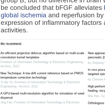
group B, but no difference in brain 
be concluded that bFGF alleviates
global ischemia
and reperfusion by
expression of inflammatory factors a
activities.
We recommend
An efficient projection defocus algorithm based on multi-scale
New approach
convolution kernel templates
pancreatic β 
Frontiers of Information Technology & Electronic Engineering -
by Zhejiang 
Archive
,
2013
In vivo proce
New Technique: A low drift current reference based on PMOS
targeted spec
temperature correction technology
by Chinese 
Yi-die Ye
,
Frontiers of Information Technology & Electronic
Engineering - Archive
,
2012
High-perform
healing, recy
A GPU-based multi-resolution algorithm for simulation of seed
Wei Ren
,
Sc
dispersal
Jing Fan
,
Frontiers of Information Technology & Electronic
Orthologous 