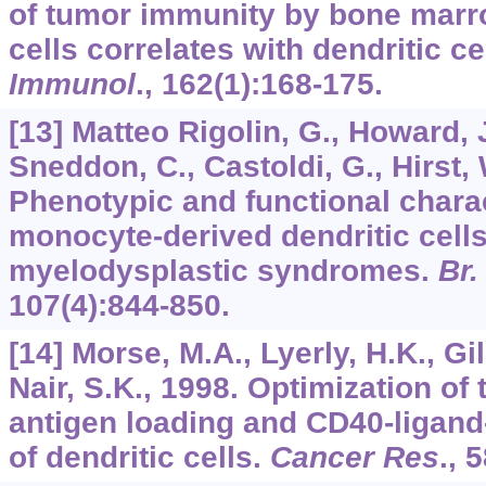
of tumor immunity by bone marro
cells correlates with dendritic c
Immunol
.,
162
(1):168-175.
[13] Matteo Rigolin, G., Howard, 
Sneddon, C., Castoldi, G., Hirst, W
Phenotypic and functional charac
monocyte-derived dendritic cells
myelodysplastic syndromes.
Br.
107
(4):844-850.
[14] Morse, M.A., Lyerly, H.K., Gi
Nair, S.K., 1998. Optimization of
antigen loading and CD40-ligand
of dendritic cells.
Cancer Res
.,
5