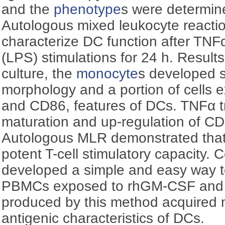
and the
phenotype
s were determi
Autologous mixed leukocyte reacti
characterize DC function after TNF
(LPS) stimulations for 24 h. Results:
culture, the
monocyte
s developed si
morphology and a portion of cells
and CD86, features of DCs. TNFα 
maturation and up-regulation of 
Autologous MLR demonstrated tha
potent T-cell stimulatory capacity. 
developed a simple and easy way 
PBMCs exposed to rhGM-CSF and 
produced by this method acquired
antigenic characteristics of DCs.