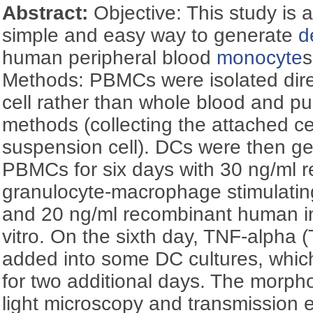
Abstract:
Objective: This study is 
simple and easy way to generate
d
human peripheral blood
monocyte
s
Methods: PBMCs were isolated dire
cell rather than whole blood and pu
methods (collecting the attached c
suspension cell). DCs were then ge
PBMCs for six days with 30 ng/ml
granulocyte-macrophage stimulatin
and 20 ng/ml recombinant human int
vitro. On the sixth day, TNF-alpha
added into some DC cultures, whic
for two additional days. The morp
light microscopy and transmission e