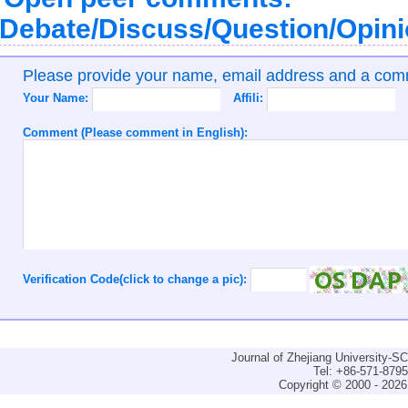
Debate/Discuss/Question/Opin
Please provide your name, email address and a co
Your Name:
Affili:
Comment (Please comment in English):
Verification Code(click to change a pic):
Journal of Zhejiang University-
Tel: +86-571-879
Copyright © 2000 - 2026