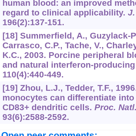
human blood: an improved metho
regard to clinical applicability.
J
196
(2):137-151.
[18] Summerfield, A., Guzylack-Pi
Carrasco, C.P., Tache, V., Charle
K.C., 2003. Porcine peripheral bl
and natural interferon-producing
110
(4):440-449.
[19] Zhou, L.J., Tedder, T.F., 19
monocytes can differentiate into
CD83+ dendritic cells.
Proc. Natl
93
(6):2588-2592.
Open peer comments: