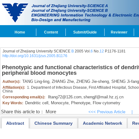
Home
Content
Submit/Guide
Reviewer
Journal of Zhejiang University SCIENCE
B
2005 Vol.
6
No.
12
P.1176-1181
http://doi.org/10.1631/jzus.2005.B1176
Phenotypic and functional characteristics of dendri
peripheral blood monocytes
TANG Ling-ling,
ZHANG Zhe,
ZHENG Jie-sheng,
SHENG Ji-fang
Author(s):
Affiliation(s):
1. Department of Infectious Disease, First Affiliated Hospital, Sch
China
lltang72@126.com
shengjf@mail.hz.zj.cn
Corresponding email(s):
,
Dendritic cell,
Monocyte,
Phenotype,
Flow cytometry
Key Words:
Share this article to：
More
<<< Previous Article
|
Abstract
Chinese Summary
Academic Network
Re