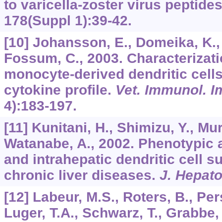
to varicella-zoster virus peptide
178
(Suppl 1):39-42.
[10] Johansson, E., Domeika, K., 
Fossum, C., 2003. Characterizati
monocyte-derived dendritic cells
cytokine profile.
Vet. Immunol. 
4):183-197.
[11] Kunitani, H., Shimizu, Y., Mur
Watanabe, A., 2002. Phenotypic a
and intrahepatic dendritic cell s
chronic liver diseases.
J. Hepato
[12] Labeur, M.S., Roters, B., Per
Luger, T.A., Schwarz, T., Grabbe,