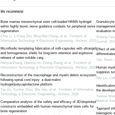
We recommend
Bone marrow mesenchymal stem cell-loaded HAMA hydrogel
Granulocyte 
within highly bionic nerve guidance conduits for peripheral nerve
management a
regeneration
evaluation in
Chao Li, Li-Fang Zhu, Ming-Wei Chang, et al.
,
Frontiers of
Xinping Cao,
Information Technology & Electronic Engineering - Archive
,
2025
Journal
,
202
Microfluidic-templating fabrication of milli-capsules with ultrarigid
Effect of re
and homogeneous shells for long-term retention and explosive
differentiat
release of water-soluble carg...
Zan, Danni
,
Haoyue Zhang, Qiaoxia Lin, Zheng Zhang, et al.
,
Frontiers of
Information Technology & Electronic Engineering - Archive
,
2026
Human myelo
suppress tu
Reconstruction of the macrophage and myelin debris ecosystem
Wei Liu
,
Cel
following spinal cord injury: a dual-matrix
hydrogel/polycaprolactone platform
Identificati
Tao Xu, Yuchen Zhou, Wei Han, et al.
,
Frontiers of Information
the develop
Technology & Electronic Engineering - Archive
,
2026
Yaomei Wang,
Medical Jour
Comparative analysis of the safety and efficacy of 3D-bioprinted
constructs embedded with human mesenchymal stem cells for
Tapinarof in
bone regeneration
tolerogenic 