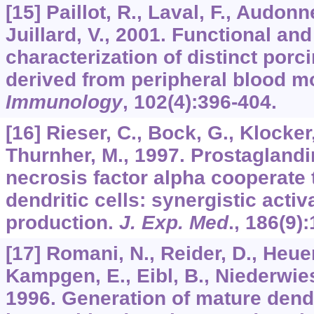
[15] Paillot, R., Laval, F., Audonn
Juillard, V., 2001. Functional an
characterization of distinct porci
derived from peripheral blood m
Immunology
,
102
(4):396-404.
[16] Rieser, C., Bock, G., Klocker
Thurnher, M., 1997. Prostagland
necrosis factor alpha cooperate
dendritic cells: synergistic activ
production.
J. Exp. Med
.,
186
(9)
[17] Romani, N., Reider, D., Heuer
Kampgen, E., Eibl, B., Niederwies
1996. Generation of mature dendr