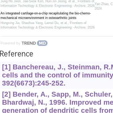
Jung Ho Jeon, Jae-Seok Kim, Hun-Jin Jeong, et al.
,
Frontiers of
Yan Zhao, Ch
Information Technology & Electronic Engineering - Archive
,
2026
2024
An integrated cartilage-on-a-chip recapitulating the bio-chemo-
mechanical microenvironment in osteoarthritic joints
Hongxing Jia, Shaohua Yang, Lamei Du, et al.
,
Frontiers of
Information Technology & Electronic Engineering - Archive
,
2026
Powered by
Reference
[1] Banchereau, J., Steinman, R.M
cells and the control of immunit
392
(6673):245-252.
[2] Bender, A., Sapp, M., Schuler
Bhardwaj, N., 1996. Improved me
generation of dendritic cells fro