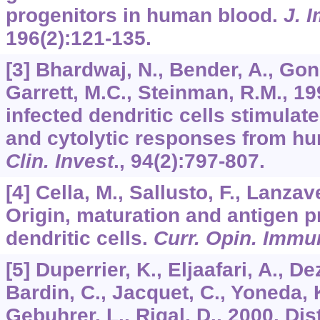
progenitors in human blood.
J. 
196
(2):121-135.
[3] Bhardwaj, N., Bender, A., Gonz
Garrett, M.C., Steinman, R.M., 19
infected dendritic cells stimulate
and cytolytic responses from h
Clin. Invest
.,
94
(2):797-807.
[4] Cella, M., Sallusto, F., Lanzav
Origin, maturation and antigen p
dendritic cells.
Curr. Opin. Immu
[5] Duperrier, K., Eljaafari, A., 
Bardin, C., Jacquet, C., Yoneda, K
Gebuhrer, L., Rigal, D., 2000. Dis