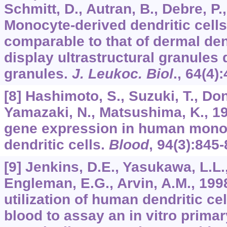
Schmitt, D., Autran, B., Debre, P.
Monocyte-derived dendritic cell
comparable to that of dermal den
display ultrastructural granules 
granules.
J. Leukoc. Biol
.,
64
(4)
[8] Hashimoto, S., Suzuki, T., Don
Yamazaki, N., Matsushima, K., 19
gene expression in human mono
dendritic cells.
Blood
,
94
(3):845-
[9] Jenkins, D.E., Yasukawa, L.L.,
Engleman, E.G., Arvin, A.M., 1998
utilization of human dendritic ce
blood to assay an in vitro prim