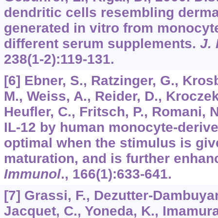
dendritic cells resembling derm
generated in vitro from monocyte
different serum supplements.
J.
238
(1-2):119-131.
[6] Ebner, S., Ratzinger, G., Kro
M., Weiss, A., Reider, D., Kroczek
Heufler, C., Fritsch, P., Romani, 
IL-12 by human monocyte-derived
optimal when the stimulus is giv
maturation, and is further enhan
Immunol
.,
166
(1):633-641.
[7] Grassi, F., Dezutter-Dambuyant
Jacquet, C., Yoneda, K., Imamura,