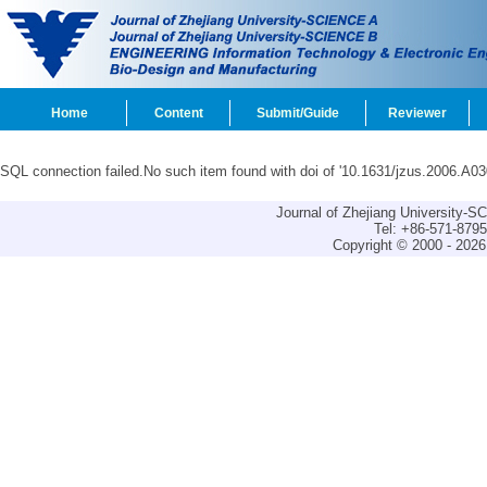
Home
Content
Submit/Guide
Reviewer
SQL connection failed.No such item found with doi of '10.1631/jzus.2006.A03
Journal of Zhejiang University-
Tel: +86-571-879
Copyright © 2000 - 2026