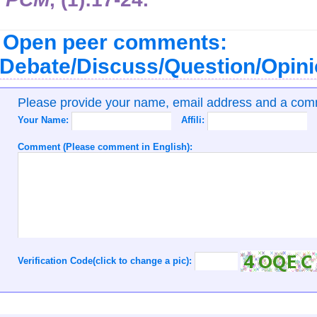
Open peer comments:
Debate/Discuss/Question/Opin
Please provide your name, email address and a co
Your Name:
Affili:
Comment (Please comment in English):
Verification Code(click to change a pic):