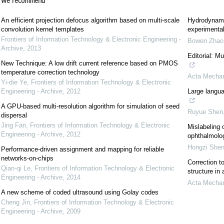
We recommend
An efficient projection defocus algorithm based on multi-scale
Hydrodynami
convolution kernel templates
experimental
Frontiers of Information Technology & Electronic Engineering -
Bowen Zhao
Archive
,
2013
Editorial: M
New Technique: A low drift current reference based on PMOS
temperature correction technology
Acta Mechan
Yi-die Ye
,
Frontiers of Information Technology & Electronic
Engineering - Archive
,
2012
Large langua
A GPU-based multi-resolution algorithm for simulation of seed
Ruyue Shen
dispersal
Jing Fan
,
Frontiers of Information Technology & Electronic
Mislabeling 
Engineering - Archive
,
2012
ophthalmolog
Hongzi She
Performance-driven assignment and mapping for reliable
networks-on-chips
Correction to
Qian-qi Le
,
Frontiers of Information Technology & Electronic
structure in
Engineering - Archive
,
2014
Acta Mechan
A new scheme of coded ultrasound using Golay codes
Cheng Jin
,
Frontiers of Information Technology & Electronic
Engineering - Archive
,
2009