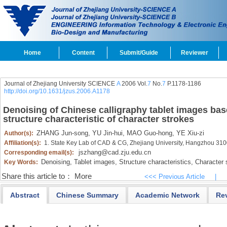
Home
Content
Submit/Guide
Reviewer
Journal of Zhejiang University SCIENCE
A
2006 Vol.
7
No.
7
P.1178-1186
http://doi.org/10.1631/jzus.2006.A1178
Denoising of Chinese calligraphy tablet images base
structure characteristic of character strokes
ZHANG Jun-song,
YU Jin-hui,
MAO Guo-hong,
YE Xiu-zi
Author(s):
Affiliation(s):
1. State Key Lab of CAD & CG, Zhejiang University, Hangzhou 31
jszhang@cad.zju.edu.cn
Corresponding email(s):
Denoising,
Tablet images,
Structure characteristics,
Character 
Key Words:
Share this article to：
More
<<< Previous Article
|
Abstract
Chinese Summary
Academic Network
Re