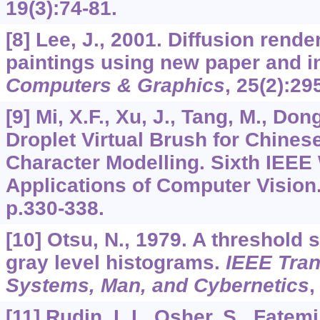
19
(3):74-81.
[8] Lee, J., 2001. Diffusion rende
paintings using new paper and i
Computers & Graphics
,
25
(2):29
[9] Mi, X.F., Xu, J., Tang, M., Don
Droplet Virtual Brush for Chines
Character Modelling. Sixth IEE
Applications of Computer Vision.
p.330-338.
[10] Otsu, N., 1979. A threshold
gray level histograms.
IEEE Tran
Systems, Man, and Cybernetics
[11] Rudin, L.I., Osher, S., Fatem