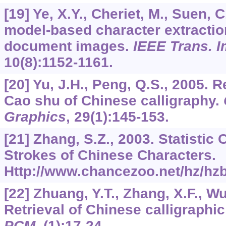
[19] Ye, X.Y., Cheriet, M., Suen, C
model-based character extractio
document images.
IEEE Trans. 
10
(8):1152-1161.
[20] Yu, J.H., Peng, Q.S., 2005. R
Cao shu of Chinese calligraphy.
Graphics
,
29
(1):145-153.
[21] Zhang, S.Z., 2003. Statistic 
Strokes of Chinese Characters.
Http://www.chancezoo.net/hz/hzb
[22] Zhuang, Y.T., Zhang, X.F., Wu
Retrieval of Chinese calligraphi
PCM
, (1):17-24.