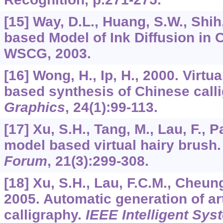
[15] Way, D.L., Huang, S.W., Shih
based Model of Ink Diffusion in 
WSCG, 2003.
[16] Wong, H., Ip, H., 2000. Virtu
based synthesis of Chinese call
Graphics
,
24
(1):99-113.
[17] Xu, S.H., Tang, M., Lau, F., P
model based virtual hairy brush
Forum
,
21
(3):299-308.
[18] Xu, S.H., Lau, F.C.M., Cheung
2005. Automatic generation of ar
calligraphy.
IEEE Intelligent Sys