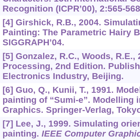
Recognition (ICPR’00),
2
:565-568
[4] Girshick, R.B., 2004. Simula
Painting: The Parametric Hairy B
SIGGRAPH’04.
[5] Gonzalez, R.C., Woods, R.E., 
Processing, 2nd Edition. Publis
Electronics Industry, Beijing.
[6] Guo, Q., Kunii, T., 1991. Mode
painting of “Sumi-e”. Modelling
Graphics. Springer-Verlag, Tokyo
[7] Lee, J., 1999. Simulating orie
painting.
IEEE Computer Graphic