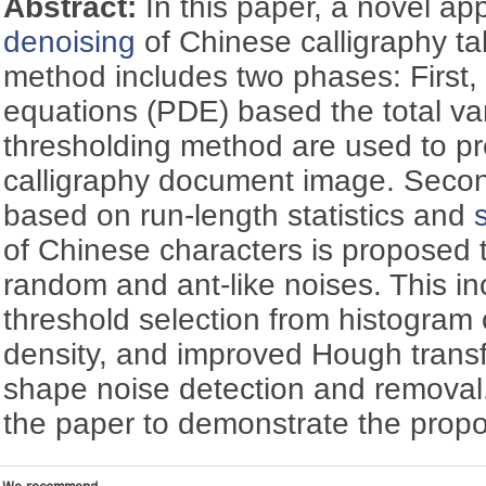
Abstract:
In this paper, a novel ap
denoising
of Chinese calligraphy t
method includes two phases: First, a 
equations (PDE) based the total va
thresholding method are used to p
calligraphy document image. Seco
based on run-length statistics and
of Chinese characters is proposed
random and ant-like noises. This in
threshold selection from histogram o
density, and improved Hough transf
shape noise detection and removal
the paper to demonstrate the prop