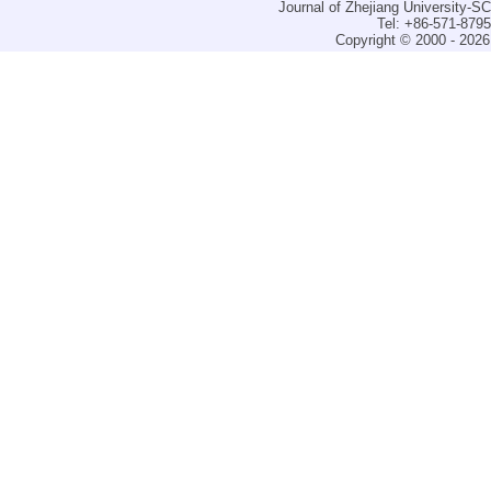
Journal of Zhejiang University-
Tel: +86-571-879
Copyright © 2000 - 2026