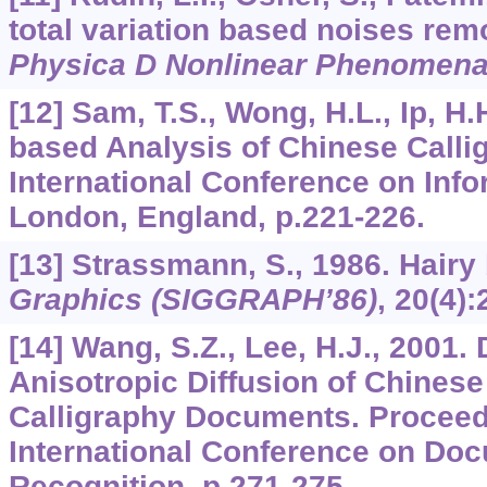
total variation based noises rem
Physica D Nonlinear Phenomen
[12] Sam, T.S., Wong, H.L., Ip, H.
based Analysis of Chinese Calli
International Conference on Info
London, England, p.221-226.
[13] Strassmann, S., 1986. Hairy
Graphics (SIGGRAPH’86)
,
20
(4):
[14] Wang, S.Z., Lee, H.J., 2001.
Anisotropic Diffusion of Chinese
Calligraphy Documents. Proceedi
International Conference on Do
Recognition, p.271-275.