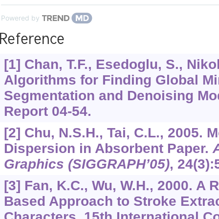
Powered by
Reference
[1] Chan, T.F., Esedoglu, S., Niko
Algorithms for Finding Global M
Segmentation and Denoising M
Report 04-54.
[2] Chu, N.S.H., Tai, C.L., 2005. 
Dispersion in Absorbent Paper.
Graphics (SIGGRAPH’05)
,
24
(3):
[3] Fan, K.C., Wu, W.H., 2000. A
Based Approach to Stroke Extrac
Characters. 15th International C