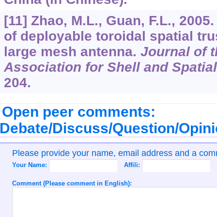
[11] Zhao, M.L., Guan, F.L., 2005
of deployable toroidal spatial tru
large mesh antenna.
Journal of t
Association for Shell and Spatia
204.
Open peer comments:
Debate/Discuss/Question/Opin
Please provide your name, email address and a co
Your Name:
Affili:
Comment (Please comment in English):