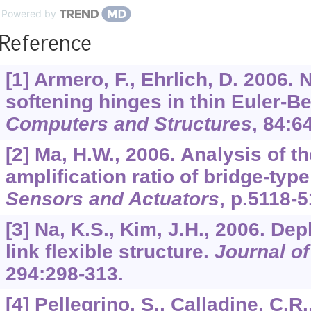
Powered by
Reference
[1] Armero, F., Ehrlich, D. 2006.
softening hinges in thin Euler-B
Computers and Structures
,
84
:6
[2] Ma, H.W., 2006. Analysis of 
amplification ratio of bridge-type
Sensors and Actuators
, p.5118-5
[3] Na, K.S., Kim, J.H., 2006. Dep
link flexible structure.
Journal of
294
:298-313.
[4] Pellegrino, S., Calladine, C.R.