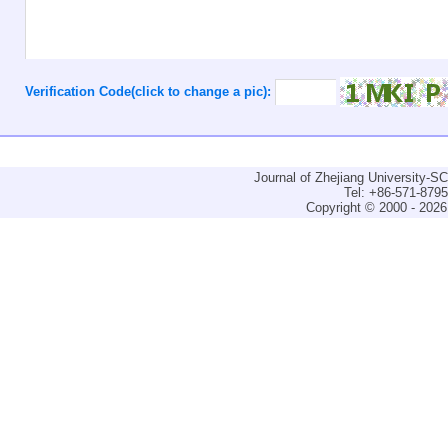
Verification Code(click to change a pic):
Journal of Zhejiang University-
Tel: +86-571-879
Copyright © 2000 - 2026