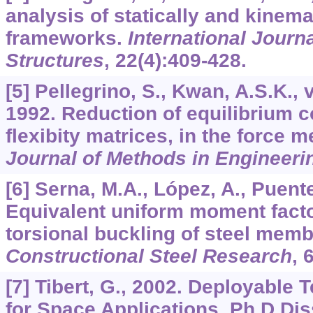
analysis of statically and kinema
frameworks.
International Journa
Structures
,
22
(4):409-428.
[5] Pellegrino, S., Kwan, A.S.K., 
1992. Reduction of equilibrium c
flexibity matrices, in the force 
Journal of Methods in Engineeri
[6] Serna, M.A., López, A., Puente,
Equivalent uniform moment factor
torsional buckling of steel mem
Constructional Steel Research
,
[7] Tibert, G., 2002. Deployable 
for Space Applications. Ph.D Dis