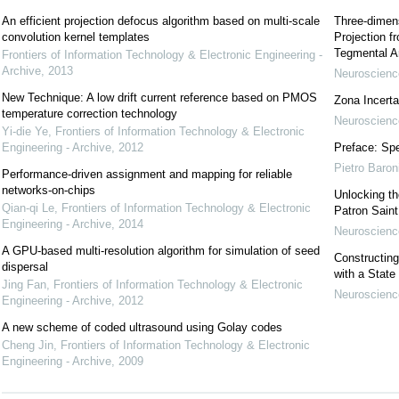
An efficient projection defocus algorithm based on multi-scale
Three-dimens
convolution kernel templates
Projection f
Tegmental A
Frontiers of Information Technology & Electronic Engineering -
Archive
,
2013
Neuroscience
New Technique: A low drift current reference based on PMOS
Zona Incerta:
temperature correction technology
Neuroscience
Yi-die Ye
,
Frontiers of Information Technology & Electronic
Engineering - Archive
,
2012
Preface: Spe
Pietro Baron
Performance-driven assignment and mapping for reliable
networks-on-chips
Unlocking t
Qian-qi Le
,
Frontiers of Information Technology & Electronic
Patron Sain
Engineering - Archive
,
2014
Neuroscience
A GPU-based multi-resolution algorithm for simulation of seed
Constructing
dispersal
with a State
Jing Fan
,
Frontiers of Information Technology & Electronic
Neuroscience
Engineering - Archive
,
2012
A new scheme of coded ultrasound using Golay codes
Cheng Jin
,
Frontiers of Information Technology & Electronic
Engineering - Archive
,
2009