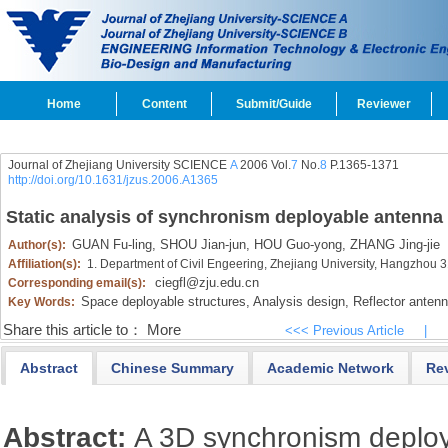
Home
Content
Submit/Guide
Reviewer
Journal of Zhejiang University SCIENCE
A
2006 Vol.
7
No.
8
P.1365-1371
http://doi.org/10.1631/jzus.2006.A1365
Static analysis of synchronism deployable antenna
GUAN Fu-ling,
SHOU Jian-jun,
HOU Guo-yong,
ZHANG Jing-jie
Author(s):
Affiliation(s):
1. Department of Civil Engeering, Zhejiang University, Hangzhou
ciegfl@zju.edu.cn
Corresponding email(s):
Space deployable structures,
Analysis design,
Reflector anten
Key Words:
Share this article to：
More
<<< Previous Article
|
Abstract
Chinese Summary
Academic Network
Re
Abstract:
A 3D synchronism deplo