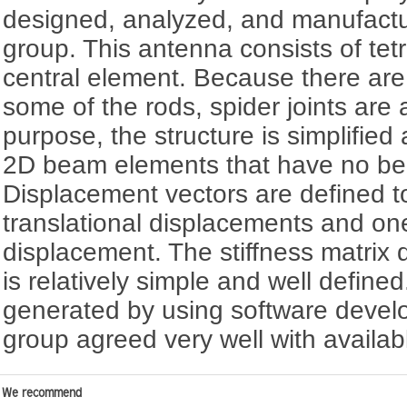
designed, analyzed, and manufactu
group. This antenna consists of te
central element. Because there are 
some of the rods, spider joints are 
purpose, the structure is simplifie
2D beam elements that have no ben
Displacement vectors are defined t
translational displacements and one
displacement. The stiffness matrix 
is relatively simple and well defined
generated by using software devel
group agreed very well with availabl
We recommend