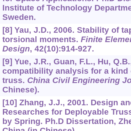
Institute of Technology Departm
Sweden.
[8] Yau, J.D., 2006. Stability of 
torsional moments.
Finite Eleme
Design
,
42
(10):914-927.
[9] Yue, J.R., Guan, F.L., Hu, Q.B
compatibility analysis for a kin
truss.
China Civil Engineering J
Chinese).
[10] Zhang, J.J., 2001. Design a
Researches for Deployable Truss
by Spring. Ph.D Dissertation, Zhe
China (in Chinese).