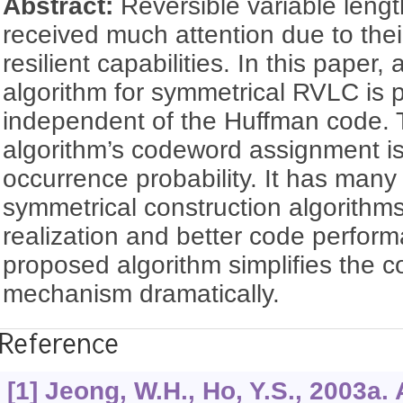
Abstract:
Reversible variable len
received much attention due to their
resilient capabilities. In this paper,
algorithm for symmetrical RVLC is 
independent of the Huffman code.
algorithm’s codeword assignment i
occurrence probability. It has man
symmetrical construction algorithms
realization and better code perform
proposed algorithm simplifies the 
mechanism dramatically.
Reference
[1] Jeong, W.H., Ho, Y.S., 2003a