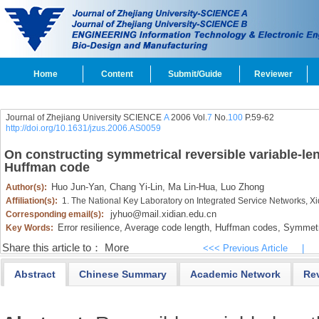
Home
Content
Submit/Guide
Reviewer
Journal of Zhejiang University SCIENCE
A
2006 Vol.
7
No.
100
P.59-62
http://doi.org/10.1631/jzus.2006.AS0059
On constructing symmetrical reversible variable-le
Huffman code
Huo Jun-Yan,
Chang Yi-Lin,
Ma Lin-Hua,
Luo Zhong
Author(s):
Affiliation(s):
1. The National Key Laboratory on Integrated Service Networks, Xi
jyhuo@mail.xidian.edu.cn
Corresponding email(s):
Error resilience,
Average code length,
Huffman codes,
Symmetri
Key Words:
Share this article to：
More
<<< Previous Article
|
Abstract
Chinese Summary
Academic Network
Re