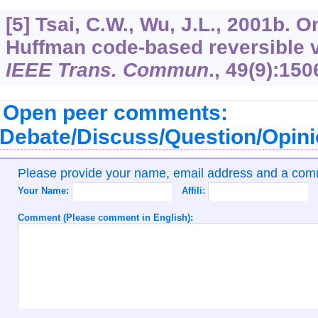
[5] Tsai, C.W., Wu, J.L., 2001b. 
Huffman code-based reversible v
IEEE Trans. Commun
.,
49
(9):150
Open peer comments:
Debate/Discuss/Question/Opin
Please provide your name, email address and a co
Your Name:
Affili:
Comment (Please comment in English):