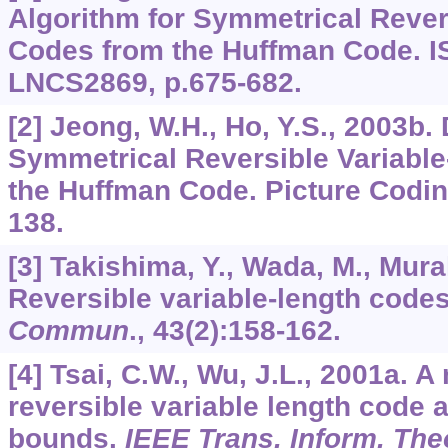
Algorithm for Symmetrical Rever
Codes from the Huffman Code. I
LNCS2869, p.675-682.
[2] Jeong, W.H., Ho, Y.S., 2003b.
Symmetrical Reversible Variable
the Huffman Code. Picture Codi
138.
[3] Takishima, Y., Wada, M., Mura
Reversible variable-length code
Commun
.,
43
(2):158-162.
[4] Tsai, C.W., Wu, J.L., 2001a. 
reversible variable length code a
bounds.
IEEE Trans. Inform. The