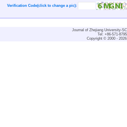
Verification Code(click to change a pic):
Journal of Zhejiang University-
Tel: +86-571-879
Copyright © 2000 - 2026