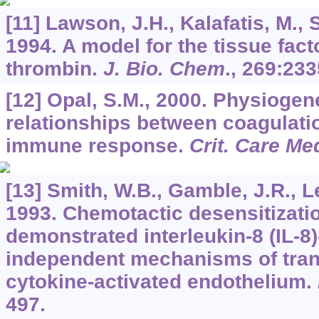
[11] Lawson, J.H., Kalafatis, M., 
1994. A model for the tissue fac
thrombin.
J. Bio. Chem
.,
269
:233
[12] Opal, S.M., 2000. Physiogen
relationships between coagulati
immune response.
Crit. Care Me
[13] Smith, W.B., Gamble, J.R., L
1993. Chemotactic desensitizatio
demonstrated interleukin-8 (IL-8
independent mechanisms of tran
cytokine-activated endothelium.
497.