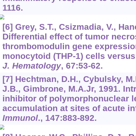
1116.
[6] Grey, S.T., Csizmadia, V., Ha
Differential effect of tumor necro
thrombomodulin gene expressi
monocytoid (THP-1) cells versus 
J. Hematology
,
67
:53-62.
[7] Hechtman, D.H., Cybulsky, M.I
J.B., Gimbrone, M.A.Jr, 1991. Int
inhibitor of polymorphonuclear 
accumulation at sites of acute i
Immunol
.,
147
:883-892.