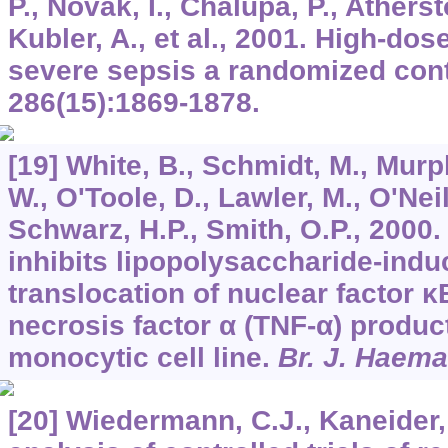
P., Novak, I., Chalupa, P., Atherst
Kubler, A., et al., 2001. High-dose
severe sepsis a randomized contr
286
(15):1869-1878.
[19] White, B., Schmidt, M., Murp
W., O'Toole, D., Lawler, M., O'Neill
Schwarz, H.P., Smith, O.P., 2000.
inhibits lipopolysaccharide-indu
translocation of nuclear factor 
necrosis factor α (TNF-α) produc
monocytic cell line.
Br. J. Haema
[20] Wiedermann, C.J., Kaneider,