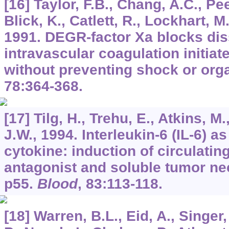
[16] Taylor, F.B., Chang, A.C., Pee
Blick, K., Catlett, R., Lockhart, M
1991. DEGR-factor Xa blocks di
intravascular coagulation initia
without preventing shock or or
78
:364-368.
[17] Tilg, H., Trehu, E., Atkins, M.
J.W., 1994. Interleukin-6 (IL-6) a
cytokine: induction of circulatin
antagonist and soluble tumor nec
p55.
Blood
,
83
:113-118.
[18] Warren, B.L., Eid, A., Singer, 