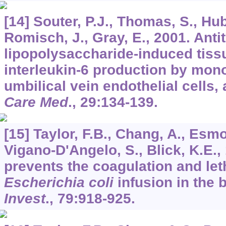
[14] Souter, P.J., Thomas, S., Hub
Romisch, J., Gray, E., 2001. Anti
lipopolysaccharide-induced tiss
interleukin-6 production by mon
umbilical vein endothelial cells
Care Med
.,
29
:134-139.
[15] Taylor, F.B., Chang, A., Esmo
Vigano-D'Angelo, S., Blick, K.E.,
prevents the coagulation and leth
Escherichia coli
infusion in the
Invest
.,
79
:918-925.