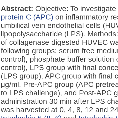
Abstract:
Objective: To investigate
protein C (APC)
on inflammatory r
umbilical vein endothelial cells (H
lipopolysaccharide (LPS). Method
of collagenase digested HUVEC was
following groups: serum free medi
control), phosphate buffer solution
control), LPS group with final conce
(LPS group), APC group with final c
μg/ml, Pre-APC group (APC pretreat
to LPS challenge), and Post-APC 
administration 30 min after LPS ch
was harvested at 0, 4, 8, 12 and 24