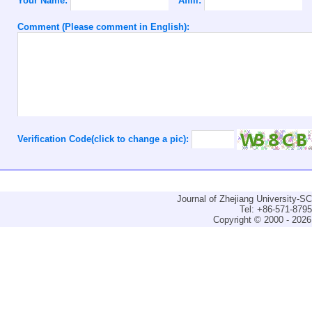
Your Name:
Affili:
Comment (Please comment in English):
Verification Code(click to change a pic):
Journal of Zhejiang University-
Tel: +86-571-879
Copyright © 2000 - 2026