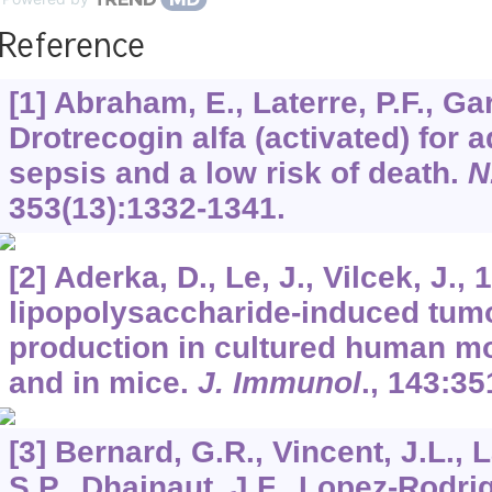
Reference
[1] Abraham, E., Laterre, P.F., Ga
Drotrecogin alfa (activated) for 
sepsis and a low risk of death.
N
353
(13):1332-1341.
[2] Aderka, D., Le, J., Vilcek, J., 
lipopolysaccharide-induced tumo
production in cultured human mo
and in mice.
J. Immunol
.,
143
:35
[3] Bernard, G.R., Vincent, J.L., 
S.P., Dhainaut, J.F., Lopez-Rodri