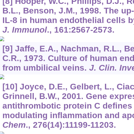
[8] Hooper, W.C., Phillips, D.J., 
B.L., Benson, J.M., 1998. The up-
IL-8 in human endothelial cells b
J. Immunol
.,
161
:2567-2573.
[9] Jaffe, E.A., Nachman, R.L., Be
C.R., 1973. Culture of human end
from umbilical veins.
J. Clin. Inv
[10] Joyce, D.E., Gelbert, L., Ciac
Grinnell, B.W., 2001. Gene expres
antithrombotic protein C defin
modulating inflammation and ap
Chem
.,
276
(14):11199-11203.