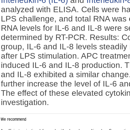
Interleukin-6 (IL-6)
and
Interleukin-
analyzed with ELISA. Cells were ha
LPS challenge, and total RNA was 
RNA levels for IL-6 and IL-8 were s
determined by RT-PCR. Results: Co
group, IL-6 and IL-8 levels steadily
after LPS stimulation. APC treatme
induced IL-6 and IL-8 production. 
and IL-8 exhibited a similar chang
further increase the level of IL-6 
The effect of these elevated cytokine
investigation.
We recommend