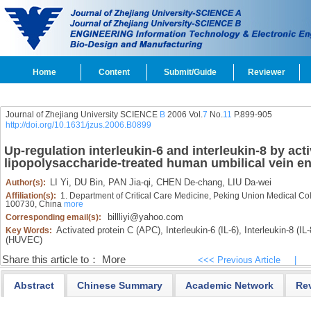
Home
Content
Submit/Guide
Reviewer
Journal of Zhejiang University SCIENCE
B
2006 Vol.
7
No.
11
P.899-905
http://doi.org/10.1631/jzus.2006.B0899
Up-regulation interleukin-6 and interleukin-8 by acti
lipopolysaccharide-treated human umbilical vein end
LI Yi,
DU Bin,
PAN Jia-qi,
CHEN De-chang,
LIU Da-wei
Author(s):
Affiliation(s):
1. Department of Critical Care Medicine, Peking Union Medical Co
100730, China
more
billliyi@yahoo.com
Corresponding email(s):
Activated protein C (APC),
Interleukin-6 (IL-6),
Interleukin-8 (IL-
Key Words:
(HUVEC)
Share this article to：
More
<<< Previous Article
|
Abstract
Chinese Summary
Academic Network
Re