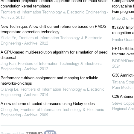
An efficient projection defocus algorithm based on multi-scale
Comparative 
convolution kernel templates
ropivacaine 
twin pregnan
Frontiers of Information Technology & Electronic Engineering -
Archive
,
2013
Miao Zhu
,
R
New Technique: A low drift current reference based on PMOS
#37207 Impr
temperature correction technology
recognition 
Yi-die Ye
,
Frontiers of Information Technology & Electronic
Emilia Guas
Engineering - Archive
,
2012
EP115 Biblio
A GPU-based multi-resolution algorithm for simulation of seed
fracture ove
dispersal
BORANOmer
Jing Fan
,
Frontiers of Information Technology & Electronic
2024
Engineering - Archive
,
2012
G30 Amnioti
Performance-driven assignment and mapping for reliable
Tatjana Stop
networks-on-chips
Pain Medici
Qian-qi Le
,
Frontiers of Information Technology & Electronic
Engineering - Archive
,
2014
C26 Anterior
Steve Coppen
A new scheme of coded ultrasound using Golay codes
Regional An
Cheng Jin
,
Frontiers of Information Technology & Electronic
Engineering - Archive
,
2009
Powered by