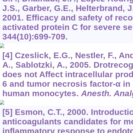
J.S., Garber, G.E., Helterbrand, J.D
2001. Efficacy and safety of re
activated protein C for severe s
344
(10):699-709.
[4] Czeslick, E.G., Nestler, F., An
A., Sablotzki, A., 2005. Drotrecog
does not Affect intracellular prod
6 and tumor necrosis factor-α in
human monocytes.
Anesth. Anal
[5] Esmon, C.T., 2000. Introducti
anticoagulants candidates for m
inflammatory response to endot