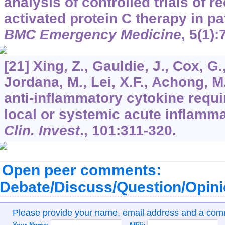
analysis of controlled trials of
activated protein C therapy in pa
BMC Emergency Medicine
,
5
(1):
[21] Xing, Z., Gauldie, J., Cox, G
Jordana, M., Lei, X.F., Achong, M.
anti-inflammatory cytokine requir
local or systemic acute inflamm
Clin. Invest
.,
101
:311-320.
Open peer comments:
Debate/Discuss/Question/Opin
Please provide your name, email address and a co