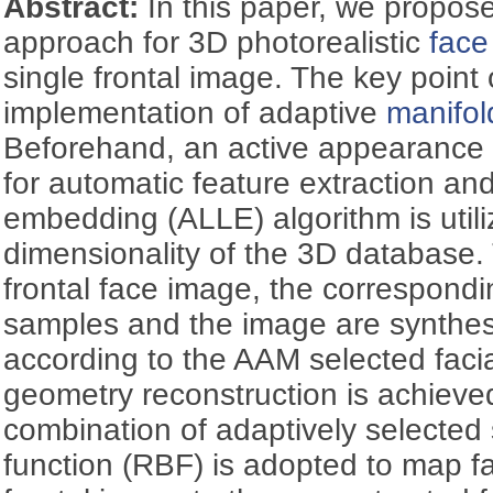
Abstract:
In this paper, we propos
approach for 3D photorealistic
face
single frontal image. The key point 
implementation of adaptive
manifol
Beforehand, an active appearance 
for automatic feature extraction and
embedding (ALLE) algorithm is utili
dimensionality of the 3D database.
frontal face image, the correspon
samples and the image are synthes
according to the AAM selected facial
geometry reconstruction is achieve
combination of adaptively selected
function (RBF) is adopted to map fa