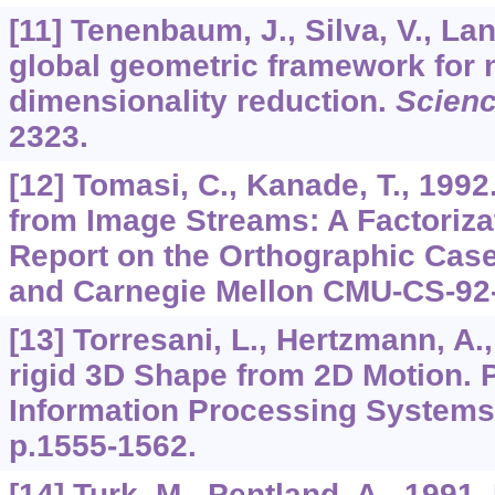
[11] Tenenbaum, J., Silva, V., Lan
global geometric framework for 
dimensionality reduction.
Scien
2323.
[12] Tomasi, C., Kanade, T., 199
from Image Streams: A Factoriza
Report on the Orthographic Case
and Carnegie Mellon CMU-CS-92
[13] Torresani, L., Hertzmann, A.
rigid 3D Shape from 2D Motion. 
Information Processing Systems
p.1555-1562.
[14] Turk, M., Pentland, A., 1991.