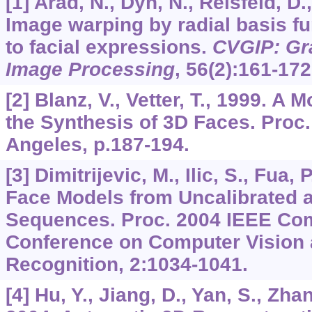
[1] Arad, N., Dyn, N., Reisfeld, D.
Image warping by radial basis fu
to facial expressions.
CVGIP: Gr
Image Processing
,
56
(2):161-172
[2] Blanz, V., Vetter, T., 1999. A
the Synthesis of 3D Faces. Pro
Angeles, p.187-194.
[3] Dimitrijevic, M., Ilic, S., Fua,
Face Models from Uncalibrated a
Sequences. Proc. 2004 IEEE Com
Conference on Computer Vision 
Recognition,
2
:1034-1041.
[4] Hu, Y., Jiang, D., Yan, S., Zha