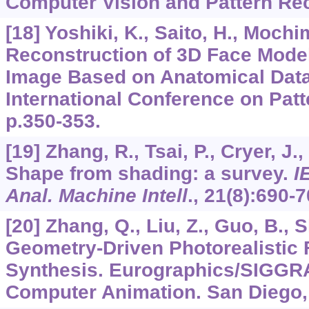
Computer Vision and Pattern Re
[18] Yoshiki, K., Saito, H., Mochi
Reconstruction of 3D Face Mode
Image Based on Anatomical Data
International Conference on Patt
p.350-353.
[19] Zhang, R., Tsai, P., Cryer, J.
Shape from shading: a survey.
I
Anal. Machine Intell
.,
21
(8):690-7
[20] Zhang, Q., Liu, Z., Guo, B., 
Geometry-Driven Photorealistic 
Synthesis. Eurographics/SIGG
Computer Animation. San Diego,