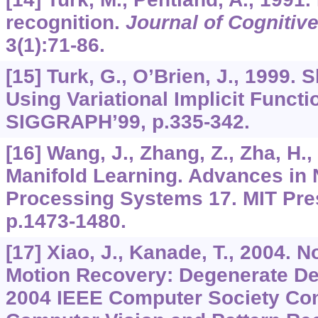
recognition.
Journal of Cognitiv
3
(1):71-86.
[15] Turk, G., O’Brien, J., 1999.
Using Variational Implicit Functi
SIGGRAPH’99, p.335-342.
[16] Wang, J., Zhang, Z., Zha, H.
Manifold Learning. Advances in 
Processing Systems 17. MIT Pre
p.1473-1480.
[17] Xiao, J., Kanade, T., 2004. 
Motion Recovery: Degenerate De
2004 IEEE Computer Society Co