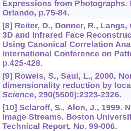
Expressions from Photographs.
Orlando, p.75-84.
[8] Reiter, D., Donner, R., Langs, 
3D and Infrared Face Reconstru
Using Canonical Correlation Anal
International Conference on Patt
p.425-428.
[9] Roweis, S., Saul, L., 2000. No
dimensionality reduction by loca
Science
,
290
(5500):2323-2326.
[10] Sclaroff, S., Alon, J., 1999.
Image Streams. Boston Universi
Technical Report, No. 99-006.