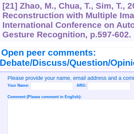
[21] Zhao, M., Chua, T., Sim, T.,
Reconstruction with Multiple Ima
International Conference on Aut
Gesture Recognition, p.597-602.
Open peer comments:
Debate/Discuss/Question/Opin
Please provide your name, email address and a co
Your Name:
Affili:
Comment (Please comment in English):