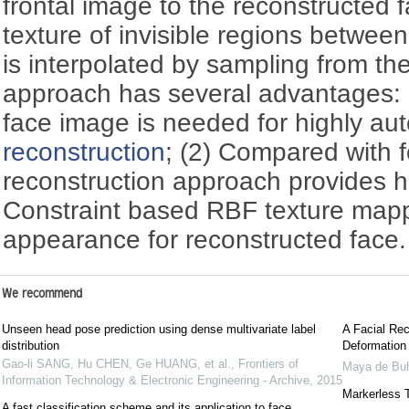
frontal image to the reconstructed
texture of invisible regions betwee
is interpolated by sampling from the
approach has several advantages: (
face image is needed for highly au
reconstruction
; (2) Compared with 
reconstruction approach provides h
Constraint based RBF texture mapp
appearance for reconstructed face.
We recommend
Unseen head pose prediction using dense multivariate label
A Facial Re
distribution
Deformation
Gao-li SANG, Hu CHEN, Ge HUANG, et al.
,
Frontiers of
Maya de Bu
Information Technology & Electronic Engineering - Archive
,
2015
Markerless 
A fast classification scheme and its application to face