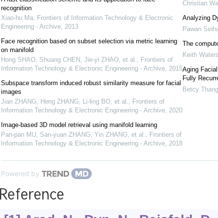
Christian Wa
recognition
Xiao-hu Ma
,
Frontiers of Information Technology & Electronic
Analyzing D
Engineering - Archive
,
2013
Pawan Sinh
Face recognition based on subset selection via metric learning
The compute
on manifold
Keith Water
Hong SHAO, Shuang CHEN, Jie-yi ZHAO, et al.
,
Frontiers of
Information Technology & Electronic Engineering - Archive
,
2015
Aging Facial
Fully Recurr
Subspace transform induced robust similarity measure for facial
Betcy Than
images
Jian ZHANG, Heng ZHANG, Li-ling BO, et al.
,
Frontiers of
Information Technology & Electronic Engineering - Archive
,
2020
Image-based 3D model retrieval using manifold learning
Pan-pan MU, San-yuan ZHANG, Yin ZHANG, et al.
,
Frontiers of
Information Technology & Electronic Engineering - Archive
,
2018
Powered by
Reference