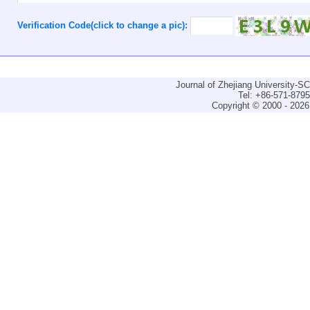
Verification Code(click to change a pic):
Journal of Zhejiang University-
Tel: +86-571-879
Copyright © 2000 - 2026