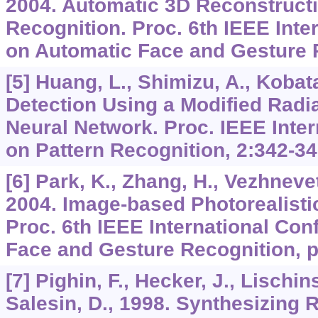
2004. Automatic 3D Reconstructi
Recognition. Proc. 6th IEEE Inte
on Automatic Face and Gesture R
[5] Huang, L., Shimizu, A., Kobat
Detection Using a Modified Radi
Neural Network. Proc. IEEE Inte
on Pattern Recognition,
2
:342-34
[6] Park, K., Zhang, H., Vezhnevet
2004. Image-based Photorealisti
Proc. 6th IEEE International Co
Face and Gesture Recognition, p
[7] Pighin, F., Hecker, J., Lischins
Salesin, D., 1998. Synthesizing R