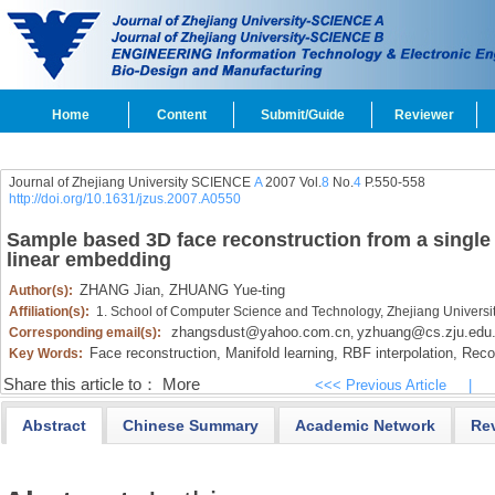
Home
Content
Submit/Guide
Reviewer
Journal of Zhejiang University SCIENCE
A
2007 Vol.
8
No.
4
P.550-558
http://doi.org/10.1631/jzus.2007.A0550
Sample based 3D face reconstruction from a single 
linear embedding
ZHANG Jian,
ZHUANG Yue-ting
Author(s):
Affiliation(s):
1. School of Computer Science and Technology, Zhejiang Univers
zhangsdust@yahoo.com.cn
yzhuang@cs.zju.edu
Corresponding email(s):
,
Face reconstruction,
Manifold learning,
RBF interpolation,
Recon
Key Words:
Share this article to：
More
<<< Previous Article
|
Abstract
Chinese Summary
Academic Network
Re