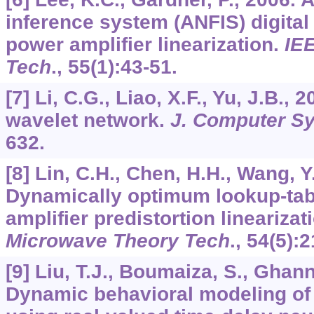
inference system (ANFIS) digital 
power amplifier linearization.
IEE
Tech
.,
55
(1):43-51.
[7] Li, C.G., Liao, X.F., Yu, J.B.
wavelet network.
J. Computer Sy
632.
[8] Lin, C.H., Chen, H.H., Wang, Y.
Dynamically optimum lookup-tab
amplifier predistortion linearizat
Microwave Theory Tech
.,
54
(5):
[9] Liu, T.J., Boumaiza, S., Ghan
Dynamic behavioral modeling of