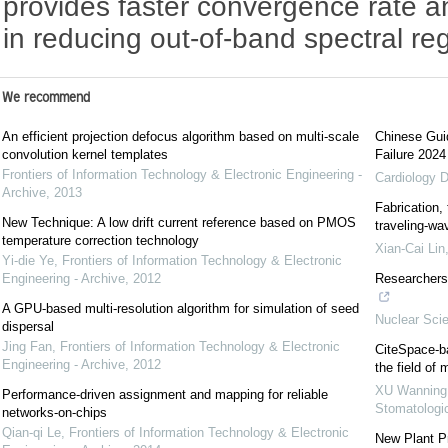
provides faster convergence rate a
in reducing out-of-band spectral re
We recommend
An efficient projection defocus algorithm based on multi-scale
Chinese Guid
convolution kernel templates
Failure 2024
Frontiers of Information Technology & Electronic Engineering -
Cardiology D
Archive
,
2013
Fabrication,
New Technique: A low drift current reference based on PMOS
traveling-wa
temperature correction technology
Xian-Cai Lin
Yi-die Ye
,
Frontiers of Information Technology & Electronic
Engineering - Archive
,
2012
Researchers 
A GPU-based multi-resolution algorithm for simulation of seed
Nuclear Sci
dispersal
Jing Fan
,
Frontiers of Information Technology & Electronic
CiteSpace-ba
Engineering - Archive
,
2012
the field of
XU Wanning
Performance-driven assignment and mapping for reliable
Stomatologi
networks-on-chips
Qian-qi Le
,
Frontiers of Information Technology & Electronic
New Plant Pr