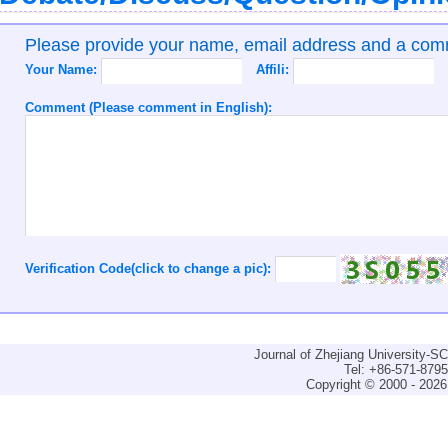
Please provide your name, email address and a co
Your Name:
Affili:
Comment (Please comment in English):
Verification Code(click to change a pic):
Journal of Zhejiang University-
Tel: +86-571-879
Copyright © 2000 - 2026