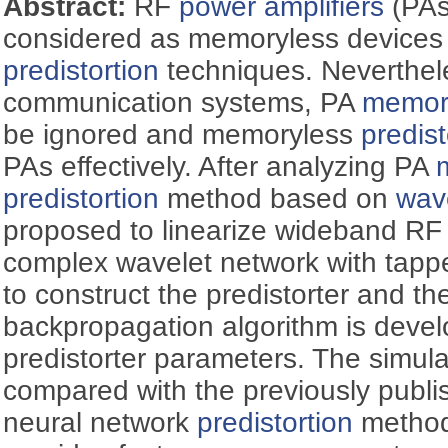
Abstract:
RF
power amplifiers
(PAs
considered as memoryless devices 
predistortion
techniques. Neverthel
communication systems, PA
memory
be ignored and memoryless
predist
PAs effectively. After analyzing PA
predistortion
method based on
wav
proposed to linearize wideband R
complex wavelet network with tappe
to construct the predistorter and t
backpropagation algorithm is develo
predistorter parameters. The simula
compared with the previously publi
neural network
predistortion
method