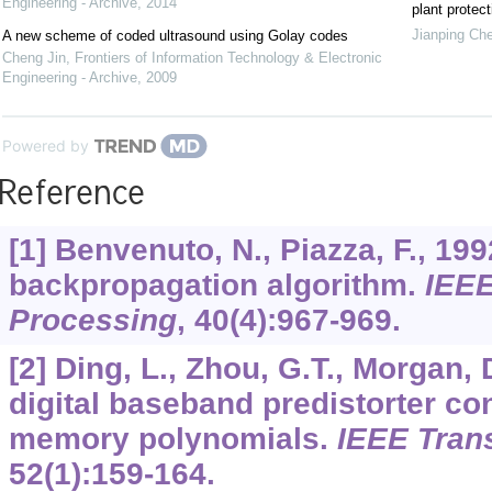
Engineering - Archive
,
2014
plant protect
Jianping Ch
A new scheme of coded ultrasound using Golay codes
Cheng Jin
,
Frontiers of Information Technology & Electronic
Engineering - Archive
,
2009
Powered by
Reference
[1] Benvenuto, N., Piazza, F., 19
backpropagation algorithm.
IEEE
Processing
,
40
(4):967-969.
[2] Ding, L., Zhou, G.T., Morgan, 
digital baseband predistorter co
memory polynomials.
IEEE Tra
52
(1):159-164.