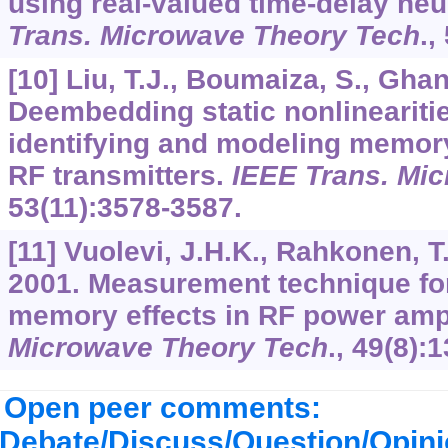
using real-valued time-delay ne
Trans. Microwave Theory Tech
.,
[10] Liu, T.J., Boumaiza, S., Gha
Deembedding static nonlineariti
identifying and modeling memory
RF transmitters.
IEEE Trans. Mi
53
(11):3578-3587.
[11] Vuolevi, J.H.K., Rahkonen, T
2001. Measurement technique for
memory effects in RF power ampl
Microwave Theory Tech
.,
49
(8):
Open peer comments:
Debate/Discuss/Question/Opin