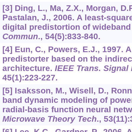
[3] Ding, L., Ma, Z.X., Morgan, D.R
Pastalan, J., 2006. A least-squa
digital predistortion of wideband
Commun
.,
54
(5):833-840.
[4] Eun, C., Powers, E.J., 1997. 
predistorter based on the indirec
architecture.
IEEE Trans. Signal
45
(1):223-227.
[5] Isaksson, M., Wisell, D., Ron
band dynamic modeling of power
radial-basis function neural net
Microwave Theory Tech
.,
53
(11)
[6] Lee, K.C., Gardner, P., 2006.