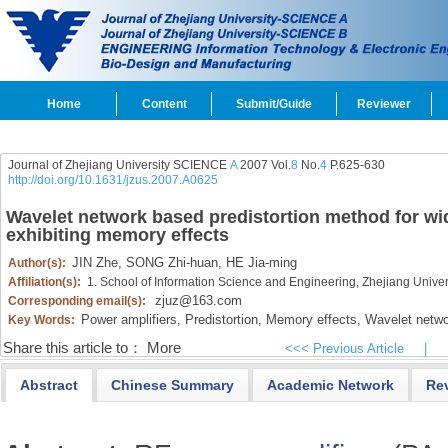
Home
Content
Submit/Guide
Reviewer
Journal of Zhejiang University SCIENCE
A
2007 Vol.
8
No.
4
P.625-630
http://doi.org/10.1631/jzus.2007.A0625
Wavelet network based predistortion method for w
exhibiting memory effects
JIN Zhe,
SONG Zhi-huan,
HE Jia-ming
Author(s):
Affiliation(s):
1. School of Information Science and Engineering, Zhejiang Univ
zjuz@163.com
Corresponding email(s):
Power amplifiers,
Predistortion,
Memory effects,
Wavelet netwo
Key Words:
Share this article to：
More
<<< Previous Article
|
Abstract
Chinese Summary
Academic Network
Re