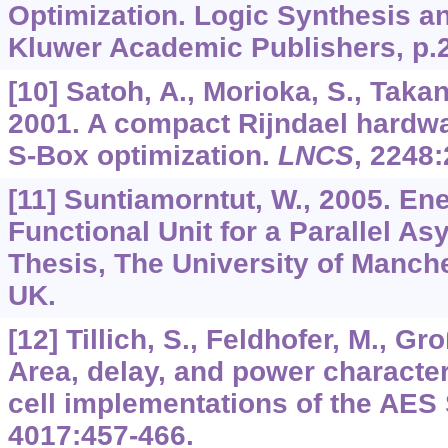
Optimization. Logic Synthesis a
Kluwer Academic Publishers, p.
[10] Satoh, A., Morioka, S., Takan
2001. A compact Rijndael hardwa
S-Box optimization.
LNCS
,
2248
:
[11] Suntiamorntut, W., 2005. Ene
Functional Unit for a Parallel A
Thesis, The University of Manch
UK.
[12] Tillich, S., Feldhofer, M., Gr
Area, delay, and power character
cell implementations of the AES
4017
:457-466.