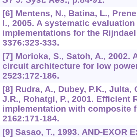
[6] Mentens, N., Batina, L., Pren
I., 2005. A systematic evaluatio
implementations for the Rijndae
3376
:323-333.
[7] Morioka, S., Satoh, A., 2002.
circuit architecture for low pow
2523
:172-186.
[8] Rudra, A., Dubey, P.K., Julta,
J.R., Rohatgi, P., 2001. Efficient
implementation with composite fi
2162
:171-184.
[9] Sasao, T., 1993. AND-EXOR E