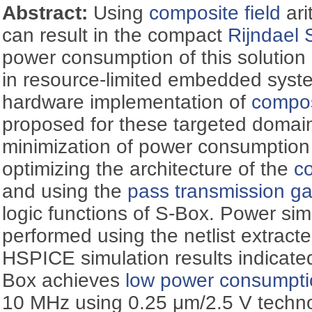
Abstract:
Using
composite field
ari
can result in the compact
Rijndael 
power consumption of this solution 
in resource-limited embedded syst
hardware implementation of
compos
proposed for these targeted domain
minimization of power consumption
optimizing the architecture of the
co
and using the
pass transmission g
logic functions of S-Box. Power si
performed using the netlist extracte
HSPICE simulation results indicate
Box achieves
low power consumpt
10 MHz using 0.25 μm/2.5 V techno