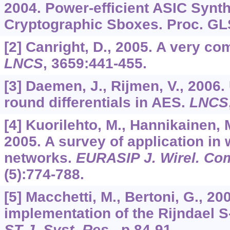
2004. Power-efficient ASIC Synth
Cryptographic Sboxes. Proc. GL
[2] Canright, D., 2005. A very c
LNCS
,
3659
:441-455.
[3] Daemen, J., Rijmen, V., 2006
round differentials in AES.
LNCS
[4] Kuorilehto, M., Hannikainen, 
2005. A survey of application in
networks.
EURASIP J. Wirel. Co
(5):774-788.
[5] Macchetti, M., Bertoni, G., 2
implementation of the Rijndael S
ST J. Syst. Res
., p.84-91.