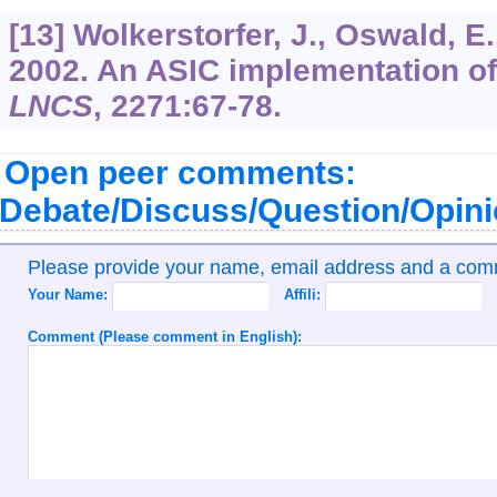
[13] Wolkerstorfer, J., Oswald, E
2002. An ASIC implementation o
LNCS
,
2271
:67-78.
Open peer comments:
Debate/Discuss/Question/Opin
Please provide your name, email address and a co
Your Name:
Affili:
Comment (Please comment in English):