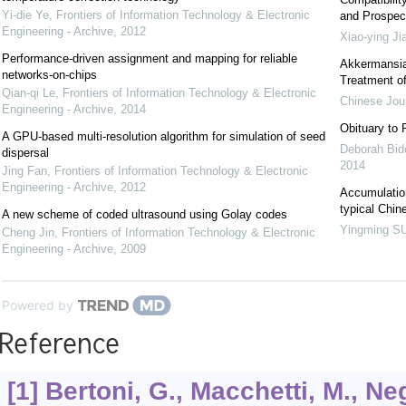
Yi-die Ye
,
Frontiers of Information Technology & Electronic
and Prospec
Engineering - Archive
,
2012
Xiao-ying Ji
Performance-driven assignment and mapping for reliable
Akkermansia:
networks-on-chips
Treatment of
Qian-qi Le
,
Frontiers of Information Technology & Electronic
Chinese Jour
Engineering - Archive
,
2014
Obituary to 
A GPU-based multi-resolution algorithm for simulation of seed
Deborah Bido
dispersal
2014
Jing Fan
,
Frontiers of Information Technology & Electronic
Engineering - Archive
,
2012
Accumulation
typical Chin
A new scheme of coded ultrasound using Golay codes
Yingming S
Cheng Jin
,
Frontiers of Information Technology & Electronic
Engineering - Archive
,
2009
Powered by
Reference
[1] Bertoni, G., Macchetti, M., Neg