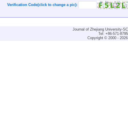
Verification Code(click to change a pic):
Journal of Zhejiang University-
Tel: +86-571-879
Copyright © 2000 - 2026