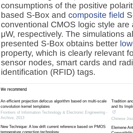
consumptions of the positive polar
based S-Box and
composite field
S
conventional CMOS logic style ar
μW, respectively. The simulations a
presented S-Box obtains better
low
property, which is clearly relevant fo
sensor nodes, smart cards and rad
identification (RFID) tags.
We recommend
An efficient projection defocus algorithm based on multi-scale
Tradition an
convolution kernel templates
and Its Impl
Frontiers of Information Technology & Electronic Engineering -
Archive
,
2013
Chinese Jour
New Technique: A low drift current reference based on PMOS
Elemene Ant
temperature correction technology
Compatibilit