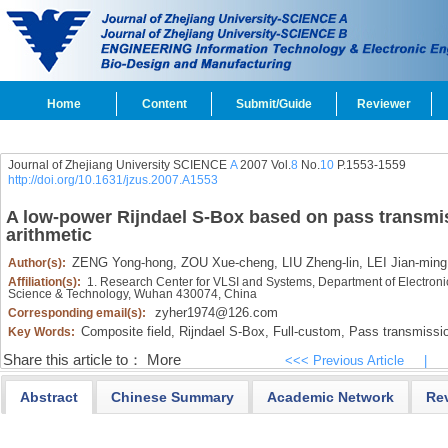
Home
Content
Submit/Guide
Reviewer
Journal of Zhejiang University SCIENCE
A
2007 Vol.
8
No.
10
P.1553-1559
http://doi.org/10.1631/jzus.2007.A1553
A low-power Rijndael S-Box based on pass transmis
arithmetic
ZENG Yong-hong,
ZOU Xue-cheng,
LIU Zheng-lin,
LEI Jian-ming
Author(s):
Affiliation(s):
1. Research Center for VLSI and Systems, Department of Electroni
Science & Technology, Wuhan 430074, China
zyher1974@126.com
Corresponding email(s):
Composite field,
Rijndael S-Box,
Full-custom,
Pass transmissio
Key Words:
Share this article to：
More
<<< Previous Article
|
Abstract
Chinese Summary
Academic Network
Re