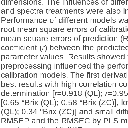
dimensions. The influences of diffe
and spectra treatments were also i
Performance of different models wa
root mean square errors of calibra
mean square errors of prediction (
coefficient (
r
) between the predict
parameter values. Results showed 
preprocessing influenced the perfo
calibration models. The first deriv
best results with high correlation coe
determination [
r
=0.918 (QL);
r
=0.95
[0.65 °Brix (QL); 0.58 °Brix (ZC)],
(QL); 0.34 °Brix (ZC)] and small di
RMSEP and the RMSEC by PLS me