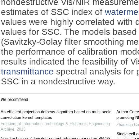
nondestructive Vis/NIR measureme
estimates of SSC index of
waterme
values were highly correlated with 
values for SSC. The models based
(Savitzky-Golay filter smoothing m
the performance of calibration mod
results indicated the feasibility of 
transmittance
spectral analysis for 
SSC in a nondestructive way.
We recommend
An efficient projection defocus algorithm based on multi-scale
Author Corre
convolution kernel templates
promoting NE
Frontiers of Information Technology & Electronic Engineering -
Zhaoxian Ca
Archive
,
2013
Single-cell a
New Technique: A low drift current reference based on PMOS