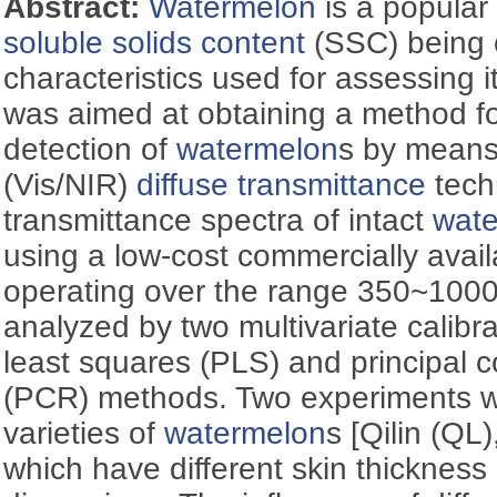
Abstract:
Watermelon
is a popular 
soluble solids content
(SSC) being 
characteristics used for assessing it
was aimed at obtaining a method f
detection of
watermelon
s by means
(Vis/NIR)
diffuse transmittance
tech
transmittance spectra of intact
wat
using a low-cost commercially avai
operating over the range 350~1000
analyzed by two multivariate calibra
least squares (PLS) and principal
(PCR) methods. Two experiments w
varieties of
watermelon
s [Qilin (Q
which have different skin thicknes