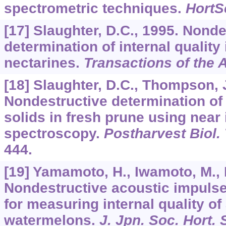
spectrometric techniques.
HortS
[17] Slaughter, D.C., 1995. Nonde
determination of internal qualit
nectarines.
Transactions of the
[18] Slaughter, D.C., Thompson, J
Nondestructive determination of 
solids in fresh prune using near 
spectroscopy.
Postharvest Biol.
444.
[19] Yamamoto, H., Iwamoto, M.,
Nondestructive acoustic impuls
for measuring internal quality of
watermelons.
J. Jpn. Soc. Hort. 