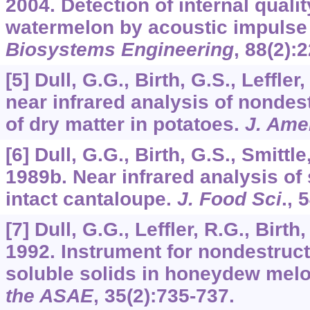
2004. Detection of internal quali
watermelon by acoustic impulse
Biosystems Engineering
,
88
(2):
[5] Dull, G.G., Birth, G.S., Leffler
near infrared analysis of nonde
of dry matter in potatoes.
J. Ame
[6] Dull, G.G., Birth, G.S., Smittle,
1989b. Near infrared analysis of 
intact cantaloupe.
J. Food Sci
.,
5
[7] Dull, G.G., Leffler, R.G., Birth,
1992. Instrument for nondestruc
soluble solids in honeydew mel
the ASAE
,
35
(2):735-737.