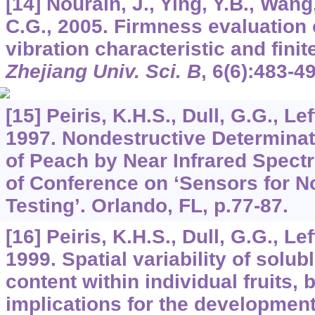
[14] Nourain, J., Ying, Y.B., Wang,
C.G., 2005. Firmness evaluation 
vibration characteristic and fini
Zhejiang Univ. Sci. B
,
6
(6):483-49
[15] Peiris, K.H.S., Dull, G.G., Lef
1997. Nondestructive Determinat
of Peach by Near Infrared Spect
of Conference on ‘Sensors for N
Testing’. Orlando, FL, p.77-87.
[16] Peiris, K.H.S., Dull, G.G., Lef
1999. Spatial variability of solub
content within individual fruits, 
implications for the developmen