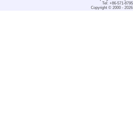
Tel: +86-571-879
Copyright © 2000 - 2026