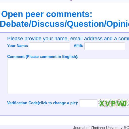
Open peer comments:
Debate/Discuss/Question/Opin
Please provide your name, email address and a co
Your Name:
Affili:
Comment (Please comment in English):
Verification Code(click to change a pic):
Journal of Zhejiang University-