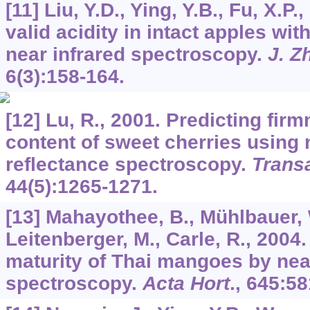
[11] Liu, Y.D., Ying, Y.B., Fu, X.P.
valid acidity in intact apples wit
near infrared spectroscopy.
J. Z
6
(3):158-164.
[12] Lu, R., 2001. Predicting fir
content of sweet cherries using n
reflectance spectroscopy.
Trans
44
(5):1265-1271.
[13] Mahayothee, B., Mühlbauer, W
Leitenberger, M., Carle, R., 2004
maturity of Thai mangoes by nea
spectroscopy.
Acta Hort
.,
645
:58