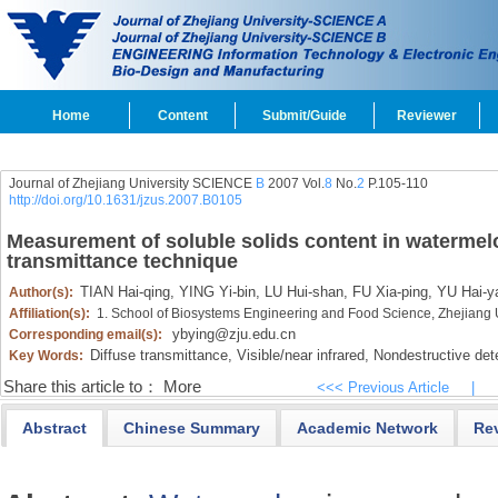
Home
Content
Submit/Guide
Reviewer
Journal of Zhejiang University SCIENCE
B
2007 Vol.
8
No.
2
P.105-110
http://doi.org/10.1631/jzus.2007.B0105
Measurement of soluble solids content in watermelo
transmittance technique
TIAN Hai-qing,
YING Yi-bin,
LU Hui-shan,
FU Xia-ping,
YU Hai-y
Author(s):
Affiliation(s):
1. School of Biosystems Engineering and Food Science, Zhejiang 
ybying@zju.edu.cn
Corresponding email(s):
Diffuse transmittance,
Visible/near infrared,
Nondestructive dete
Key Words:
Share this article to：
More
<<< Previous Article
|
Abstract
Chinese Summary
Academic Network
Re