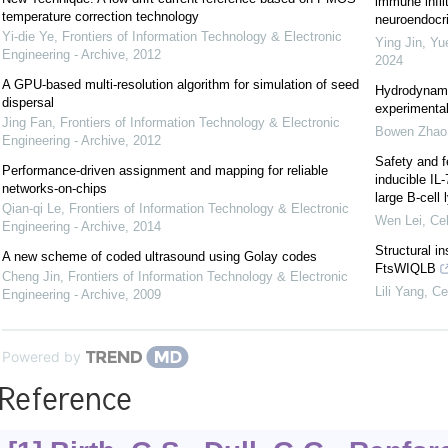
immune infil
temperature correction technology
neuroendocrin
Yi-die Ye
,
Frontiers of Information Technology & Electronic
Ying Jin, Yu
Engineering - Archive
,
2012
2024
A GPU-based multi-resolution algorithm for simulation of seed
Hydrodynami
dispersal
experimental
Jing Fan
,
Frontiers of Information Technology & Electronic
Bowen Zhao
Engineering - Archive
,
2012
Safety and f
Performance-driven assignment and mapping for reliable
inducible IL
networks-on-chips
large B-cel
Qian-qi Le
,
Frontiers of Information Technology & Electronic
Wen Lei
,
Cel
Engineering - Archive
,
2014
Structural i
A new scheme of coded ultrasound using Golay codes
FtsWIQLB
Cheng Jin
,
Frontiers of Information Technology & Electronic
Lili Yang
,
Ce
Engineering - Archive
,
2009
Powered by
Reference