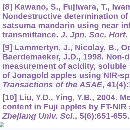
[8] Kawano, S., Fujiwara, T., Iwa
Nondestructive determination of 
satsuma mandarin using near inf
transmittance.
J. Jpn. Soc. Hort.
[9] Lammertyn, J., Nicolay, B., O
Baerdemaeker, J.D., 1998. Non-d
measurement of acidity, soluble
of Jonagold apples using NIR-sp
Transactions of the ASAE
,
41
(4)
[10] Liu, Y.D., Ying, Y.B., 2004.
content in Fuji apples by FT-NI
Zhejiang Univ. Sci
.,
5
(6):651-655.