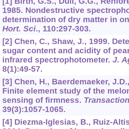
[1] Birth, G.S., Dull, G.G., Renfor
1985. Nondestructive spectroph
determination of dry matter in o
Hort. Sci
.,
110
:297-303.
[2] Chen, C., Shaw, J., 1999. Det
sugar content and acidity of pea
infrared spectrophotometer.
J. A
8
(1):49-57.
[3] Chen, H., Baerdemaeker, J.D.,
Finite element study of the melo
sensing of firmness.
Transactio
39
(3):1057-1065.
[4] Diezma-Iglesias, B., Ruiz-Altis