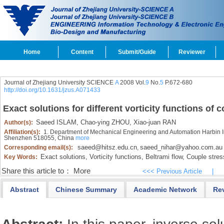
Home
Content
Submit/Guide
Reviewer
Journal of Zhejiang University SCIENCE
A
2008 Vol.
9
No.
5
P.672-680
http://doi.org/10.1631/jzus.A071433
Exact solutions for different vorticity functions of c
Saeed ISLAM,
Chao-ying ZHOU,
Xiao-juan RAN
Author(s):
Affiliation(s):
1. Department of Mechanical Engineering and Automation Harbin I
Shenzhen 518055, China
more
saeed@hitsz.edu.cn
saeed_nihar@yahoo.com.au
Corresponding email(s):
,
Exact solutions,
Vorticity functions,
Beltrami flow,
Couple stress
Key Words:
Share this article to：
More
<<< Previous Article
|
Abstract
Chinese Summary
Academic Network
Re