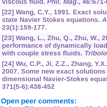
viscous fluid.
Phil. Mag
.,
46
:671-
[22] Wang, C.Y., 1991. Exact solu
state Navier Stokes equations.
A
23
(1):159-177.
[23] Wang, L., Zhu, Q., Zhu, W., 
performance of dynamically load
with couple stress fluids.
Tribolo
[24] Wu, C.P., Ji, Z.Z., Zhang, Y.X.
2007. Some new exact solutions 
dimensional Navier-Stokes equa
371
(5-6):438-452
Open peer comments: