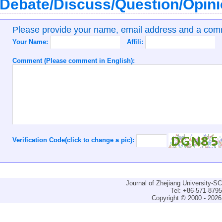
Debate/Discuss/Question/Opin
Please provide your name, email address and a co
Your Name:
Affili:
Comment (Please comment in English):
Verification Code(click to change a pic):
Journal of Zhejiang University-
Tel: +86-571-879
Copyright © 2000 - 2026