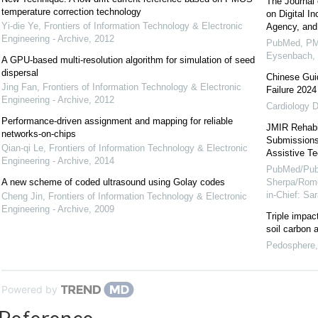
The Journal 
temperature correction technology
on Digital I
Yi-die Ye
,
Frontiers of Information Technology & Electronic
Agency, and
Engineering - Archive
,
2012
PubMed, PM
Eysenbach,
A GPU-based multi-resolution algorithm for simulation of seed
dispersal
Chinese Guid
Jing Fan
,
Frontiers of Information Technology & Electronic
Failure 2024
Engineering - Archive
,
2012
Cardiology D
Performance-driven assignment and mapping for reliable
JMIR Rehabil
networks-on-chips
Submissions 
Qian-qi Le
,
Frontiers of Information Technology & Electronic
Assistive Te
Engineering - Archive
,
2014
PubMed/Pub
A new scheme of coded ultrasound using Golay codes
Sherpa/Rome
in-Chief: S
Cheng Jin
,
Frontiers of Information Technology & Electronic
Engineering - Archive
,
2009
Triple impac
soil carbon 
Pedosphere
Powered by