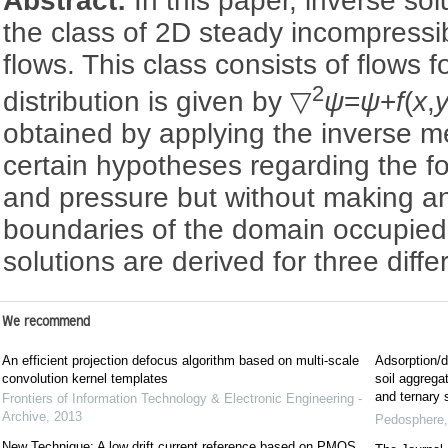
Abstract:
In this paper, inverse sol
the class of 2D steady incompress
flows. This class consists of flows fo
2
distribution is given by ▽
ψ
=
ψ
+
f
(
x
,
obtained by applying the inverse 
certain hypotheses regarding the for
and pressure but without making a
boundaries of the domain occupied 
solutions are derived for three diff
We recommend
An efficient projection defocus algorithm based on multi-scale
Adsorption/d
convolution kernel templates
soil aggregat
and ternary
Frontiers of Information Technology & Electronic Engineering -
Archive
,
2013
Pedosphere
New Technique: A low drift current reference based on PMOS