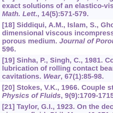
exact solutions of an elastico-vi
Math. Lett
.,
14
(5):571-579.
[18] Siddiqui, A.M., Islam, S., Gh
dimensional viscous incompressi
porous medium.
Journal of Por
596.
[19] Sinha, P., Singh, C., 1981. C
lubrication of rolling contact be
cavitations.
Wear
,
67
(1):85-98.
[20] Stokes, V.K., 1966. Couple st
Physics of Fluids
,
9
(9):1709-1715
[21] Taylor, G.I., 1923. On the de