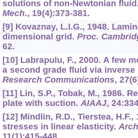
solutions of non-Newtonian fluid
Mech
.,
19
(4):373-381.
[9] Kovaznay, L.I.G., 1948. Lami
dimensional grid.
Proc. Cambridg
62.
[10] Labrapulu, F., 2000. A few m
a second grade fluid via invers
Research Communications
,
27
(6
[11] Lin, S.P., Tobak, M., 1986. 
plate with suction.
AIAAJ
,
24
:334
[12] Mindlin, R.D., Tierstea, H.F.,
stresses in linear elasticity.
Arch
11
(1):415-448.