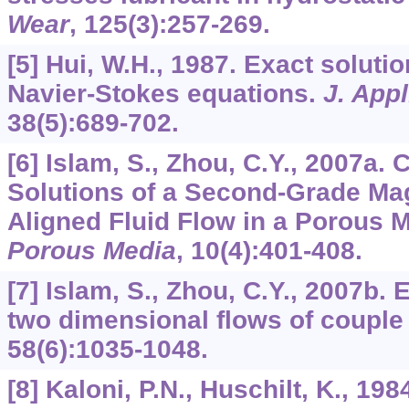
Wear
,
125
(3):257-269.
[5] Hui, W.H., 1987. Exact soluti
Navier-Stokes equations.
J. App
38
(5):689-702.
[6] Islam, S., Zhou, C.Y., 2007a. 
Solutions of a Second-Grade M
Aligned Fluid Flow in a Porous
Porous Media
,
10
(4):401-408.
[7] Islam, S., Zhou, C.Y., 2007b. 
two dimensional flows of couple 
58
(6):1035-1048.
[8] Kaloni, P.N., Huschilt, K., 19