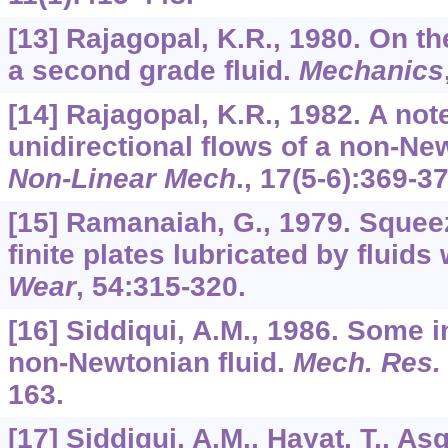
[13] Rajagopal, K.R., 1980. On th
a second grade fluid.
Mechanics
[14] Rajagopal, K.R., 1982. A no
unidirectional flows of a non-Ne
Non-Linear Mech
.,
17
(5-6):369-37
[15] Ramanaiah, G., 1979. Squee
finite plates lubricated by fluids
Wear
,
54
:315-320.
[16] Siddiqui, A.M., 1986. Some i
non-Newtonian fluid.
Mech. Res
163.
[17] Siddiqui, A.M., Hayat, T., A