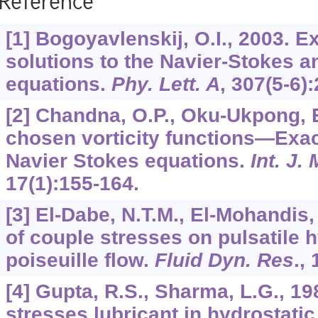
Reference
[1] Bogoyavlenskij, O.I., 2003. 
solutions to the Navier-Stokes 
equations.
Phy. Lett. A
,
307
(5-6)
[2] Chandna, O.P., Oku-Ukpong, E
chosen vorticity functions—Exact
Navier Stokes equations.
Int. J.
17
(1):155-164.
[3] El-Dabe, N.T.M., El-Mohandis,
of couple stresses on pulsatile
poiseuille flow.
Fluid Dyn. Res
.,
[4] Gupta, R.S., Sharma, L.G., 19
stresses lubricant in hydrostatic