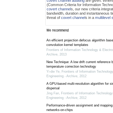
covert channel auditing
are given. Wher
(Common Criteria for Information Technol
covert channel
s, our new criteria integr
bandwidth, duration and instantaneous t
threat of
covert channel
s in a
multilevel 
We recommend
An efficient projection defocus algorithm bas
convolution kernel templates
Frontiers of Information Technology & Electro
Archive
,
2013
New Technique: A low drift current referenc
temperature correction technology
Yi-die Ye
,
Frontiers of Information Technology
Engineering - Archive
,
2012
A GPU-based multi-resolution algorithm for si
dispersal
Jing Fan
,
Frontiers of Information Technology
Engineering - Archive
,
2012
Performance-driven assignment and mapping f
networks-on-chips