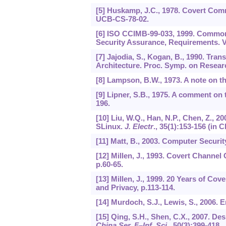
[5] Huskamp, J.C., 1978. Covert Com
UCB-CS-78-02.
[6] ISO CCIMB-99-033, 1999. Common C
Security Assurance, Requirements. V
[7] Jajodia, S., Kogan, B., 1990. Tra
Architecture. Proc. Symp. on Researc
[8] Lampson, B.W., 1973. A note on 
[9] Lipner, S.B., 1975. A comment on
196.
[10] Liu, W.Q., Han, N.P., Chen, Z., 2
SLinux.
J. Electr
.,
35
(1):153-156 (in C
[11] Matt, B., 2003. Computer Securit
[12] Millen, J., 1993. Covert Channel
p.60-65.
[13] Millen, J., 1999. 20 Years of C
and Privacy, p.113-114.
[14] Murdoch, S.J., Lewis, S., 2006.
[15] Qing, S.H., Shen, C.X., 2007. De
China Ser. F
–
Inf. Sci
.,
50
(3):399-418.