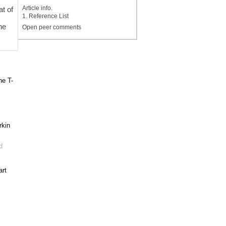
Article info.
at of
1. Reference List
he
Open peer comments
he T-
rkin
d
art