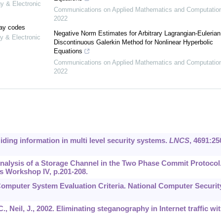
gy & Electronic
Communications on Applied Mathematics and Computatio
2022
lay codes
Negative Norm Estimates for Arbitrary Lagrangian-Eulerian
y & Electronic
Discontinuous Galerkin Method for Nonlinear Hyperbolic
Equations
Communications on Applied Mathematics and Computatio
2022
Hiding information in multi level security systems.
LNCS
,
4691
:25
. Analysis of a Storage Channel in the Two Phase Commit Protocol
s Workshop IV, p.201-208.
Computer System Evaluation Criteria. National Computer Securit
., Neil, J., 2002. Eliminating steganography in Internet traffic wi