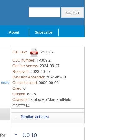
About
Subscribe
Full Text:
<4216>
CLC number:
TP309.2
On-line Access:
2024-08-27
Received:
2023-10-17
Revision Accepted:
2024-05-08
a
more
Crosschecked:
0000-00-00
Cited:
0
Clicked:
6325
Citations:
Bibtex
RefMan
EndNote
GB/T7714
Similar articles
-
Go to
for