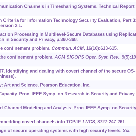
munication Channels in Timesharing Systems. Technical Report
riteria for Information Technology Security Evaluation, Part 3
ersion 2.1.
nsaction Processing in Multilevel-Secure Databases using Replica
h in Security and Privacy, p.360-368.
the confinement problem.
Commun. ACM
,
16
(10):613-615.
 the confinement problem.
ACM SIGOPS Oper. Syst. Rev
.,
9
(5):19
007. Identifying and dealing with covert channel of the secure OS-
hinese).
y: Art and Science. Pearson Education, Inc.
 Capacity. Proc. IEEE Symp. on Research in Security and Privacy,
overt Channel Modeling and Analysis. Proc. IEEE Symp. on Securit
 Embedding covert channels into TCP/IP.
LNCS
,
3727
:247-261.
sign of secure operating systems with high security levels.
Sci.