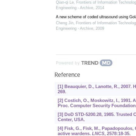
Qian-qi Le
,
Frontiers of Information Technolo
Engineering - Archive
,
2014
A new scheme of coded ultrasound using Go
Cheng Jin
,
Frontiers of Information Technolog
Engineering - Archive
,
2009
Powered by
Reference
[1] Beauquier, D., Lanotte, R., 2007. 
269.
[2] Costich, O., Moskowitz, I., 1991
Proc. Computer Security Foundation
[3] DoD STD-5200.28, 1985. Trusted 
Center, USA.
[4] Fisk, G., Fisk, M., Papadopoulos, C
active wardens.
LNCS
,
2578
:18-35.