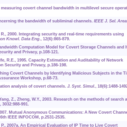
nd measuring covert channel bandwidth in multilevel secure opera
oncerning the bandwidth of subliminal channels.
IEEE J. Sel. Area
 R., 2000. Integrating security and real-time requirements using
 on Knowl. Data Eng
.,
12
(6):865-879.
 A Bandwidth Computation Model for Covert Storage Channels and I
curity and Privacy, p.108-121.
, R.E., 1995. Capacity Estimation and Auditability of Network
 Security and Privacy, p.186-198.
ching Covert Channels by Identifying Malicious Subjects in the T
Assurance Workshop, p.68-73.
lation analysis of covert channels.
J. Syst. Simul
.,
18
(6):1488-149
 Yang, Z., Zheng, W.Y., 2003. Research on the methods of search 
,
3032
:988-991.
., 2007. Mutual Anonymous Communications: A New Covert Chann
 26th IEEE INFOCOM, p.2531-2535.
 P., 2007a. An Empirical Evaluation of IP Time to Live Covert