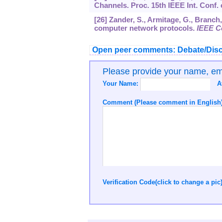
Channels. Proc. 15th IEEE Int. Conf.
[26] Zander, S., Armitage, G., Branch
computer network protocols.
IEEE C
Open peer comments: Debate/Disc
Please provide your name, e
Your Name:
A
Comment (Please comment in English)
Verification Code(click to change a pic