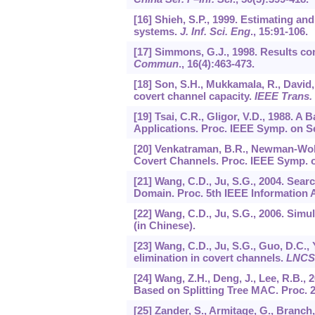
[16] Shieh, S.P., 1999. Estimating a
systems.
J. Inf. Sci. Eng
.,
15
:91-106.
[17] Simmons, G.J., 1998. Results c
Commun
.,
16
(4):463-473.
[18] Son, S.H., Mukkamala, R., David,
covert channel capacity.
IEEE Trans.
[19] Tsai, C.R., Gligor, V.D., 1988.
Applications. Proc. IEEE Symp. on Se
[20] Venkatraman, B.R., Newman-Wolfe
Covert Channels. Proc. IEEE Symp. on
[21] Wang, C.D., Ju, S.G., 2004. Sear
Domain. Proc. 5th IEEE Information 
[22] Wang, C.D., Ju, S.G., 2006. Simu
(in Chinese).
[23] Wang, C.D., Ju, S.G., Guo, D.C.,
elimination in covert channels.
LNCS
[24] Wang, Z.H., Deng, J., Lee, R.B
Based on Splitting Tree MAC. Proc.
[25] Zander, S., Armitage, G., Branch,