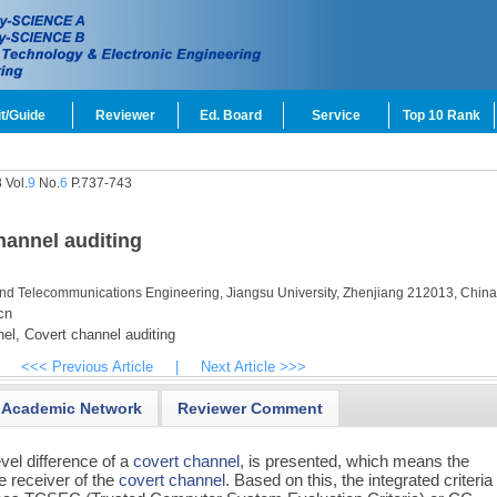
t/Guide
Reviewer
Ed. Board
Service
Top 10 Rank
 Vol.
9
No.
6
P.737-743
channel auditing
nd Telecommunications Engineering, Jiangsu University, Zhenjiang 212013, Chin
cn
el,
Covert channel auditing
<<< Previous Article
|
Next Article >>>
Academic Network
Reviewer Comment
vel difference of a
covert channel
, is presented, which means the
e receiver of the
covert channel
. Based on this, the integrated criteria 