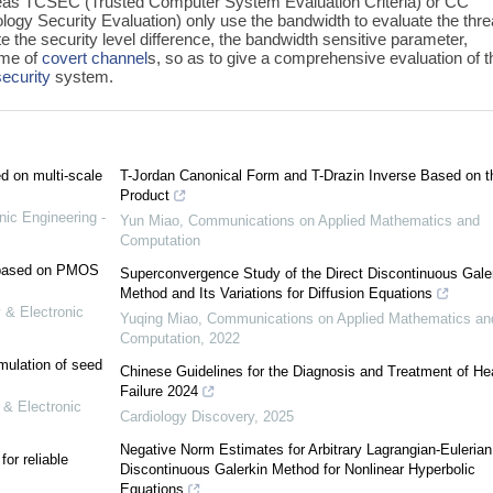
eas TCSEC (Trusted Computer System Evaluation Criteria) or CC
ogy Security Evaluation) only use the bandwidth to evaluate the thre
ate the security level difference, the bandwidth sensitive parameter,
ime of
covert channel
s, so as to give a comprehensive evaluation of t
security
system.
ed on multi-scale
T-Jordan Canonical Form and T-Drazin Inverse Based on t
Product
nic Engineering -
Yun Miao
,
Communications on Applied Mathematics and
Computation
e based on PMOS
Superconvergence Study of the Direct Discontinuous Gale
Method and Its Variations for Diffusion Equations
 & Electronic
Yuqing Miao
,
Communications on Applied Mathematics an
Computation
,
2022
mulation of seed
Chinese Guidelines for the Diagnosis and Treatment of He
Failure 2024
 & Electronic
Cardiology Discovery
,
2025
Negative Norm Estimates for Arbitrary Lagrangian-Eulerian
or reliable
Discontinuous Galerkin Method for Nonlinear Hyperbolic
Equations