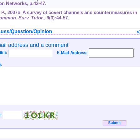
 on Networks, p.42-47.
, P., 2007b. A survey of covert channels and countermeasures in
ommun. Surv. Tutor
.,
9
(3):44-57.
uss/Question/Opinion
mail address and a comment
ffili:
E-Mail Address:
:
):