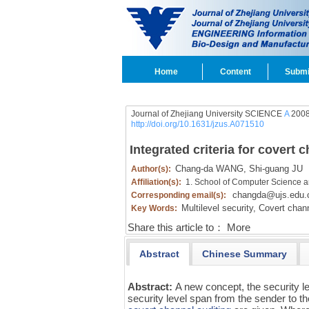
Home
Content
Submi
Journal of Zhejiang University SCIENCE
A
2008
http://doi.org/10.1631/jzus.A071510
Integrated criteria for covert 
Chang-da WANG,
Shi-guang JU
Author(s):
Affiliation(s):
1. School of Computer Science a
changda@ujs.edu.
Corresponding email(s):
Multilevel security,
Covert chann
Key Words:
Share this article to：
More
Abstract
Chinese Summary
Abstract:
A new concept, the security le
security level span from the sender to th