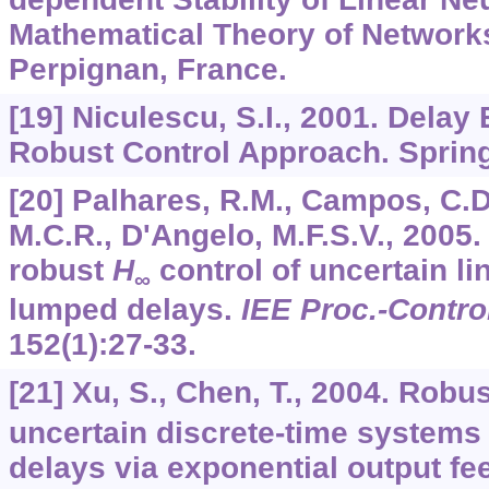
Mathematical Theory of Network
Perpignan, France.
[19] Niculescu, S.I., 2001. Delay 
Robust Control Approach. Spring
[20] Palhares, R.M., Campos, C.D.
M.C.R., D'Angelo, M.F.S.V., 2005
robust
H
control of uncertain l
∞
lumped delays.
IEE Proc.-Contro
152
(1):27-33.
[21] Xu, S., Chen, T., 2004. Robu
uncertain discrete-time systems 
delays via exponential output fe