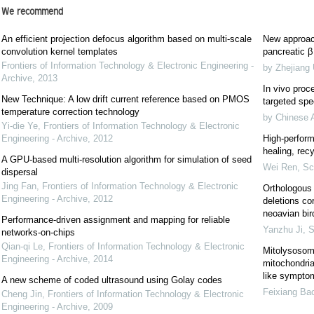
We recommend
An efficient projection defocus algorithm based on multi-scale
New approach
convolution kernel templates
pancreatic β 
Frontiers of Information Technology & Electronic Engineering -
by Zhejiang 
Archive
,
2013
In vivo proce
New Technique: A low drift current reference based on PMOS
targeted spec
temperature correction technology
by Chinese 
Yi-die Ye
,
Frontiers of Information Technology & Electronic
Engineering - Archive
,
2012
High-perform
healing, recy
A GPU-based multi-resolution algorithm for simulation of seed
Wei Ren
,
Sc
dispersal
Jing Fan
,
Frontiers of Information Technology & Electronic
Orthologous 
Engineering - Archive
,
2012
deletions co
neoavian bir
Performance-driven assignment and mapping for reliable
Yanzhu Ji
,
S
networks-on-chips
Qian-qi Le
,
Frontiers of Information Technology & Electronic
Mitolysosom
Engineering - Archive
,
2014
mitochondrial
like sympto
A new scheme of coded ultrasound using Golay codes
Feixiang Ba
Cheng Jin
,
Frontiers of Information Technology & Electronic
Engineering - Archive
,
2009