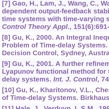
[7] Gao, H., Lam, J., Wang, C., W
dependent output-feedback stabil
time systems with time-varying s
Control Theory Appl
.,
151
(6):691
[8] Gu, K., 2000. An Integral Inequ
Problem of Time-delay Systems. 
Decision Control, Sydney, Austra
[9] Gu, K., 2001. A further refine
Lyapunov functional method for th
delay systems.
Int. J. Control
,
74
[10] Gu, K., Kharitonov, V.L., Chen
of Time-delay Systems. Birkhaus
[11] Hale, J., Verduyn, L.S.M., 19