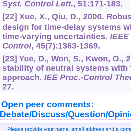
Syst. Control Lett
.,
51
:171-183.
[22] Xue, X., Qiu, D., 2000. Robu
design for time-delay systems 
time-varying uncertainties.
IEEE 
Control
,
45
(7):1363-1369.
[23] Yue, D., Won, S., Kwon, O.,
stability of neutral systems with
approach.
IEE Proc.-Control The
27.
Open peer comments:
Debate/Discuss/Question/Opin
Please provide your name, email address and a co