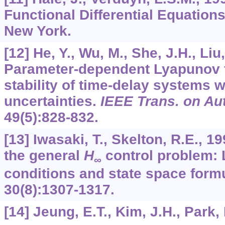
Functional Differential Equations
New York.
[12] He, Y., Wu, M., She, J.H., Liu
Parameter-dependent Lyapunov f
stability of time-delay systems w
uncertainties.
IEEE Trans. on Au
49
(5):828-832.
[13] Iwasaki, T., Skelton, R.E., 19
the general
H
control problem: 
∞
conditions and state space form
30
(8):1307-1317.
[14] Jeung, E.T., Kim, J.H., Park,