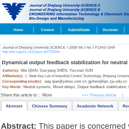
Home
Content
Submit/Guide
Reviewer
Journal of Zhejiang University SCIENCE
A
2008 Vol.
9
No.
8
P.1043-1049
http://doi.org/10.1631/jzus.A0720044
Dynamical output feedback stabilization for neutra
Wei QIAN,
Guo-jiang SHEN,
You-xian SUN
Author(s):
Affiliation(s):
1. State Key Lab of Industrial Control Technology, Zhejiang Unive
way.qian@yahoo.com.cn
gjshen@iipc.zju.edu.cn
Corresponding email(s):
,
Neutral systems,
Mixed delays,
Output feedback stabilization,
L
Key Words:
Share this article to：
More
<<< Previous Article
|
Abstract
Chinese Summary
Academic Network
Re
Abstract:
This paper is concerned 