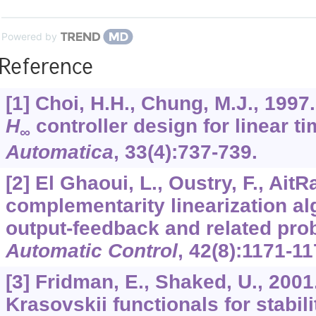
Powered by
Reference
[1] Choi, H.H., Chung, M.J., 199
H
controller design for linear t
∞
Automatica
,
33
(4):737-739.
[2] El Ghaoui, L., Oustry, F., Ait
complementarity linearization alg
output-feedback and related pr
Automatic Control
,
42
(8):1171-11
[3] Fridman, E., Shaked, U., 200
Krasovskii functionals for stabili