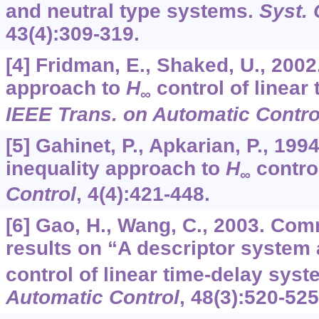
and neutral type systems.
Syst. 
43
(4):309-319.
[4] Fridman, E., Shaked, U., 200
approach to
H
control of linear
∞
IEEE Trans. on Automatic Contro
[5] Gahinet, P., Apkarian, P., 1994
inequality approach to
H
contro
∞
Control
,
4
(4):421-448.
[6] Gao, H., Wang, C., 2003. Com
results on “A descriptor system
control of linear time-delay sys
Automatic Control
,
48
(3):520-525