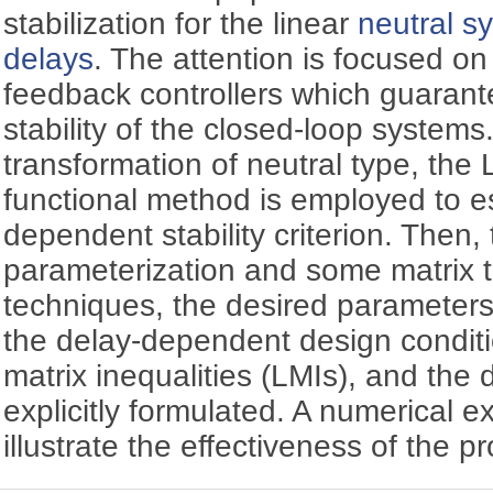
stabilization for the linear
neutral s
delays
. The attention is focused on
feedback controllers which guarant
stability of the closed-loop system
transformation of neutral type, the
functional method is employed to es
dependent stability criterion. Then,
parameterization and some matrix 
techniques, the desired parameter
the delay-dependent design conditio
matrix inequalities (LMIs), and the d
explicitly formulated. A numerical e
illustrate the effectiveness of the