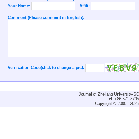
Your Name:
Affili:
Comment (Please comment in English):
Verification Code(click to change a pic):
Journal of Zhejiang University-
Tel: +86-571-879
Copyright © 2000 - 2026