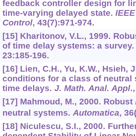
feedback controller design for l
time-varying delayed state.
IEEE
Control
,
43
(7):971-974.
[15] Kharitonov, V.L., 1999. Robus
of time delay systems: a survey
23
:185-196.
[16] Lien, C.H., Yu, K.W., Hsieh, J
conditions for a class of neutral
time delays.
J. Math. Anal. Appl
.
[17] Mahmoud, M., 2000. Robust
neutral systems.
Automatica
,
36
[18] Niculescu, S.I., 2000. Furt
dependent Stability of Linear Ne